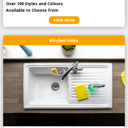
Over 100 Styles and Colours
Available to Choose from
VIEW NOW
Kitchen Sinks