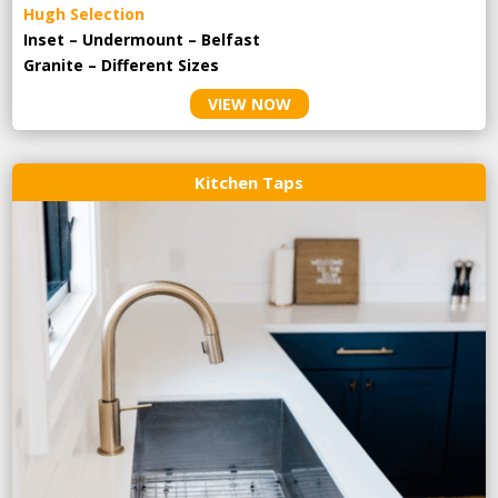
Hugh Selection
Inset – Undermount – Belfast
Granite – Different Sizes
VIEW NOW
Kitchen Taps