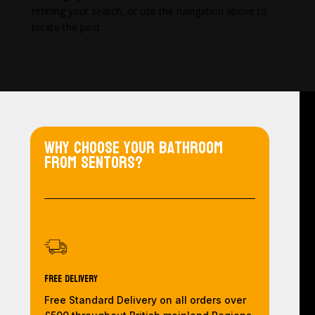
refining your search, or use the navigation above to
locate the post.
Why choose your bathroom
from Sentors?
Free Delivery
Free Standard Delivery on all orders over