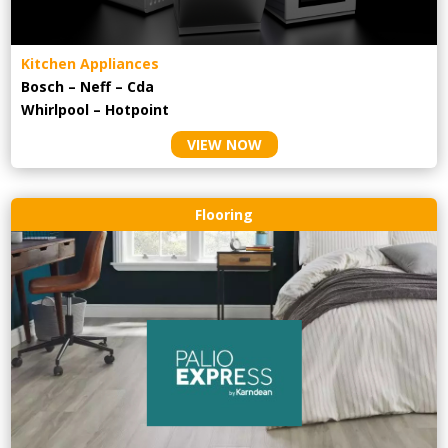
Kitchen Appliances
Bosch – Neff – Cda
Whirlpool – Hotpoint
VIEW NOW
Flooring