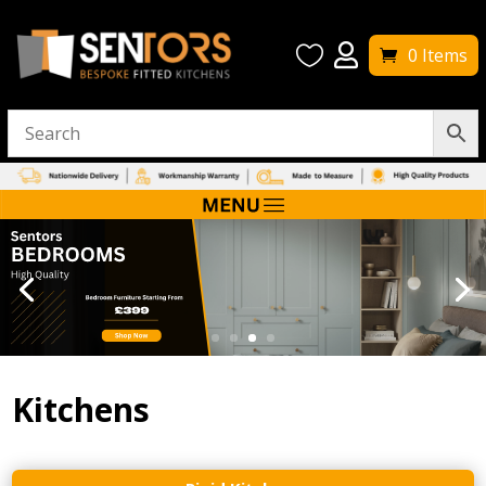


0 Items
Kitchens