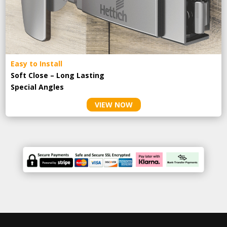
Easy to Install
Soft Close – Long Lasting
Special Angles
VIEW NOW