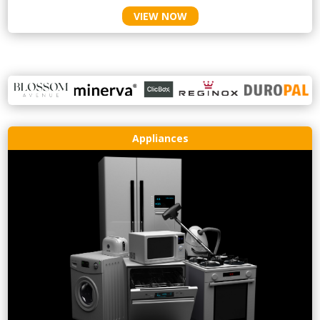
VIEW NOW
Appliances