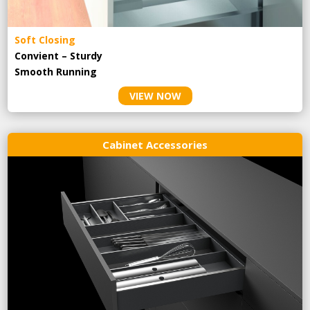
Soft Closing
Convient – Sturdy
Smooth Running
VIEW NOW
Cabinet Accessories