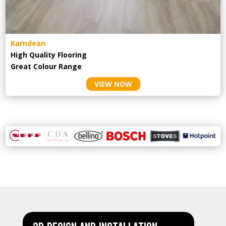
Karndean
High Quality Flooring
Great Colour Range
VIEW NOW