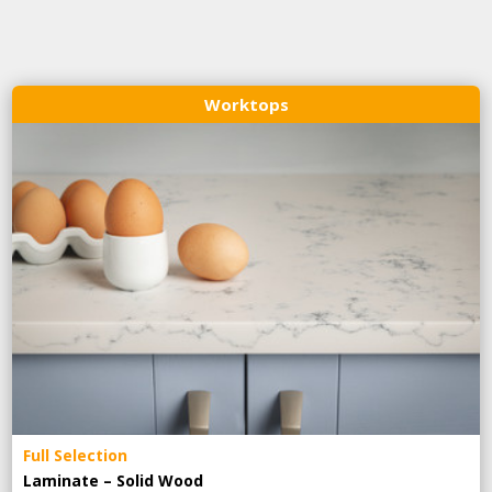
Worktops
Full Selection
Laminate – Solid Wood