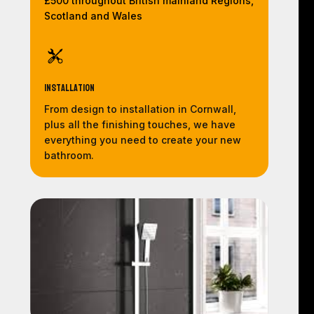
£500 throughout British mainland Regions,
Scotland and Wales
Installation
From design to installation in Cornwall,
plus all the finishing touches, we have
everything you need to create your new
bathroom.