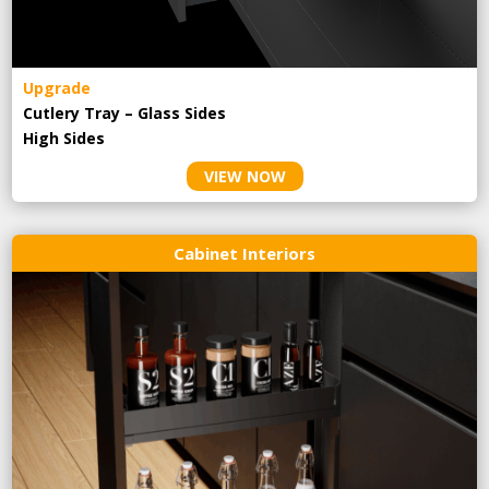
Upgrade
Cutlery Tray – Glass Sides
High Sides
VIEW NOW
Cabinet Interiors