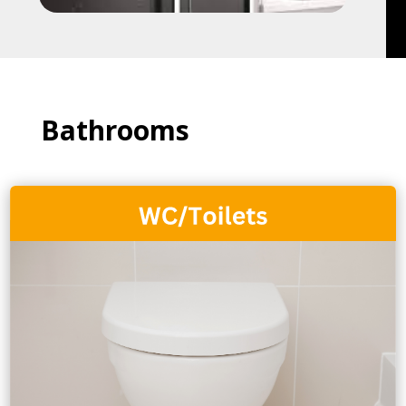
Bathrooms