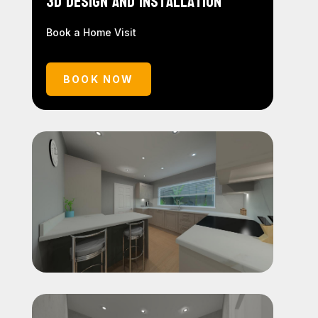
3D Design and Installation
Book a Home Visit
BOOK NOW