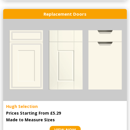
Replacement Doors
Hugh Selection
Prices Starting From £5.29
Made to Measure Sizes
VIEW NOW