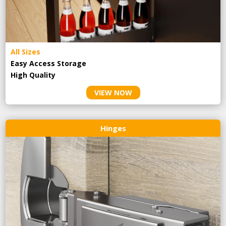
All Sizes
Easy Access Storage
High Quality
VIEW NOW
Hinges