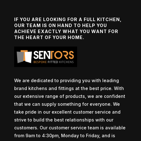
IF YOU ARE LOOKING FOR A FULL KITCHEN,
OUR TEAM IS ON HAND TO HELP YOU
ACHIEVE EXACTLY WHAT YOU WANT FOR
THE HEART OF YOUR HOME.
We are dedicated to providing you with leading
brand kitchens and fittings at the best price. With
our extensive range of products, we are confident
that we can supply something for everyone. We
take pride in our excellent customer service and
strive to build the best relationships with our
customers. Our customer service team is available
from 9am to 4:30pm, Monday to Friday, and is