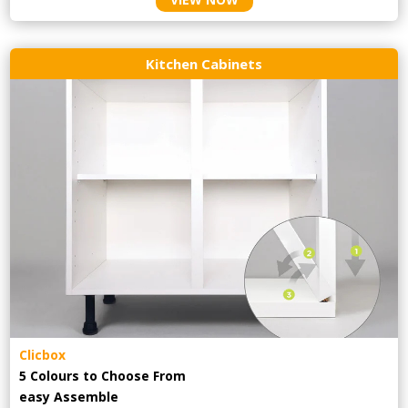
Kitchen Cabinets
Clicbox
5 Colours to Choose From
easy
Assemble