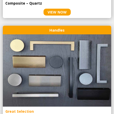
Composite – Quartz
VIEW NOW
Handles
Great Selection