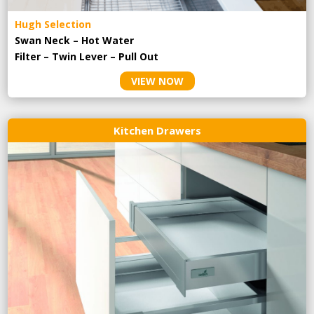
Hugh Selection
Swan Neck – Hot Water
Filter – Twin Lever – Pull Out
VIEW NOW
Kitchen Drawers