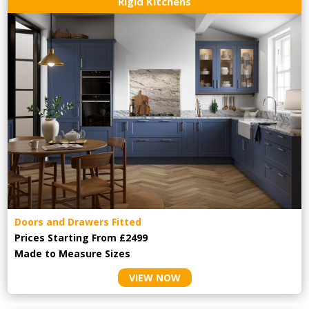
Rigid Kitchens
Doors and Drawers Fitted
Prices Starting From £2499
Made to Measure Sizes
VIEW NOW