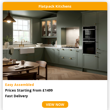
Flatpack Kitchens
Easy Assembled
Prices Starting From £1499
Fast Delivery
VIEW NOW