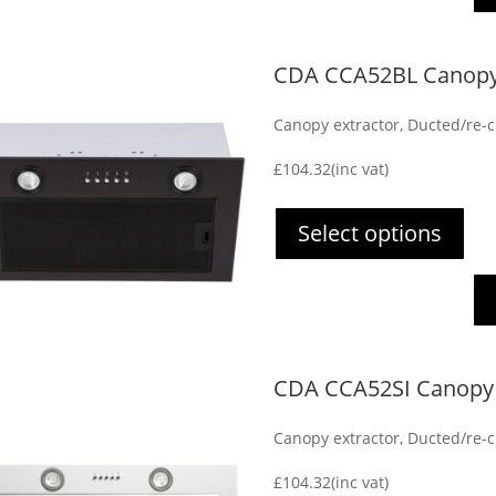
CDA CCA52BL Canopy 
Canopy extractor, Ducted/re-ci
£
104.32
(inc vat)
Select options
CDA CCA52SI Canopy 
Canopy extractor, Ducted/re-ci
£
104.32
(inc vat)