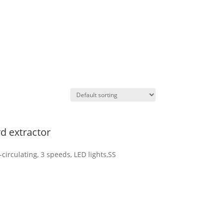
d extractor
circulating, 3 speeds, LED lights,SS