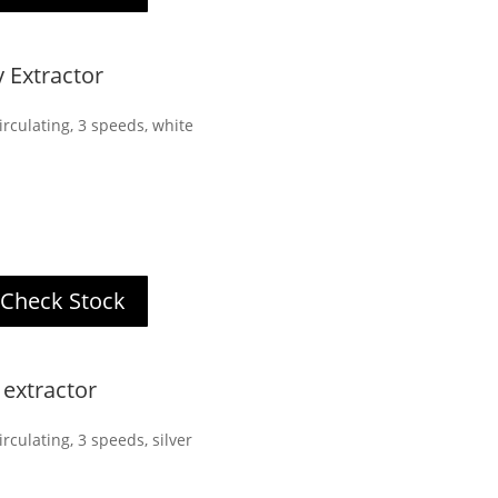
Extractor
rculating, 3 speeds, white
Check Stock
extractor
rculating, 3 speeds, silver