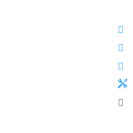




