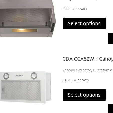
£
99.22
(inc vat)
Select options
CDA CCA52WH Canopy
Canopy extractor, Ducted/re-ci
£
104.32
(inc vat)
Select options