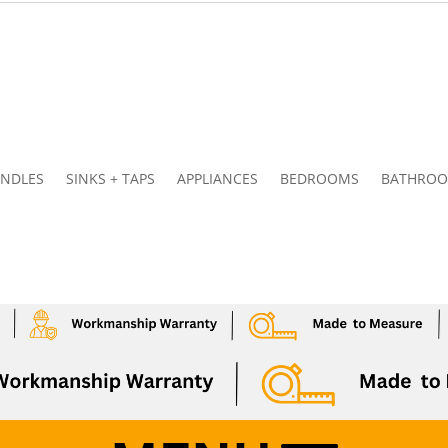
NDLES
SINKS + TAPS
APPLIANCES
BEDROOMS
BATHRO