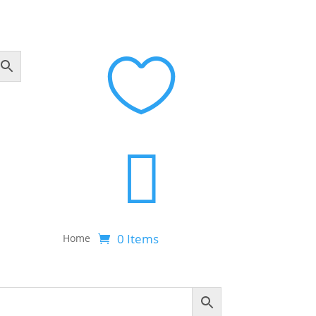


0 Items
Home