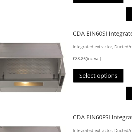
CDA EIN60SI Integrat
Integrated extractor, Ducted/re
£
88.86
(inc vat)
Select options
CDA EIN60FSI Integra
Integrated extractor, Ducted/re