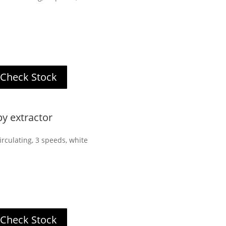
Check Stock
 extractor
rculating, 3 speeds, white
Check Stock