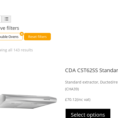
ve filters
uble Ovens
Reset filters
ing all 143 results
CDA CST62SS Standar
Standard extractor, Ducted/re-
(CHA39)
£
70.12
(inc vat)
Select options