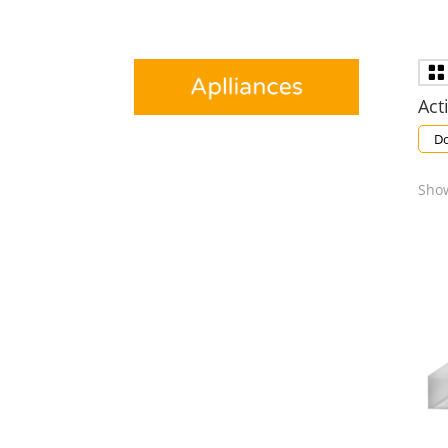
Acti
Do
Show