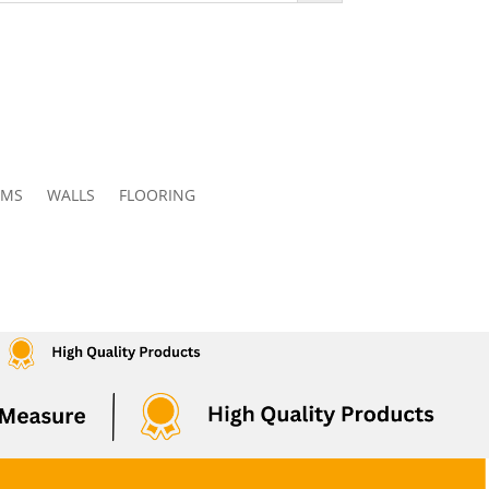
OMS
WALLS
FLOORING