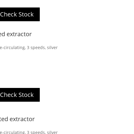
Check Stock
ed extractor
-circulating, 3 speeds, silver
Check Stock
ted extractor
-circulating, 3 speeds, silver