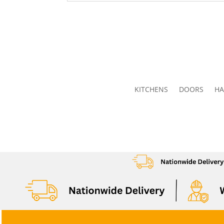
KITCHENS
DOORS
HA