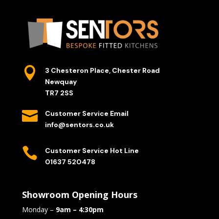

3 Chesteron Place, Chester Road
Newquay
TR7 2SS

Customer Service Email
info@sentors.co.uk

Customer Service Hot Line
01637 520478
Showroom Opening Hours
Monday –
9am – 4:30pm