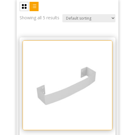
Showing all 5 results