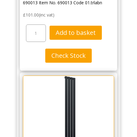
690013 Item No. 690013 Code 01.trlabn
£
101.00
(inc vat)
Traditional
Add to basket
Angled
Thermostatic
Radiator
Check Stock
Valve
Pack
with
Lockshield
-
Black
Nickel
quantity