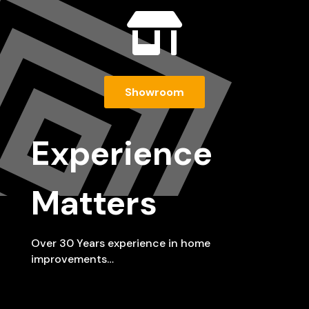

Showroom
Experience
Matters
Over 30 Years experience in home
improvements…