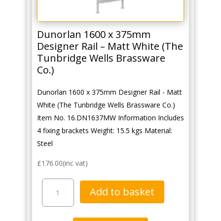
Dunorlan 1600 x 375mm
Designer Rail – Matt White (The
Tunbridge Wells Brassware
Co.)
Dunorlan 1600 x 375mm Designer Rail - Matt
White (The Tunbridge Wells Brassware Co.)
Item No. 16.DN1637MW Information Includes
4 fixing brackets Weight: 15.5 kgs Material:
Steel
£
176.00
(inc vat)
Dunorlan
Add to basket
1600
x
375mm