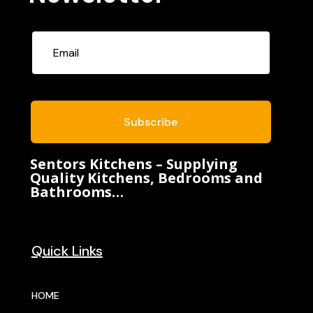
Subscribe
Sentors Kitchens – Supplying
Quality Kitchens, Bedrooms and
Bathrooms…
Quick Links
HOME