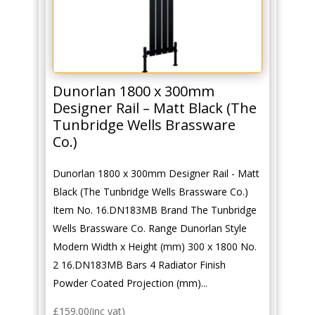
Dunorlan 1800 x 300mm
Designer Rail – Matt Black (The
Tunbridge Wells Brassware
Co.)
Dunorlan 1800 x 300mm Designer Rail - Matt
Black (The Tunbridge Wells Brassware Co.)
Item No. 16.DN183MB Brand The Tunbridge
Wells Brassware Co. Range Dunorlan Style
Modern Width x Height (mm) 300 x 1800 No.
2 16.DN183MB Bars 4 Radiator Finish
Powder Coated Projection (mm)...
£
159.00
(inc vat)