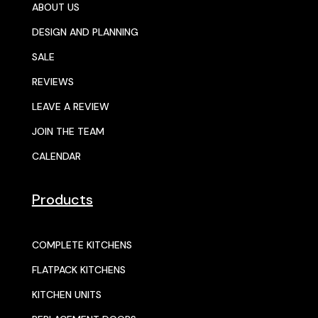
ABOUT US
DESIGN AND PLANNING
SALE
REVIEWS
LEAVE A REVIEW
JOIN THE TEAM
CALENDAR
Products
COMPLETE KITCHENS
FLATPACK KITCHENS
KITCHEN UNITS