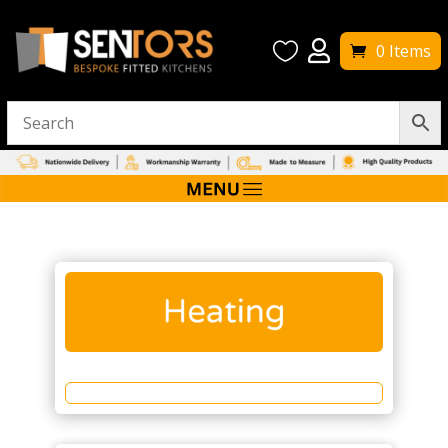


0 Items