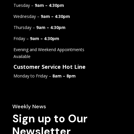
Tuesday –
9am – 4:30pm
Wednesday –
9am – 4:30pm
Thursday –
9am – 4:30pm
Friday –
9am – 4:30pm
Evening and Weekend Appointments
Available
Customer Service Hot Line
Monday to Friday –
8am – 8pm
Weekly News
Sign up to Our
Newsletter