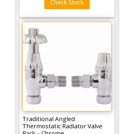
Check Stock
390mm
for
5
bars
-
Matt
White
(By
The
Tunbridge
Wells
Brassware
Co.)
quantity
Traditional Angled
Thermostatic Radiator Valve
Pack – Chrome