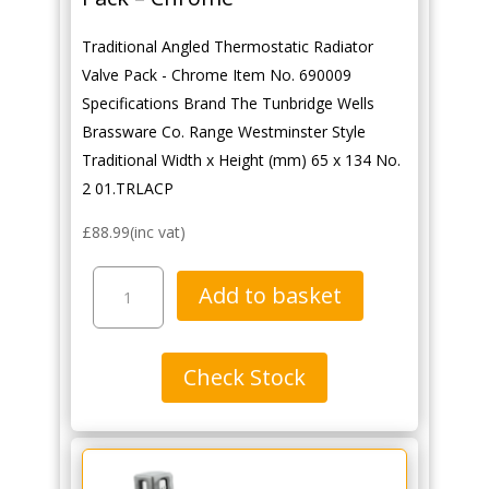
Traditional Angled Thermostatic Radiator
Valve Pack - Chrome Item No. 690009
Specifications Brand The Tunbridge Wells
Brassware Co. Range Westminster Style
Traditional Width x Height (mm) 65 x 134 No.
2 01.TRLACP
£
88.99
(inc vat)
Traditional
Add to basket
Angled
Thermostatic
Radiator
Check Stock
Valve
Pack
-
Chrome