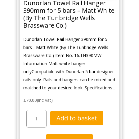
Dunorlan Towel Rail Hanger
390mm for 5 bars – Matt White
(By The Tunbridge Wells
Brassware Co.)
Dunorlan Towel Rail Hanger 390mm for 5
bars - Matt White (By The Tunbridge Wells
Brassware Co.) Item No. 16.TH390MW
Information Matt white hanger
onlyCompatible with Dunorlan 5 bar designer
rails only. Rails and hangers can be mixed and
matched to your desired look. Specifications...
£
70.00
(inc vat)
Dunorlan
Add to basket
Towel
Rail
Hanger