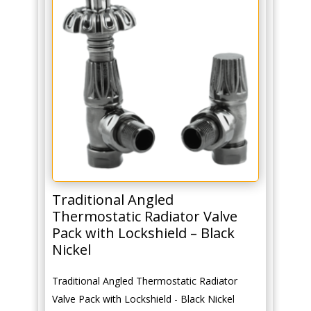
quantity
Traditional Angled
Thermostatic Radiator Valve
Pack with Lockshield – Black
Nickel
Traditional Angled Thermostatic Radiator
Valve Pack with Lockshield - Black Nickel