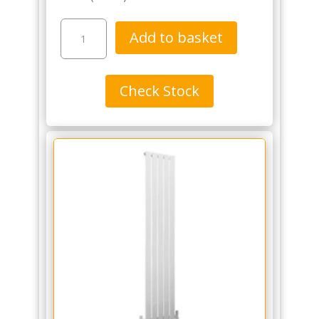
Dunorlan
Add to basket
1800
x
300mm
Check Stock
Designer
Rail
-
Matt
Black
(The
Tunbridge
Wells
Brassware
Co.)
quantity