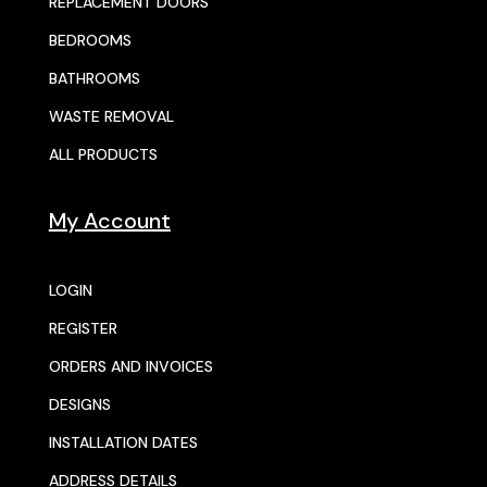
REPLACEMENT DOORS
BEDROOMS
BATHROOMS
WASTE REMOVAL
ALL PRODUCTS
My Account
LOGIN
REGISTER
ORDERS AND INVOICES
DESIGNS
INSTALLATION DATES
ADDRESS DETAILS