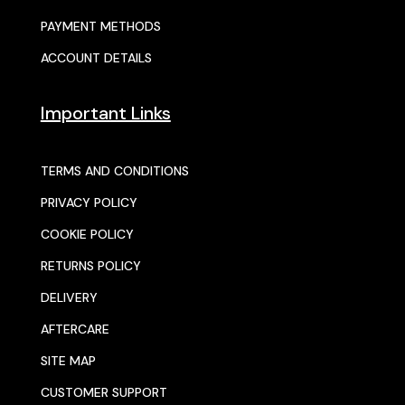
PAYMENT METHODS
ACCOUNT DETAILS
Important Links
TERMS AND CONDITIONS
PRIVACY POLICY
COOKIE POLICY
RETURNS POLICY
DELIVERY
AFTERCARE
SITE MAP
CUSTOMER SUPPORT