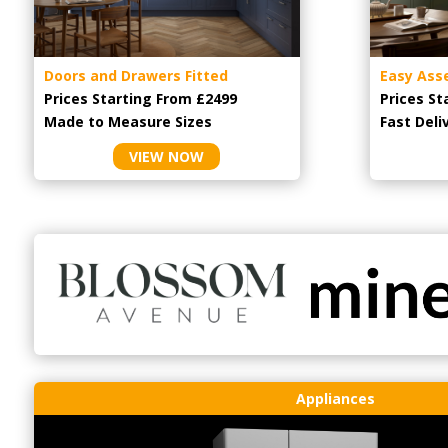
Doors and Drawers Fitted
Easy Ass
Prices Starting From £2499
Prices St
Made to Measure Sizes
Fast Deli
VIEW NOW
Appliances