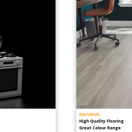
Karndean
High Quality Flooring
Great Colour Range