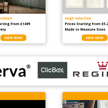
embled
Hugh Selection
arting From £1499
Prices Starting From £5.
very
Made to Measure Sizes
VIEW NOW
VIEW NOW