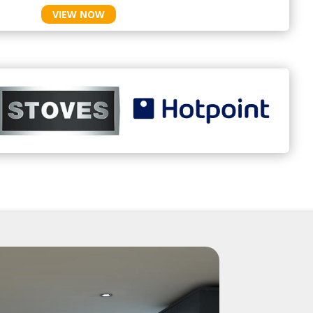
VIEW NOW