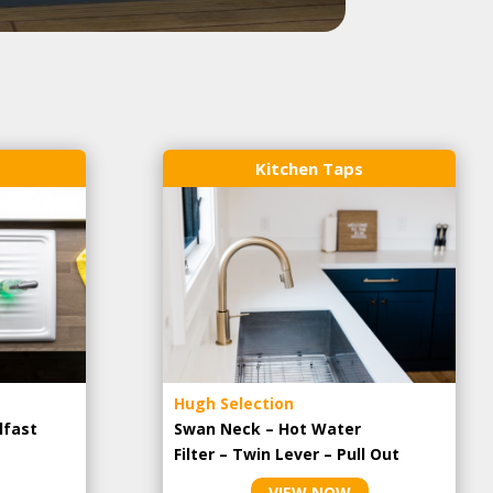
Kitchen Taps
Hugh Selection
lfast
Swan Neck – Hot Water
Filter – Twin Lever – Pull Out
VIEW NOW