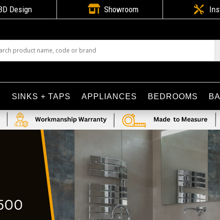

3D Design
Showroom

Ins
S
SINKS + TAPS
APPLIANCES
BEDROOMS
B