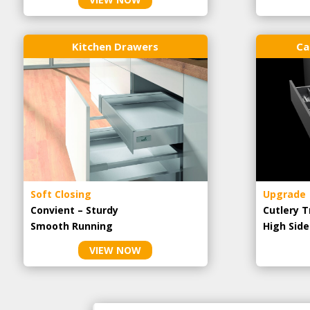
Kitchen Drawers
Ca
Soft Closing
Upgrade
Convient – Sturdy
Cutlery T
Smooth Running
High Side
VIEW NOW