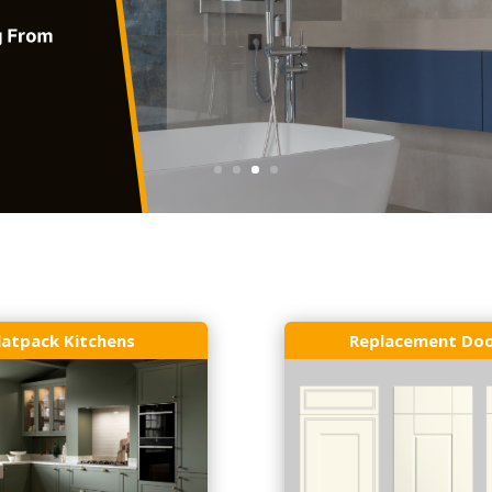
latpack Kitchens
Replacement Do