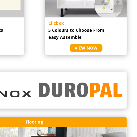
Clicbox
29
5 Colours to Choose From
easy
Assemble
VIEW NOW
Flooring