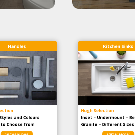
Handles
Kitchen Sinks
ection
Hugh Selection
Styles and Colours
Inset – Undermount – Be
e to Choose from
Granite – Different Sizes
VIEW NOW
VIEW NOW