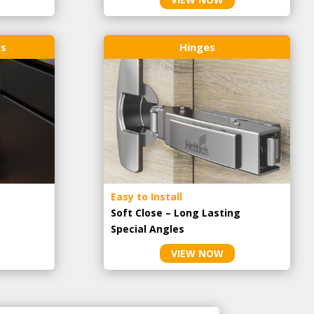
rs
Hinges
Easy to Install
Soft Close – Long Lasting
Special Angles
VIEW NOW