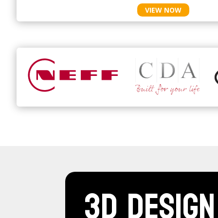
VIEW NOW
3D Design