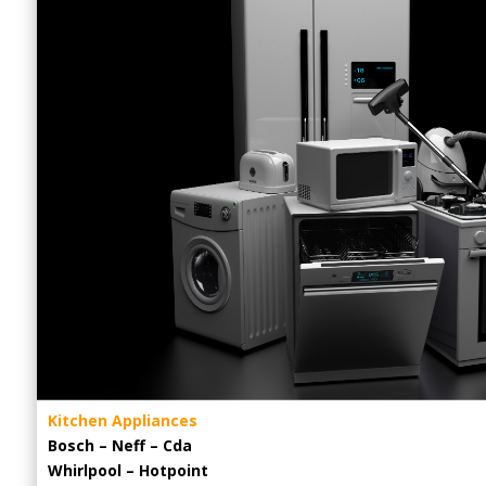
Kitchen Appliances
Bosch – Neff – Cda
Whirlpool – Hotpoint