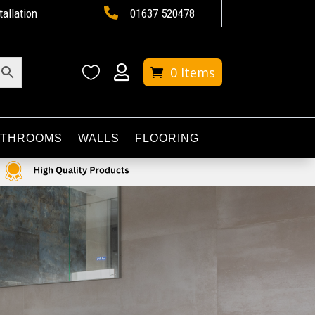

tallation
01637 520478


0 Items
ATHROOMS
WALLS
FLOORING