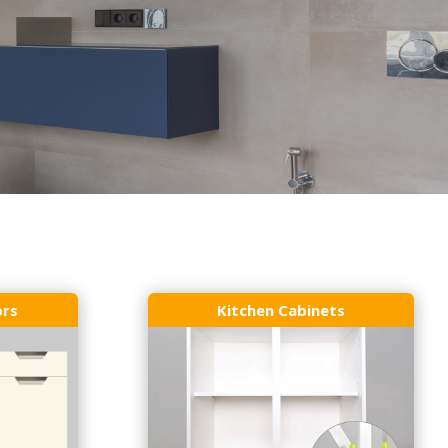
ors
Kitchen Cabinets