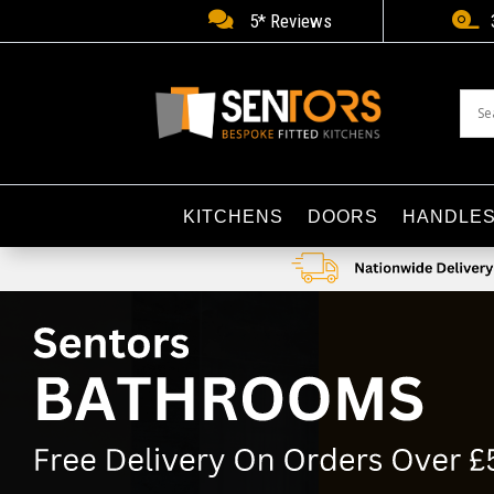


5* Reviews
KITCHENS
DOORS
HANDLE