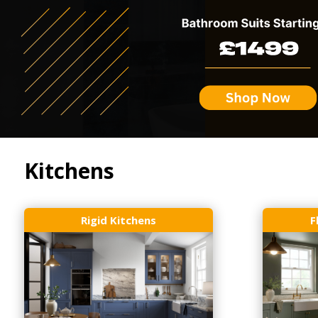
Kitchens
Rigid Kitchens
F