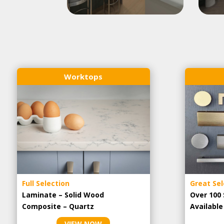
Worktops
Full Selection
Great Sel
Laminate – Solid Wood
Over 100 
Composite – Quartz
Availabl
VIEW NOW