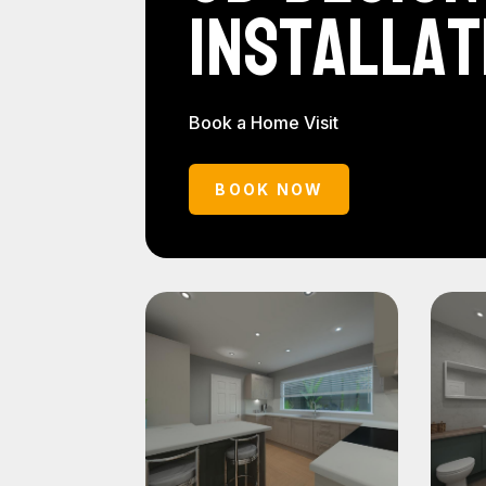
Installat
Book a Home Visit
BOOK NOW