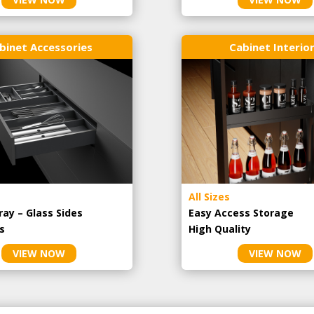
binet Accessories
Cabinet Interio
All Sizes
ray – Glass Sides
Easy Access Storage
s
High Quality
VIEW NOW
VIEW NOW