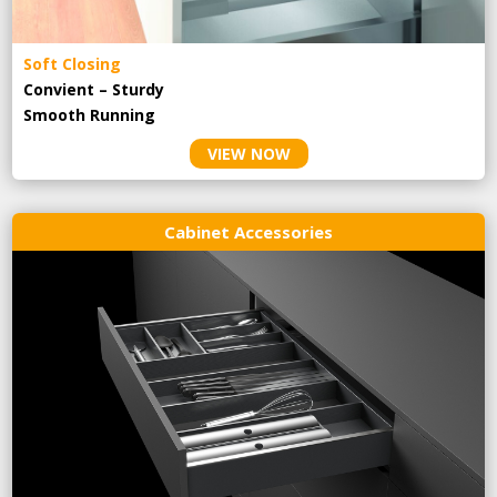
Soft Closing
Convient – Sturdy
Smooth Running
VIEW NOW
Cabinet Accessories