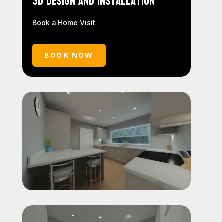
3D Design and Installation
Book a Home Visit
BOOK NOW