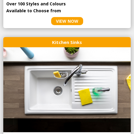
Over 100 Styles and Colours
Available to Choose from
VIEW NOW
Kitchen Sinks