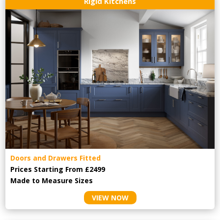
Rigid Kitchens
Doors and Drawers Fitted
Prices Starting From £2499
Made to Measure Sizes
VIEW NOW