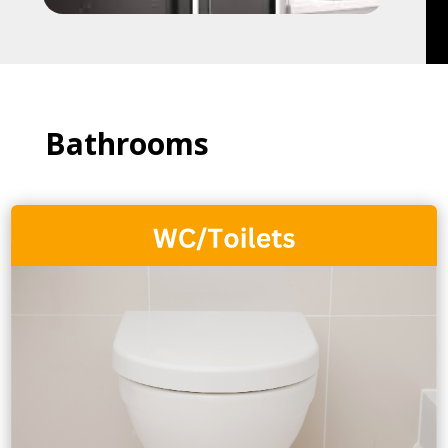
Bathrooms