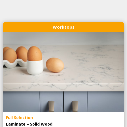
Worktops
Full Selection
Laminate – Solid Wood