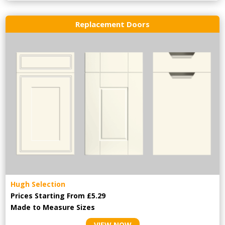
Replacement Doors
Hugh Selection
Prices Starting From £5.29
Made to Measure Sizes
VIEW NOW