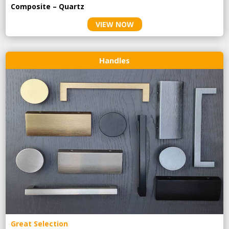
Composite – Quartz
VIEW NOW
Handles
Great Selection