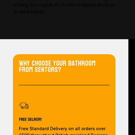
refining your search, or use the navigation above to
locate the post.
Why choose your bathroom
from Sentors?
Free Delivery
Free Standard Delivery on all orders over