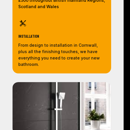
£500 throughout British mainland Regions,
Scotland and Wales
Installation
From design to installation in Cornwall,
plus all the finishing touches, we have
everything you need to create your new
bathroom.