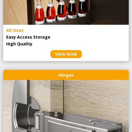
All Sizes
Easy Access Storage
High Quality
VIEW NOW
Hinges