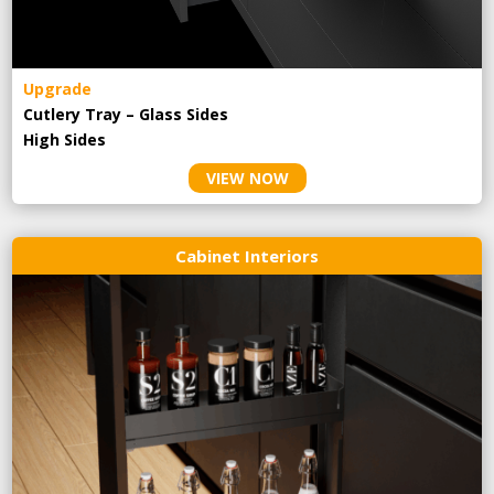
Upgrade
Cutlery Tray – Glass Sides
High Sides
VIEW NOW
Cabinet Interiors