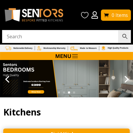


0 Items
Kitchens