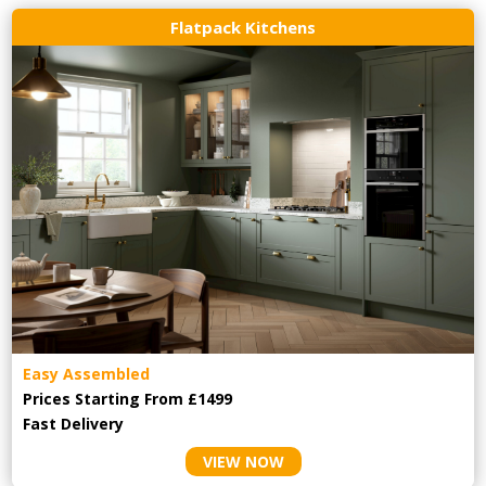
Flatpack Kitchens
Easy Assembled
Prices Starting From £1499
Fast Delivery
VIEW NOW