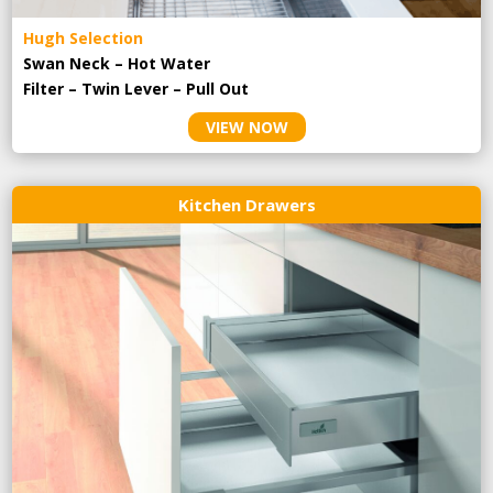
Hugh Selection
Swan Neck – Hot Water
Filter – Twin Lever – Pull Out
VIEW NOW
Kitchen Drawers