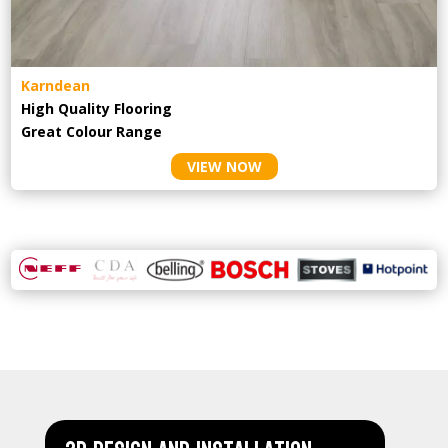
Karndean
High Quality Flooring
Great Colour Range
VIEW NOW