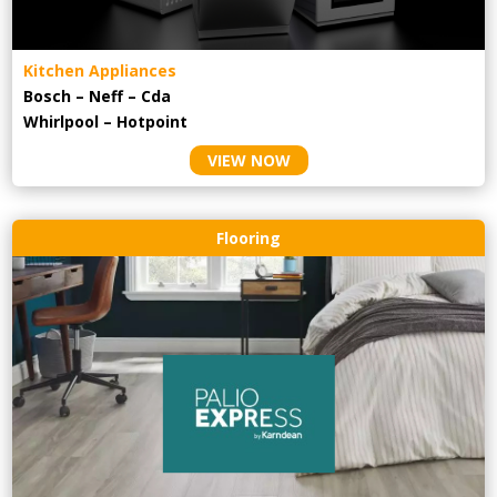
Kitchen Appliances
Bosch – Neff – Cda
Whirlpool – Hotpoint
VIEW NOW
Flooring