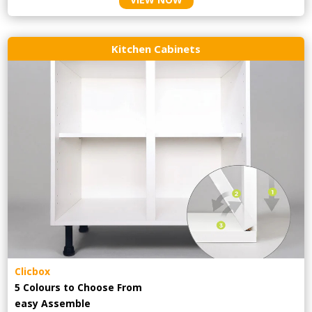
Kitchen Cabinets
Clicbox
5 Colours to Choose From
easy
Assemble