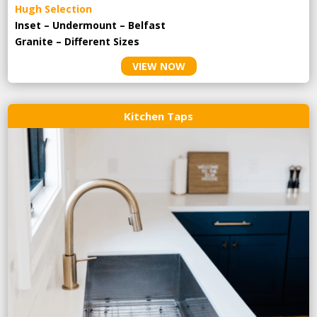
Hugh Selection
Inset – Undermount – Belfast
Granite – Different Sizes
VIEW NOW
Kitchen Taps