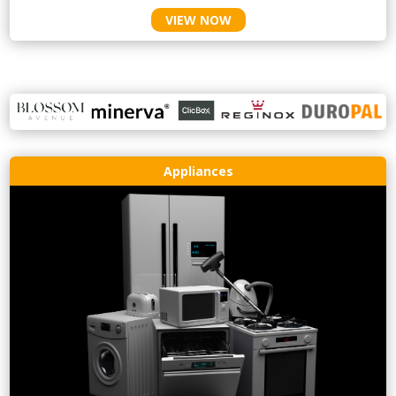
VIEW NOW
Appliances