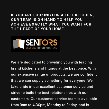
IF YOU ARE LOOKING FOR A FULL KITCHEN,
OUR TEAM IS ON HAND TO HELP YOU
ACHIEVE EXACTLY WHAT YOU WANT FOR
THE HEART OF YOUR HOME.
We are dedicated to providing you with leading
brand kitchens and fittings at the best price. With
our extensive range of products, we are confident
that we can supply something for everyone. We
take pride in our excellent customer service and
strive to build the best relationships with our
customers. Our customer service team is available
from 9am to 4:30pm, Monday to Friday, and is