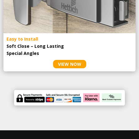
Easy to Install
Soft Close – Long Lasting
Special Angles
VIEW NOW