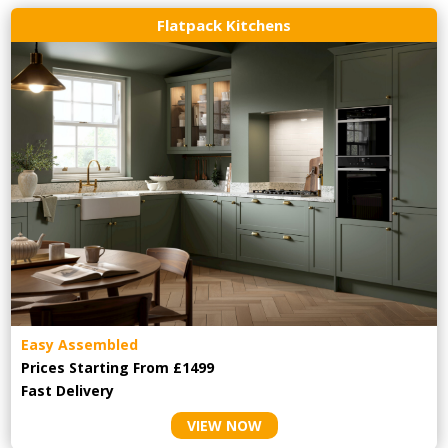
Flatpack Kitchens
Easy Assembled
Prices Starting From £1499
Fast Delivery
VIEW NOW