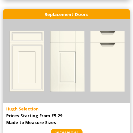
Replacement Doors
Hugh Selection
Prices Starting From £5.29
Made to Measure Sizes
VIEW NOW