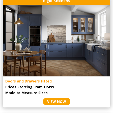
Rigid Kitchens
Doors and Drawers Fitted
Prices Starting From £2499
Made to Measure Sizes
VIEW NOW