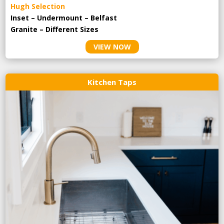
Hugh Selection
Inset – Undermount – Belfast
Granite – Different Sizes
VIEW NOW
Kitchen Taps