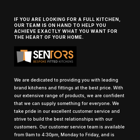
IF YOU ARE LOOKING FOR A FULL KITCHEN,
OUR TEAM IS ON HAND TO HELP YOU
ACHIEVE EXACTLY WHAT YOU WANT FOR
THE HEART OF YOUR HOME.
We are dedicated to providing you with leading
brand kitchens and fittings at the best price. With
our extensive range of products, we are confident
that we can supply something for everyone. We
take pride in our excellent customer service and
strive to build the best relationships with our
customers. Our customer service team is available
from 9am to 4:30pm, Monday to Friday, and is