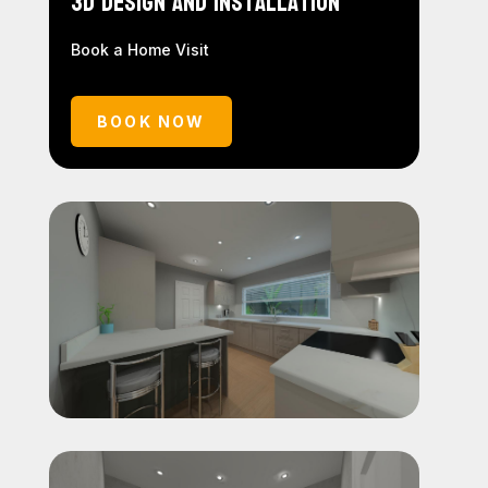
3D Design and Installation
Book a Home Visit
BOOK NOW