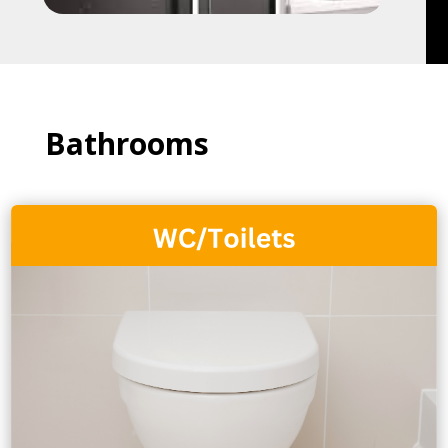
Bathrooms