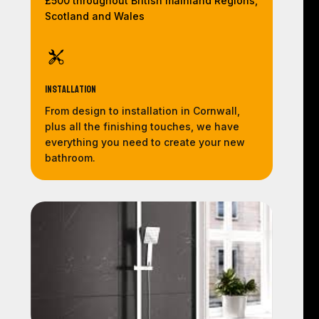
£500 throughout British mainland Regions,
Scotland and Wales
Installation
From design to installation in Cornwall,
plus all the finishing touches, we have
everything you need to create your new
bathroom.