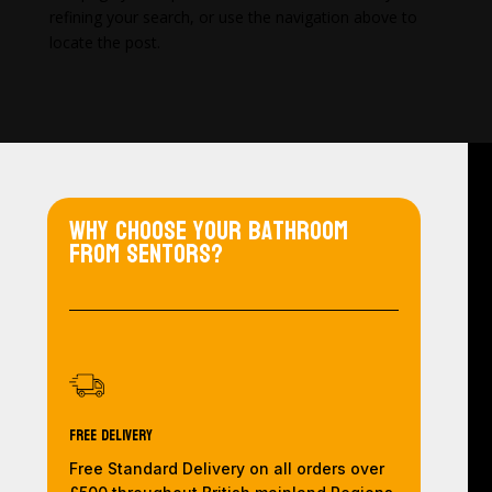
refining your search, or use the navigation above to
locate the post.
Why choose your bathroom
from Sentors?
Free Delivery
Free Standard Delivery on all orders over