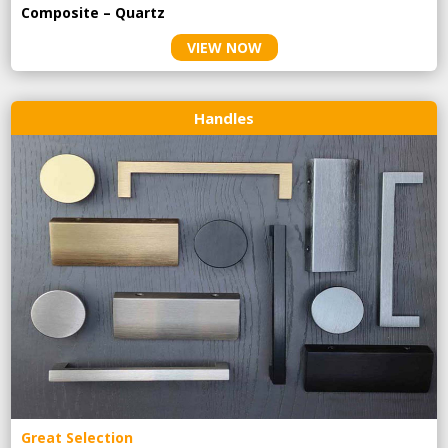
Composite – Quartz
VIEW NOW
Handles
Great Selection