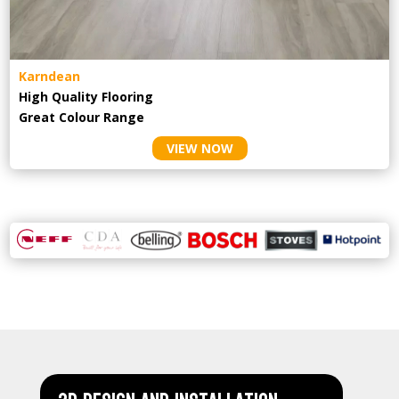
Karndean
High Quality Flooring
Great Colour Range
VIEW NOW