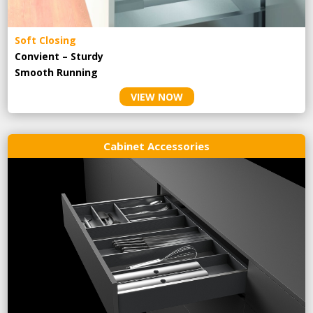
Soft Closing
Convient – Sturdy
Smooth Running
VIEW NOW
Cabinet Accessories