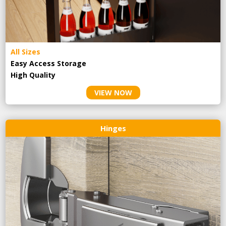
All Sizes
Easy Access Storage
High Quality
VIEW NOW
Hinges