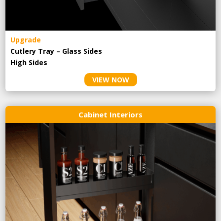
Upgrade
Cutlery Tray – Glass Sides
High Sides
VIEW NOW
Cabinet Interiors