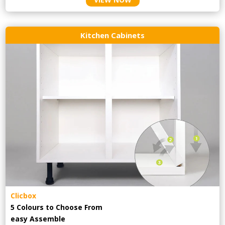
Kitchen Cabinets
Clicbox
5 Colours to Choose From
easy
Assemble