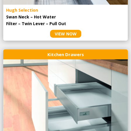
Hugh Selection
Swan Neck – Hot Water
Filter – Twin Lever – Pull Out
VIEW NOW
Kitchen Drawers