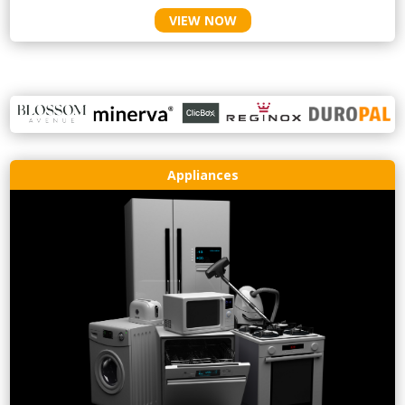
VIEW NOW
Appliances