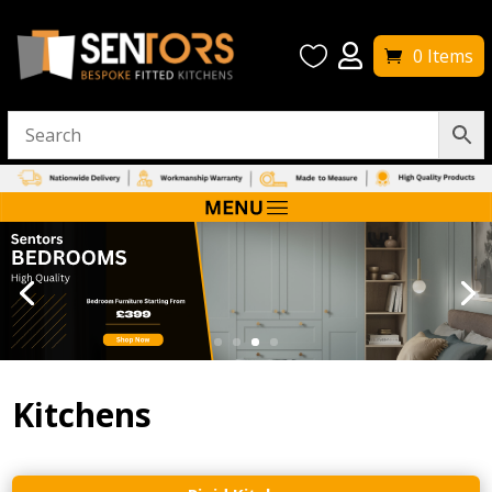


0 Items
Kitchens