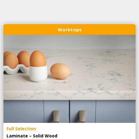
Worktops
Full Selection
Laminate – Solid Wood