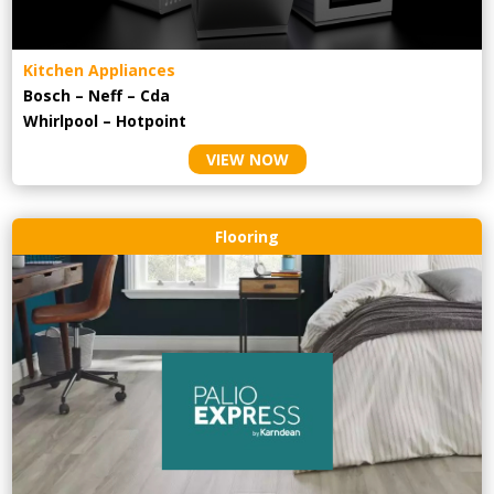
Kitchen Appliances
Bosch – Neff – Cda
Whirlpool – Hotpoint
VIEW NOW
Flooring