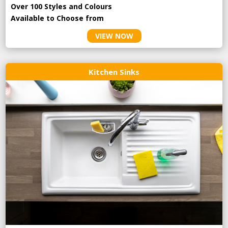
Over 100 Styles and Colours
Available to Choose from
VIEW NOW
Kitchen Sinks