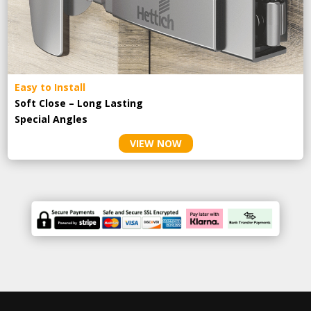
Easy to Install
Soft Close – Long Lasting
Special Angles
VIEW NOW