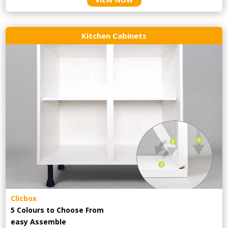
Kitchen Cabinets
Clicbox
5 Colours to Choose From
easy
Assemble