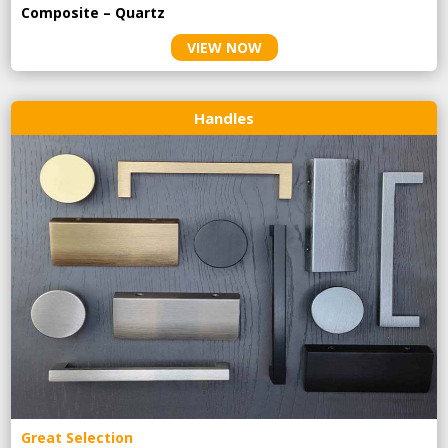
Composite – Quartz
VIEW NOW
Handles
Great Selection