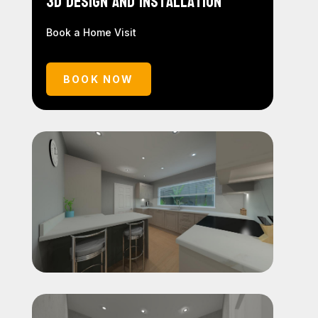
3D Design and Installation
Book a Home Visit
BOOK NOW