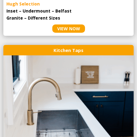
Hugh Selection
Inset – Undermount – Belfast
Granite – Different Sizes
VIEW NOW
Kitchen Taps