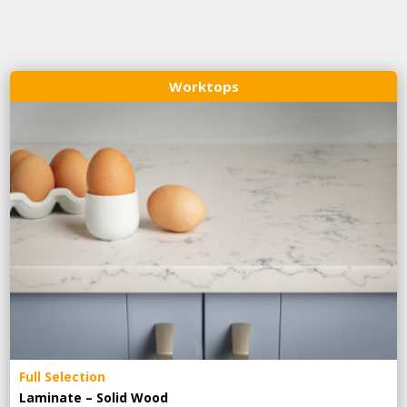
Worktops
Full Selection
Laminate – Solid Wood