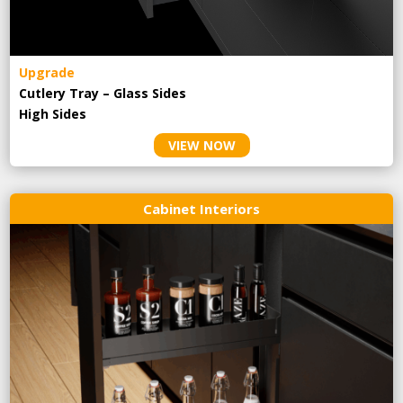
Upgrade
Cutlery Tray – Glass Sides
High Sides
VIEW NOW
Cabinet Interiors