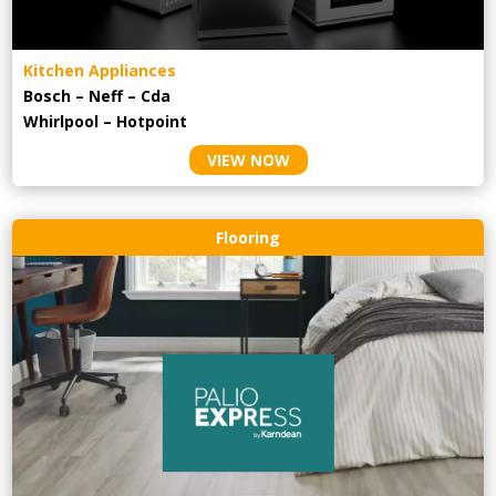
Kitchen Appliances
Bosch – Neff – Cda
Whirlpool – Hotpoint
VIEW NOW
Flooring