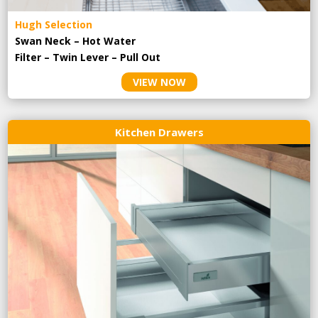
Hugh Selection
Swan Neck – Hot Water
Filter – Twin Lever – Pull Out
VIEW NOW
Kitchen Drawers