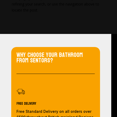
refining your search, or use the navigation above to
locate the post.
Why choose your bathroom
from Sentors?
Free Delivery
Free Standard Delivery on all orders over