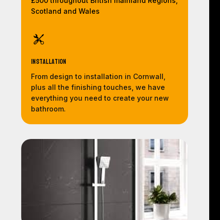
£500 throughout British mainland Regions,
Scotland and Wales
Installation
From design to installation in Cornwall,
plus all the finishing touches, we have
everything you need to create your new
bathroom.