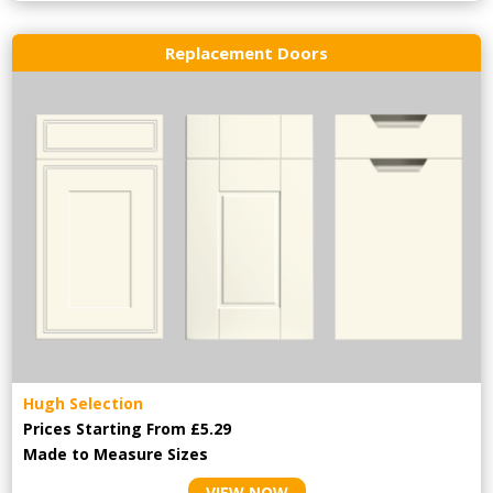
Replacement Doors
Hugh Selection
Prices Starting From £5.29
Made to Measure Sizes
VIEW NOW