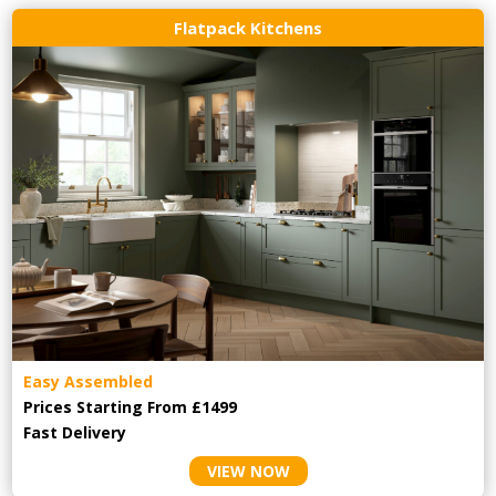
Flatpack Kitchens
Easy Assembled
Prices Starting From £1499
Fast Delivery
VIEW NOW