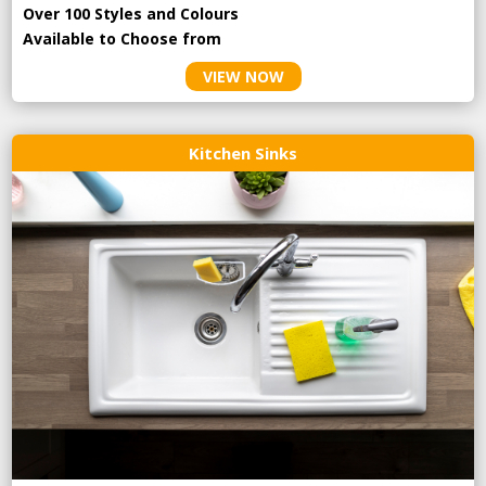
Over 100 Styles and Colours
Available to Choose from
VIEW NOW
Kitchen Sinks