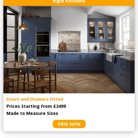
Rigid Kitchens
Doors and Drawers Fitted
Prices Starting From £2499
Made to Measure Sizes
VIEW NOW