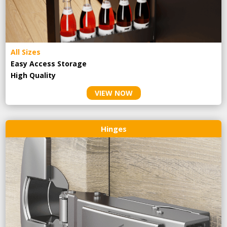
All Sizes
Easy Access Storage
High Quality
VIEW NOW
Hinges