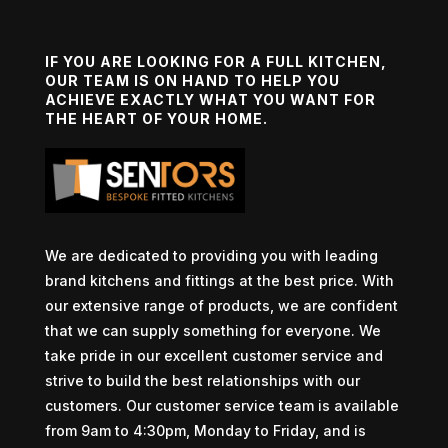
IF YOU ARE LOOKING FOR A FULL KITCHEN,
OUR TEAM IS ON HAND TO HELP YOU
ACHIEVE EXACTLY WHAT YOU WANT FOR
THE HEART OF YOUR HOME.
We are dedicated to providing you with leading
brand kitchens and fittings at the best price. With
our extensive range of products, we are confident
that we can supply something for everyone. We
take pride in our excellent customer service and
strive to build the best relationships with our
customers. Our customer service team is available
from 9am to 4:30pm, Monday to Friday, and is