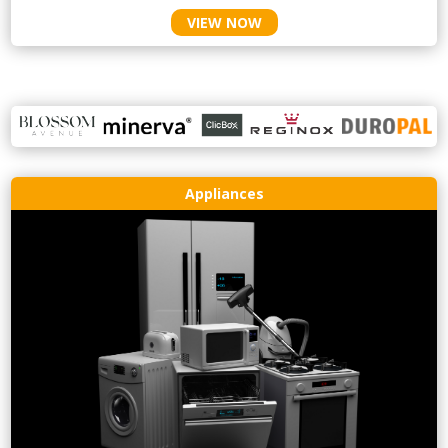
VIEW NOW
Appliances