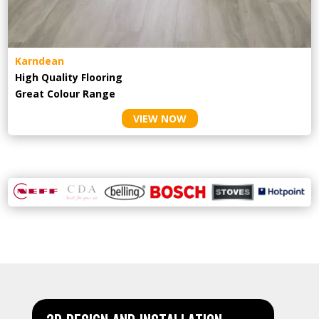
Karndean
High Quality Flooring
Great Colour Range
VIEW NOW