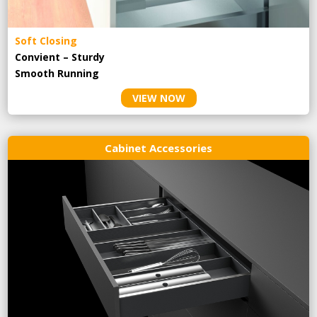
Soft Closing
Convient – Sturdy
Smooth Running
VIEW NOW
Cabinet Accessories