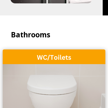
Bathrooms