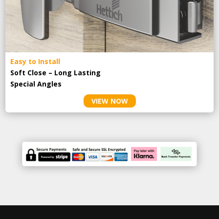
Easy to Install
Soft Close – Long Lasting
Special Angles
VIEW NOW