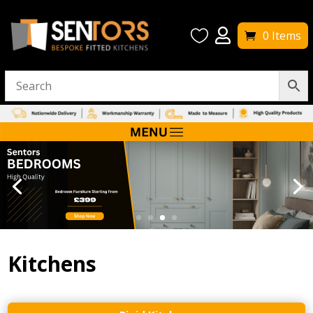


0 Items
Kitchens