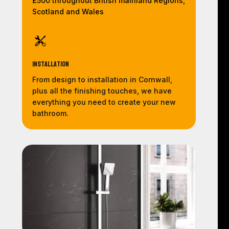
£500 throughout British mainland Regions,
Scotland and Wales
Installation
From design to installation in Cornwall,
plus all the finishing touches, we have
everything you need to create your new
bathroom.