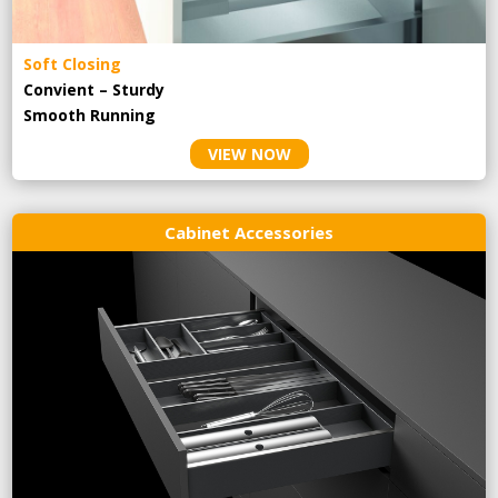
Soft Closing
Convient – Sturdy
Smooth Running
VIEW NOW
Cabinet Accessories