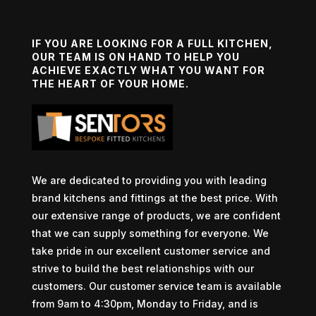
IF YOU ARE LOOKING FOR A FULL KITCHEN,
OUR TEAM IS ON HAND TO HELP YOU
ACHIEVE EXACTLY WHAT YOU WANT FOR
THE HEART OF YOUR HOME.
We are dedicated to providing you with leading
brand kitchens and fittings at the best price. With
our extensive range of products, we are confident
that we can supply something for everyone. We
take pride in our excellent customer service and
strive to build the best relationships with our
customers. Our customer service team is available
from 9am to 4:30pm, Monday to Friday, and is