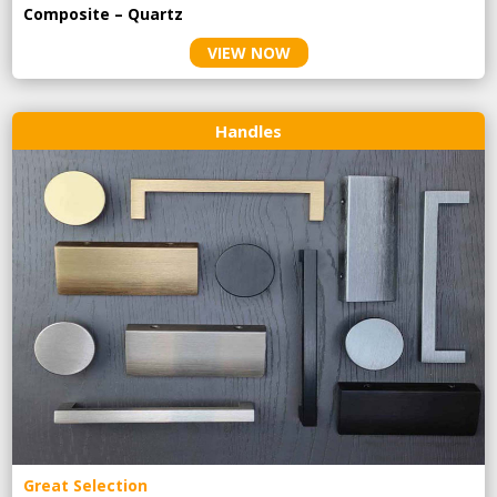
Composite – Quartz
VIEW NOW
Handles
Great Selection