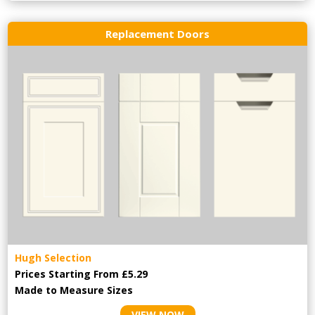
Replacement Doors
Hugh Selection
Prices Starting From £5.29
Made to Measure Sizes
VIEW NOW