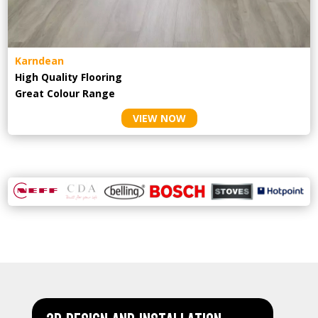
Karndean
High Quality Flooring
Great Colour Range
VIEW NOW