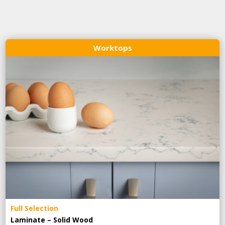
Worktops
Full Selection
Laminate – Solid Wood