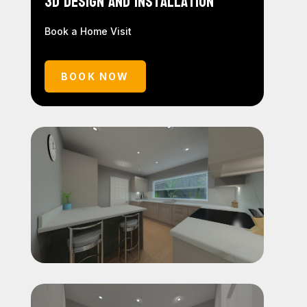
3D Design and Installation
Book a Home Visit
BOOK NOW