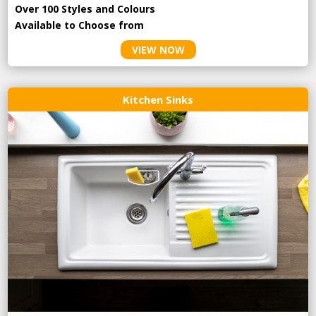
Over 100 Styles and Colours
Available to Choose from
VIEW NOW
Kitchen Sinks