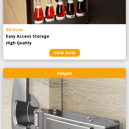
All Sizes
Easy Access Storage
High Quality
VIEW NOW
Hinges