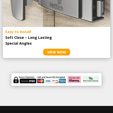
Easy to Install
Soft Close – Long Lasting
Special Angles
VIEW NOW