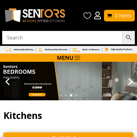


0 Items
Kitchens