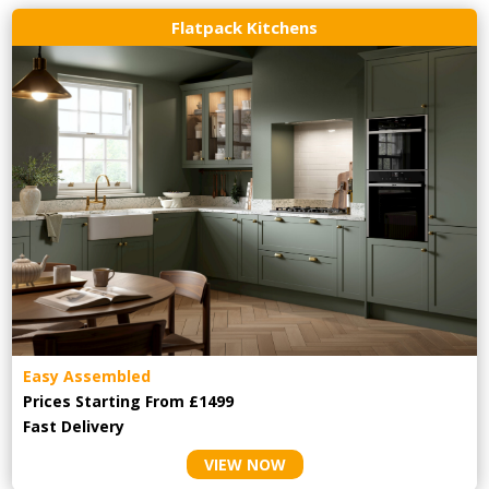
Flatpack Kitchens
Easy Assembled
Prices Starting From £1499
Fast Delivery
VIEW NOW