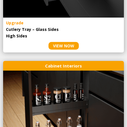
Upgrade
Cutlery Tray – Glass Sides
High Sides
VIEW NOW
Cabinet Interiors