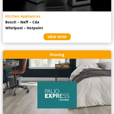
Kitchen Appliances
Bosch – Neff – Cda
Whirlpool – Hotpoint
VIEW NOW
Flooring