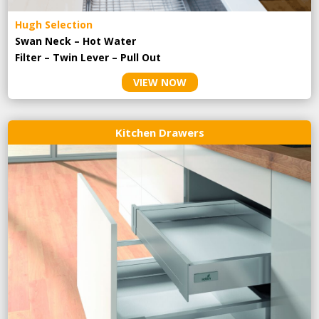
Hugh Selection
Swan Neck – Hot Water
Filter – Twin Lever – Pull Out
VIEW NOW
Kitchen Drawers