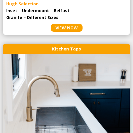
Hugh Selection
Inset – Undermount – Belfast
Granite – Different Sizes
VIEW NOW
Kitchen Taps