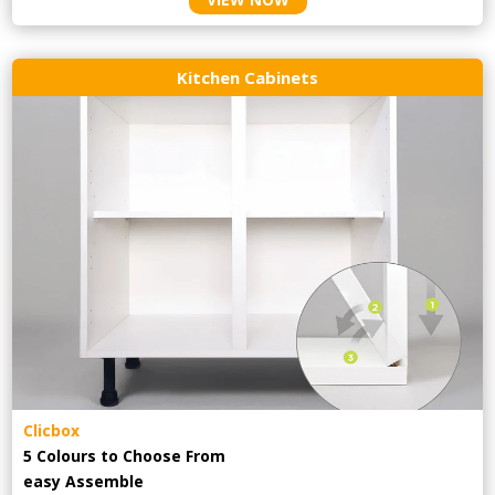
Kitchen Cabinets
Clicbox
5 Colours to Choose From
easy
Assemble