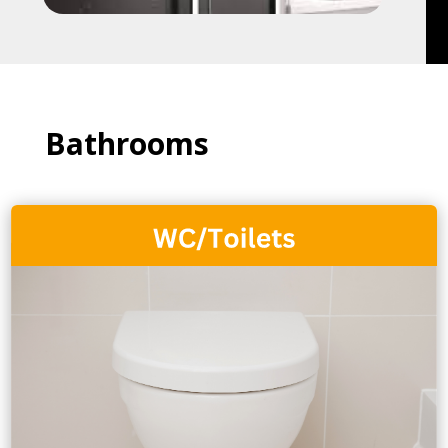
Bathrooms