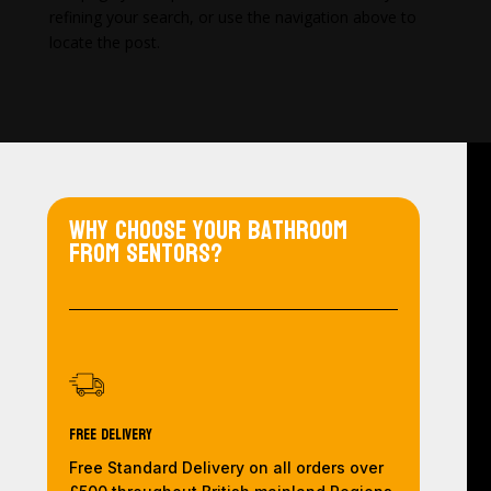
refining your search, or use the navigation above to
locate the post.
Why choose your bathroom
from Sentors?
Free Delivery
Free Standard Delivery on all orders over