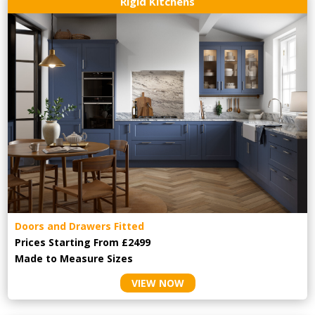
Rigid Kitchens
Doors and Drawers Fitted
Prices Starting From £2499
Made to Measure Sizes
VIEW NOW