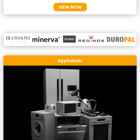
VIEW NOW
Appliances