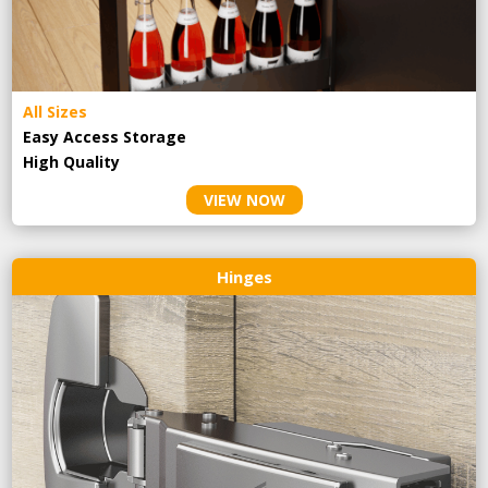
All Sizes
Easy Access Storage
High Quality
VIEW NOW
Hinges