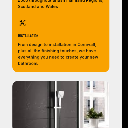
£500 throughout British mainland Regions,
Scotland and Wales
Installation
From design to installation in Cornwall,
plus all the finishing touches, we have
everything you need to create your new
bathroom.