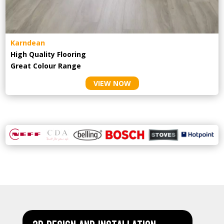
Karndean
High Quality Flooring
Great Colour Range
VIEW NOW