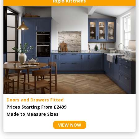
Rigid Kitchens
Doors and Drawers Fitted
Prices Starting From £2499
Made to Measure Sizes
VIEW NOW