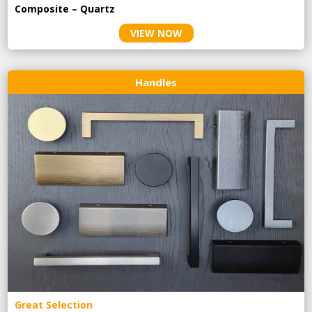
Composite – Quartz
VIEW NOW
Handles
Great Selection