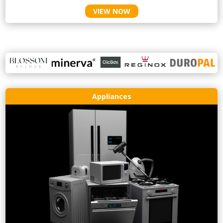
VIEW NOW
Appliances