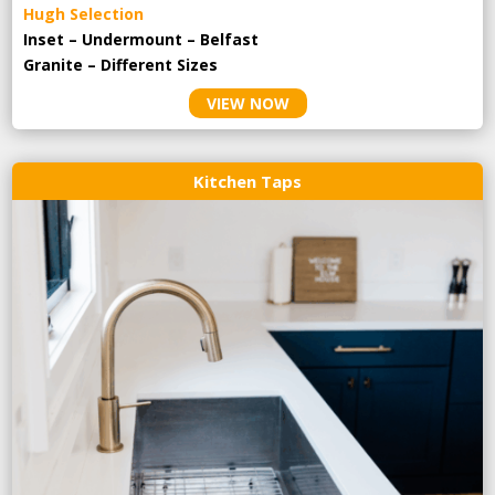
Hugh Selection
Inset – Undermount – Belfast
Granite – Different Sizes
VIEW NOW
Kitchen Taps