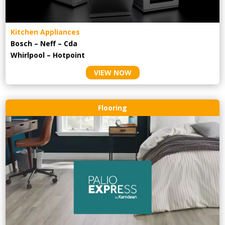
Kitchen Appliances
Bosch – Neff – Cda
Whirlpool – Hotpoint
VIEW NOW
Flooring