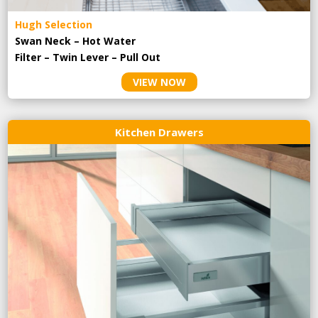
Hugh Selection
Swan Neck – Hot Water
Filter – Twin Lever – Pull Out
VIEW NOW
Kitchen Drawers