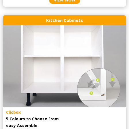
Kitchen Cabinets
Clicbox
5 Colours to Choose From
easy
Assemble