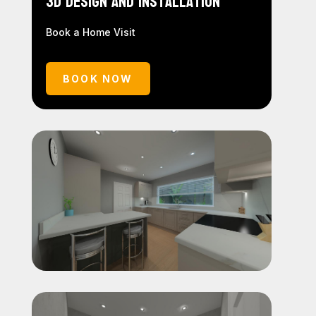
3D Design and Installation
Book a Home Visit
BOOK NOW