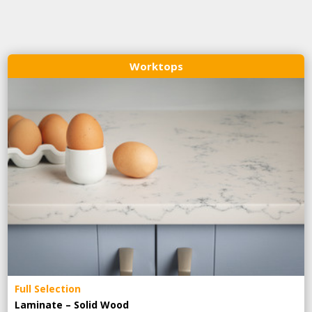
Worktops
Full Selection
Laminate – Solid Wood