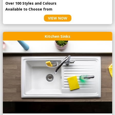
Over 100 Styles and Colours
Available to Choose from
VIEW NOW
Kitchen Sinks