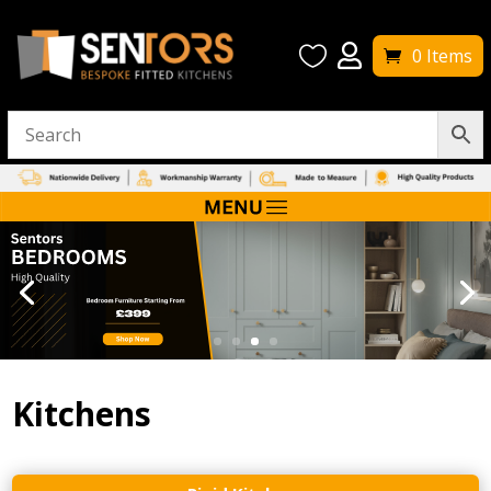


0 Items
Kitchens