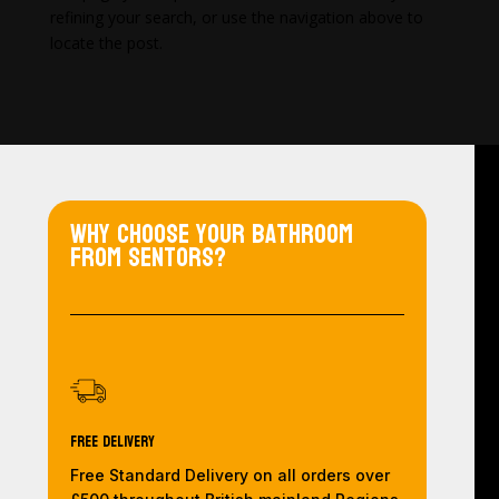
refining your search, or use the navigation above to
locate the post.
Why choose your bathroom
from Sentors?
Free Delivery
Free Standard Delivery on all orders over