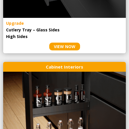
Upgrade
Cutlery Tray – Glass Sides
High Sides
VIEW NOW
Cabinet Interiors