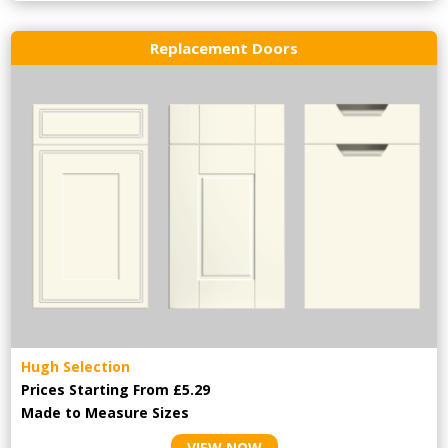
Replacement Doors
Hugh Selection
Prices Starting From £5.29
Made to Measure Sizes
VIEW NOW