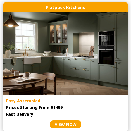
Flatpack Kitchens
Easy Assembled
Prices Starting From £1499
Fast Delivery
VIEW NOW