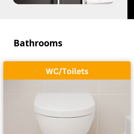
Bathrooms