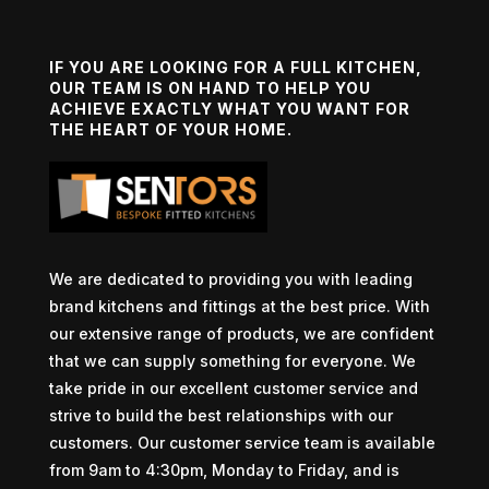
IF YOU ARE LOOKING FOR A FULL KITCHEN,
OUR TEAM IS ON HAND TO HELP YOU
ACHIEVE EXACTLY WHAT YOU WANT FOR
THE HEART OF YOUR HOME.
We are dedicated to providing you with leading
brand kitchens and fittings at the best price. With
our extensive range of products, we are confident
that we can supply something for everyone. We
take pride in our excellent customer service and
strive to build the best relationships with our
customers. Our customer service team is available
from 9am to 4:30pm, Monday to Friday, and is