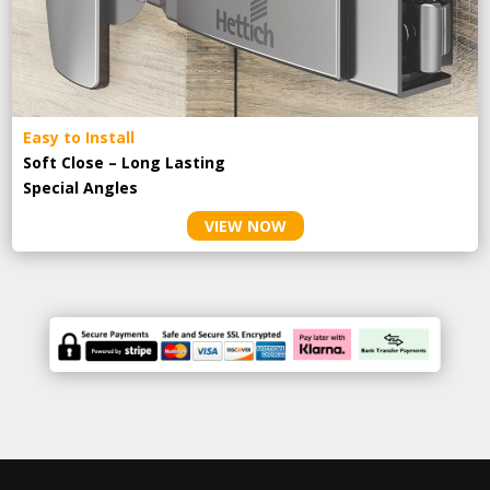
Easy to Install
Soft Close – Long Lasting
Special Angles
VIEW NOW