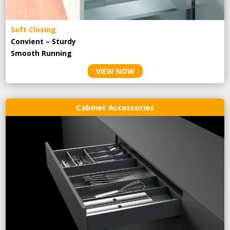
Soft Closing
Convient – Sturdy
Smooth Running
VIEW NOW
Cabinet Accessories