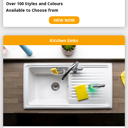
Over 100 Styles and Colours
Available to Choose from
VIEW NOW
Kitchen Sinks