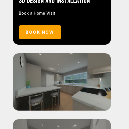
3D Design and Installation
Book a Home Visit
BOOK NOW