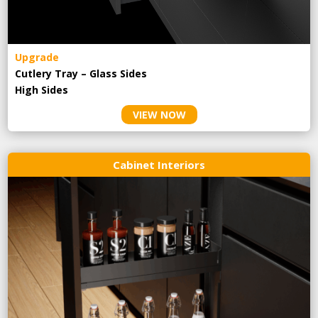
Upgrade
Cutlery Tray – Glass Sides
High Sides
VIEW NOW
Cabinet Interiors