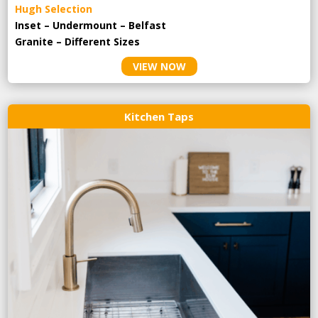
Hugh Selection
Inset – Undermount – Belfast
Granite – Different Sizes
VIEW NOW
Kitchen Taps