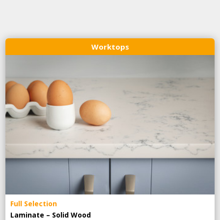
Worktops
Full Selection
Laminate – Solid Wood