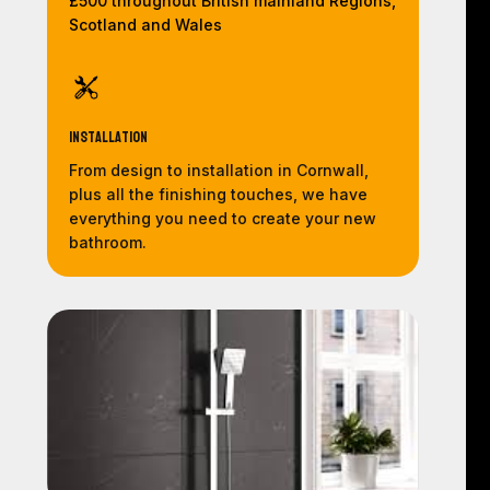
£500 throughout British mainland Regions,
Scotland and Wales
Installation
From design to installation in Cornwall,
plus all the finishing touches, we have
everything you need to create your new
bathroom.