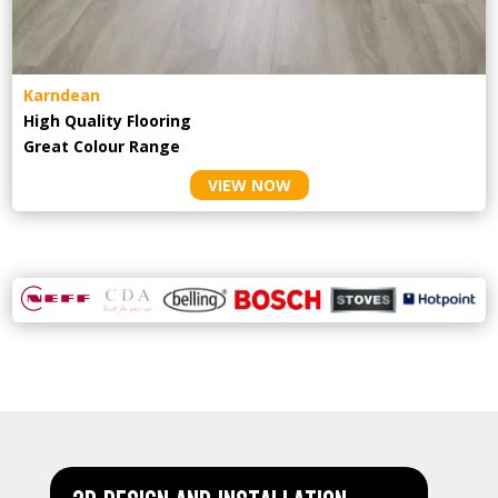
Karndean
High Quality Flooring
Great Colour Range
VIEW NOW