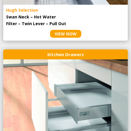
Hugh Selection
Swan Neck – Hot Water
Filter – Twin Lever – Pull Out
VIEW NOW
Kitchen Drawers