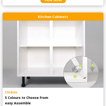
Kitchen Cabinets
Clicbox
5 Colours to Choose From
easy
Assemble