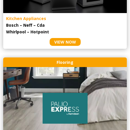
Kitchen Appliances
Bosch – Neff – Cda
Whirlpool – Hotpoint
VIEW NOW
Flooring