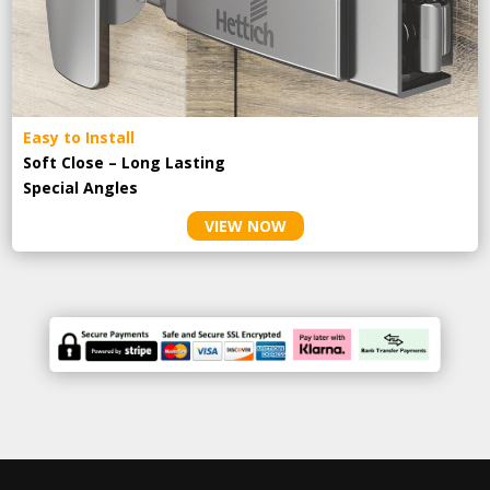
Easy to Install
Soft Close – Long Lasting
Special Angles
VIEW NOW