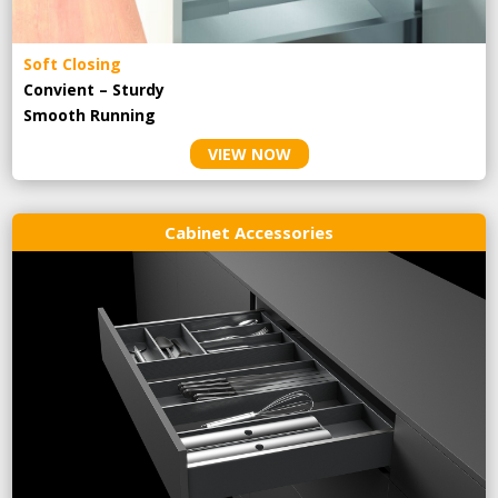
Soft Closing
Convient – Sturdy
Smooth Running
VIEW NOW
Cabinet Accessories