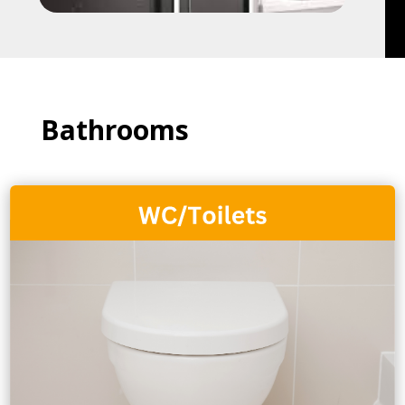
Bathrooms