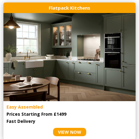
Flatpack Kitchens
Easy Assembled
Prices Starting From £1499
Fast Delivery
VIEW NOW