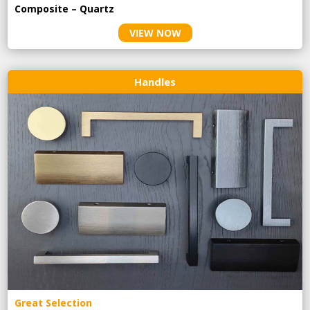
Composite – Quartz
VIEW NOW
Handles
Great Selection