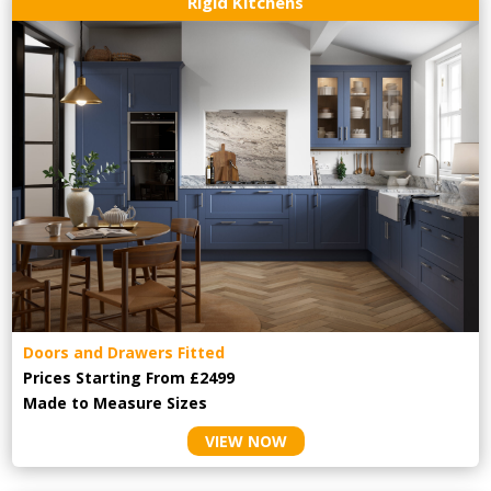
Rigid Kitchens
Doors and Drawers Fitted
Prices Starting From £2499
Made to Measure Sizes
VIEW NOW