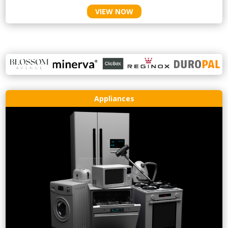
VIEW NOW
Appliances