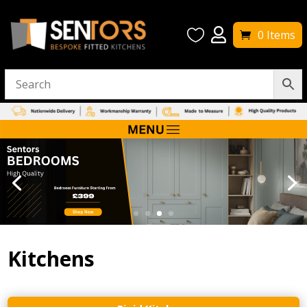


0 Items
Kitchens