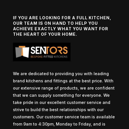
IF YOU ARE LOOKING FOR A FULL KITCHEN,
OUR TEAM IS ON HAND TO HELP YOU
ACHIEVE EXACTLY WHAT YOU WANT FOR
THE HEART OF YOUR HOME.
We are dedicated to providing you with leading
brand kitchens and fittings at the best price. With
our extensive range of products, we are confident
that we can supply something for everyone. We
take pride in our excellent customer service and
strive to build the best relationships with our
customers. Our customer service team is available
from 9am to 4:30pm, Monday to Friday, and is