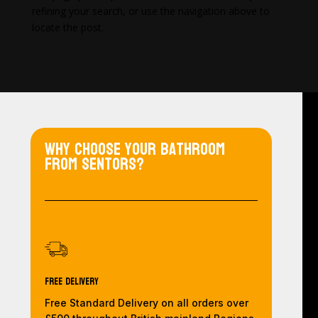
refining your search, or use the navigation above to
locate the post.
Why choose your bathroom
from Sentors?
Free Delivery
Free Standard Delivery on all orders over