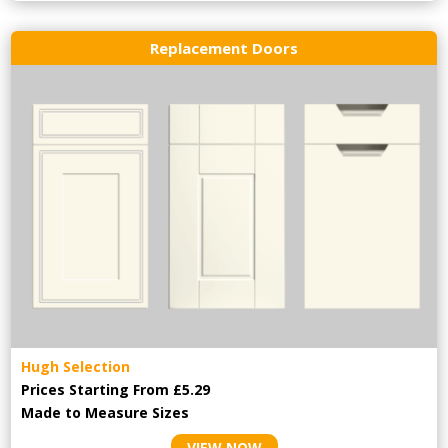
Replacement Doors
Hugh Selection
Prices Starting From £5.29
Made to Measure Sizes
VIEW NOW