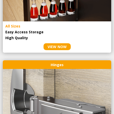
All Sizes
Easy Access Storage
High Quality
VIEW NOW
Hinges