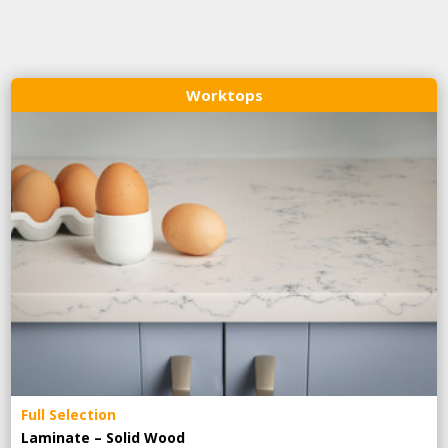
Worktops
Full Selection
Laminate – Solid Wood