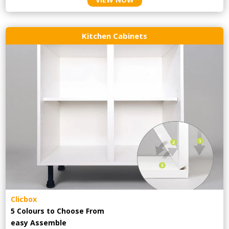
Kitchen Cabinets
Clicbox
5 Colours to Choose From
easy
Assemble