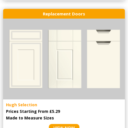
Replacement Doors
Hugh Selection
Prices Starting From £5.29
Made to Measure Sizes
VIEW NOW