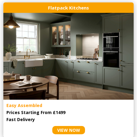
Flatpack Kitchens
Easy Assembled
Prices Starting From £1499
Fast Delivery
VIEW NOW