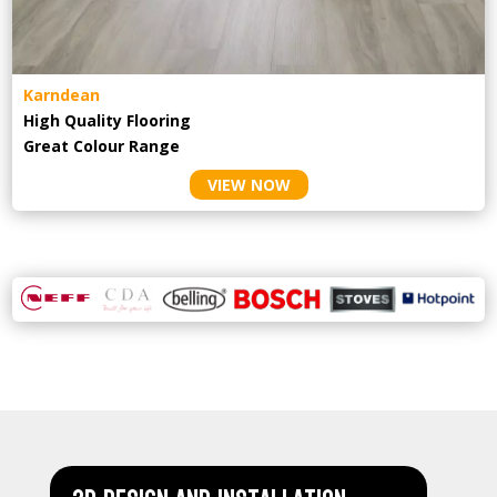
Karndean
High Quality Flooring
Great Colour Range
VIEW NOW