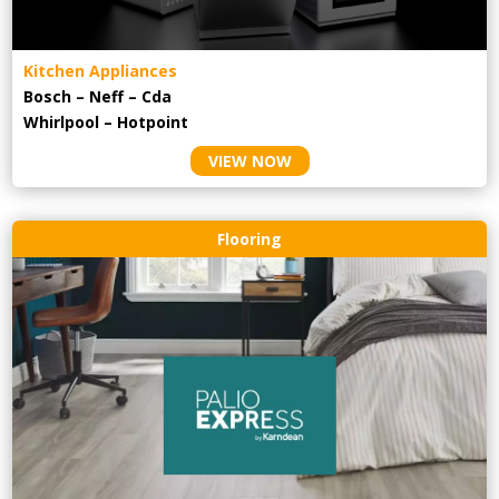
Kitchen Appliances
Bosch – Neff – Cda
Whirlpool – Hotpoint
VIEW NOW
Flooring