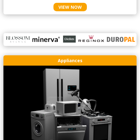
VIEW NOW
Appliances