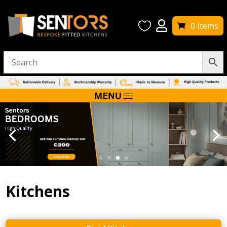


0 Items
Kitchens