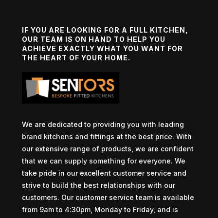
IF YOU ARE LOOKING FOR A FULL KITCHEN,
OUR TEAM IS ON HAND TO HELP YOU
ACHIEVE EXACTLY WHAT YOU WANT FOR
THE HEART OF YOUR HOME.
We are dedicated to providing you with leading
brand kitchens and fittings at the best price. With
our extensive range of products, we are confident
that we can supply something for everyone. We
take pride in our excellent customer service and
strive to build the best relationships with our
customers. Our customer service team is available
from 9am to 4:30pm, Monday to Friday, and is