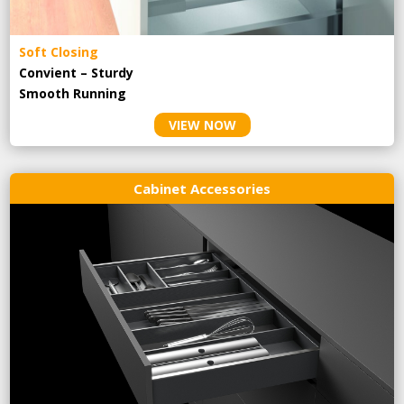
Soft Closing
Convient – Sturdy
Smooth Running
VIEW NOW
Cabinet Accessories