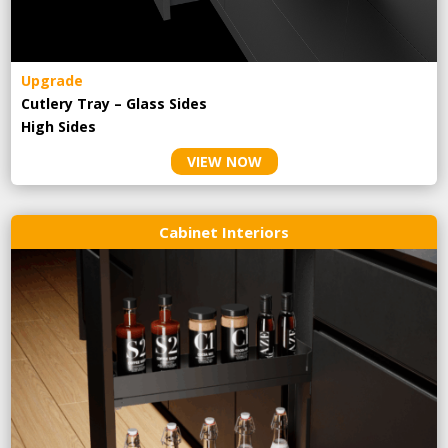
Upgrade
Cutlery Tray – Glass Sides
High Sides
VIEW NOW
Cabinet Interiors