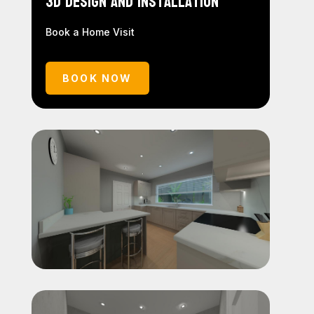
3D Design and Installation
Book a Home Visit
BOOK NOW