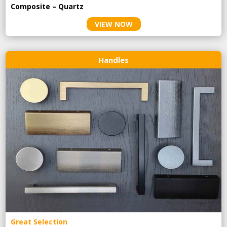
Composite – Quartz
VIEW NOW
Handles
Great Selection