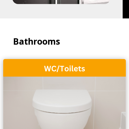
Bathrooms