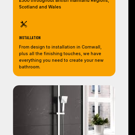
£500 throughout British mainland Regions,
Scotland and Wales
Installation
From design to installation in Cornwall,
plus all the finishing touches, we have
everything you need to create your new
bathroom.