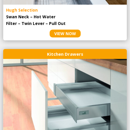
Hugh Selection
Swan Neck – Hot Water
Filter – Twin Lever – Pull Out
VIEW NOW
Kitchen Drawers