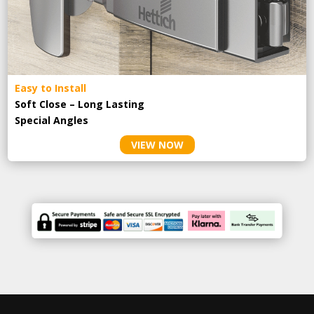
Easy to Install
Soft Close – Long Lasting
Special Angles
VIEW NOW