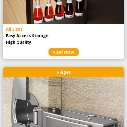
All Sizes
Easy Access Storage
High Quality
VIEW NOW
Hinges