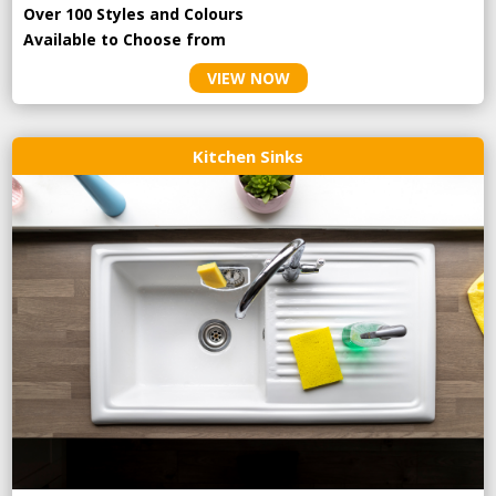
Over 100 Styles and Colours
Available to Choose from
VIEW NOW
Kitchen Sinks