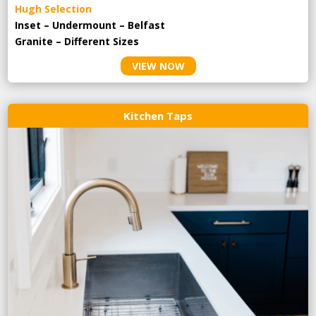
Hugh Selection
Inset – Undermount – Belfast
Granite – Different Sizes
VIEW NOW
Kitchen Taps