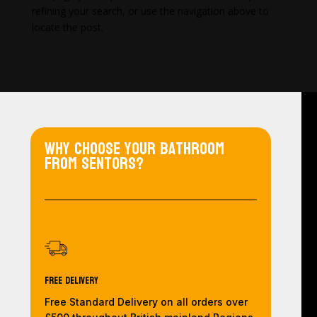
refining your search, or use the navigation above to
locate the post.
Why choose your bathroom
from Sentors?
Free Delivery
Free Standard Delivery on all orders over