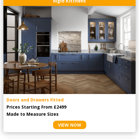
Rigid Kitchens
Doors and Drawers Fitted
Prices Starting From £2499
Made to Measure Sizes
VIEW NOW