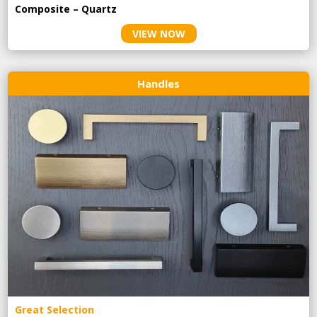
Composite – Quartz
VIEW NOW
Handles
Great Selection