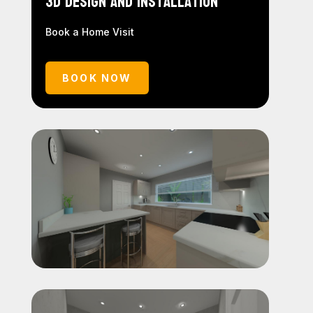
3D Design and Installation
Book a Home Visit
BOOK NOW