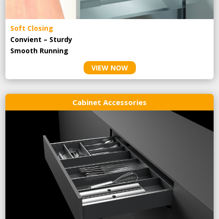
Soft Closing
Convient – Sturdy
Smooth Running
VIEW NOW
Cabinet Accessories