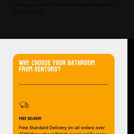
refining your search, or use the navigation above to
locate the post.
Why choose your bathroom
from Sentors?
Free Delivery
Free Standard Delivery on all orders over