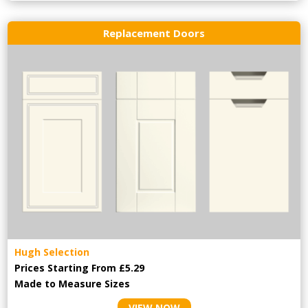
Replacement Doors
Hugh Selection
Prices Starting From £5.29
Made to Measure Sizes
VIEW NOW