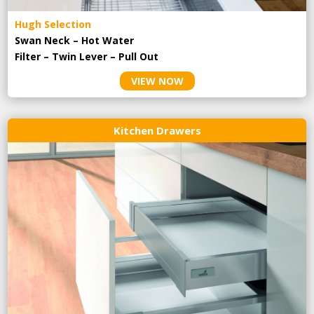
Hugh Selection
Swan Neck – Hot Water
Filter – Twin Lever – Pull Out
VIEW NOW
Kitchen Drawers