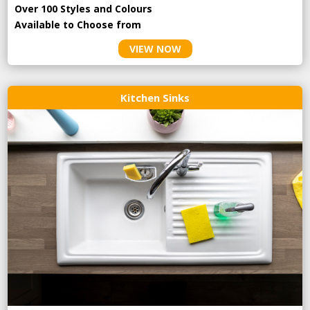
Over 100 Styles and Colours
Available to Choose from
VIEW NOW
Kitchen Sinks