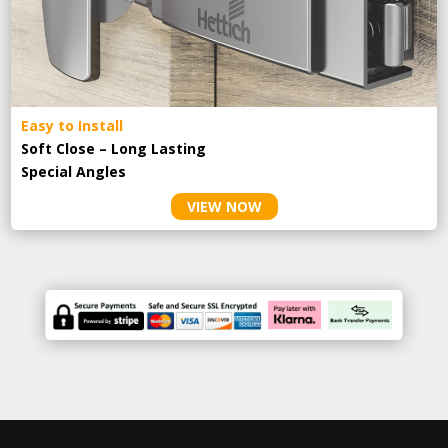
Easy to Install
Soft Close – Long Lasting
Special Angles
VIEW NOW