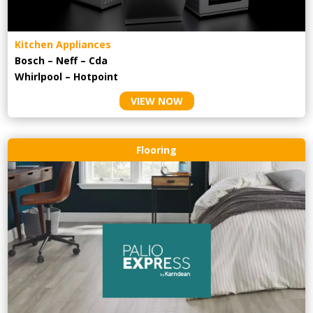
Kitchen Appliances
Bosch – Neff – Cda
Whirlpool – Hotpoint
VIEW NOW
Flooring