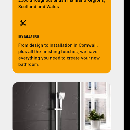
£500 throughout British mainland Regions,
Scotland and Wales
Installation
From design to installation in Cornwall,
plus all the finishing touches, we have
everything you need to create your new
bathroom.