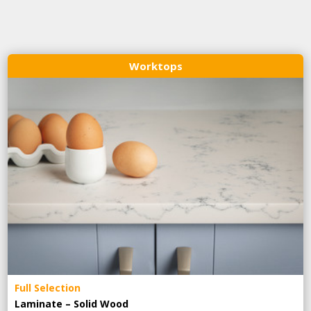
Worktops
Full Selection
Laminate – Solid Wood