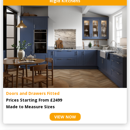
Rigid Kitchens
Doors and Drawers Fitted
Prices Starting From £2499
Made to Measure Sizes
VIEW NOW