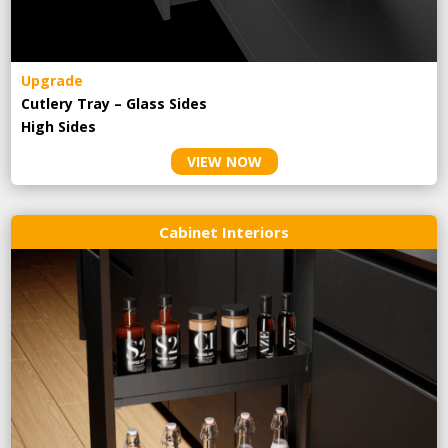
Upgrade
Cutlery Tray – Glass Sides
High Sides
VIEW NOW
Cabinet Interiors