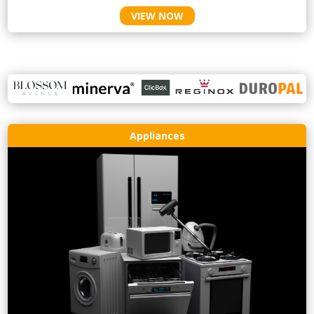
VIEW NOW
Appliances