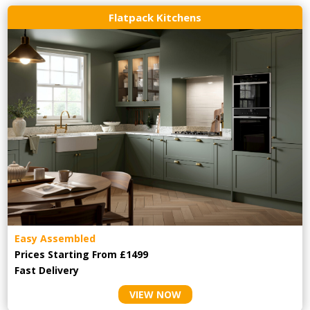
Flatpack Kitchens
Easy Assembled
Prices Starting From £1499
Fast Delivery
VIEW NOW