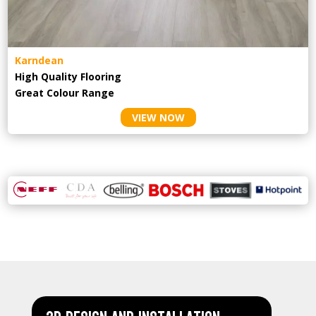
Karndean
High Quality Flooring
Great Colour Range
VIEW NOW