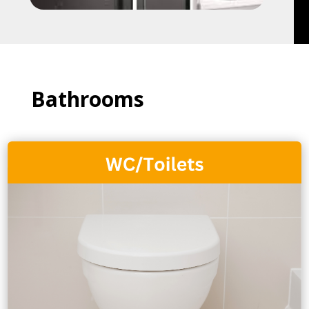
Bathrooms