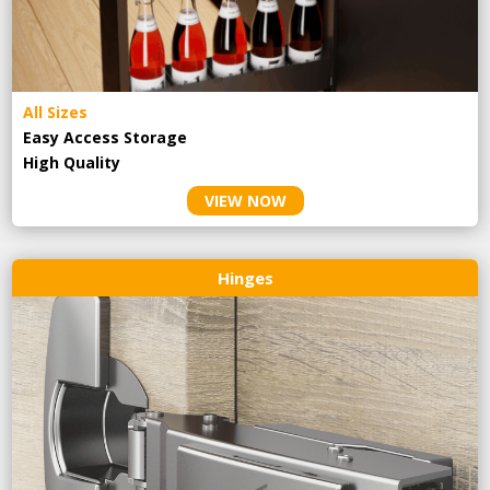
All Sizes
Easy Access Storage
High Quality
VIEW NOW
Hinges