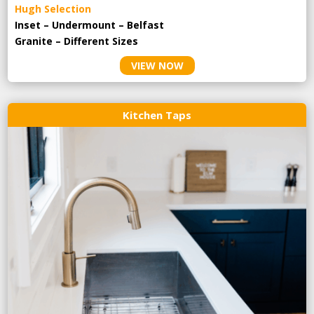
Hugh Selection
Inset – Undermount – Belfast
Granite – Different Sizes
VIEW NOW
Kitchen Taps