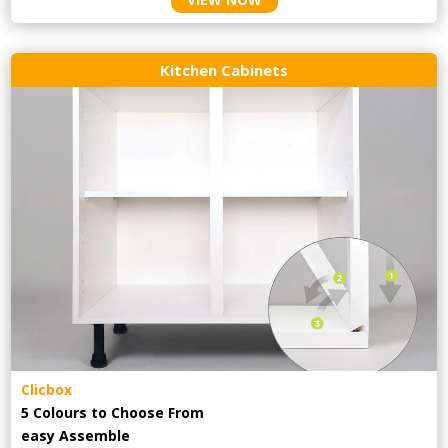
Kitchen Cabinets
Clicbox
5 Colours to Choose From
easy
Assemble