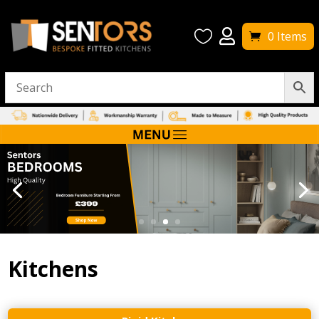


0 Items
Kitchens