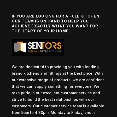
IF YOU ARE LOOKING FOR A FULL KITCHEN,
OUR TEAM IS ON HAND TO HELP YOU
ACHIEVE EXACTLY WHAT YOU WANT FOR
THE HEART OF YOUR HOME.
We are dedicated to providing you with leading
brand kitchens and fittings at the best price. With
our extensive range of products, we are confident
that we can supply something for everyone. We
take pride in our excellent customer service and
strive to build the best relationships with our
customers. Our customer service team is available
from 9am to 4:30pm, Monday to Friday, and is