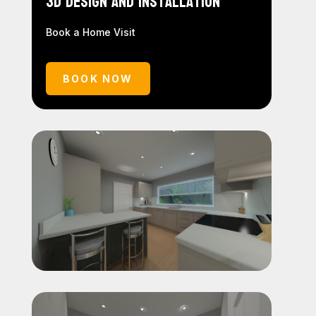
3D Design and Installation
Book a Home Visit
BOOK NOW