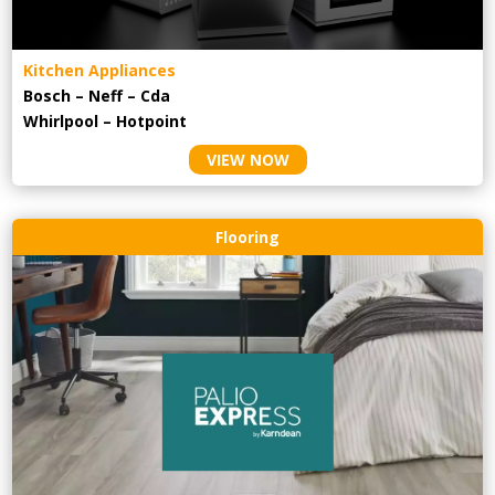
Kitchen Appliances
Bosch – Neff – Cda
Whirlpool – Hotpoint
VIEW NOW
Flooring