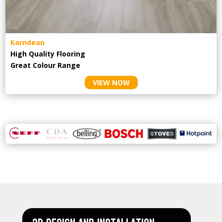
Karndean
High Quality Flooring
Great Colour Range
VIEW NOW