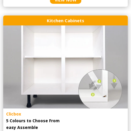
Kitchen Cabinets
Clicbox
5 Colours to Choose From
easy
Assemble