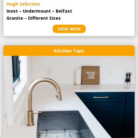
Hugh Selection
Inset – Undermount – Belfast
Granite – Different Sizes
VIEW NOW
Kitchen Taps