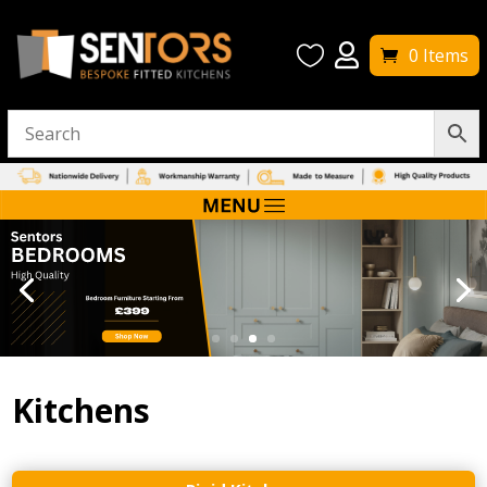


0 Items
Kitchens