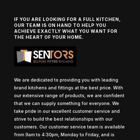
IF YOU ARE LOOKING FOR A FULL KITCHEN,
OUR TEAM IS ON HAND TO HELP YOU
ACHIEVE EXACTLY WHAT YOU WANT FOR
THE HEART OF YOUR HOME.
We are dedicated to providing you with leading
brand kitchens and fittings at the best price. With
our extensive range of products, we are confident
that we can supply something for everyone. We
take pride in our excellent customer service and
strive to build the best relationships with our
customers. Our customer service team is available
from 9am to 4:30pm, Monday to Friday, and is