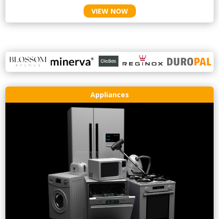
VIEW NOW
Appliances