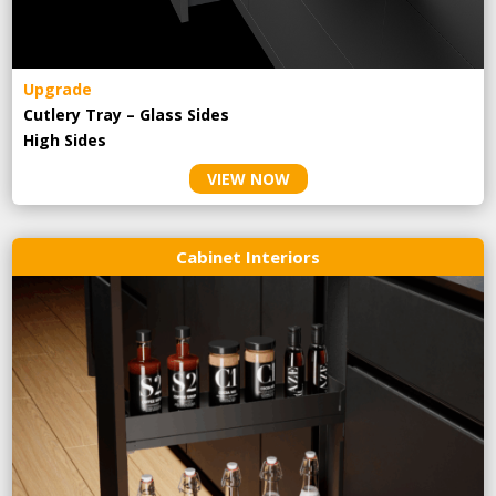
Upgrade
Cutlery Tray – Glass Sides
High Sides
VIEW NOW
Cabinet Interiors