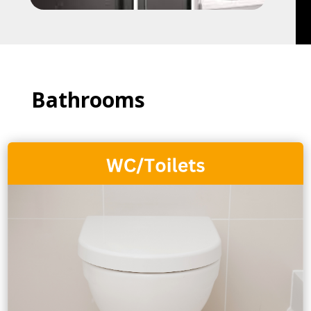
Bathrooms