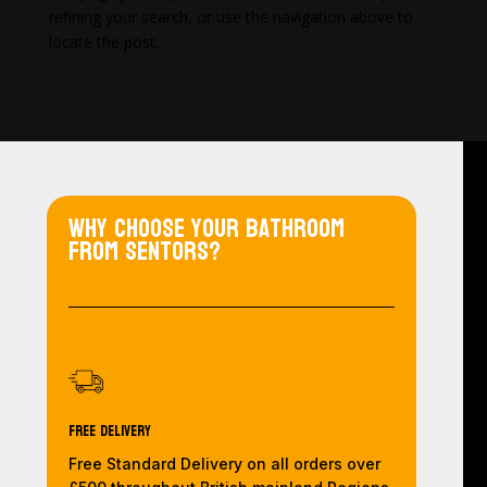
refining your search, or use the navigation above to
locate the post.
Why choose your bathroom
from Sentors?
Free Delivery
Free Standard Delivery on all orders over