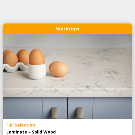
Worktops
Full Selection
Laminate – Solid Wood