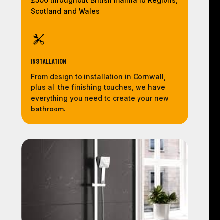
£500 throughout British mainland Regions,
Scotland and Wales
Installation
From design to installation in Cornwall,
plus all the finishing touches, we have
everything you need to create your new
bathroom.