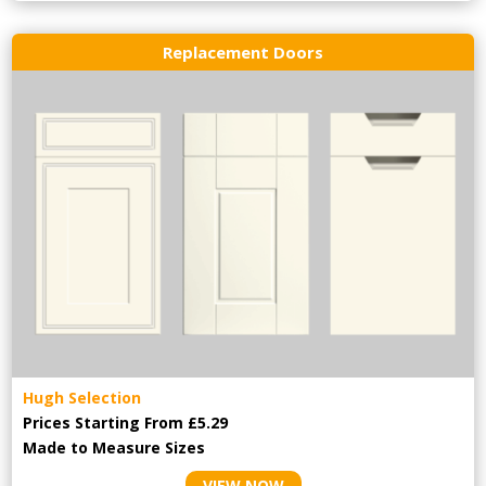
Replacement Doors
Hugh Selection
Prices Starting From £5.29
Made to Measure Sizes
VIEW NOW