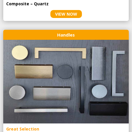
Composite – Quartz
VIEW NOW
Handles
Great Selection