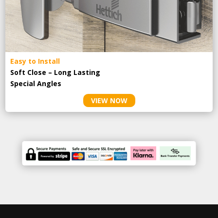
Easy to Install
Soft Close – Long Lasting
Special Angles
VIEW NOW