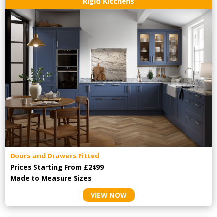
Rigid Kitchens
Doors and Drawers Fitted
Prices Starting From £2499
Made to Measure Sizes
VIEW NOW