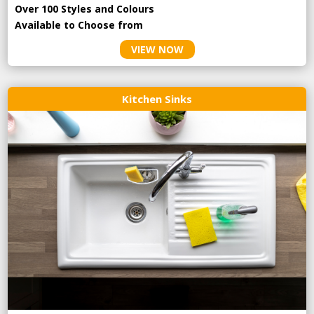
Over 100 Styles and Colours
Available to Choose from
VIEW NOW
Kitchen Sinks