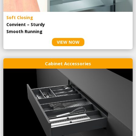
Soft Closing
Convient – Sturdy
Smooth Running
VIEW NOW
Cabinet Accessories