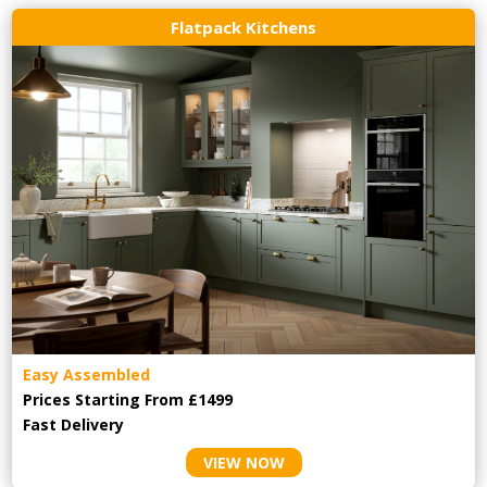
Flatpack Kitchens
Easy Assembled
Prices Starting From £1499
Fast Delivery
VIEW NOW