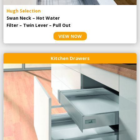
Hugh Selection
Swan Neck – Hot Water
Filter – Twin Lever – Pull Out
VIEW NOW
Kitchen Drawers