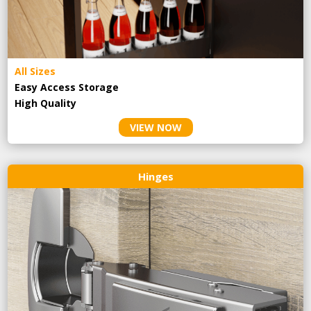
All Sizes
Easy Access Storage
High Quality
VIEW NOW
Hinges