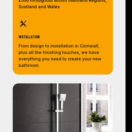
£500 throughout British mainland Regions,
Scotland and Wales
Installation
From design to installation in Cornwall,
plus all the finishing touches, we have
everything you need to create your new
bathroom.