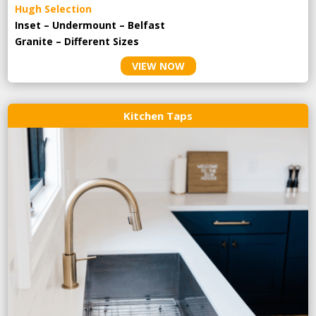
Hugh Selection
Inset – Undermount – Belfast
Granite – Different Sizes
VIEW NOW
Kitchen Taps