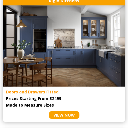
Rigid Kitchens
Doors and Drawers Fitted
Prices Starting From £2499
Made to Measure Sizes
VIEW NOW