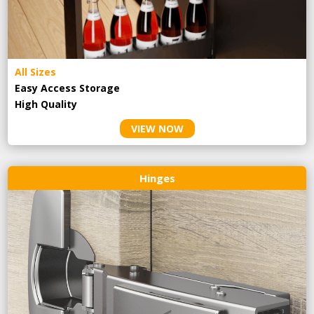
All Sizes
Easy Access Storage
High Quality
VIEW NOW
Hinges