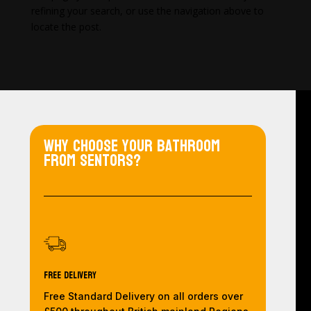
refining your search, or use the navigation above to
locate the post.
Why choose your bathroom
from Sentors?
Free Delivery
Free Standard Delivery on all orders over