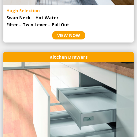
Hugh Selection
Swan Neck – Hot Water
Filter – Twin Lever – Pull Out
VIEW NOW
Kitchen Drawers