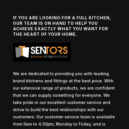
IF YOU ARE LOOKING FOR A FULL KITCHEN,
OUR TEAM IS ON HAND TO HELP YOU
ACHIEVE EXACTLY WHAT YOU WANT FOR
THE HEART OF YOUR HOME.
We are dedicated to providing you with leading
brand kitchens and fittings at the best price. With
our extensive range of products, we are confident
that we can supply something for everyone. We
take pride in our excellent customer service and
strive to build the best relationships with our
customers. Our customer service team is available
from 9am to 4:30pm, Monday to Friday, and is