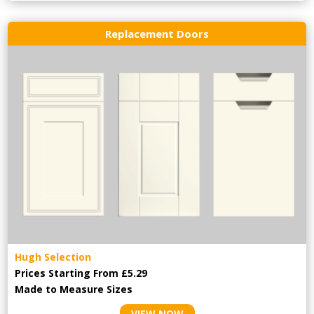
Replacement Doors
Hugh Selection
Prices Starting From £5.29
Made to Measure Sizes
VIEW NOW