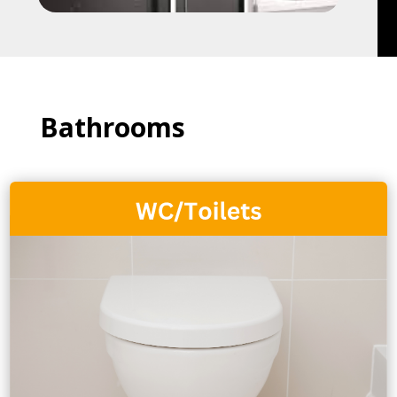
Bathrooms