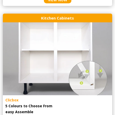
Kitchen Cabinets
Clicbox
5 Colours to Choose From
easy
Assemble