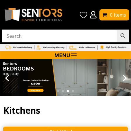


0 Items
Kitchens