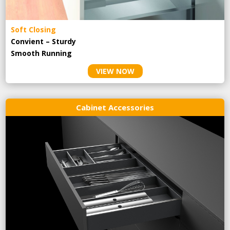
Soft Closing
Convient – Sturdy
Smooth Running
VIEW NOW
Cabinet Accessories