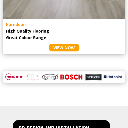
Karndean
High Quality Flooring
Great Colour Range
VIEW NOW