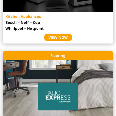
Kitchen Appliances
Bosch – Neff – Cda
Whirlpool – Hotpoint
VIEW NOW
Flooring