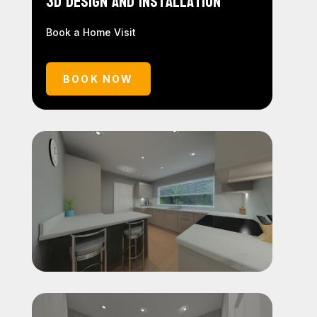
3D Design and Installation
Book a Home Visit
BOOK NOW