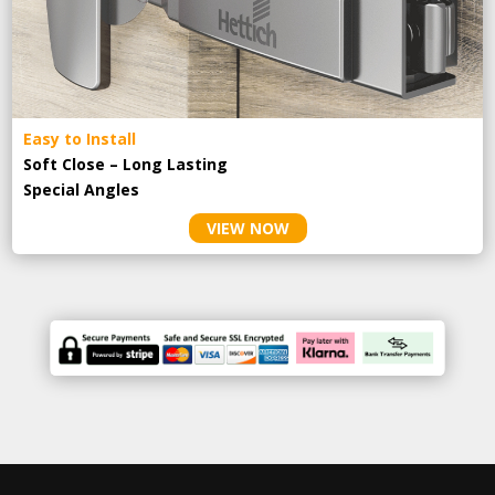
Easy to Install
Soft Close – Long Lasting
Special Angles
VIEW NOW