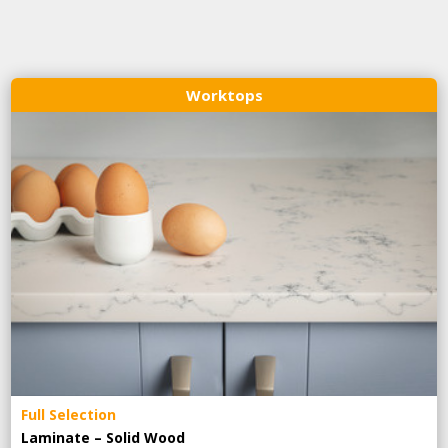
Worktops
Full Selection
Laminate – Solid Wood