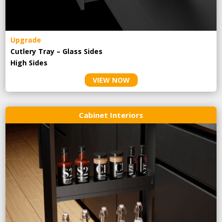
Upgrade
Cutlery Tray – Glass Sides
High Sides
VIEW NOW
Cabinet Interiors