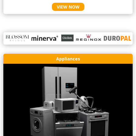
VIEW NOW
Appliances