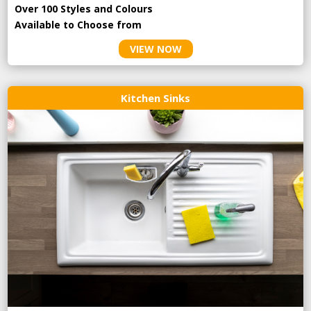
Over 100 Styles and Colours
Available to Choose from
VIEW NOW
Kitchen Sinks