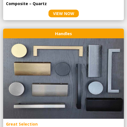
Composite – Quartz
VIEW NOW
Handles
Great Selection