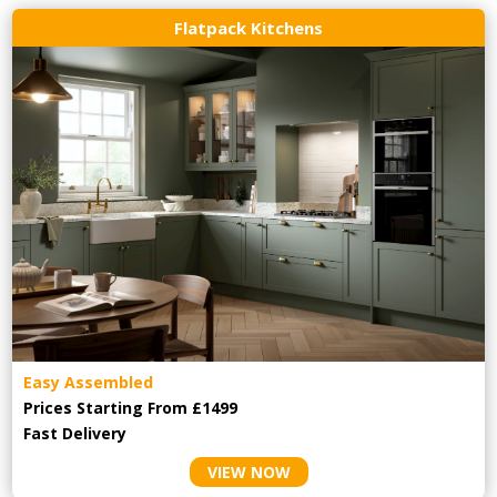
Flatpack Kitchens
Easy Assembled
Prices Starting From £1499
Fast Delivery
VIEW NOW