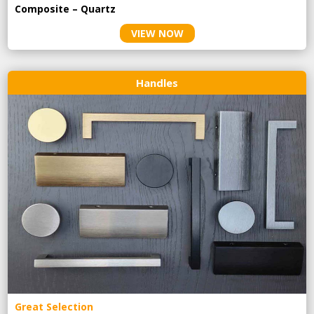
Composite – Quartz
VIEW NOW
Handles
Great Selection