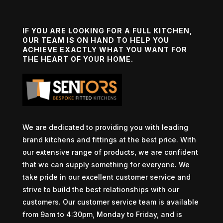
IF YOU ARE LOOKING FOR A FULL KITCHEN,
OUR TEAM IS ON HAND TO HELP YOU
ACHIEVE EXACTLY WHAT YOU WANT FOR
THE HEART OF YOUR HOME.
We are dedicated to providing you with leading
brand kitchens and fittings at the best price. With
our extensive range of products, we are confident
that we can supply something for everyone. We
take pride in our excellent customer service and
strive to build the best relationships with our
customers. Our customer service team is available
from 9am to 4:30pm, Monday to Friday, and is