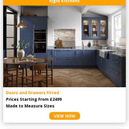
Rigid Kitchens
Doors and Drawers Fitted
Prices Starting From £2499
Made to Measure Sizes
VIEW NOW