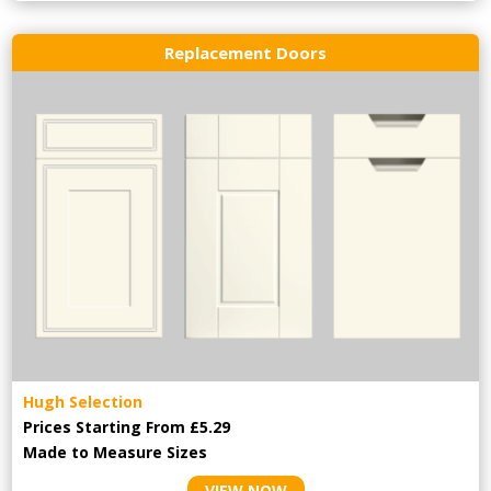
Replacement Doors
Hugh Selection
Prices Starting From £5.29
Made to Measure Sizes
VIEW NOW