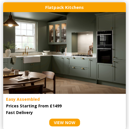
Flatpack Kitchens
Easy Assembled
Prices Starting From £1499
Fast Delivery
VIEW NOW