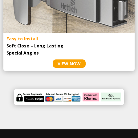
Easy to Install
Soft Close – Long Lasting
Special Angles
VIEW NOW