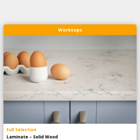
Worktops
Full Selection
Laminate – Solid Wood