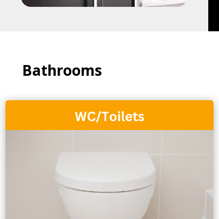
Bathrooms