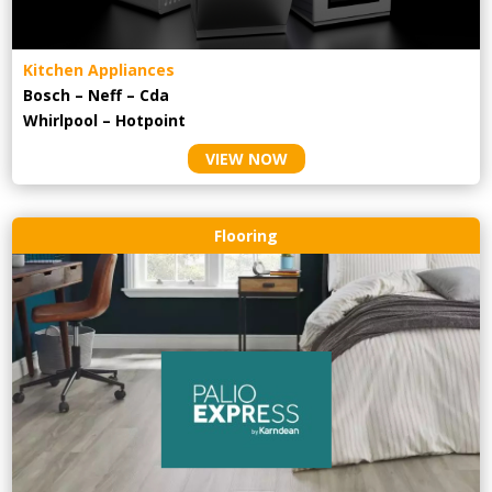
Kitchen Appliances
Bosch – Neff – Cda
Whirlpool – Hotpoint
VIEW NOW
Flooring