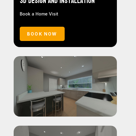
3D Design and Installation
Book a Home Visit
BOOK NOW