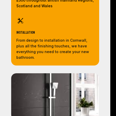
£500 throughout British mainland Regions,
Scotland and Wales
Installation
From design to installation in Cornwall,
plus all the finishing touches, we have
everything you need to create your new
bathroom.