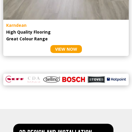
Karndean
High Quality Flooring
Great Colour Range
VIEW NOW