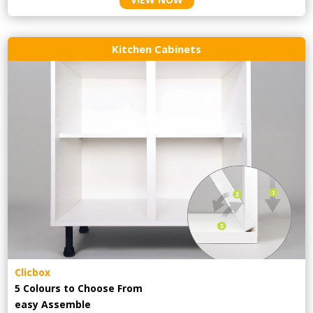
Kitchen Cabinets
Clicbox
5 Colours to Choose From
easy
Assemble