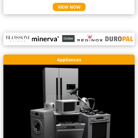
VIEW NOW
Appliances