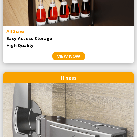
All Sizes
Easy Access Storage
High Quality
VIEW NOW
Hinges