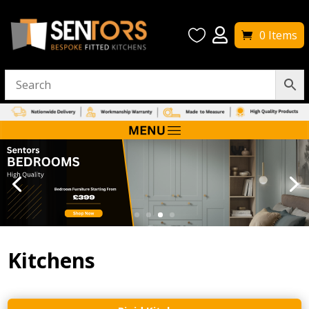


0 Items
Kitchens