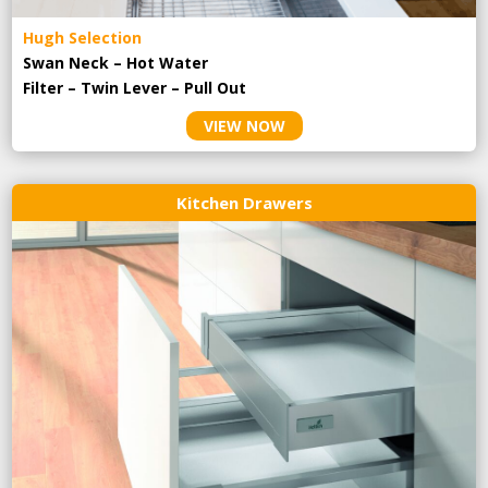
Hugh Selection
Swan Neck – Hot Water
Filter – Twin Lever – Pull Out
VIEW NOW
Kitchen Drawers