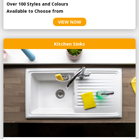
Over 100 Styles and Colours
Available to Choose from
VIEW NOW
Kitchen Sinks