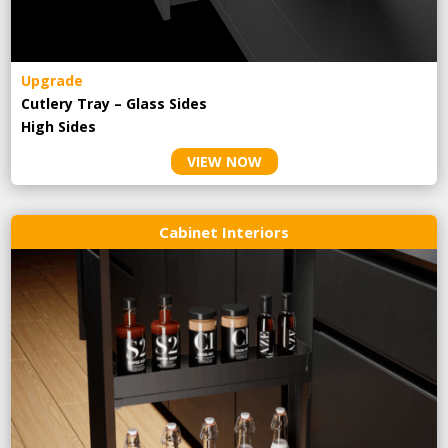
Upgrade
Cutlery Tray – Glass Sides
High Sides
VIEW NOW
Cabinet Interiors