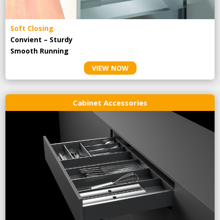
Soft Closing
Convient – Sturdy
Smooth Running
VIEW NOW
Cabinet Accessories