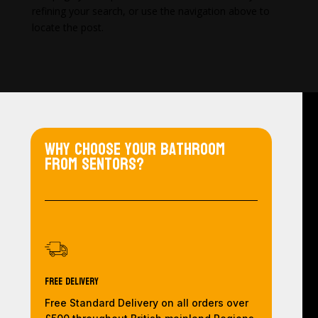
refining your search, or use the navigation above to
locate the post.
Why choose your bathroom
from Sentors?
Free Delivery
Free Standard Delivery on all orders over