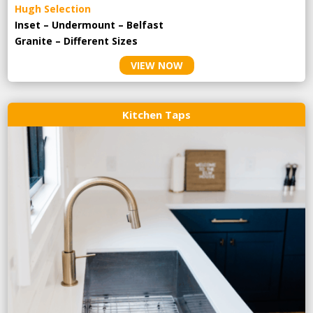
Hugh Selection
Inset – Undermount – Belfast
Granite – Different Sizes
VIEW NOW
Kitchen Taps