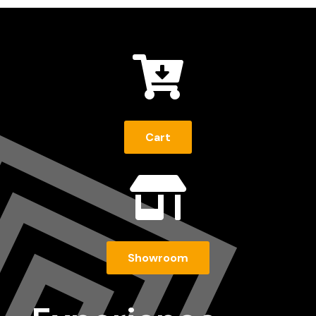

Cart

Showroom