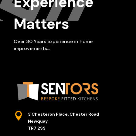
Experience
Matters
Over 30 Years experience in home
improvements…

3 Chesteron Place, Chester Road
Newquay
TR7 2SS