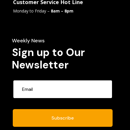
Customer Service Hot Line
Monday to Friday –
8am – 8pm
Weekly News
Sign up to Our
Newsletter
Subscribe