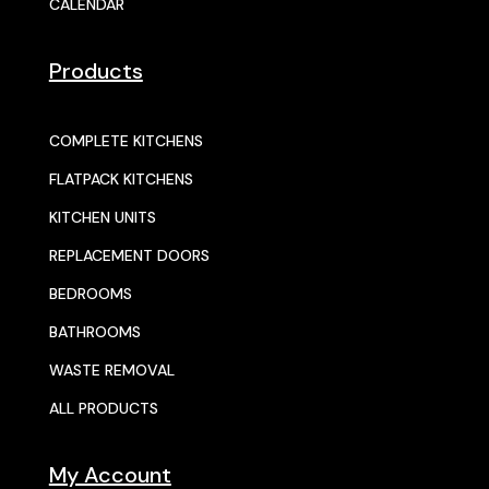
CALENDAR
Products
COMPLETE KITCHENS
FLATPACK KITCHENS
KITCHEN UNITS
REPLACEMENT DOORS
BEDROOMS
BATHROOMS
WASTE REMOVAL
ALL PRODUCTS
My Account