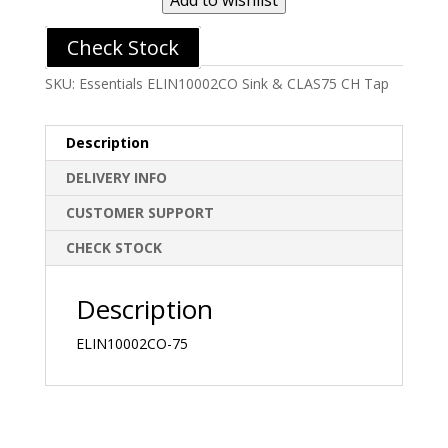
Check Stock
SKU:
Essentials ELIN10002CO Sink & CLAS75 CH Tap
Description
DELIVERY INFO
CUSTOMER SUPPORT
CHECK STOCK
Description
ELIN10002CO-75