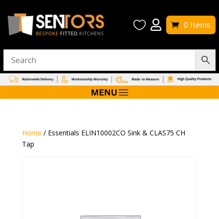


0 Items
Home
/ Essentials ELIN10002CO Sink & CLAS75 CH
Tap