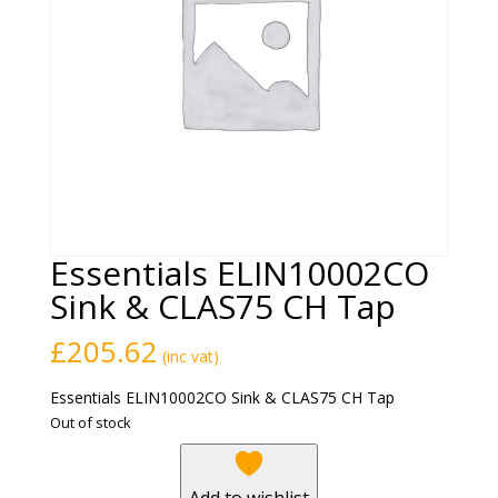
Essentials ELIN10002CO
Sink & CLAS75 CH Tap
£
205.62
(inc vat)
Essentials ELIN10002CO Sink & CLAS75 CH Tap
Out of stock
Add to wishlist