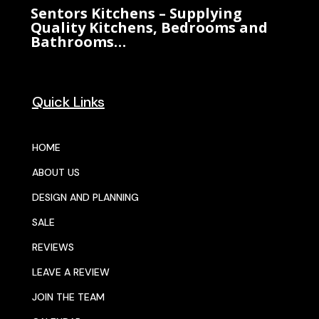
Sentors Kitchens – Supplying
Quality Kitchens, Bedrooms and
Bathrooms…
Quick Links
HOME
ABOUT US
DESIGN AND PLANNING
SALE
REVIEWS
LEAVE A REVIEW
JOIN THE TEAM