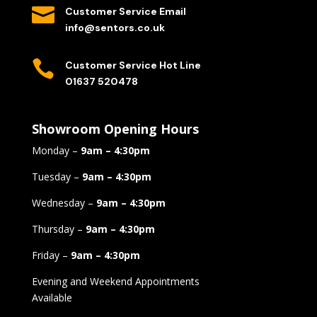

Customer Service Email
info@sentors.co.uk

Customer Service Hot Line
01637 520478
Showroom Opening Hours
Monday –
9am – 4:30pm
Tuesday –
9am – 4:30pm
Wednesday –
9am – 4:30pm
Thursday –
9am – 4:30pm
Friday –
9am – 4:30pm
Evening and Weekend Appointments
Available