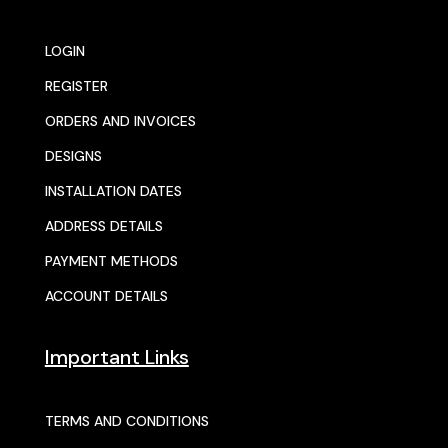
LOGIN
REGISTER
ORDERS AND INVOICES
DESIGNS
INSTALLATION DATES
ADDRESS DETAILS
PAYMENT METHODS
ACCOUNT DETAILS
Important Links
TERMS AND CONDITIONS