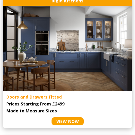
Rigid Kitchens
Doors and Drawers Fitted
Prices Starting From £2499
Made to Measure Sizes
VIEW NOW