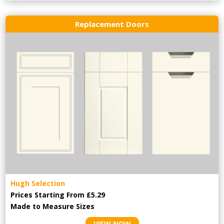
Replacement Doors
Hugh Selection
Prices Starting From £5.29
Made to Measure Sizes
VIEW NOW