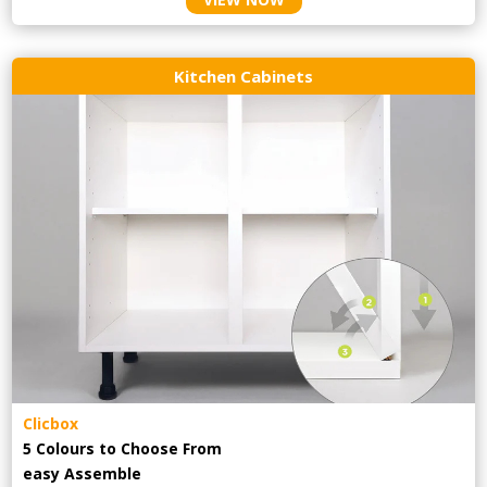
Kitchen Cabinets
Clicbox
5 Colours to Choose From
easy
Assemble