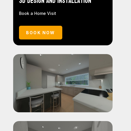
3D Design and Installation
Book a Home Visit
BOOK NOW