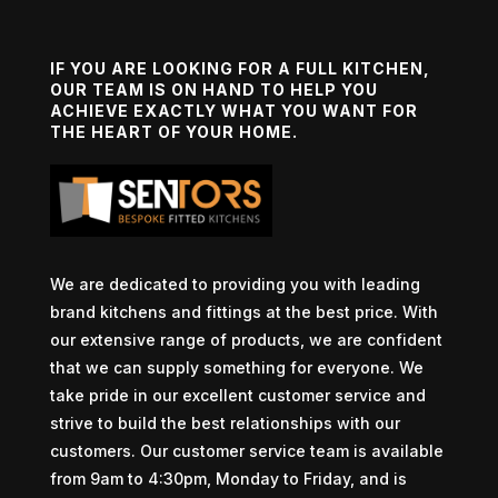
IF YOU ARE LOOKING FOR A FULL KITCHEN,
OUR TEAM IS ON HAND TO HELP YOU
ACHIEVE EXACTLY WHAT YOU WANT FOR
THE HEART OF YOUR HOME.
We are dedicated to providing you with leading
brand kitchens and fittings at the best price. With
our extensive range of products, we are confident
that we can supply something for everyone. We
take pride in our excellent customer service and
strive to build the best relationships with our
customers. Our customer service team is available
from 9am to 4:30pm, Monday to Friday, and is