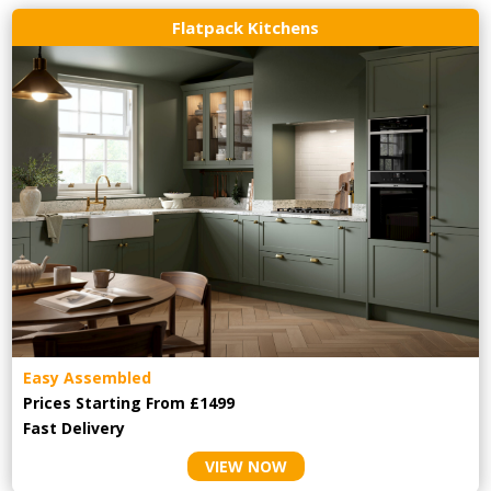
Flatpack Kitchens
Easy Assembled
Prices Starting From £1499
Fast Delivery
VIEW NOW