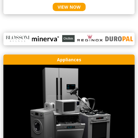
VIEW NOW
Appliances