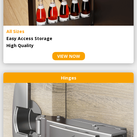
All Sizes
Easy Access Storage
High Quality
VIEW NOW
Hinges