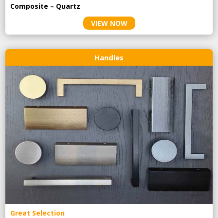
Composite – Quartz
VIEW NOW
Handles
Great Selection