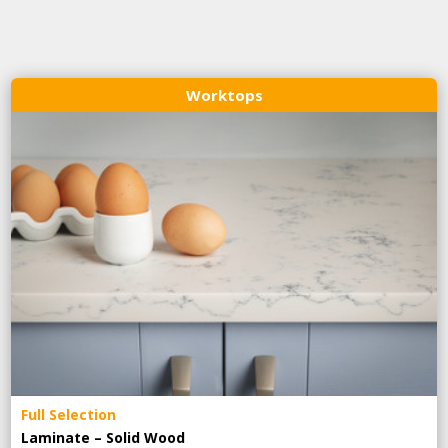
Worktops
Full Selection
Laminate – Solid Wood