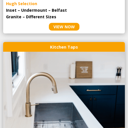
Hugh Selection
Inset – Undermount – Belfast
Granite – Different Sizes
VIEW NOW
Kitchen Taps