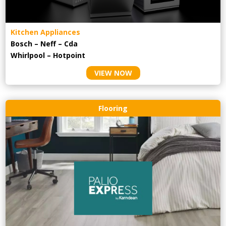
Kitchen Appliances
Bosch – Neff – Cda
Whirlpool – Hotpoint
VIEW NOW
Flooring