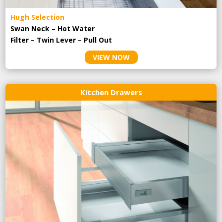
Hugh Selection
Swan Neck – Hot Water
Filter – Twin Lever – Pull Out
VIEW NOW
Kitchen Drawers