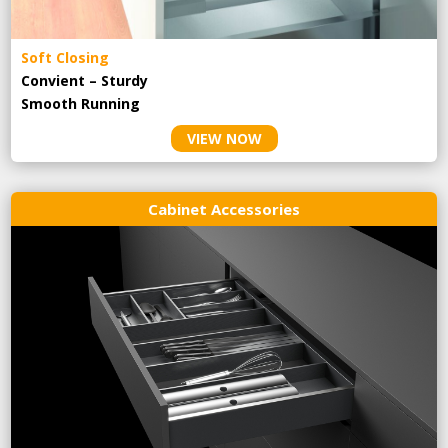
Soft Closing
Convient – Sturdy
Smooth Running
VIEW NOW
Cabinet Accessories