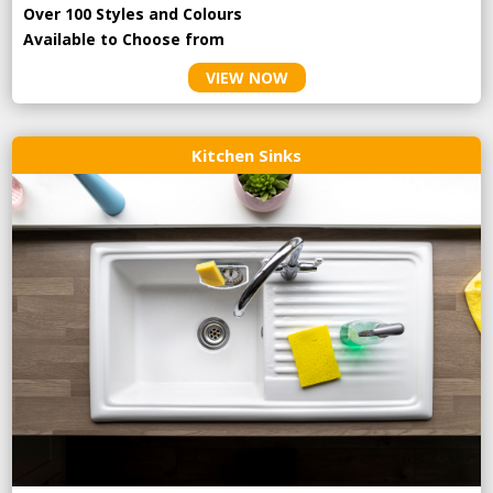
Over 100 Styles and Colours
Available to Choose from
VIEW NOW
Kitchen Sinks