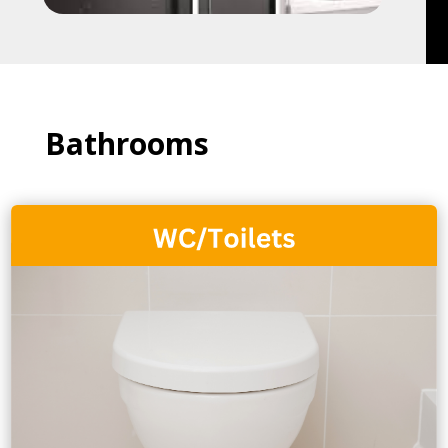
Bathrooms