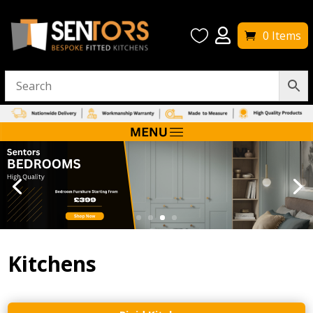


0 Items
Kitchens