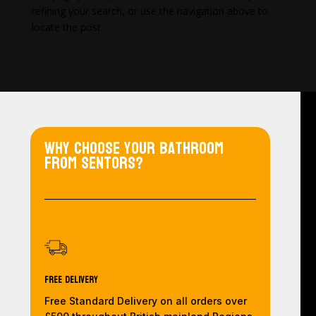
refining your search, or use the navigation above to
locate the post.
Why choose your bathroom
from Sentors?
Free Delivery
Free Standard Delivery on all orders over