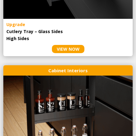
Upgrade
Cutlery Tray – Glass Sides
High Sides
VIEW NOW
Cabinet Interiors