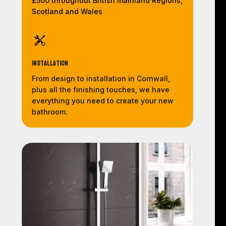
£500 throughout British mainland Regions,
Scotland and Wales
Installation
From design to installation in Cornwall,
plus all the finishing touches, we have
everything you need to create your new
bathroom.