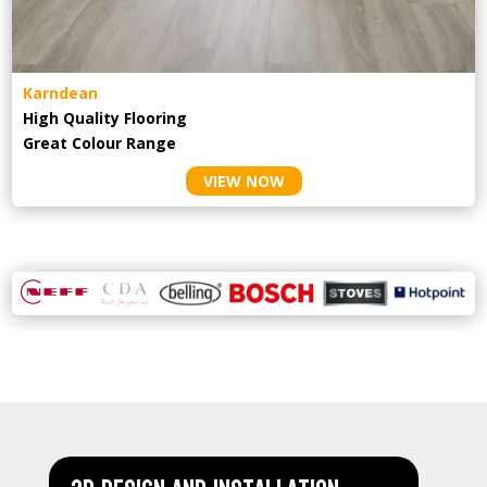
Karndean
High Quality Flooring
Great Colour Range
VIEW NOW