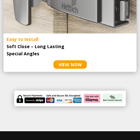
Easy to Install
Soft Close – Long Lasting
Special Angles
VIEW NOW