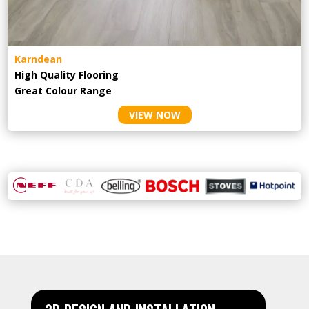
Karndean
High Quality Flooring
Great Colour Range
VIEW NOW