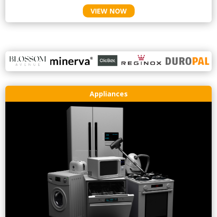
VIEW NOW
Appliances