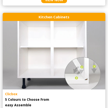
Kitchen Cabinets
Clicbox
5 Colours to Choose From
easy
Assemble