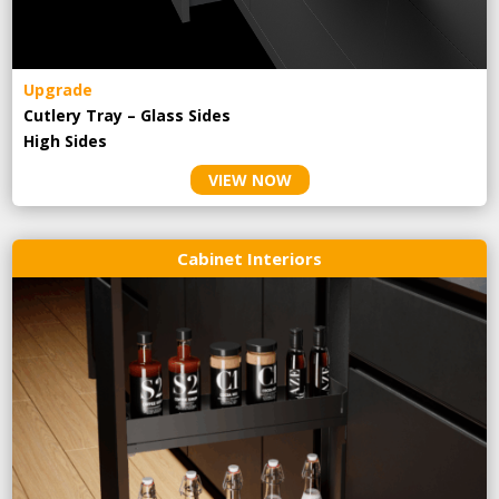
Upgrade
Cutlery Tray – Glass Sides
High Sides
VIEW NOW
Cabinet Interiors