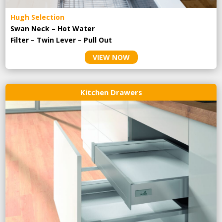
Hugh Selection
Swan Neck – Hot Water
Filter – Twin Lever – Pull Out
VIEW NOW
Kitchen Drawers