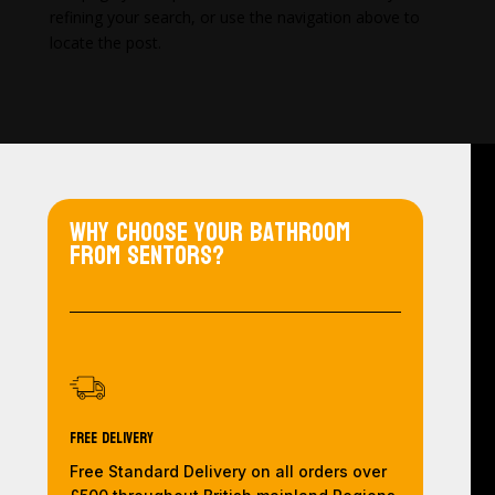
refining your search, or use the navigation above to
locate the post.
Why choose your bathroom
from Sentors?
Free Delivery
Free Standard Delivery on all orders over