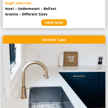
Hugh Selection
Inset – Undermount – Belfast
Granite – Different Sizes
VIEW NOW
Kitchen Taps