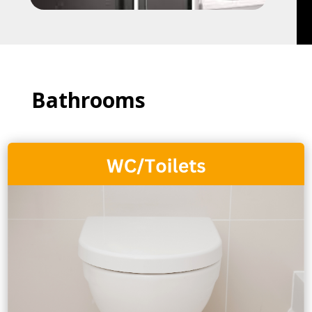
Bathrooms