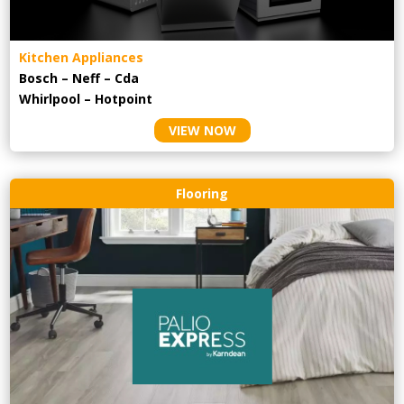
Kitchen Appliances
Bosch – Neff – Cda
Whirlpool – Hotpoint
VIEW NOW
Flooring