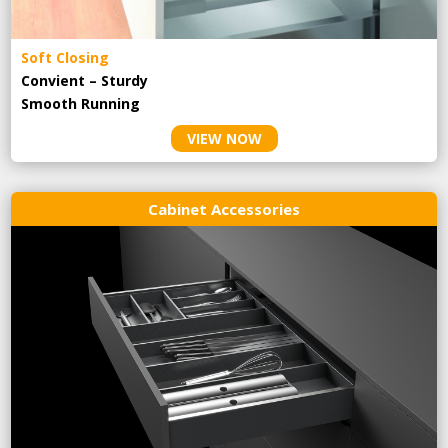
Soft Closing
Convient – Sturdy
Smooth Running
VIEW NOW
Cabinet Accessories