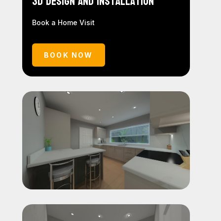
3D Design and Installation
Book a Home Visit
BOOK NOW