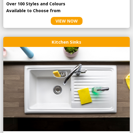
Over 100 Styles and Colours
Available to Choose from
VIEW NOW
Kitchen Sinks