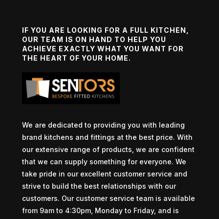
IF YOU ARE LOOKING FOR A FULL KITCHEN,
OUR TEAM IS ON HAND TO HELP YOU
ACHIEVE EXACTLY WHAT YOU WANT FOR
THE HEART OF YOUR HOME.
We are dedicated to providing you with leading
brand kitchens and fittings at the best price. With
our extensive range of products, we are confident
that we can supply something for everyone. We
take pride in our excellent customer service and
strive to build the best relationships with our
customers. Our customer service team is available
from 9am to 4:30pm, Monday to Friday, and is