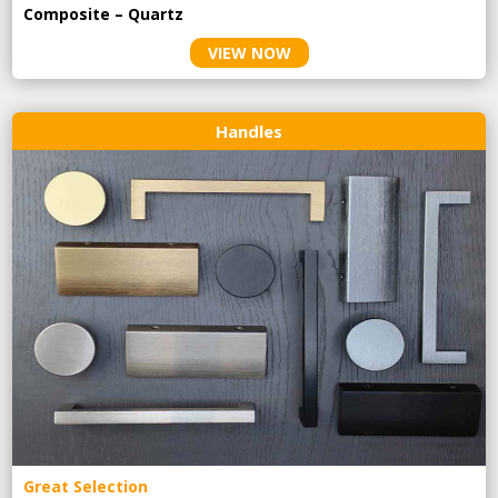
Composite – Quartz
VIEW NOW
Handles
Great Selection