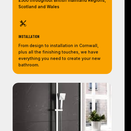
£500 throughout British mainland Regions,
Scotland and Wales
Installation
From design to installation in Cornwall,
plus all the finishing touches, we have
everything you need to create your new
bathroom.