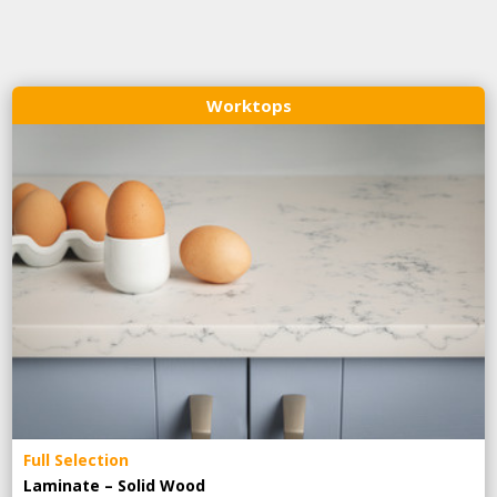
Worktops
Full Selection
Laminate – Solid Wood