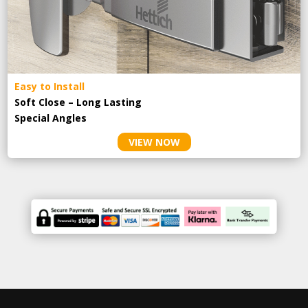
Easy to Install
Soft Close – Long Lasting
Special Angles
VIEW NOW