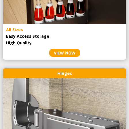
All Sizes
Easy Access Storage
High Quality
VIEW NOW
Hinges