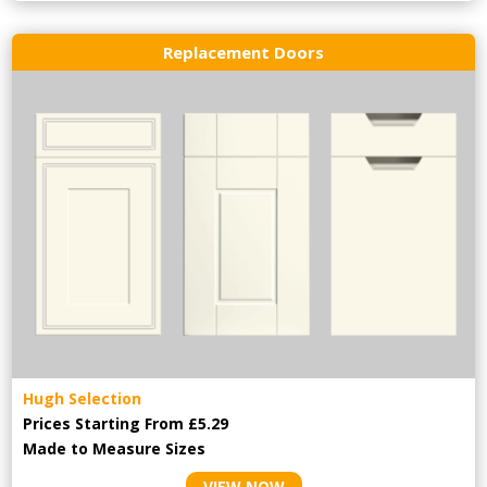
Replacement Doors
Hugh Selection
Prices Starting From £5.29
Made to Measure Sizes
VIEW NOW