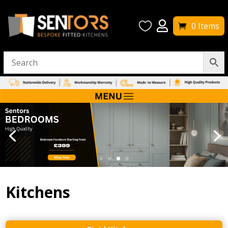


0 Items
Kitchens