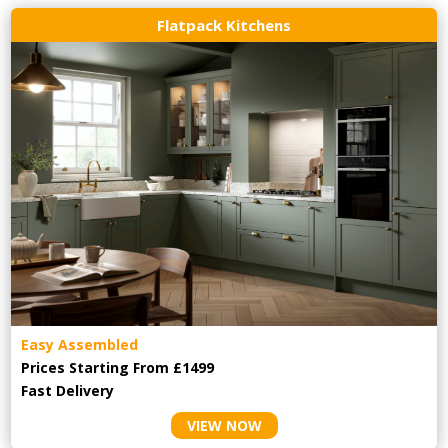
Flatpack Kitchens
Easy Assembled
Prices Starting From £1499
Fast Delivery
VIEW NOW