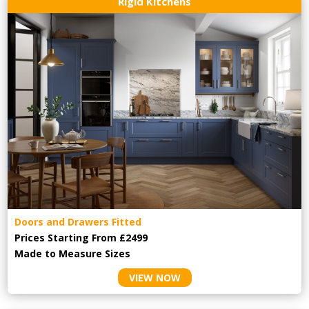
Rigid Kitchens
Doors and Drawers Fitted
Prices Starting From £2499
Made to Measure Sizes
VIEW NOW