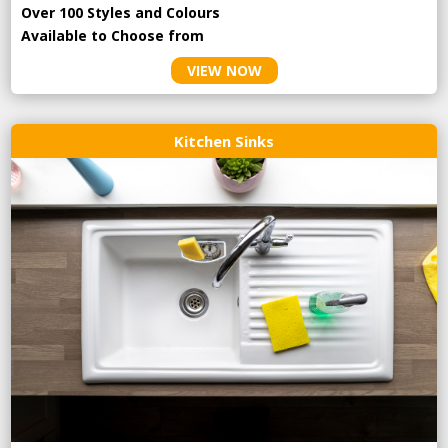
Over 100 Styles and Colours
Available to Choose from
VIEW NOW
Kitchen Sinks