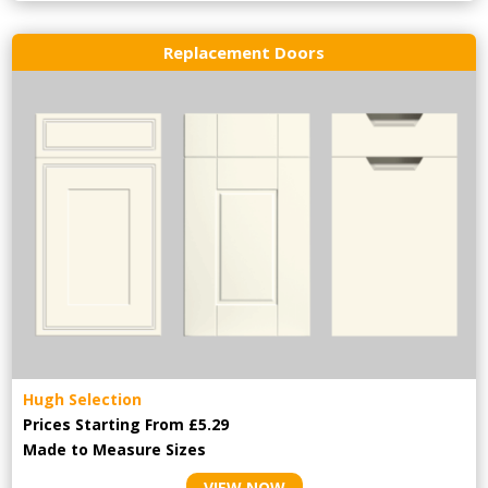
Replacement Doors
Hugh Selection
Prices Starting From £5.29
Made to Measure Sizes
VIEW NOW