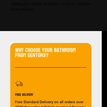
refining your search, or use the navigation above to
locate the post.
Why choose your bathroom
from Sentors?
Free Delivery
Free Standard Delivery on all orders over