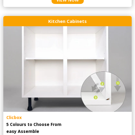
Kitchen Cabinets
Clicbox
5 Colours to Choose From
easy
Assemble