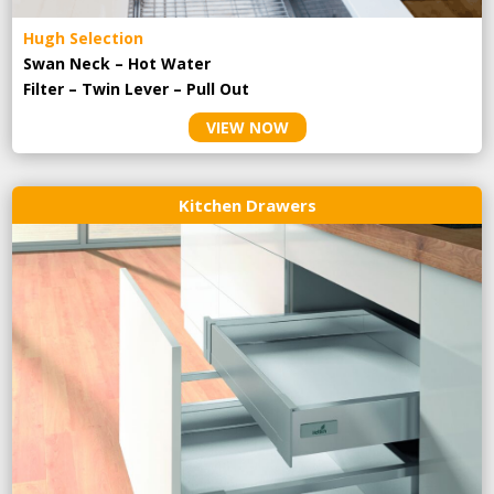
Hugh Selection
Swan Neck – Hot Water
Filter – Twin Lever – Pull Out
VIEW NOW
Kitchen Drawers