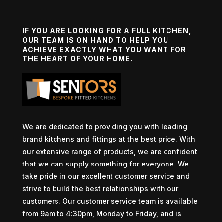
IF YOU ARE LOOKING FOR A FULL KITCHEN,
OUR TEAM IS ON HAND TO HELP YOU
ACHIEVE EXACTLY WHAT YOU WANT FOR
THE HEART OF YOUR HOME.
We are dedicated to providing you with leading
brand kitchens and fittings at the best price. With
our extensive range of products, we are confident
that we can supply something for everyone. We
take pride in our excellent customer service and
strive to build the best relationships with our
customers. Our customer service team is available
from 9am to 4:30pm, Monday to Friday, and is