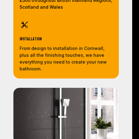
£500 throughout British mainland Regions,
Scotland and Wales
Installation
From design to installation in Cornwall,
plus all the finishing touches, we have
everything you need to create your new
bathroom.