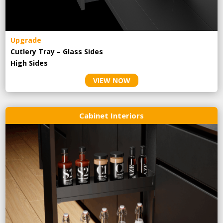
Upgrade
Cutlery Tray – Glass Sides
High Sides
VIEW NOW
Cabinet Interiors