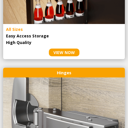
All Sizes
Easy Access Storage
High Quality
VIEW NOW
Hinges