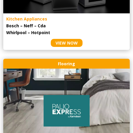
Kitchen Appliances
Bosch – Neff – Cda
Whirlpool – Hotpoint
VIEW NOW
Flooring