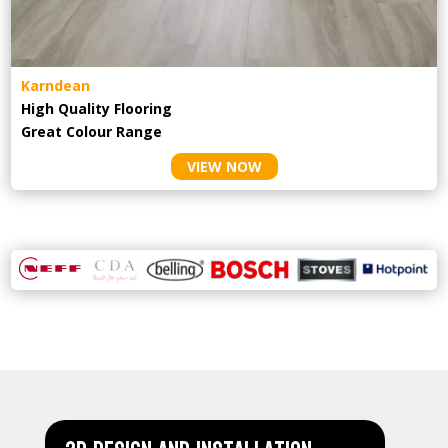
Karndean
High Quality Flooring
Great Colour Range
VIEW NOW