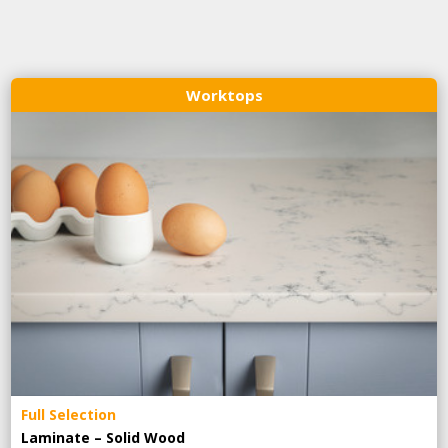
Worktops
Full Selection
Laminate – Solid Wood