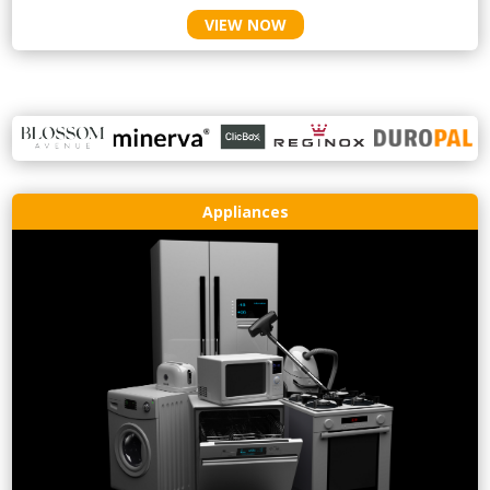
VIEW NOW
Appliances