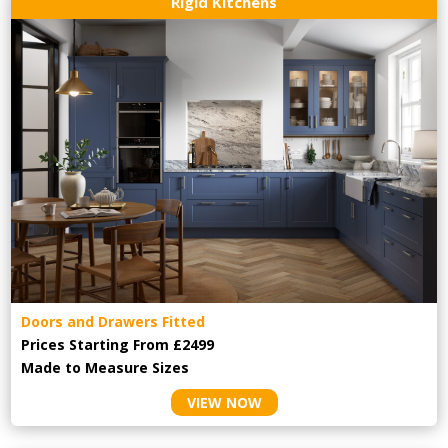
Rigid Kitchens
Doors and Drawers Fitted
Prices Starting From £2499
Made to Measure Sizes
VIEW NOW