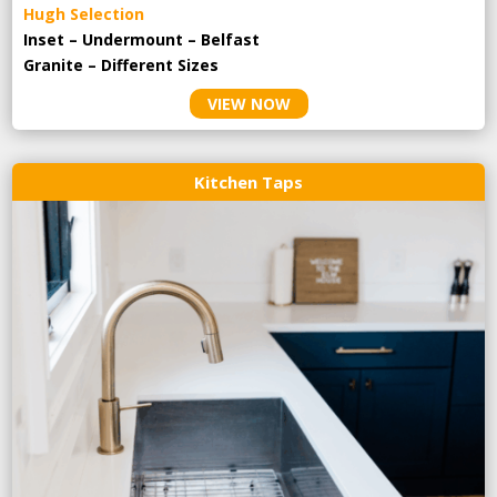
Hugh Selection
Inset – Undermount – Belfast
Granite – Different Sizes
VIEW NOW
Kitchen Taps