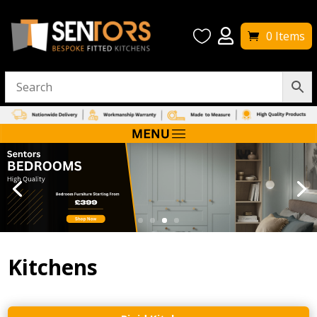


0 Items
Kitchens