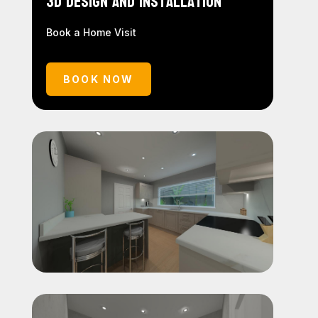
3D Design and Installation
Book a Home Visit
BOOK NOW