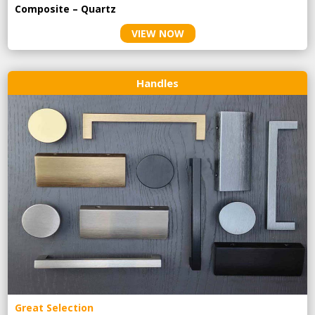
Composite – Quartz
VIEW NOW
Handles
Great Selection