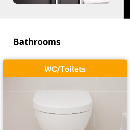
Bathrooms