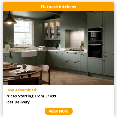
Flatpack Kitchens
Easy Assembled
Prices Starting From £1499
Fast Delivery
VIEW NOW