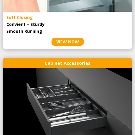
Soft Closing
Convient – Sturdy
Smooth Running
VIEW NOW
Cabinet Accessories