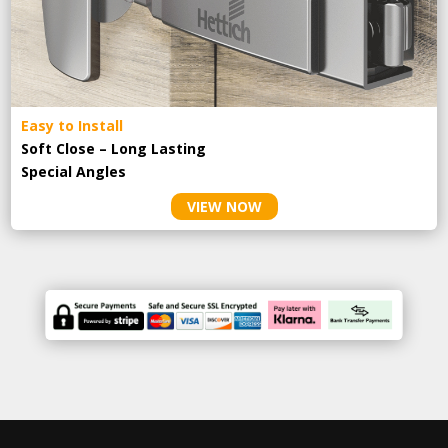
Easy to Install
Soft Close – Long Lasting
Special Angles
VIEW NOW