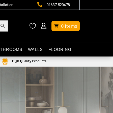

tallation
01637 520478


0 Items
ATHROOMS
WALLS
FLOORING