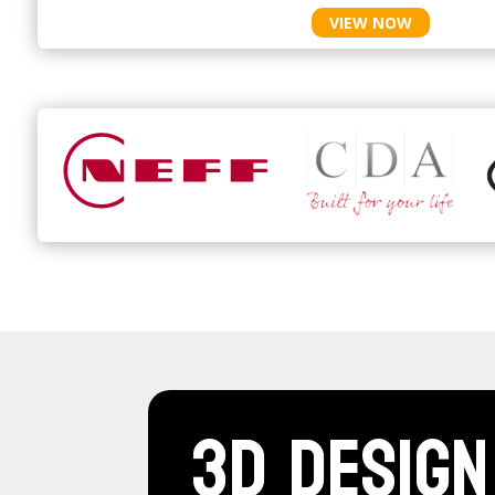
VIEW NOW
3D Design