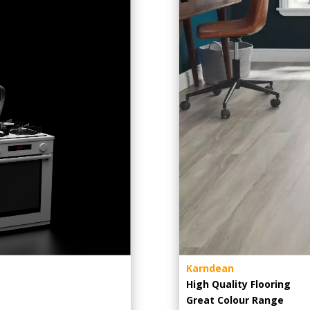
Karndean
High Quality Flooring
Great Colour Range