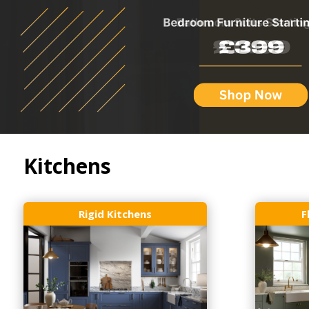
Kitchens
Rigid Kitchens
F