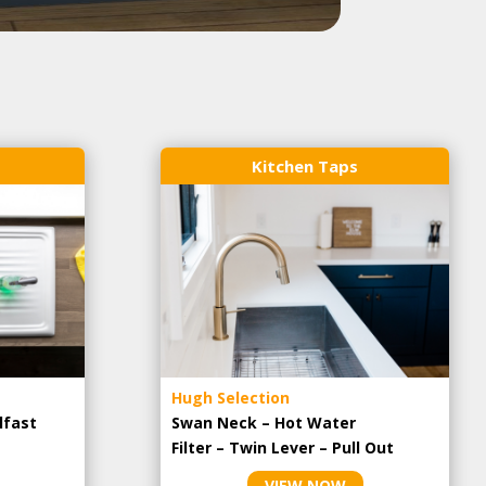
Kitchen Taps
Hugh Selection
lfast
Swan Neck – Hot Water
Filter – Twin Lever – Pull Out
VIEW NOW