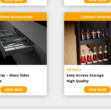
binet Accessories
Cabinet Interio
All Sizes
ray – Glass Sides
Easy Access Storage
s
High Quality
VIEW NOW
VIEW NOW