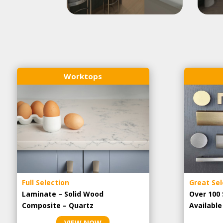
Worktops
Full Selection
Great Sel
Laminate – Solid Wood
Over 100 
Composite – Quartz
Availabl
VIEW NOW