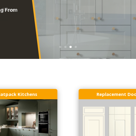
latpack Kitchens
Replacement Do