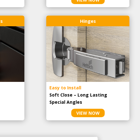
rs
Hinges
Easy to Install
Soft Close – Long Lasting
Special Angles
VIEW NOW