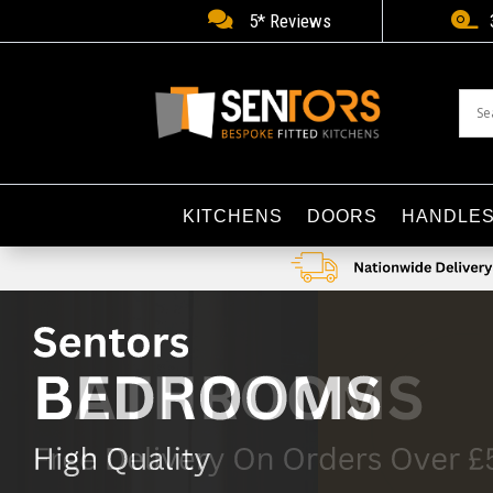


5* Reviews
KITCHENS
DOORS
HANDLE