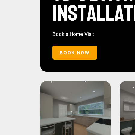
Installat
Book a Home Visit
BOOK NOW