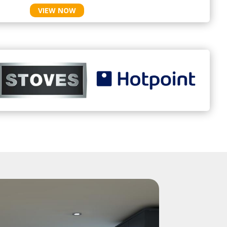
VIEW NOW