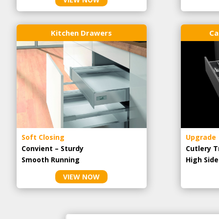
Kitchen Drawers
Ca
Soft Closing
Upgrade
Convient – Sturdy
Cutlery T
Smooth Running
High Side
VIEW NOW