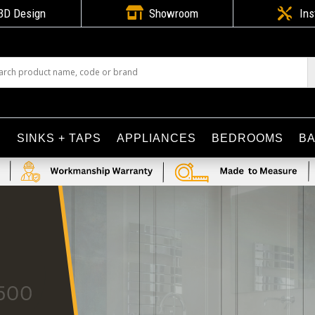

3D Design
Showroom

Ins
S
SINKS + TAPS
APPLIANCES
BEDROOMS
B