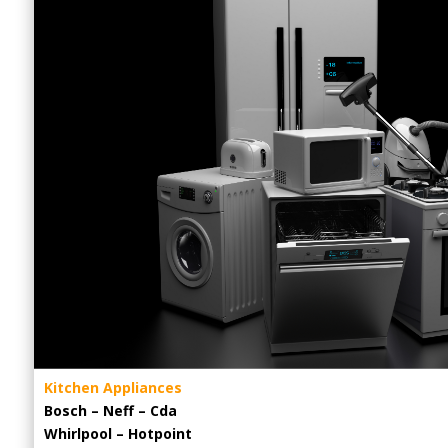
Kitchen Appliances
Bosch – Neff – Cda
Whirlpool – Hotpoint