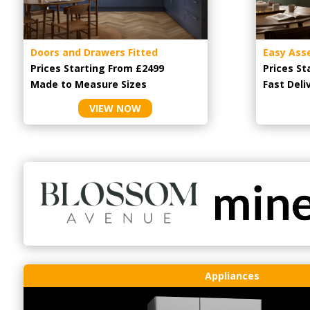
Doors and Drawers Fitted
Easy Ass
Prices Starting From £2499
Prices St
Made to Measure Sizes
Fast Deli
VIEW NOW
Appliances