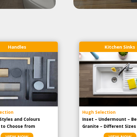
Handles
Kitchen Sinks
ection
Hugh Selection
Styles and Colours
Inset – Undermount – Be
e to Choose from
Granite – Different Sizes
VIEW NOW
VIEW NOW