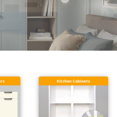
ors
Kitchen Cabinets