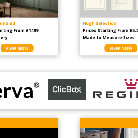
embled
Hugh Selection
arting From £1499
Prices Starting From £5.
very
Made to Measure Sizes
VIEW NOW
VIEW NOW