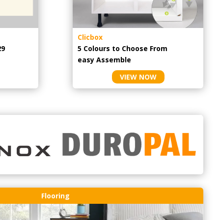
Clicbox
29
5 Colours to Choose From
easy
Assemble
VIEW NOW
Flooring