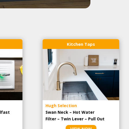
Kitchen Taps
Hugh Selection
lfast
Swan Neck – Hot Water
Filter – Twin Lever – Pull Out
VIEW NOW