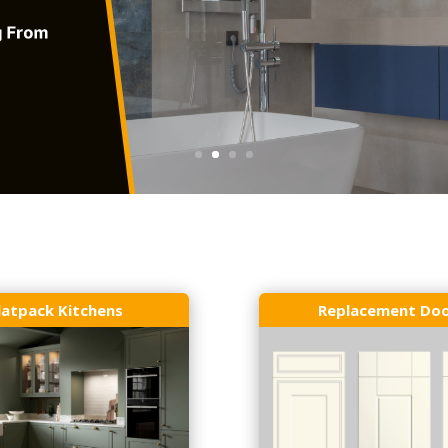
latpack Kitchens
Replacement Do