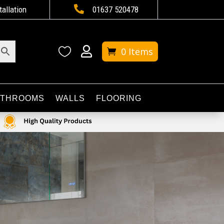

tallation
01637 520478


0 Items
ATHROOMS
WALLS
FLOORING