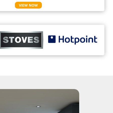
VIEW NOW