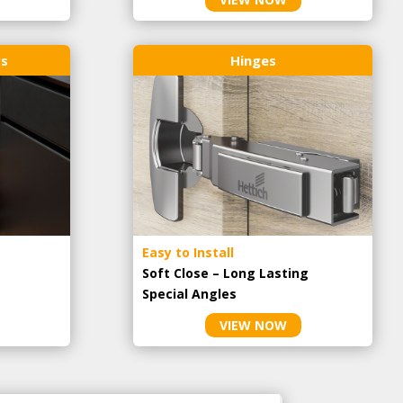
rs
Hinges
Easy to Install
Soft Close – Long Lasting
Special Angles
VIEW NOW