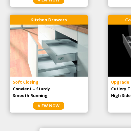
Kitchen Drawers
Ca
Soft Closing
Upgrade
Convient – Sturdy
Cutlery T
Smooth Running
High Side
VIEW NOW