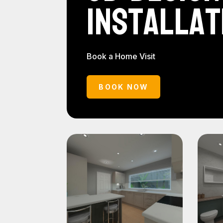
Installat
Book a Home Visit
BOOK NOW