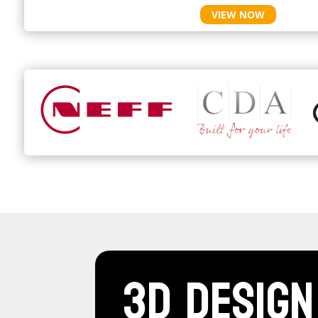
VIEW NOW
3D Design