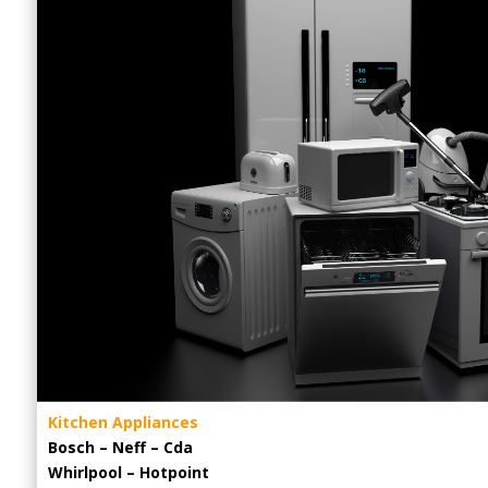
Kitchen Appliances
Bosch – Neff – Cda
Whirlpool – Hotpoint