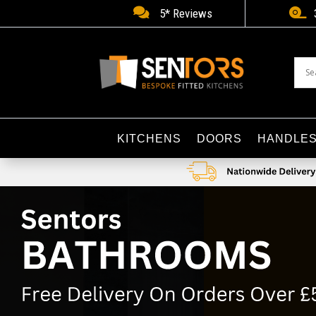


5* Reviews
KITCHENS
DOORS
HANDLE