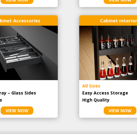
binet Accessories
Cabinet Interio
All Sizes
ray – Glass Sides
Easy Access Storage
s
High Quality
VIEW NOW
VIEW NOW