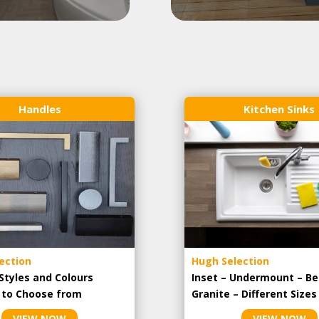
Handles
Kitchen Sinks
ection
Hugh Selection
Styles and Colours
Inset – Undermount – Be
e to Choose from
Granite – Different Sizes
VIEW NOW
VIEW NOW