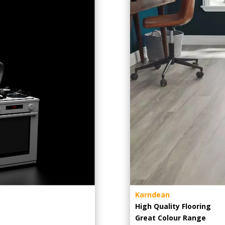
Karndean
High Quality Flooring
Great Colour Range