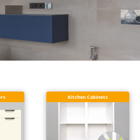
ors
Kitchen Cabinets