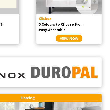
Clicbox
29
5 Colours to Choose From
easy
Assemble
VIEW NOW
Flooring