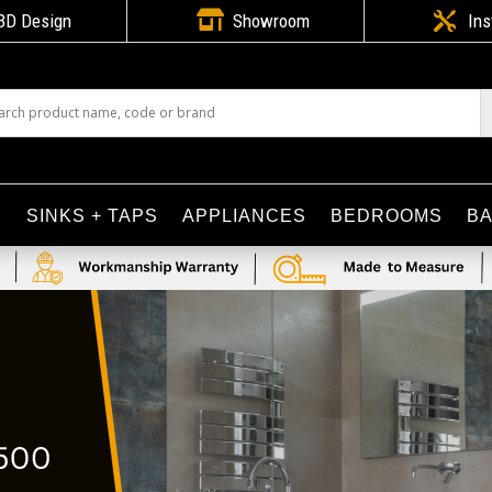

3D Design
Showroom

Ins
S
SINKS + TAPS
APPLIANCES
BEDROOMS
B