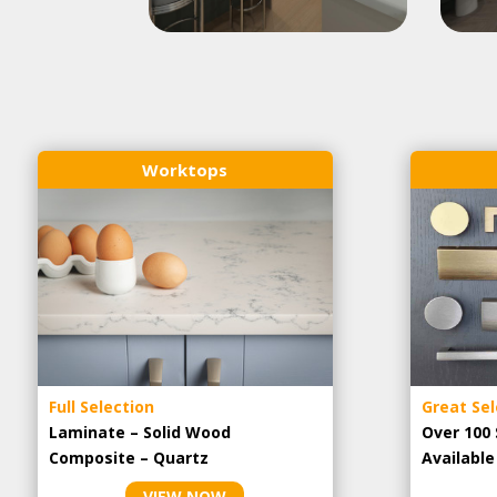
Worktops
Full Selection
Great Sel
Laminate – Solid Wood
Over 100 
Composite – Quartz
Availabl
VIEW NOW