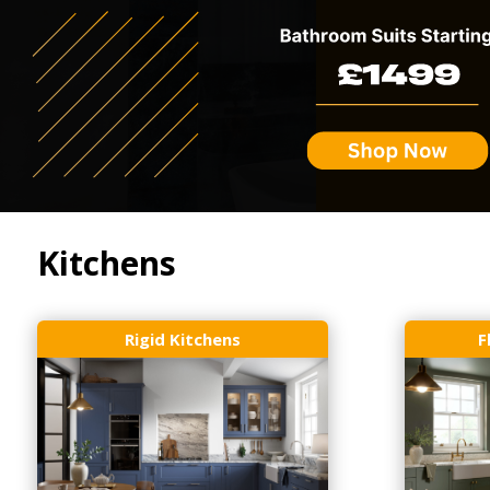
Kitchens
Rigid Kitchens
F