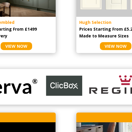
embled
Hugh Selection
arting From £1499
Prices Starting From £5.
very
Made to Measure Sizes
VIEW NOW
VIEW NOW