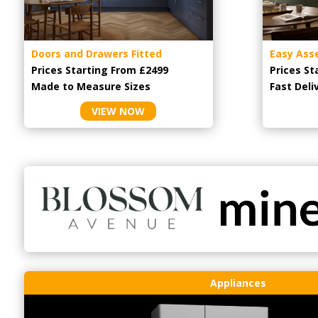
Doors and Drawers Fitted
Easy Ass
Prices Starting From £2499
Prices St
Made to Measure Sizes
Fast Deli
VIEW NOW
Appliances