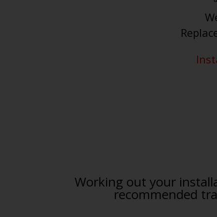
We
Replac
Inst
Working out your installa
recommended trade