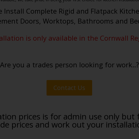
 Install Complete Rigid and Flatpack Kitch
ement Doors, Worktops, Bathrooms and B
allation is only available in the Cornwall R
Are you a trades person looking for work..?
Contact Us
tion prices is for admin use only but 
 prices and work out your installati