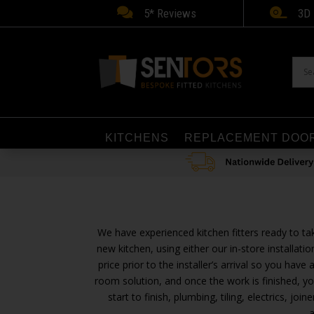


5* Reviews
3D 
KITCHENS
REPLACEMENT DOO
We have experienced kitchen fitters ready to ta
new kitchen, using either our in-store installa
price prior to the installer’s arrival so you have
room solution, and once the work is finished, yo
start to finish, plumbing, tiling, electrics, 
a