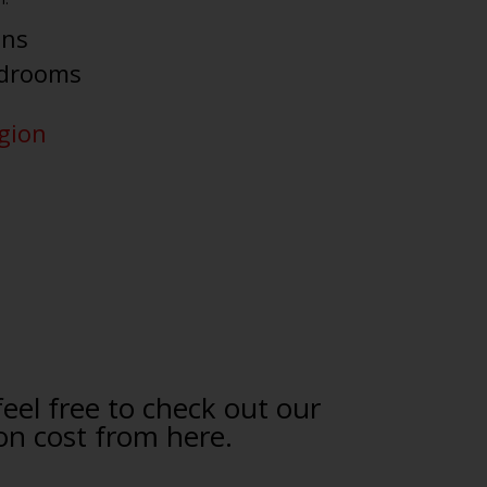
ens
edrooms
egion
feel free to check out our
on cost from here.