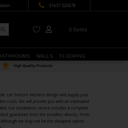

lation
01637 520478


0 Items
BATHROOMS
WALLS
FLOORING
ide. Let Sentors Kitchens design and supply your
den costs. We will provide you with an estimated
alled. Our installation service includes a complete
duct guarantee from the installers directly. From
vel. Although we may not be the cheapest option
n.