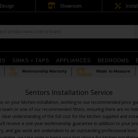

Design
Showroom

Instal
RS
SINKS + TAPS
APPLIANCES
BEDROOMS
Sentors Installation Service
ke on your kitchen installation, working to our recommended price gu
tion team or one of our recommended fitters, ensuring there are no hid
 a clear understanding of the full cost for the kitchen supplied and inst
u’ll receive a one-year workmanship guarantee in addition to your pro
joinery, and gas work are undertaken to an outstanding professional le
vailable, we take pride in being your first choice for kitchen installatio