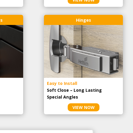
rs
Hinges
Easy to Install
Soft Close – Long Lasting
Special Angles
VIEW NOW