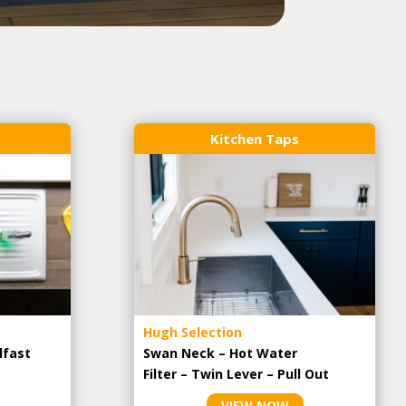
Kitchen Taps
Hugh Selection
lfast
Swan Neck – Hot Water
Filter – Twin Lever – Pull Out
VIEW NOW