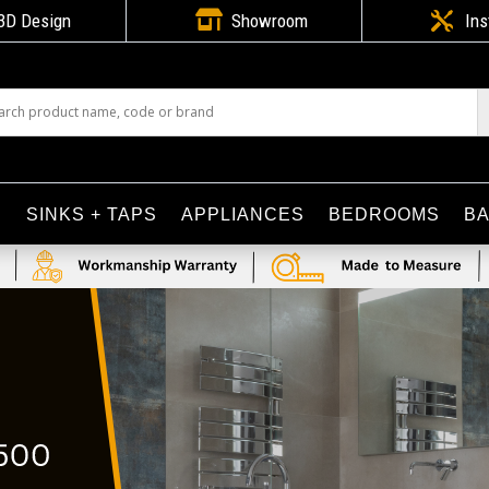

3D Design
Showroom

Ins
S
SINKS + TAPS
APPLIANCES
BEDROOMS
B