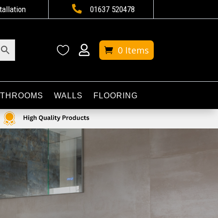

tallation
01637 520478


0 Items
ATHROOMS
WALLS
FLOORING