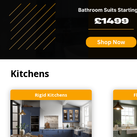
Kitchens
Rigid Kitchens
F