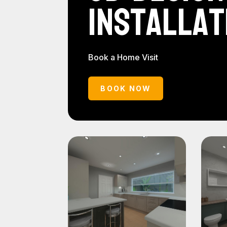
Installat
Book a Home Visit
BOOK NOW