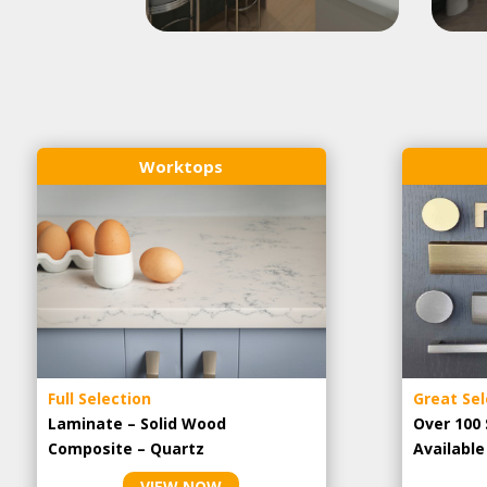
Worktops
Full Selection
Great Sel
Laminate – Solid Wood
Over 100 
Composite – Quartz
Availabl
VIEW NOW