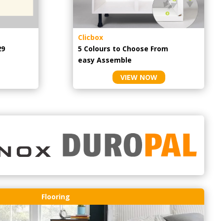
Clicbox
29
5 Colours to Choose From
easy
Assemble
VIEW NOW
Flooring