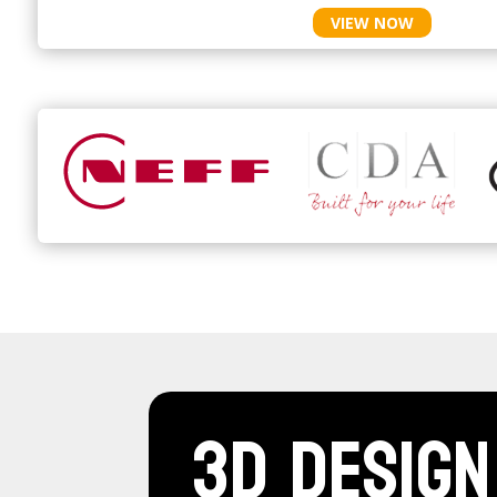
VIEW NOW
3D Design