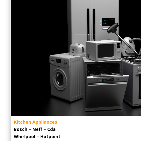
Kitchen Appliances
Bosch – Neff – Cda
Whirlpool – Hotpoint