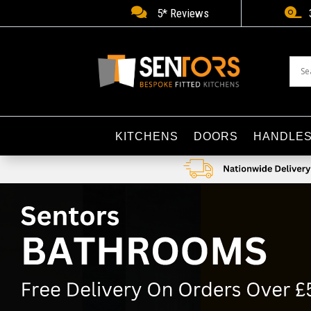


5* Reviews
KITCHENS
DOORS
HANDLE