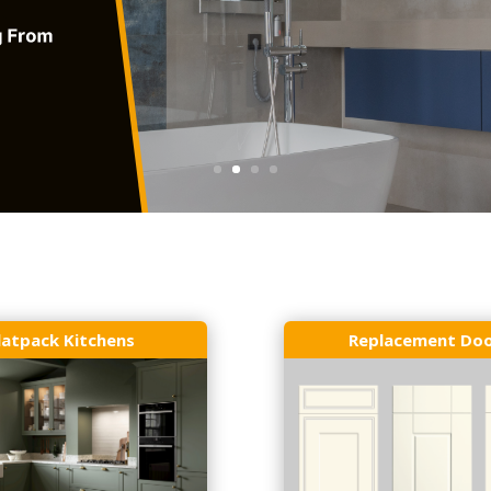
latpack Kitchens
Replacement Do