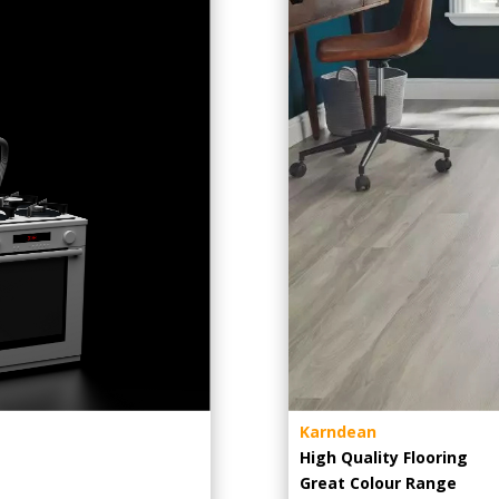
Karndean
High Quality Flooring
Great Colour Range