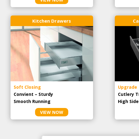
Kitchen Drawers
Ca
Soft Closing
Upgrade
Convient – Sturdy
Cutlery T
Smooth Running
High Side
VIEW NOW