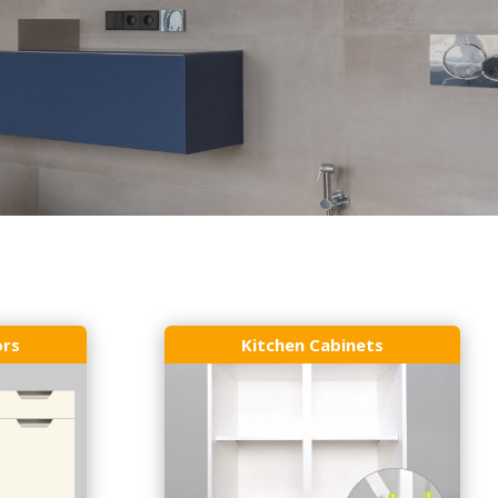
ors
Kitchen Cabinets