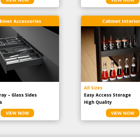
binet Accessories
Cabinet Interio
All Sizes
ray – Glass Sides
Easy Access Storage
s
High Quality
VIEW NOW
VIEW NOW