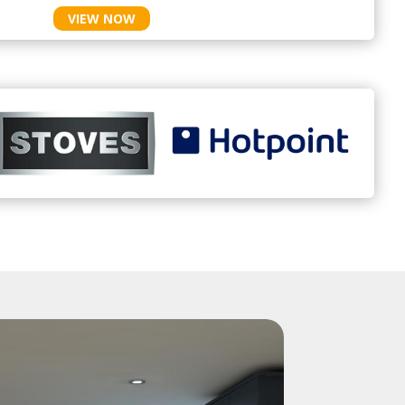
VIEW NOW