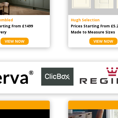
embled
Hugh Selection
arting From £1499
Prices Starting From £5.
very
Made to Measure Sizes
VIEW NOW
VIEW NOW