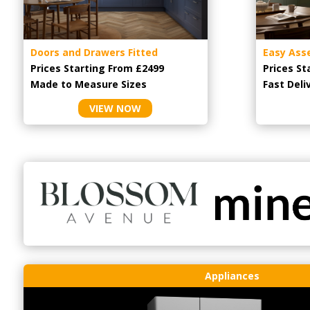
Doors and Drawers Fitted
Easy Ass
Prices Starting From £2499
Prices St
Made to Measure Sizes
Fast Deli
VIEW NOW
Appliances