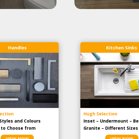
Handles
Kitchen Sinks
ection
Hugh Selection
Styles and Colours
Inset – Undermount – Be
e to Choose from
Granite – Different Sizes
VIEW NOW
VIEW NOW