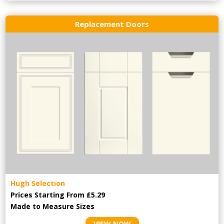
Replacement Doors
Hugh Selection
Prices Starting From £5.29
Made to Measure Sizes
VIEW NOW