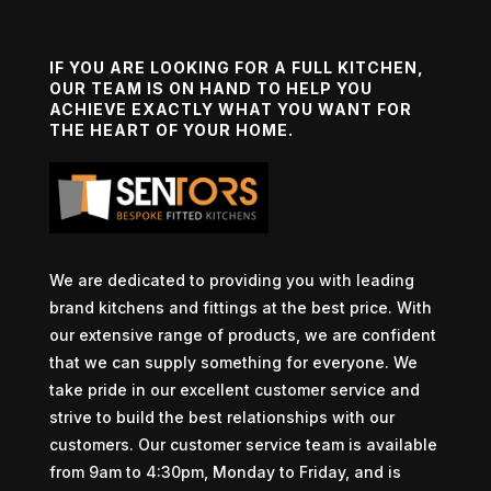
IF YOU ARE LOOKING FOR A FULL KITCHEN,
OUR TEAM IS ON HAND TO HELP YOU
ACHIEVE EXACTLY WHAT YOU WANT FOR
THE HEART OF YOUR HOME.
We are dedicated to providing you with leading
brand kitchens and fittings at the best price. With
our extensive range of products, we are confident
that we can supply something for everyone. We
take pride in our excellent customer service and
strive to build the best relationships with our
customers. Our customer service team is available
from 9am to 4:30pm, Monday to Friday, and is