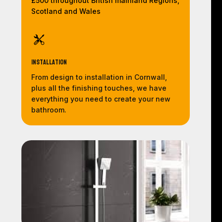
£500 throughout British mainland Regions,
Scotland and Wales
Installation
From design to installation in Cornwall,
plus all the finishing touches, we have
everything you need to create your new
bathroom.