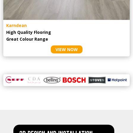
Karndean
High Quality Flooring
Great Colour Range
VIEW NOW