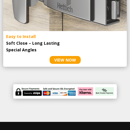
Easy to Install
Soft Close – Long Lasting
Special Angles
VIEW NOW