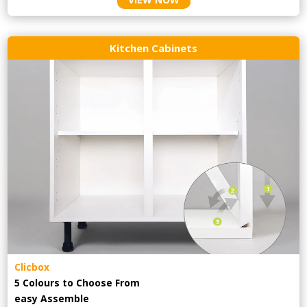
Kitchen Cabinets
Clicbox
5 Colours to Choose From
easy
Assemble