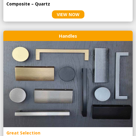
Composite – Quartz
VIEW NOW
Handles
Great Selection