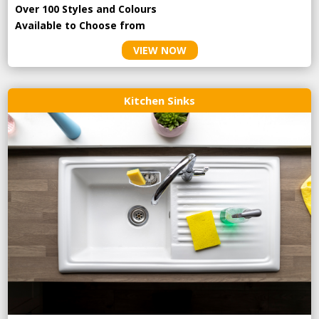
Over 100 Styles and Colours
Available to Choose from
VIEW NOW
Kitchen Sinks