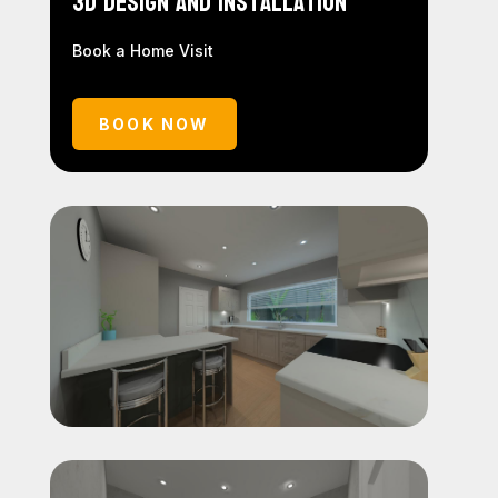
3D Design and Installation
Book a Home Visit
BOOK NOW