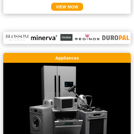
VIEW NOW
Appliances