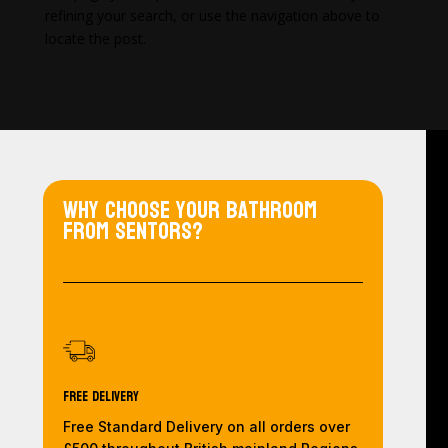
refining your search, or use the navigation above to
locate the post.
Why choose your bathroom
from Sentors?
Free Delivery
Free Standard Delivery on all orders over