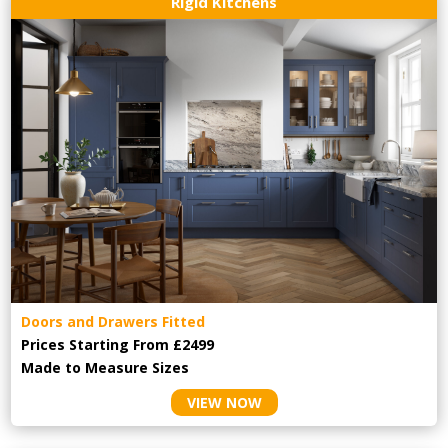
Rigid Kitchens
Doors and Drawers Fitted
Prices Starting From £2499
Made to Measure Sizes
VIEW NOW