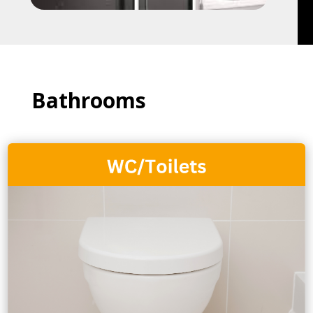
Bathrooms