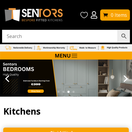


0 Items
Kitchens