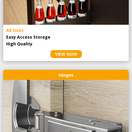
All Sizes
Easy Access Storage
High Quality
VIEW NOW
Hinges