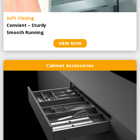
Soft Closing
Convient – Sturdy
Smooth Running
VIEW NOW
Cabinet Accessories