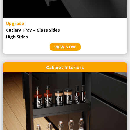
Upgrade
Cutlery Tray – Glass Sides
High Sides
VIEW NOW
Cabinet Interiors