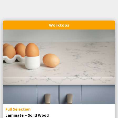
Worktops
Full Selection
Laminate – Solid Wood