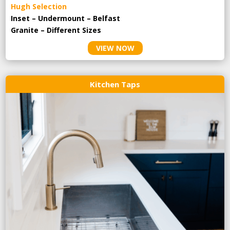
Hugh Selection
Inset – Undermount – Belfast
Granite – Different Sizes
VIEW NOW
Kitchen Taps