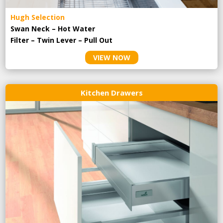
Hugh Selection
Swan Neck – Hot Water
Filter – Twin Lever – Pull Out
VIEW NOW
Kitchen Drawers