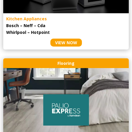
Kitchen Appliances
Bosch – Neff – Cda
Whirlpool – Hotpoint
VIEW NOW
Flooring