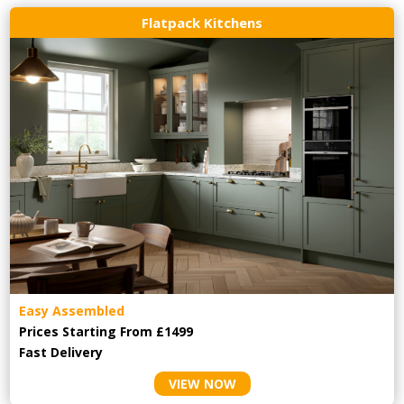
Flatpack Kitchens
Easy Assembled
Prices Starting From £1499
Fast Delivery
VIEW NOW