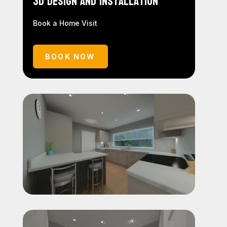
3D Design and Installation
Book a Home Visit
BOOK NOW