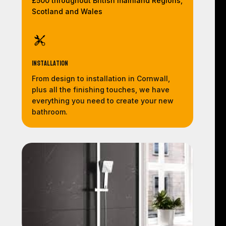
£500 throughout British mainland Regions,
Scotland and Wales
Installation
From design to installation in Cornwall,
plus all the finishing touches, we have
everything you need to create your new
bathroom.