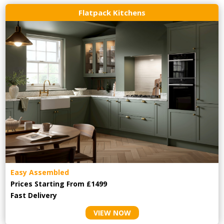
Flatpack Kitchens
Easy Assembled
Prices Starting From £1499
Fast Delivery
VIEW NOW