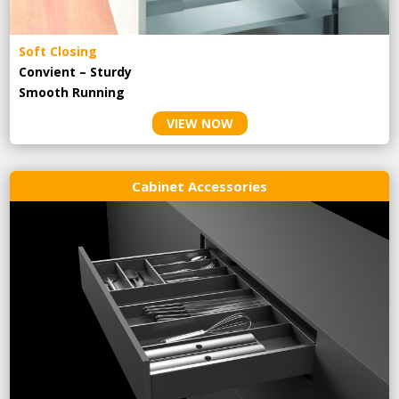
Soft Closing
Convient – Sturdy
Smooth Running
VIEW NOW
Cabinet Accessories