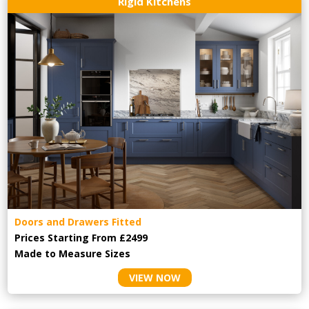
Rigid Kitchens
Doors and Drawers Fitted
Prices Starting From £2499
Made to Measure Sizes
VIEW NOW