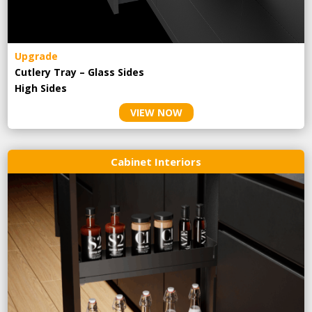
Upgrade
Cutlery Tray – Glass Sides
High Sides
VIEW NOW
Cabinet Interiors