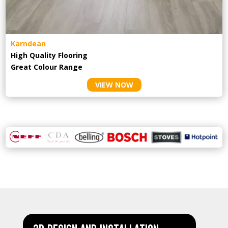
Karndean
High Quality Flooring
Great Colour Range
VIEW NOW