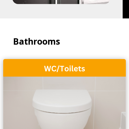
Bathrooms