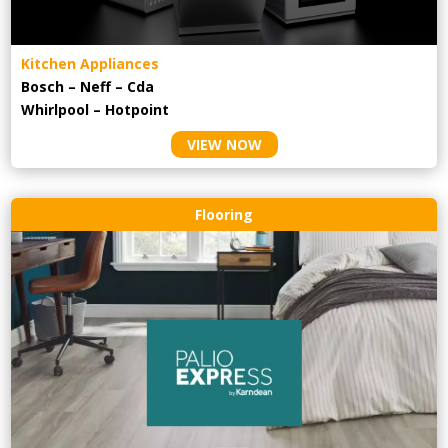
Kitchen Appliances
Bosch – Neff – Cda
Whirlpool – Hotpoint
VIEW NOW
Flooring