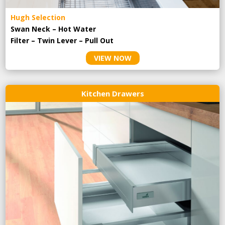
Hugh Selection
Swan Neck – Hot Water
Filter – Twin Lever – Pull Out
VIEW NOW
Kitchen Drawers