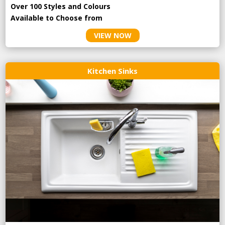
Over 100 Styles and Colours
Available to Choose from
VIEW NOW
Kitchen Sinks