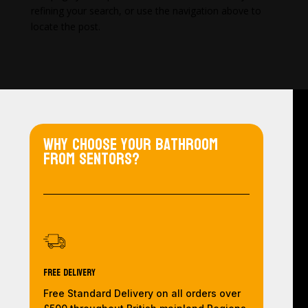
refining your search, or use the navigation above to
locate the post.
Why choose your bathroom
from Sentors?
Free Delivery
Free Standard Delivery on all orders over