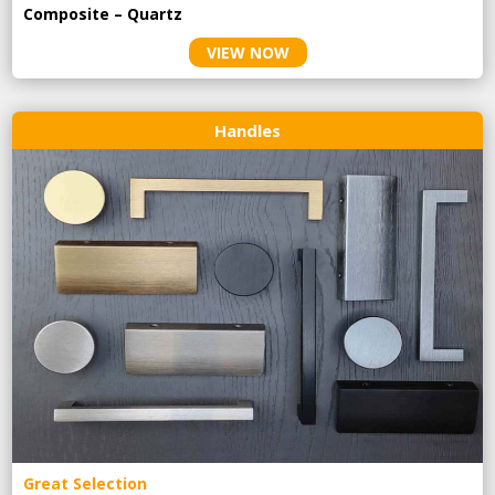
Composite – Quartz
VIEW NOW
Handles
Great Selection