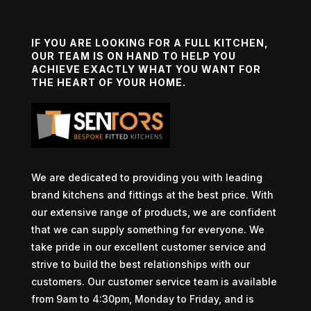
IF YOU ARE LOOKING FOR A FULL KITCHEN,
OUR TEAM IS ON HAND TO HELP YOU
ACHIEVE EXACTLY WHAT YOU WANT FOR
THE HEART OF YOUR HOME.
We are dedicated to providing you with leading
brand kitchens and fittings at the best price. With
our extensive range of products, we are confident
that we can supply something for everyone. We
take pride in our excellent customer service and
strive to build the best relationships with our
customers. Our customer service team is available
from 9am to 4:30pm, Monday to Friday, and is