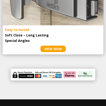
Easy to Install
Soft Close – Long Lasting
Special Angles
VIEW NOW