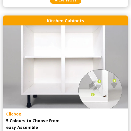
Kitchen Cabinets
Clicbox
5 Colours to Choose From
easy
Assemble