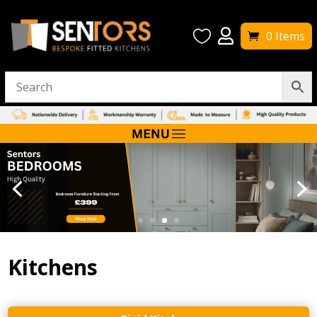


0 Items
Kitchens