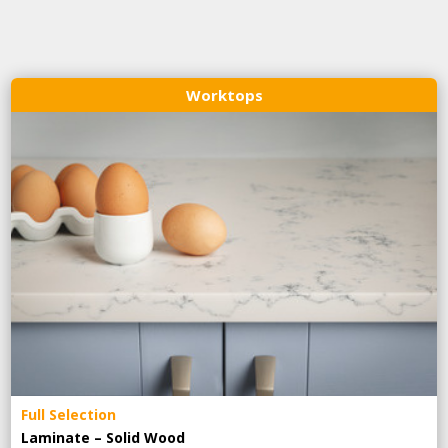
Worktops
Full Selection
Laminate – Solid Wood