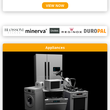
VIEW NOW
Appliances