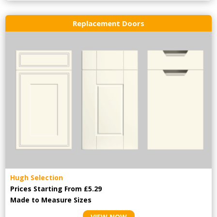
Replacement Doors
Hugh Selection
Prices Starting From £5.29
Made to Measure Sizes
VIEW NOW