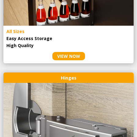
All Sizes
Easy Access Storage
High Quality
VIEW NOW
Hinges