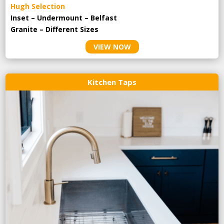
Hugh Selection
Inset – Undermount – Belfast
Granite – Different Sizes
VIEW NOW
Kitchen Taps