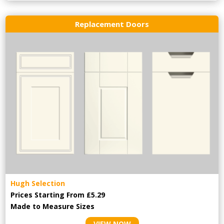
Replacement Doors
Hugh Selection
Prices Starting From £5.29
Made to Measure Sizes
VIEW NOW