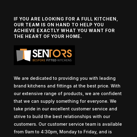
IF YOU ARE LOOKING FOR A FULL KITCHEN,
OUR TEAM IS ON HAND TO HELP YOU
ACHIEVE EXACTLY WHAT YOU WANT FOR
THE HEART OF YOUR HOME.
We are dedicated to providing you with leading
brand kitchens and fittings at the best price. With
our extensive range of products, we are confident
that we can supply something for everyone. We
take pride in our excellent customer service and
strive to build the best relationships with our
customers. Our customer service team is available
from 9am to 4:30pm, Monday to Friday, and is