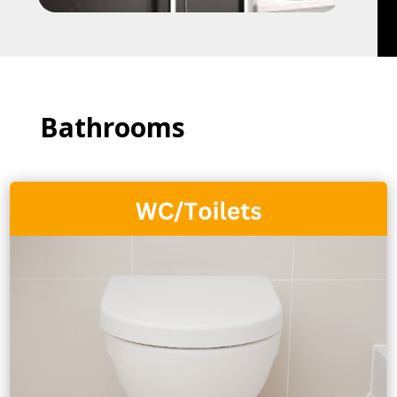
Bathrooms