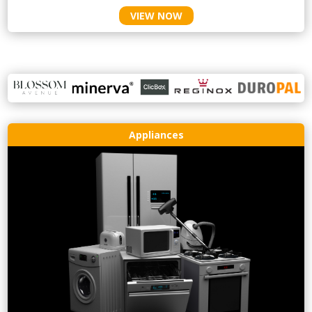
VIEW NOW
Appliances