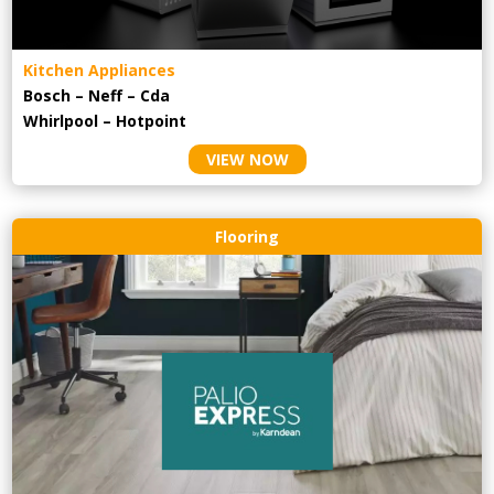
Kitchen Appliances
Bosch – Neff – Cda
Whirlpool – Hotpoint
VIEW NOW
Flooring