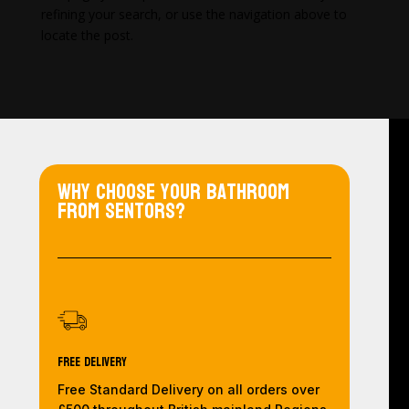
refining your search, or use the navigation above to
locate the post.
Why choose your bathroom
from Sentors?
Free Delivery
Free Standard Delivery on all orders over