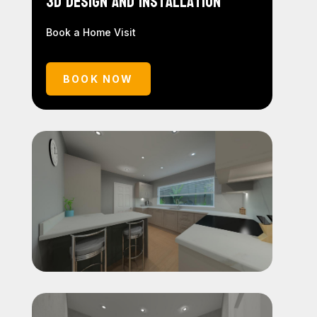
3D Design and Installation
Book a Home Visit
BOOK NOW