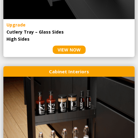
Upgrade
Cutlery Tray – Glass Sides
High Sides
VIEW NOW
Cabinet Interiors