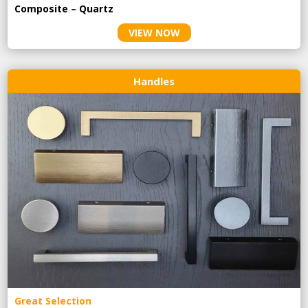
Composite – Quartz
VIEW NOW
Handles
Great Selection