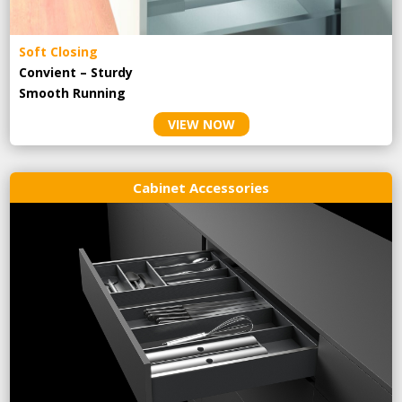
Soft Closing
Convient – Sturdy
Smooth Running
VIEW NOW
Cabinet Accessories