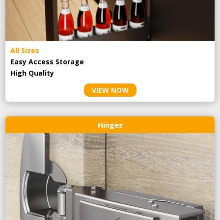
All Sizes
Easy Access Storage
High Quality
VIEW NOW
Hinges