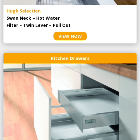
Hugh Selection
Swan Neck – Hot Water
Filter – Twin Lever – Pull Out
VIEW NOW
Kitchen Drawers