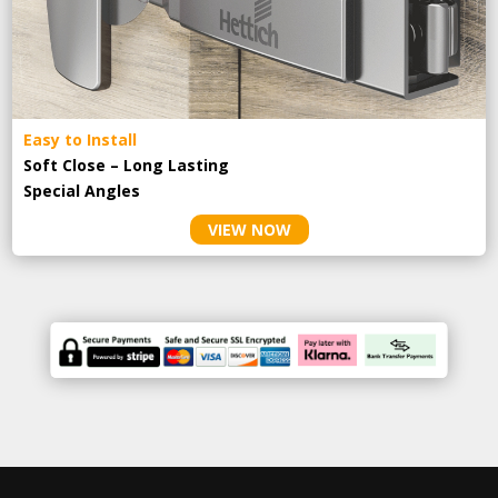
Easy to Install
Soft Close – Long Lasting
Special Angles
VIEW NOW