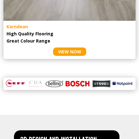
Karndean
High Quality Flooring
Great Colour Range
VIEW NOW