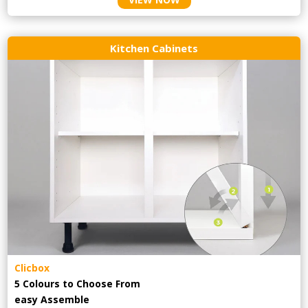
Kitchen Cabinets
Clicbox
5 Colours to Choose From
easy
Assemble