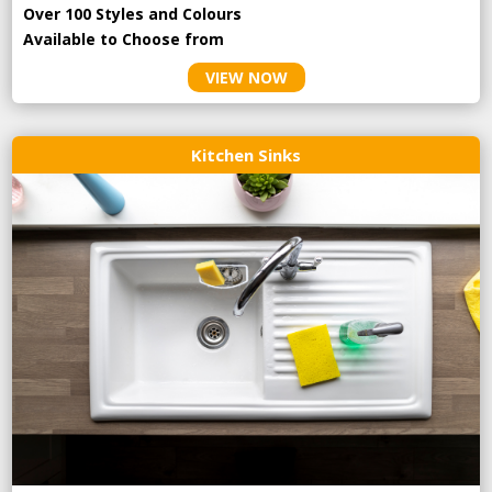
Over 100 Styles and Colours
Available to Choose from
VIEW NOW
Kitchen Sinks