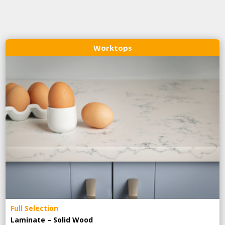
Worktops
Full Selection
Laminate – Solid Wood