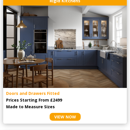
Rigid Kitchens
Doors and Drawers Fitted
Prices Starting From £2499
Made to Measure Sizes
VIEW NOW