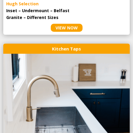
Hugh Selection
Inset – Undermount – Belfast
Granite – Different Sizes
VIEW NOW
Kitchen Taps