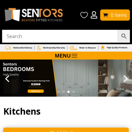


0 Items
Kitchens