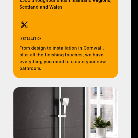
£500 throughout British mainland Regions,
Scotland and Wales
Installation
From design to installation in Cornwall,
plus all the finishing touches, we have
everything you need to create your new
bathroom.