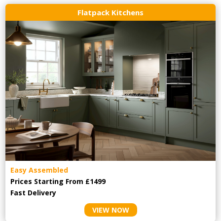
Flatpack Kitchens
Easy Assembled
Prices Starting From £1499
Fast Delivery
VIEW NOW