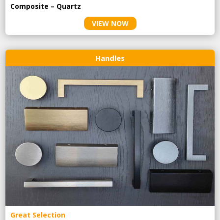
Composite – Quartz
VIEW NOW
Handles
Great Selection