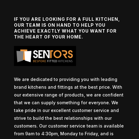
IF YOU ARE LOOKING FOR A FULL KITCHEN,
OUR TEAM IS ON HAND TO HELP YOU
ACHIEVE EXACTLY WHAT YOU WANT FOR
THE HEART OF YOUR HOME.
We are dedicated to providing you with leading
brand kitchens and fittings at the best price. With
our extensive range of products, we are confident
that we can supply something for everyone. We
take pride in our excellent customer service and
strive to build the best relationships with our
customers. Our customer service team is available
from 9am to 4:30pm, Monday to Friday, and is