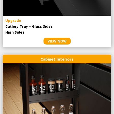
Upgrade
Cutlery Tray – Glass Sides
High Sides
VIEW NOW
Cabinet Interiors