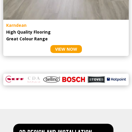
Karndean
High Quality Flooring
Great Colour Range
VIEW NOW