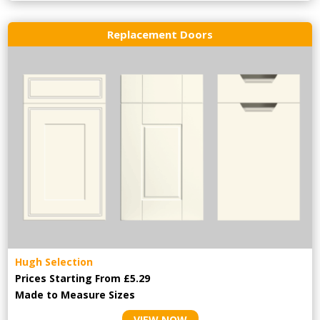
Replacement Doors
Hugh Selection
Prices Starting From £5.29
Made to Measure Sizes
VIEW NOW