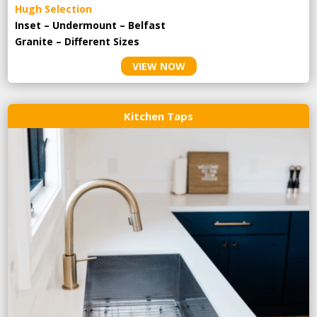
Hugh Selection
Inset – Undermount – Belfast
Granite – Different Sizes
VIEW NOW
Kitchen Taps