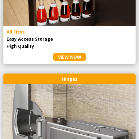
All Sizes
Easy Access Storage
High Quality
VIEW NOW
Hinges