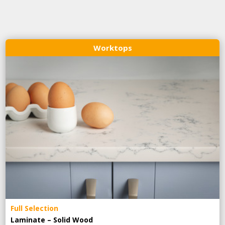
Worktops
Full Selection
Laminate – Solid Wood