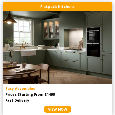
Flatpack Kitchens
Easy Assembled
Prices Starting From £1499
Fast Delivery
VIEW NOW