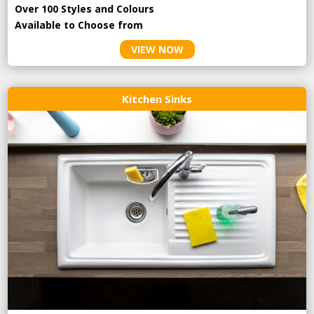
Over 100 Styles and Colours
Available to Choose from
VIEW NOW
Kitchen Sinks