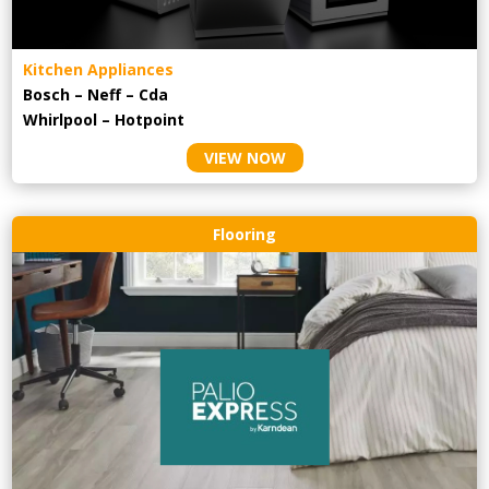
Kitchen Appliances
Bosch – Neff – Cda
Whirlpool – Hotpoint
VIEW NOW
Flooring