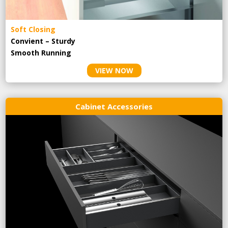
Soft Closing
Convient – Sturdy
Smooth Running
VIEW NOW
Cabinet Accessories