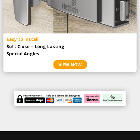
Easy to Install
Soft Close – Long Lasting
Special Angles
VIEW NOW