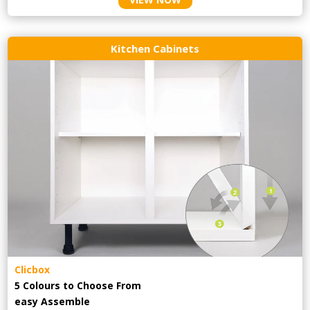
Kitchen Cabinets
Clicbox
5 Colours to Choose From
easy
Assemble