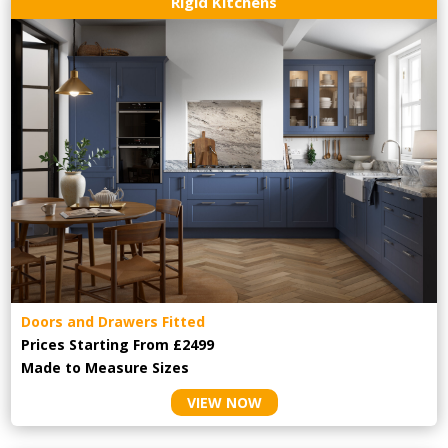
Rigid Kitchens
Doors and Drawers Fitted
Prices Starting From £2499
Made to Measure Sizes
VIEW NOW