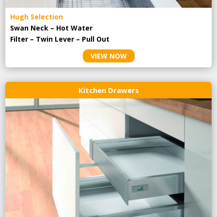
Hugh Selection
Swan Neck – Hot Water
Filter – Twin Lever – Pull Out
VIEW NOW
Kitchen Drawers