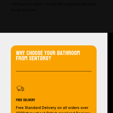
refining your search, or use the navigation above to
locate the post.
Why choose your bathroom
from Sentors?
Free Delivery
Free Standard Delivery on all orders over