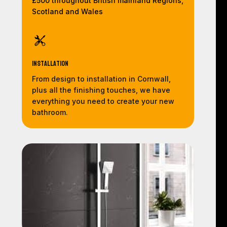
£500 throughout British mainland Regions,
Scotland and Wales
Installation
From design to installation in Cornwall,
plus all the finishing touches, we have
everything you need to create your new
bathroom.