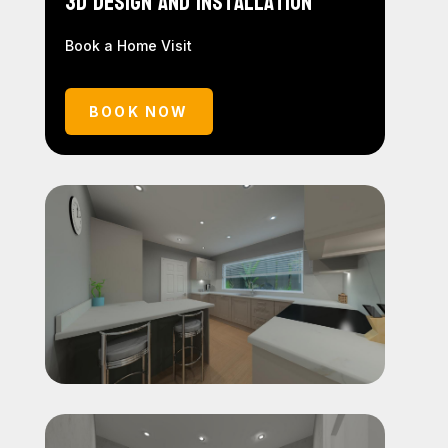
3D Design and Installation
Book a Home Visit
BOOK NOW