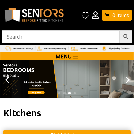


0 Items
Kitchens