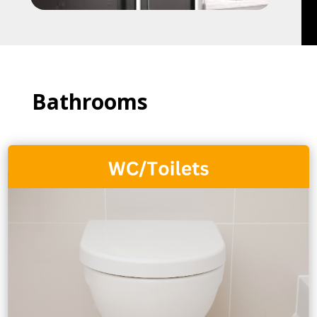
Bathrooms