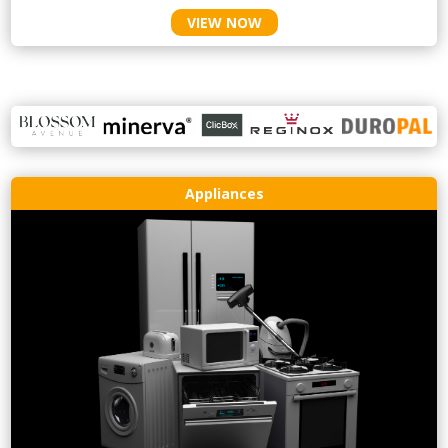
VIEW NOW
Appliances