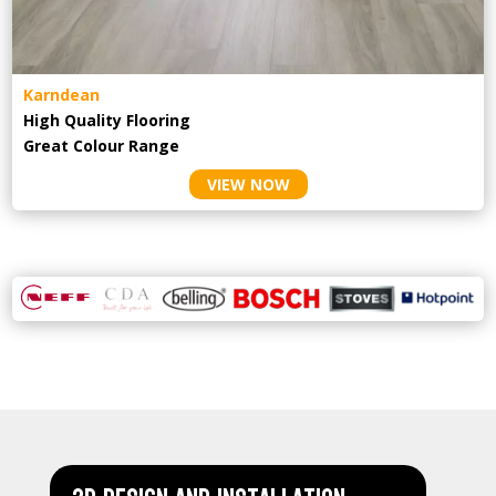
Karndean
High Quality Flooring
Great Colour Range
VIEW NOW