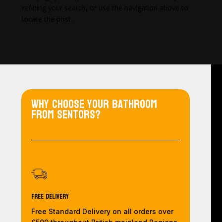
refining your search, or use the navigation above to
locate the post.
Why choose your bathroom
from Sentors?
Free Delivery
Free Standard Delivery on all orders over