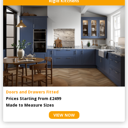
Rigid Kitchens
Doors and Drawers Fitted
Prices Starting From £2499
Made to Measure Sizes
VIEW NOW