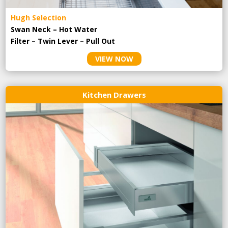
Hugh Selection
Swan Neck – Hot Water
Filter – Twin Lever – Pull Out
VIEW NOW
Kitchen Drawers