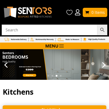


0 Items
Kitchens