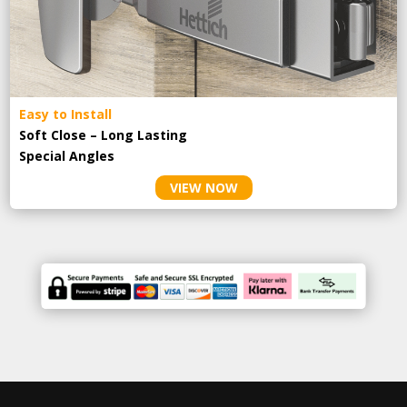
Easy to Install
Soft Close – Long Lasting
Special Angles
VIEW NOW