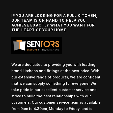
IF YOU ARE LOOKING FOR A FULL KITCHEN,
OUR TEAM IS ON HAND TO HELP YOU
ACHIEVE EXACTLY WHAT YOU WANT FOR
THE HEART OF YOUR HOME.
We are dedicated to providing you with leading
brand kitchens and fittings at the best price. With
our extensive range of products, we are confident
that we can supply something for everyone. We
take pride in our excellent customer service and
strive to build the best relationships with our
customers. Our customer service team is available
from 9am to 4:30pm, Monday to Friday, and is