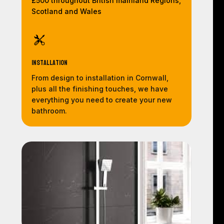
£500 throughout British mainland Regions,
Scotland and Wales
Installation
From design to installation in Cornwall,
plus all the finishing touches, we have
everything you need to create your new
bathroom.