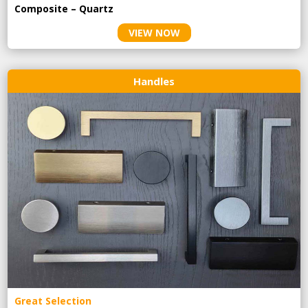
Composite – Quartz
VIEW NOW
Handles
Great Selection