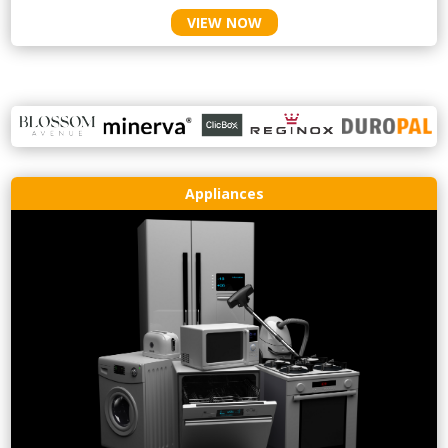
VIEW NOW
Appliances