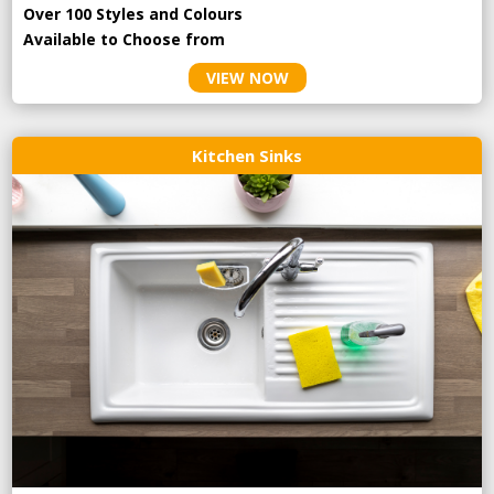
Over 100 Styles and Colours
Available to Choose from
VIEW NOW
Kitchen Sinks