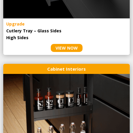
Upgrade
Cutlery Tray – Glass Sides
High Sides
VIEW NOW
Cabinet Interiors