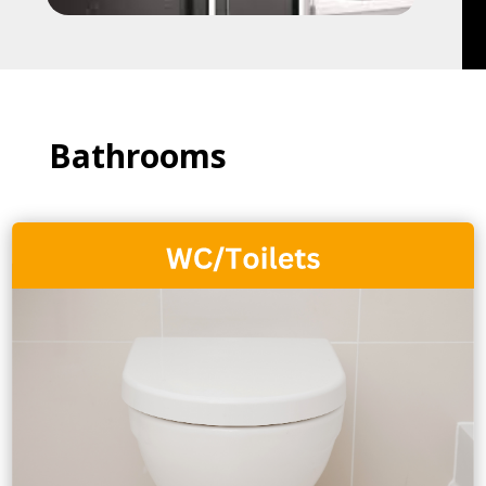
Bathrooms