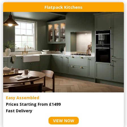
Flatpack Kitchens
Easy Assembled
Prices Starting From £1499
Fast Delivery
VIEW NOW