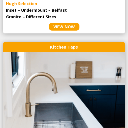
Hugh Selection
Inset – Undermount – Belfast
Granite – Different Sizes
VIEW NOW
Kitchen Taps