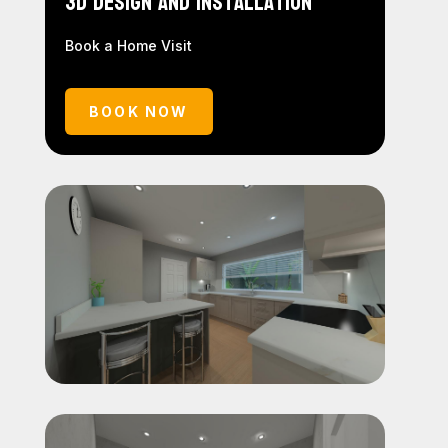
3D Design and Installation
Book a Home Visit
BOOK NOW