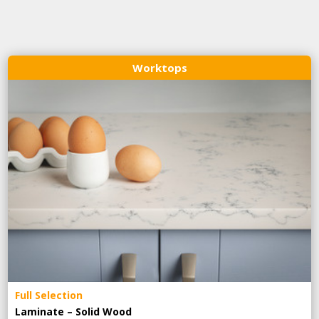
Worktops
Full Selection
Laminate – Solid Wood