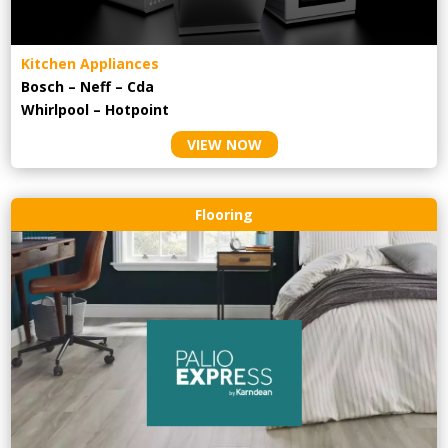
Kitchen Appliances
Bosch – Neff – Cda
Whirlpool – Hotpoint
VIEW NOW
Flooring