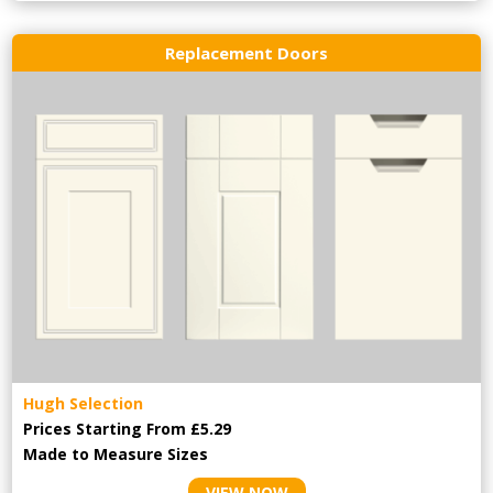
Replacement Doors
Hugh Selection
Prices Starting From £5.29
Made to Measure Sizes
VIEW NOW