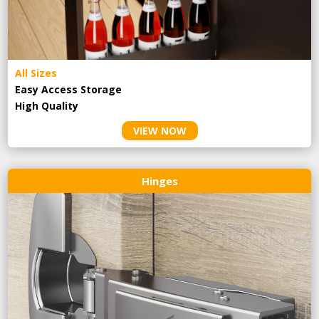
All Sizes
Easy Access Storage
High Quality
VIEW NOW
Hinges