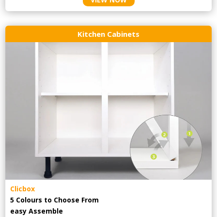
Kitchen Cabinets
Clicbox
5 Colours to Choose From
easy
Assemble