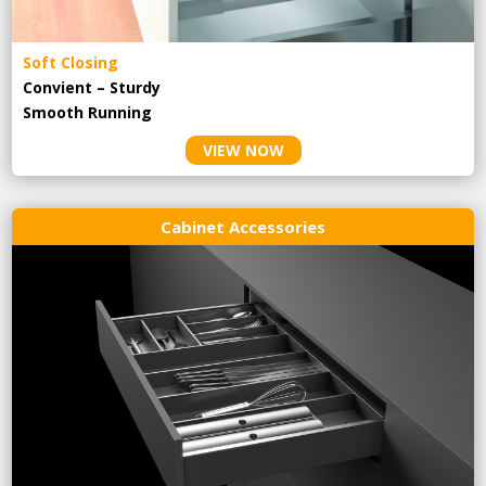
Soft Closing
Convient – Sturdy
Smooth Running
VIEW NOW
Cabinet Accessories