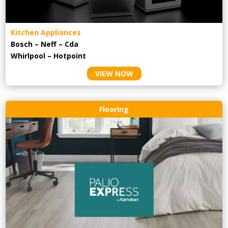
Kitchen Appliances
Bosch – Neff – Cda
Whirlpool – Hotpoint
VIEW NOW
Flooring