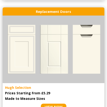
Replacement Doors
Hugh Selection
Prices Starting From £5.29
Made to Measure Sizes
VIEW NOW