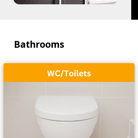
Bathrooms