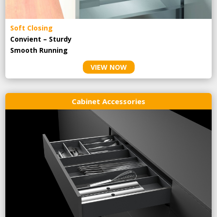
Soft Closing
Convient – Sturdy
Smooth Running
VIEW NOW
Cabinet Accessories