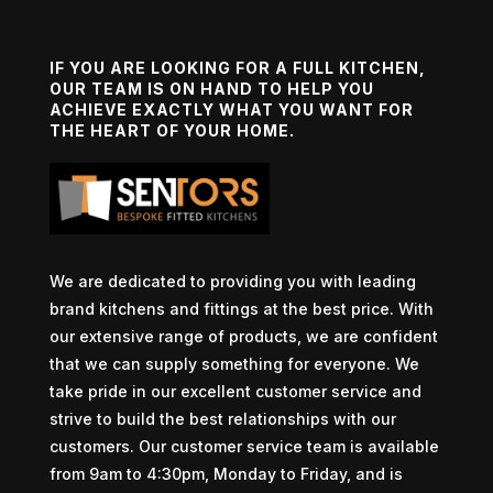
IF YOU ARE LOOKING FOR A FULL KITCHEN,
OUR TEAM IS ON HAND TO HELP YOU
ACHIEVE EXACTLY WHAT YOU WANT FOR
THE HEART OF YOUR HOME.
We are dedicated to providing you with leading
brand kitchens and fittings at the best price. With
our extensive range of products, we are confident
that we can supply something for everyone. We
take pride in our excellent customer service and
strive to build the best relationships with our
customers. Our customer service team is available
from 9am to 4:30pm, Monday to Friday, and is