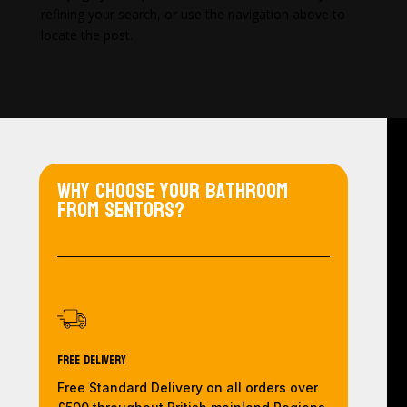
refining your search, or use the navigation above to
locate the post.
Why choose your bathroom
from Sentors?
Free Delivery
Free Standard Delivery on all orders over