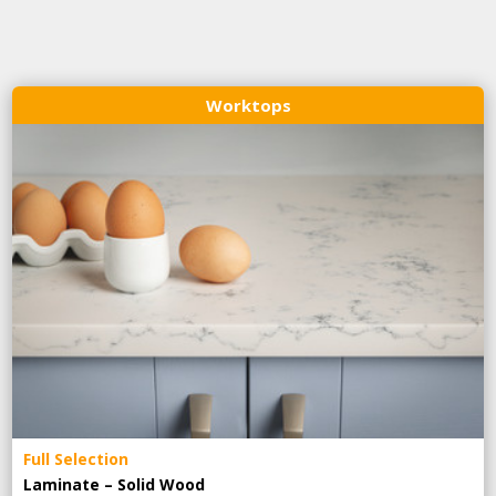
Worktops
Full Selection
Laminate – Solid Wood