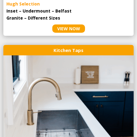
Hugh Selection
Inset – Undermount – Belfast
Granite – Different Sizes
VIEW NOW
Kitchen Taps