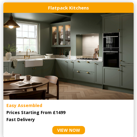
Flatpack Kitchens
Easy Assembled
Prices Starting From £1499
Fast Delivery
VIEW NOW