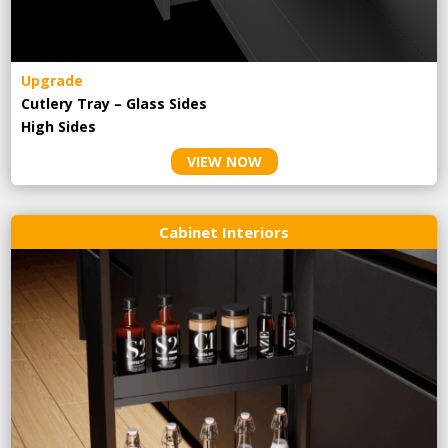
Upgrade
Cutlery Tray – Glass Sides
High Sides
VIEW NOW
Cabinet Interiors