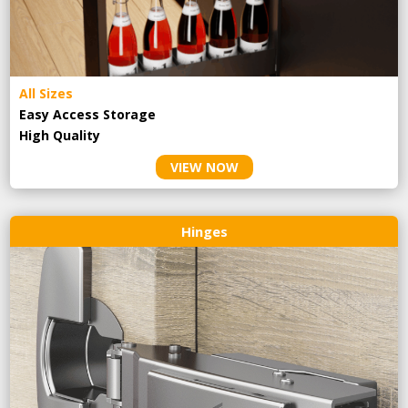
All Sizes
Easy Access Storage
High Quality
VIEW NOW
Hinges