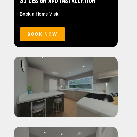
3D Design and Installation
Book a Home Visit
BOOK NOW