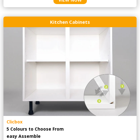
Kitchen Cabinets
Clicbox
5 Colours to Choose From
easy
Assemble