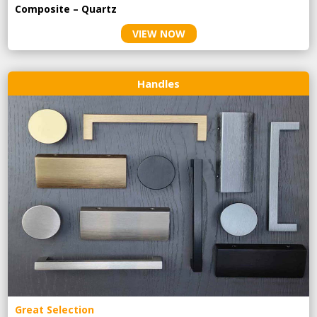
Composite – Quartz
VIEW NOW
Handles
Great Selection