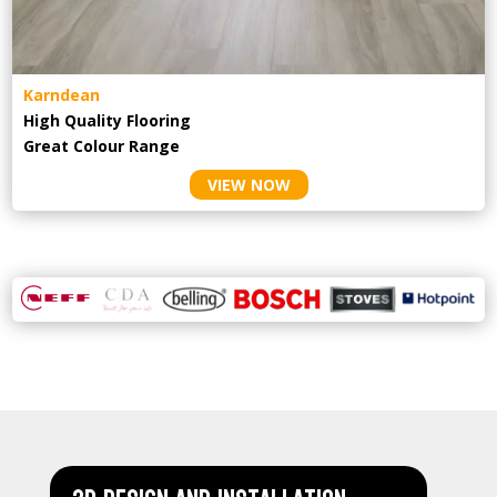
Karndean
High Quality Flooring
Great Colour Range
VIEW NOW