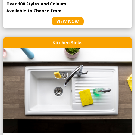
Over 100 Styles and Colours
Available to Choose from
VIEW NOW
Kitchen Sinks