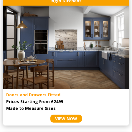
Rigid Kitchens
Doors and Drawers Fitted
Prices Starting From £2499
Made to Measure Sizes
VIEW NOW