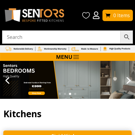


0 Items
Kitchens