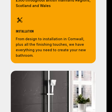
£500 throughout British mainland Regions,
Scotland and Wales
Installation
From design to installation in Cornwall,
plus all the finishing touches, we have
everything you need to create your new
bathroom.