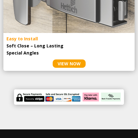
Easy to Install
Soft Close – Long Lasting
Special Angles
VIEW NOW