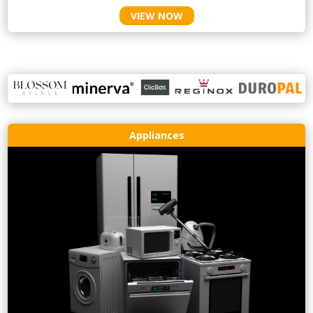
VIEW NOW
Appliances