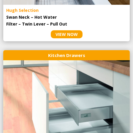
Hugh Selection
Swan Neck – Hot Water
Filter – Twin Lever – Pull Out
VIEW NOW
Kitchen Drawers