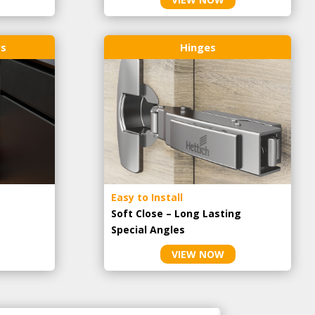
rs
Hinges
Easy to Install
Soft Close – Long Lasting
Special Angles
VIEW NOW