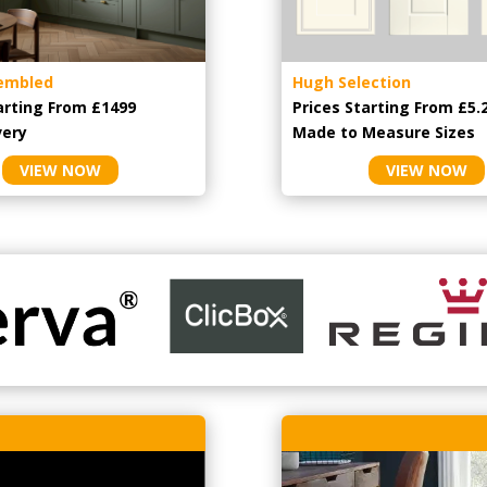
embled
Hugh Selection
arting From £1499
Prices Starting From £5.
very
Made to Measure Sizes
VIEW NOW
VIEW NOW