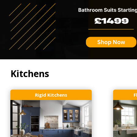
Kitchens
Rigid Kitchens
F