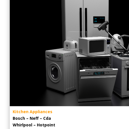
Kitchen Appliances
Bosch – Neff – Cda
Whirlpool – Hotpoint