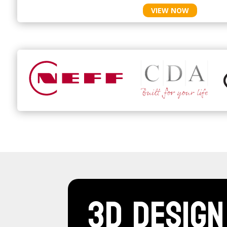
VIEW NOW
3D Design