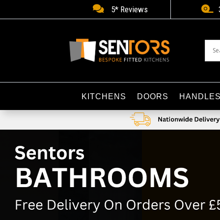


5* Reviews
KITCHENS
DOORS
HANDLE