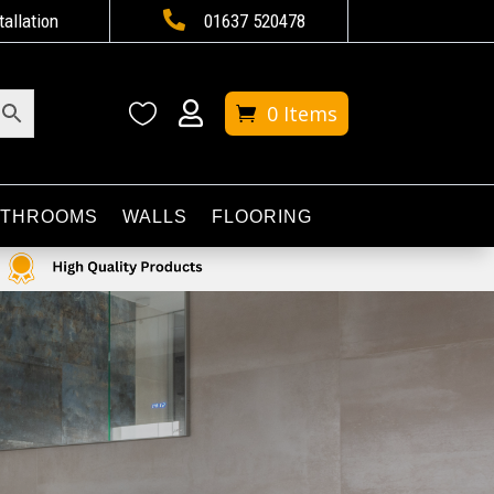

tallation
01637 520478


0 Items
ATHROOMS
WALLS
FLOORING