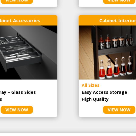
binet Accessories
Cabinet Interio
All Sizes
ray – Glass Sides
Easy Access Storage
s
High Quality
VIEW NOW
VIEW NOW