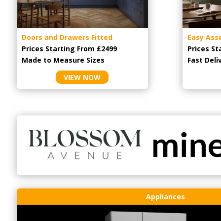
Doors and Drawers Fitted
Easy Ass
Prices Starting From £2499
Prices St
Made to Measure Sizes
Fast Deli
VIEW NOW
Appliances