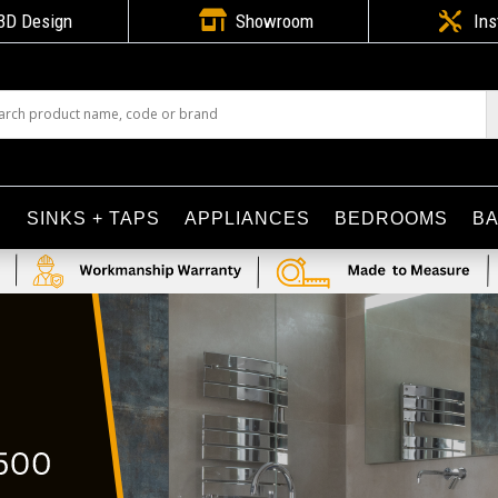

3D Design
Showroom

Ins
S
SINKS + TAPS
APPLIANCES
BEDROOMS
B