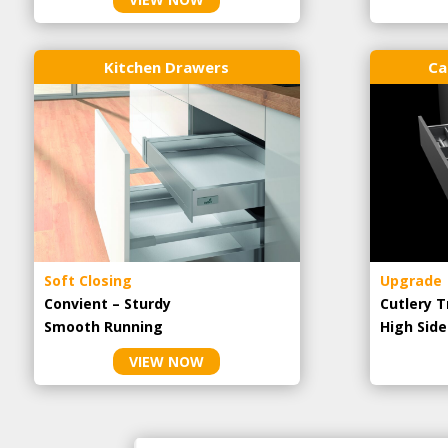
Kitchen Drawers
Ca
Soft Closing
Upgrade
Convient – Sturdy
Cutlery T
Smooth Running
High Side
VIEW NOW