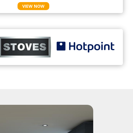
VIEW NOW