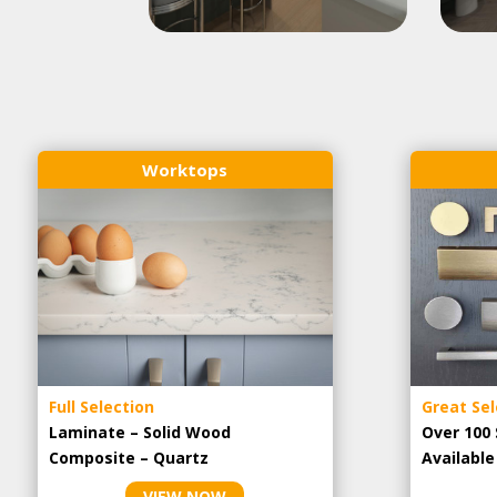
Worktops
Full Selection
Great Sel
Laminate – Solid Wood
Over 100 
Composite – Quartz
Availabl
VIEW NOW