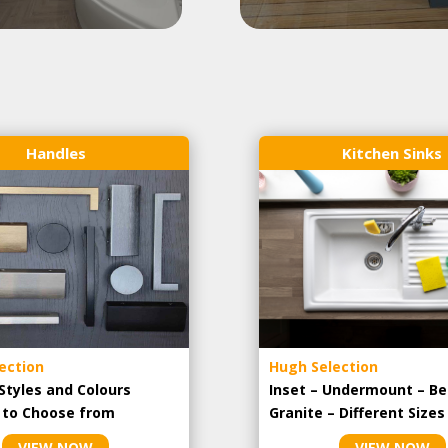
Handles
Kitchen Sinks
ection
Hugh Selection
Styles and Colours
Inset – Undermount – Be
e to Choose from
Granite – Different Sizes
VIEW NOW
VIEW NOW