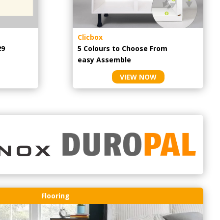
Clicbox
29
5 Colours to Choose From
easy
Assemble
VIEW NOW
Flooring