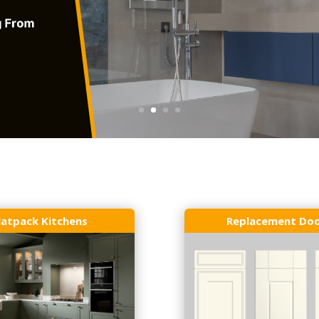
latpack Kitchens
Replacement Do