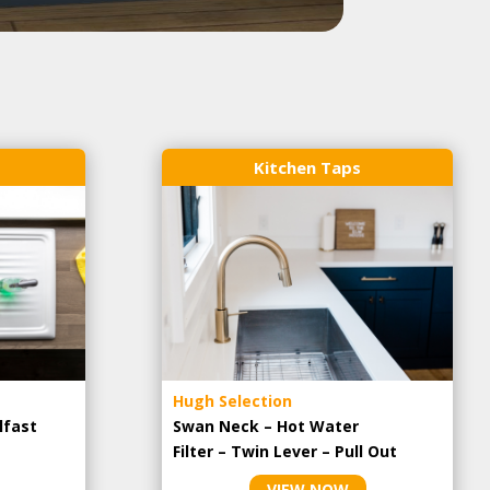
Kitchen Taps
Hugh Selection
lfast
Swan Neck – Hot Water
Filter – Twin Lever – Pull Out
VIEW NOW