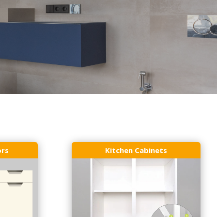
ors
Kitchen Cabinets