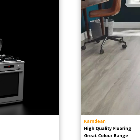
Karndean
High Quality Flooring
Great Colour Range