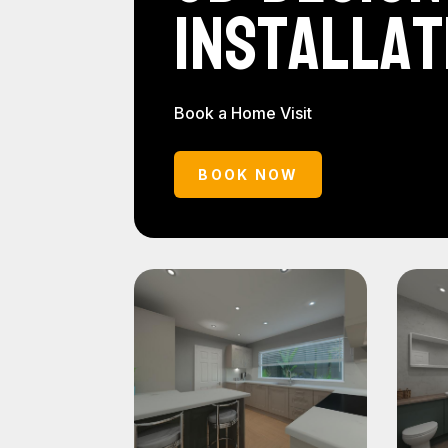
Installat
Book a Home Visit
BOOK NOW