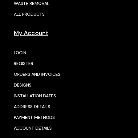
WASTE REMOVAL
ALL PRODUCTS
My Account
LOGIN
REGISTER
ORDERS AND INVOICES
DESIGNS
INSTALLATION DATES
ADDRESS DETAILS
PAYMENT METHODS
ACCOUNT DETAILS