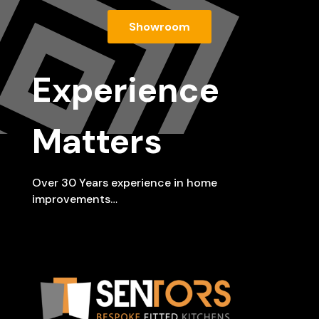
Showroom
Experience
Matters
Over 30 Years experience in home
improvements…