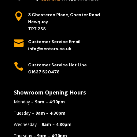

3 Chesteron Place, Chester Road
Newquay
TR7 2SS

Customer Service Email
info@sentors.co.uk

Customer Service Hot Line
01637 520478
Showroom Opening Hours
Monday –
9am – 4:30pm
Tuesday –
9am – 4:30pm
Wednesday –
9am – 4:30pm
Thursday –
9am – 4:30pm