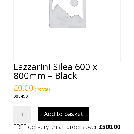
Lazzarini Silea 600 x
800mm – Black
£
0.00
(inc vat)
380498
Lazzarini
Add to basket
Silea
600
FREE delivery on all orders over
£
500.00
x