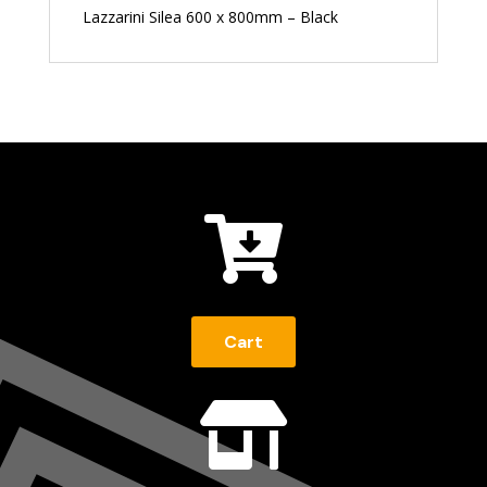
Lazzarini Silea 600 x 800mm – Black

Cart
