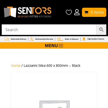


0 Items
Home
/ Lazzarini Silea 600 x 800mm – Black