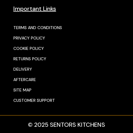
Important Links
TERMS AND CONDITIONS
PRIVACY POLICY
COOKIE POLICY
RETURNS POLICY
DELIVERY
AFTERCARE
SITE MAP
CUSTOMER SUPPORT
© 2025 SENTORS KITCHENS