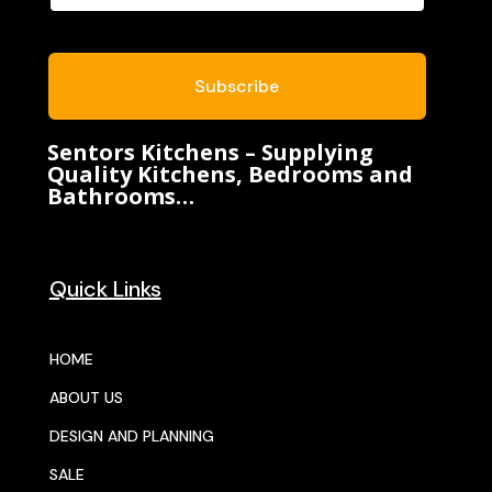
Subscribe
Sentors Kitchens – Supplying
Quality Kitchens, Bedrooms and
Bathrooms…
Quick Links
HOME
ABOUT US
DESIGN AND PLANNING
SALE