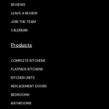
REVIEWS
LEAVE A REVIEW
JOIN THE TEAM
CALENDAR
Products
COMPLETE KITCHENS
FLATPACK KITCHENS
KITCHEN UNITS
REPLACEMENT DOORS
BEDROOMS
BATHROOMS