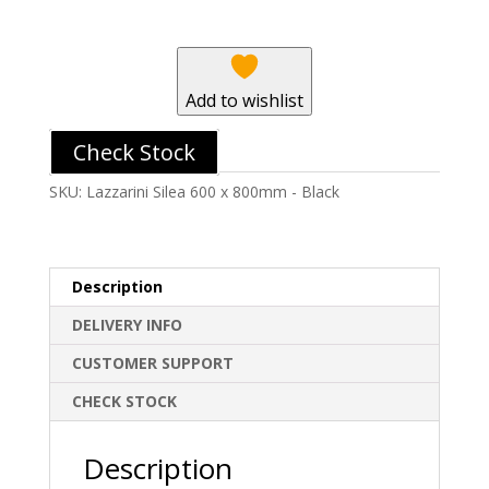
800mm
-
Black
quantity
Add to wishlist
Check Stock
SKU:
Lazzarini Silea 600 x 800mm - Black
Description
DELIVERY INFO
CUSTOMER SUPPORT
CHECK STOCK
Description