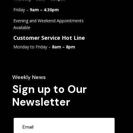
Friday –
9am – 4:30pm
Evening and Weekend Appointments
Available
Customer Service Hot Line
Monday to Friday –
8am – 8pm
Weekly News
Sign up to Our
Newsletter