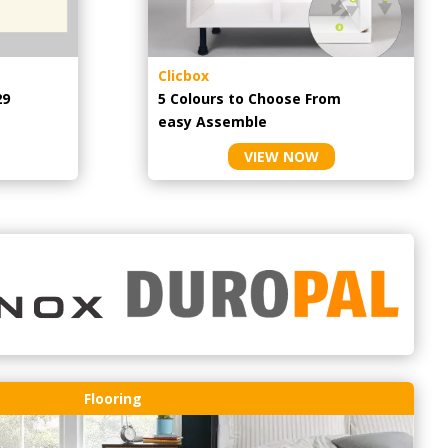
Clicbox
29
5 Colours to Choose From
easy
Assemble
VIEW NOW
Flooring