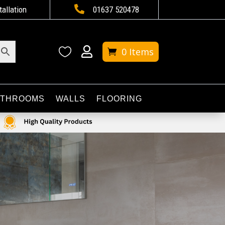

tallation
01637 520478


0 Items
ATHROOMS
WALLS
FLOORING