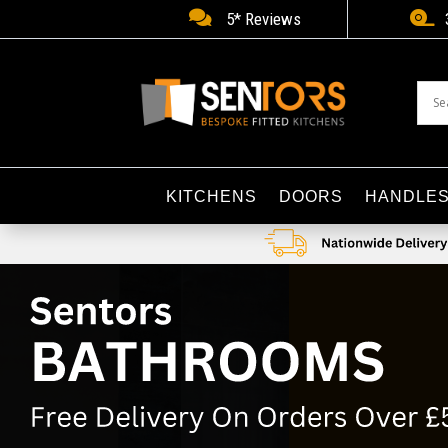


5* Reviews
KITCHENS
DOORS
HANDLE