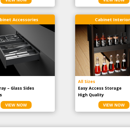
binet Accessories
Cabinet Interio
All Sizes
ray – Glass Sides
Easy Access Storage
s
High Quality
VIEW NOW
VIEW NOW