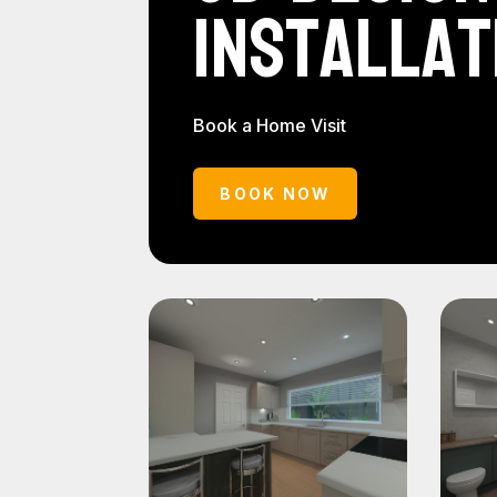
Installat
Book a Home Visit
BOOK NOW