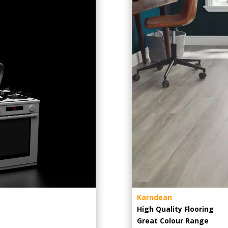
Karndean
High Quality Flooring
Great Colour Range