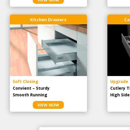
Kitchen Drawers
Ca
Soft Closing
Upgrade
Convient – Sturdy
Cutlery T
Smooth Running
High Side
VIEW NOW