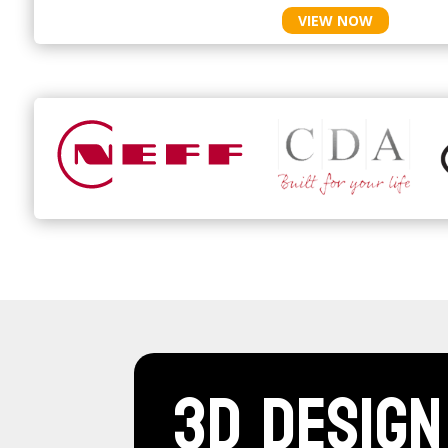
VIEW NOW
3D Design