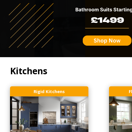
Kitchens
Rigid Kitchens
F