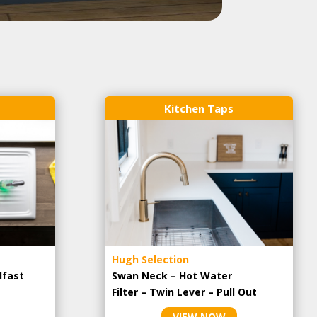
Kitchen Taps
Hugh Selection
lfast
Swan Neck – Hot Water
Filter – Twin Lever – Pull Out
VIEW NOW