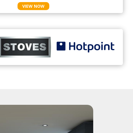
VIEW NOW