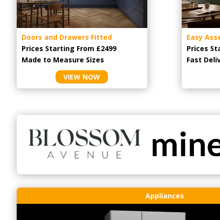
Doors and Drawers Fitted
Easy Ass
Prices Starting From £2499
Prices St
Made to Measure Sizes
Fast Deli
VIEW NOW
Appliances