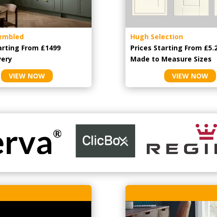
embled
Hugh Selection
arting From £1499
Prices Starting From £5.
very
Made to Measure Sizes
VIEW NOW
VIEW NOW