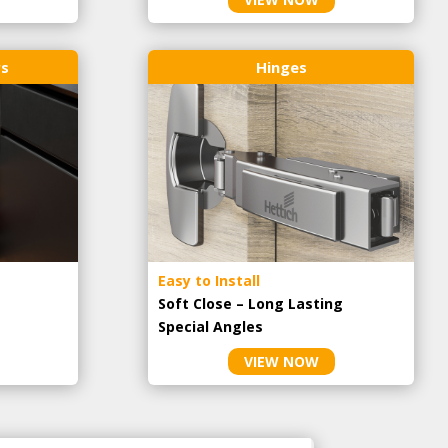
rs
Hinges
Easy to Install
Soft Close – Long Lasting
Special Angles
VIEW NOW