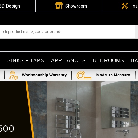

3D Design
Showroom

Ins
S
SINKS + TAPS
APPLIANCES
BEDROOMS
B