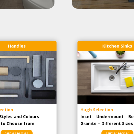
Handles
Kitchen Sinks
ection
Hugh Selection
Styles and Colours
Inset – Undermount – Be
e to Choose from
Granite – Different Sizes
VIEW NOW
VIEW NOW