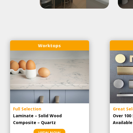
Worktops
Full Selection
Great Sel
Laminate – Solid Wood
Over 100 
Composite – Quartz
Availabl
VIEW NOW