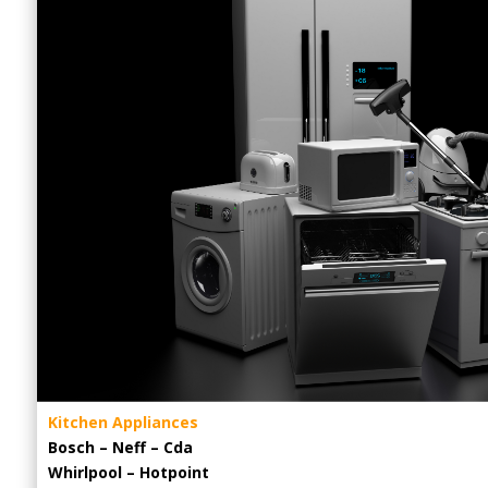
Kitchen Appliances
Bosch – Neff – Cda
Whirlpool – Hotpoint