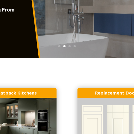
latpack Kitchens
Replacement Do