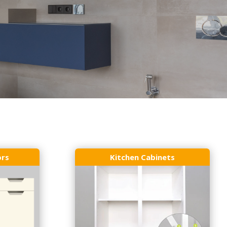
ors
Kitchen Cabinets