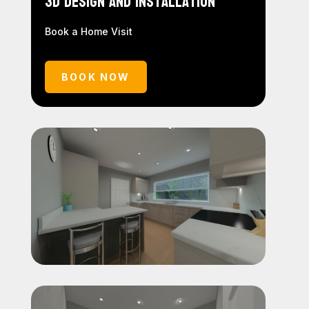
3D Design and Installation
Book a Home Visit
BOOK NOW