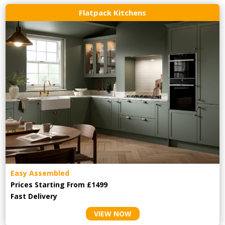
Flatpack Kitchens
Easy Assembled
Prices Starting From £1499
Fast Delivery
VIEW NOW