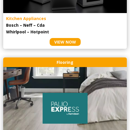
Kitchen Appliances
Bosch – Neff – Cda
Whirlpool – Hotpoint
VIEW NOW
Flooring