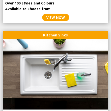
Over 100 Styles and Colours
Available to Choose from
VIEW NOW
Kitchen Sinks