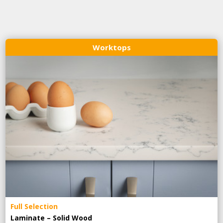
Worktops
Full Selection
Laminate – Solid Wood