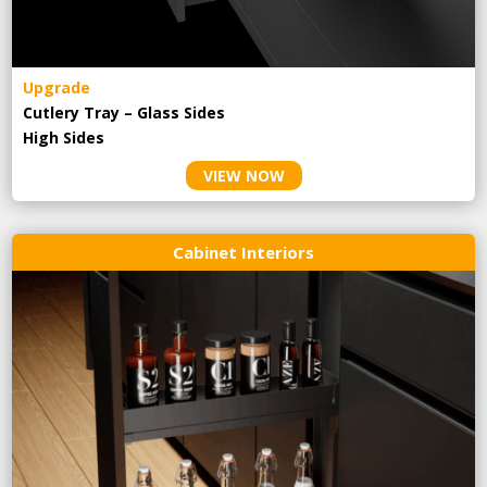
Upgrade
Cutlery Tray – Glass Sides
High Sides
VIEW NOW
Cabinet Interiors