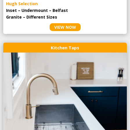
Hugh Selection
Inset – Undermount – Belfast
Granite – Different Sizes
VIEW NOW
Kitchen Taps