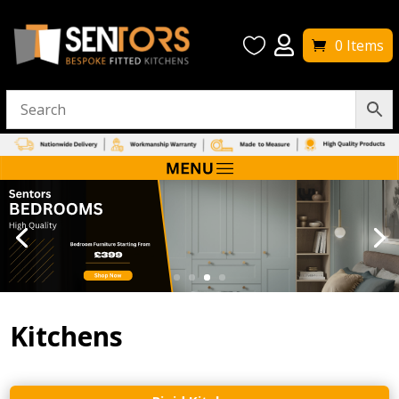


0 Items
Kitchens