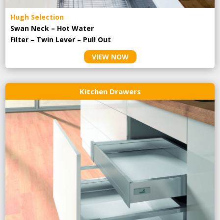
Hugh Selection
Swan Neck – Hot Water
Filter – Twin Lever – Pull Out
VIEW NOW
Kitchen Drawers