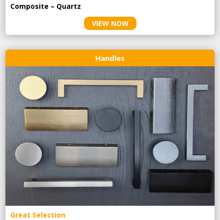
Composite – Quartz
VIEW NOW
Handles
Great Selection