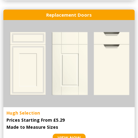
Replacement Doors
Hugh Selection
Prices Starting From £5.29
Made to Measure Sizes
VIEW NOW