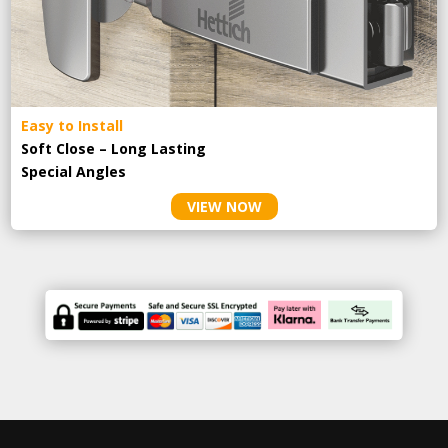
Easy to Install
Soft Close – Long Lasting
Special Angles
VIEW NOW