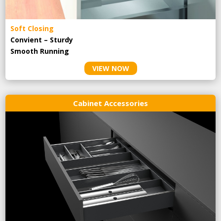
Soft Closing
Convient – Sturdy
Smooth Running
VIEW NOW
Cabinet Accessories