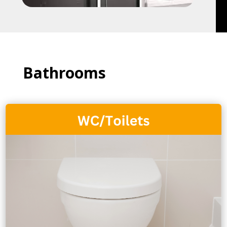
Bathrooms