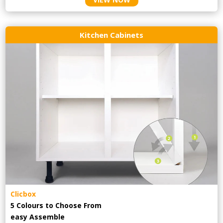
Kitchen Cabinets
Clicbox
5 Colours to Choose From
easy
Assemble