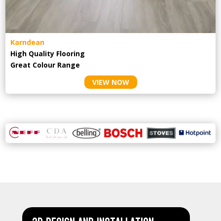
Karndean
High Quality Flooring
Great Colour Range
VIEW NOW