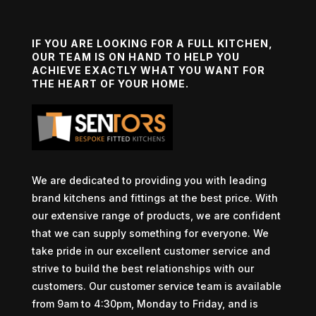
IF YOU ARE LOOKING FOR A FULL KITCHEN,
OUR TEAM IS ON HAND TO HELP YOU
ACHIEVE EXACTLY WHAT YOU WANT FOR
THE HEART OF YOUR HOME.
We are dedicated to providing you with leading
brand kitchens and fittings at the best price. With
our extensive range of products, we are confident
that we can supply something for everyone. We
take pride in our excellent customer service and
strive to build the best relationships with our
customers. Our customer service team is available
from 9am to 4:30pm, Monday to Friday, and is