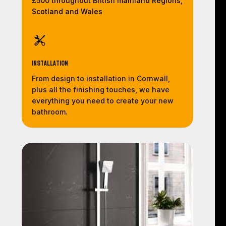
£500 throughout British mainland Regions,
Scotland and Wales
Installation
From design to installation in Cornwall,
plus all the finishing touches, we have
everything you need to create your new
bathroom.