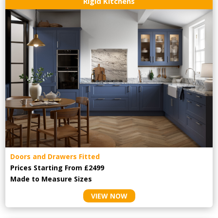
Rigid Kitchens
Doors and Drawers Fitted
Prices Starting From £2499
Made to Measure Sizes
VIEW NOW