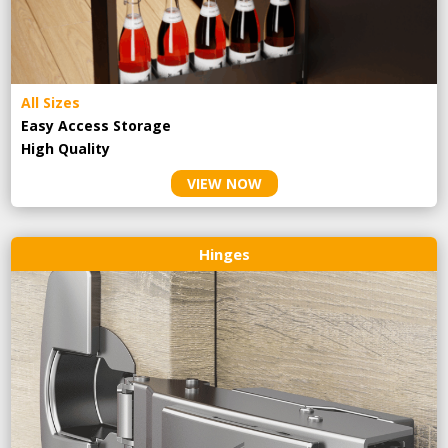
All Sizes
Easy Access Storage
High Quality
VIEW NOW
Hinges