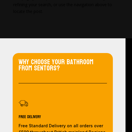
refining your search, or use the navigation above to
locate the post.
Why choose your bathroom
from Sentors?
Free Delivery
Free Standard Delivery on all orders over