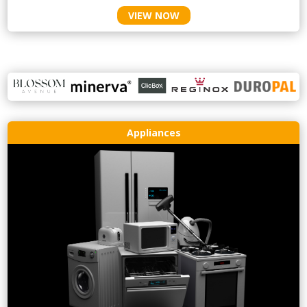
VIEW NOW
Appliances