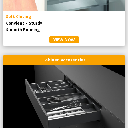
Soft Closing
Convient – Sturdy
Smooth Running
VIEW NOW
Cabinet Accessories