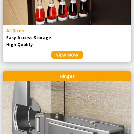
All Sizes
Easy Access Storage
High Quality
VIEW NOW
Hinges