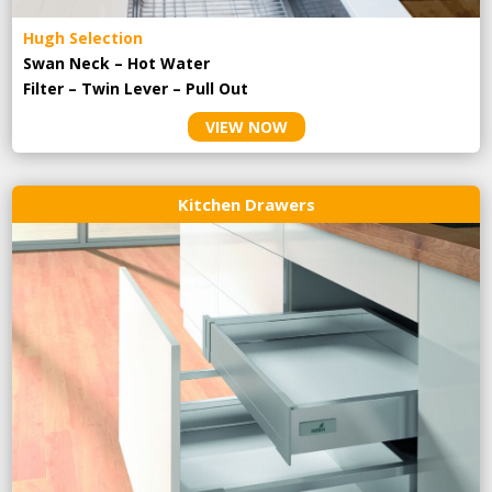
Hugh Selection
Swan Neck – Hot Water
Filter – Twin Lever – Pull Out
VIEW NOW
Kitchen Drawers