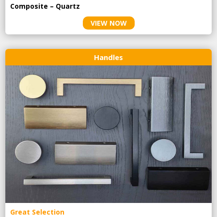
Composite – Quartz
VIEW NOW
Handles
Great Selection