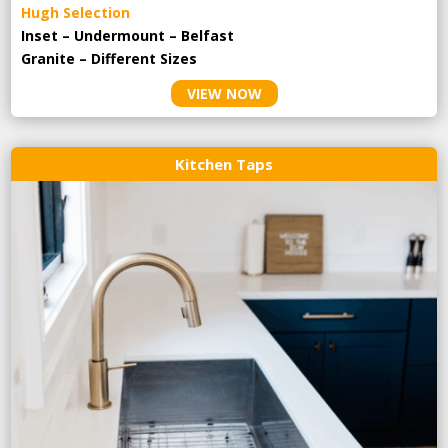
Hugh Selection
Inset – Undermount – Belfast
Granite – Different Sizes
VIEW NOW
Kitchen Taps