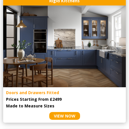
Rigid Kitchens
Doors and Drawers Fitted
Prices Starting From £2499
Made to Measure Sizes
VIEW NOW