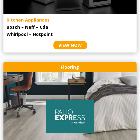
Kitchen Appliances
Bosch – Neff – Cda
Whirlpool – Hotpoint
VIEW NOW
Flooring