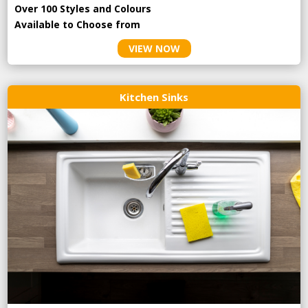
Over 100 Styles and Colours
Available to Choose from
VIEW NOW
Kitchen Sinks