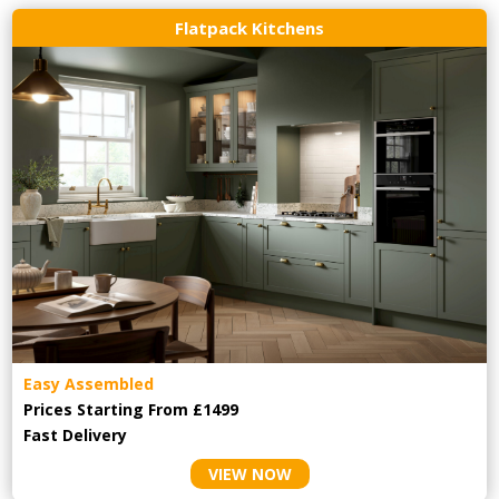
Flatpack Kitchens
Easy Assembled
Prices Starting From £1499
Fast Delivery
VIEW NOW