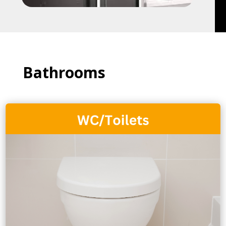
Bathrooms