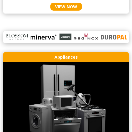
VIEW NOW
Appliances