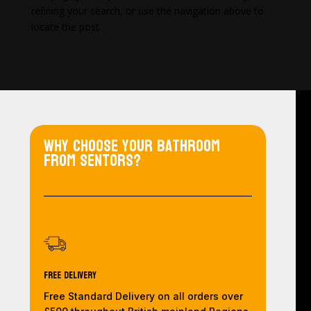
refining your search, or use the navigation above to
locate the post.
Why choose your bathroom
from Sentors?
Free Delivery
Free Standard Delivery on all orders over