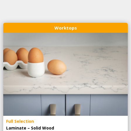
Worktops
Full Selection
Laminate – Solid Wood