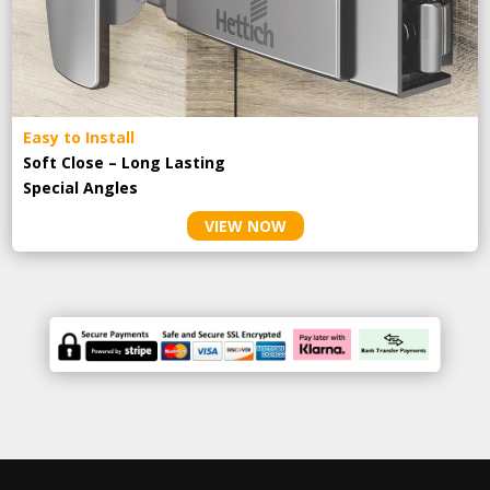
Easy to Install
Soft Close – Long Lasting
Special Angles
VIEW NOW