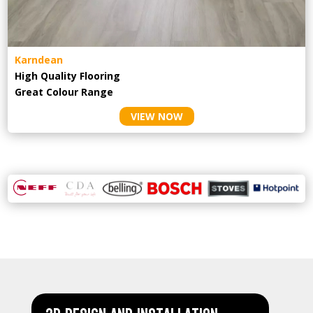
Karndean
High Quality Flooring
Great Colour Range
VIEW NOW