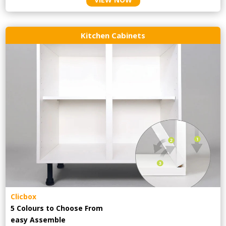
Kitchen Cabinets
Clicbox
5 Colours to Choose From
easy
Assemble