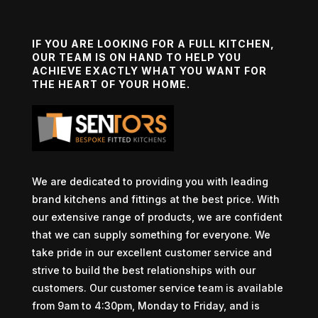
IF YOU ARE LOOKING FOR A FULL KITCHEN,
OUR TEAM IS ON HAND TO HELP YOU
ACHIEVE EXACTLY WHAT YOU WANT FOR
THE HEART OF YOUR HOME.
We are dedicated to providing you with leading
brand kitchens and fittings at the best price. With
our extensive range of products, we are confident
that we can supply something for everyone. We
take pride in our excellent customer service and
strive to build the best relationships with our
customers. Our customer service team is available
from 9am to 4:30pm, Monday to Friday, and is