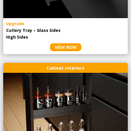
Upgrade
Cutlery Tray – Glass Sides
High Sides
VIEW NOW
Cabinet Interiors