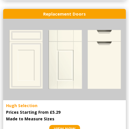
Replacement Doors
Hugh Selection
Prices Starting From £5.29
Made to Measure Sizes
VIEW NOW