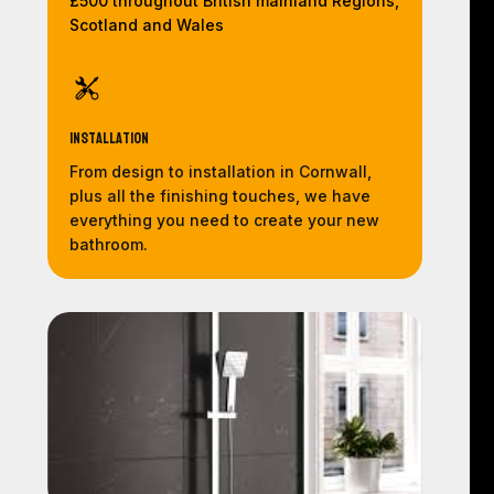
£500 throughout British mainland Regions,
Scotland and Wales
Installation
From design to installation in Cornwall,
plus all the finishing touches, we have
everything you need to create your new
bathroom.