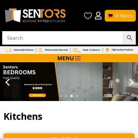


0 Items
Kitchens