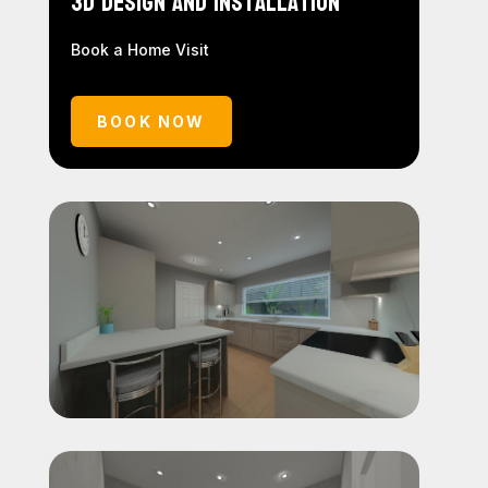
3D Design and Installation
Book a Home Visit
BOOK NOW