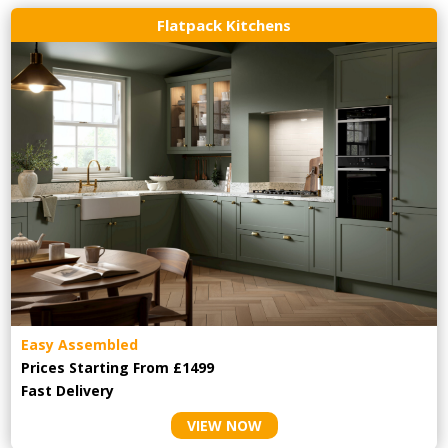
Flatpack Kitchens
Easy Assembled
Prices Starting From £1499
Fast Delivery
VIEW NOW