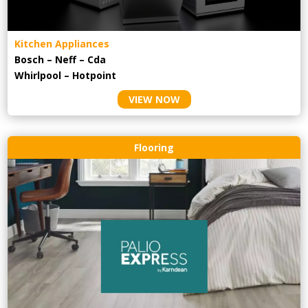
Kitchen Appliances
Bosch – Neff – Cda
Whirlpool – Hotpoint
VIEW NOW
Flooring