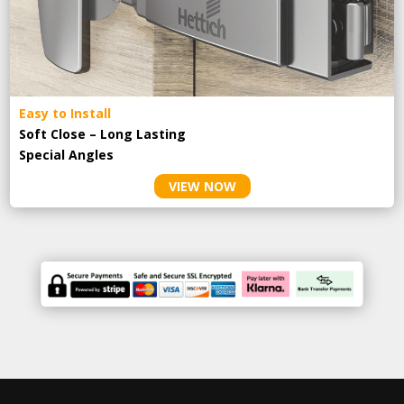
Easy to Install
Soft Close – Long Lasting
Special Angles
VIEW NOW