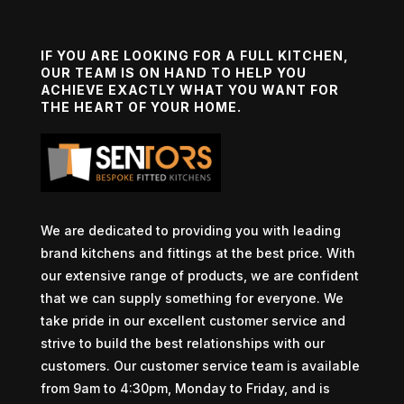
IF YOU ARE LOOKING FOR A FULL KITCHEN,
OUR TEAM IS ON HAND TO HELP YOU
ACHIEVE EXACTLY WHAT YOU WANT FOR
THE HEART OF YOUR HOME.
We are dedicated to providing you with leading
brand kitchens and fittings at the best price. With
our extensive range of products, we are confident
that we can supply something for everyone. We
take pride in our excellent customer service and
strive to build the best relationships with our
customers. Our customer service team is available
from 9am to 4:30pm, Monday to Friday, and is