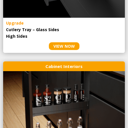
Upgrade
Cutlery Tray – Glass Sides
High Sides
VIEW NOW
Cabinet Interiors