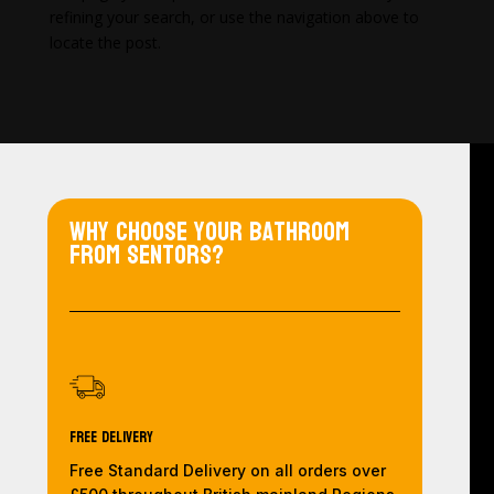
refining your search, or use the navigation above to
locate the post.
Why choose your bathroom
from Sentors?
Free Delivery
Free Standard Delivery on all orders over