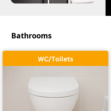
Bathrooms