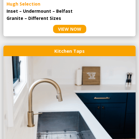
Hugh Selection
Inset – Undermount – Belfast
Granite – Different Sizes
VIEW NOW
Kitchen Taps