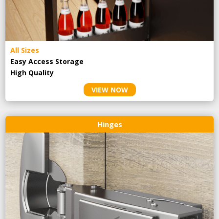
All Sizes
Easy Access Storage
High Quality
VIEW NOW
Hinges