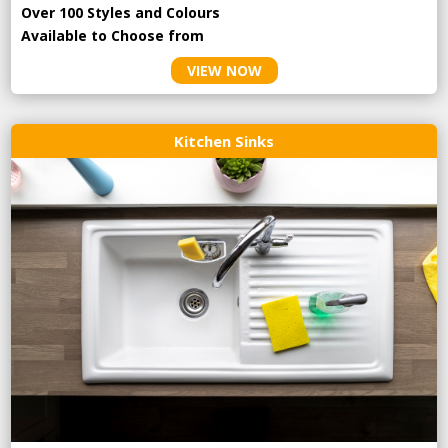
Over 100 Styles and Colours
Available to Choose from
VIEW NOW
Kitchen Sinks