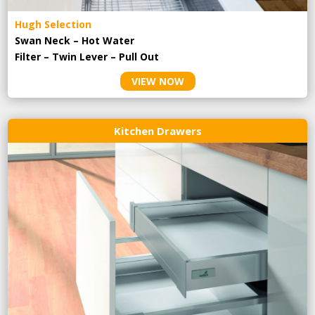
Hugh Selection
Swan Neck – Hot Water
Filter – Twin Lever – Pull Out
VIEW NOW
Kitchen Drawers