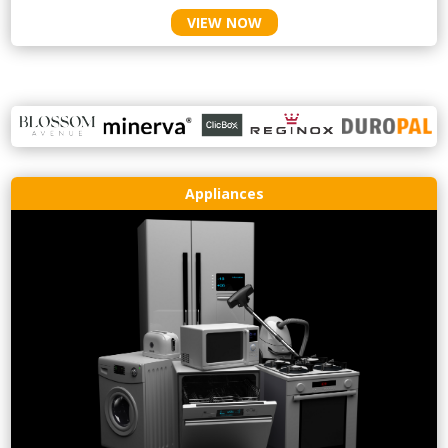
VIEW NOW
Appliances