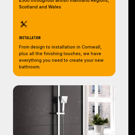
£500 throughout British mainland Regions,
Scotland and Wales
Installation
From design to installation in Cornwall,
plus all the finishing touches, we have
everything you need to create your new
bathroom.