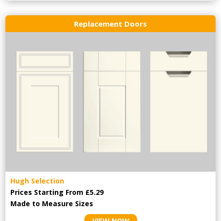
Replacement Doors
Hugh Selection
Prices Starting From £5.29
Made to Measure Sizes
VIEW NOW