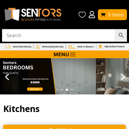


0 Items
Kitchens