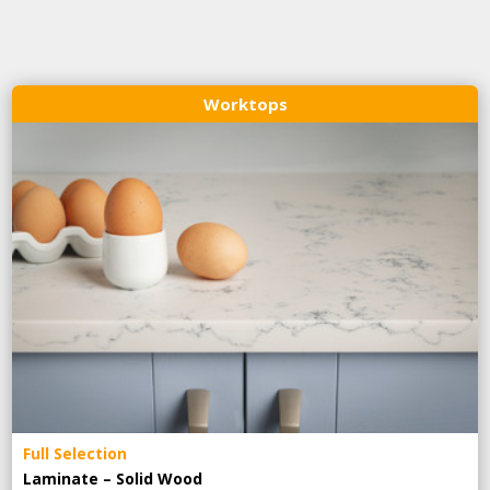
Worktops
Full Selection
Laminate – Solid Wood