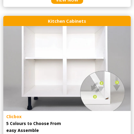
Kitchen Cabinets
Clicbox
5 Colours to Choose From
easy
Assemble