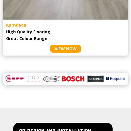
Karndean
High Quality Flooring
Great Colour Range
VIEW NOW