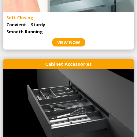
Soft Closing
Convient – Sturdy
Smooth Running
VIEW NOW
Cabinet Accessories