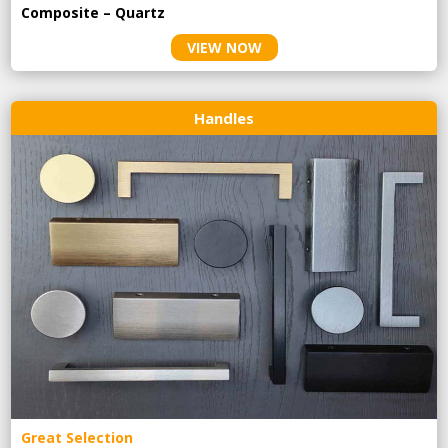
Composite – Quartz
VIEW NOW
Handles
Great Selection