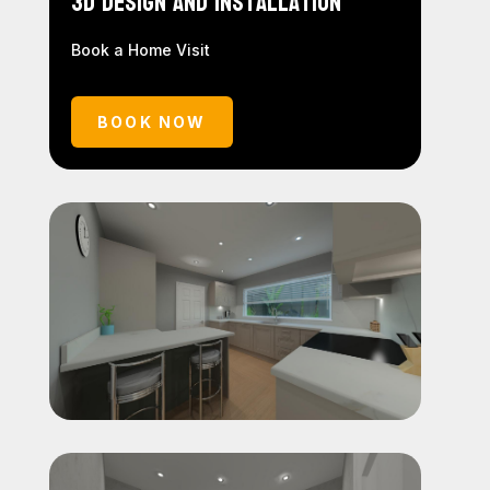
3D Design and Installation
Book a Home Visit
BOOK NOW