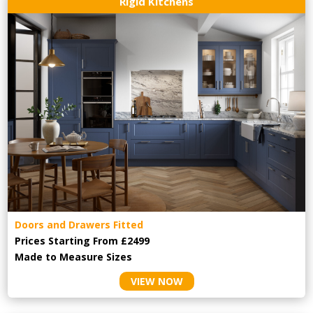
Rigid Kitchens
Doors and Drawers Fitted
Prices Starting From £2499
Made to Measure Sizes
VIEW NOW