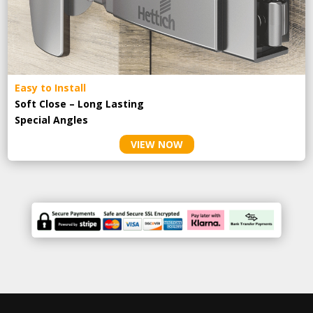
Easy to Install
Soft Close – Long Lasting
Special Angles
VIEW NOW