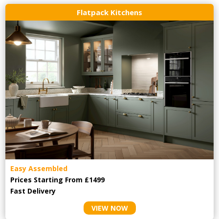
Flatpack Kitchens
Easy Assembled
Prices Starting From £1499
Fast Delivery
VIEW NOW