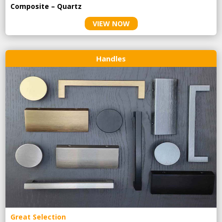
Composite – Quartz
VIEW NOW
Handles
Great Selection