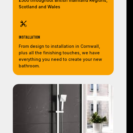
£500 throughout British mainland Regions,
Scotland and Wales
Installation
From design to installation in Cornwall,
plus all the finishing touches, we have
everything you need to create your new
bathroom.