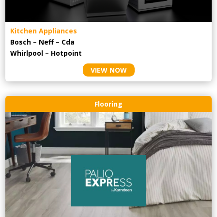
Kitchen Appliances
Bosch – Neff – Cda
Whirlpool – Hotpoint
VIEW NOW
Flooring