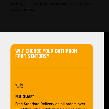
refining your search, or use the navigation above to
locate the post.
Why choose your bathroom
from Sentors?
Free Delivery
Free Standard Delivery on all orders over