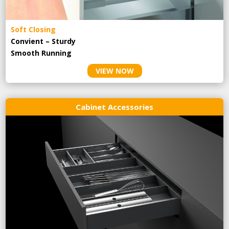
Soft Closing
Convient – Sturdy
Smooth Running
VIEW NOW
Cabinet Accessories