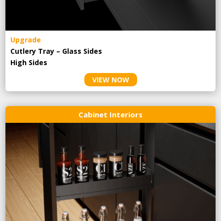
Upgrade
Cutlery Tray – Glass Sides
High Sides
VIEW NOW
Cabinet Interiors