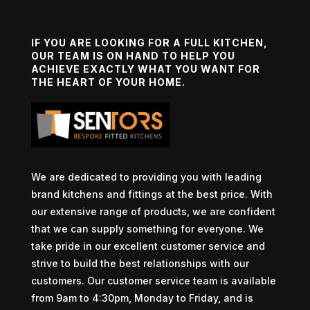
IF YOU ARE LOOKING FOR A FULL KITCHEN,
OUR TEAM IS ON HAND TO HELP YOU
ACHIEVE EXACTLY WHAT YOU WANT FOR
THE HEART OF YOUR HOME.
We are dedicated to providing you with leading
brand kitchens and fittings at the best price. With
our extensive range of products, we are confident
that we can supply something for everyone. We
take pride in our excellent customer service and
strive to build the best relationships with our
customers. Our customer service team is available
from 9am to 4:30pm, Monday to Friday, and is