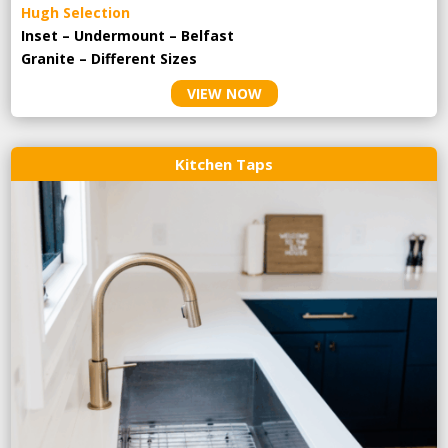
Hugh Selection
Inset – Undermount – Belfast
Granite – Different Sizes
VIEW NOW
Kitchen Taps