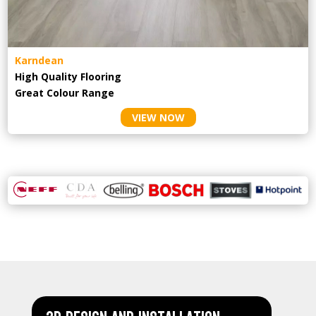
Karndean
High Quality Flooring
Great Colour Range
VIEW NOW