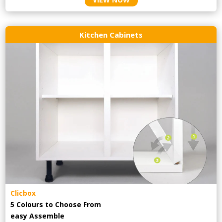
Kitchen Cabinets
Clicbox
5 Colours to Choose From
easy
Assemble