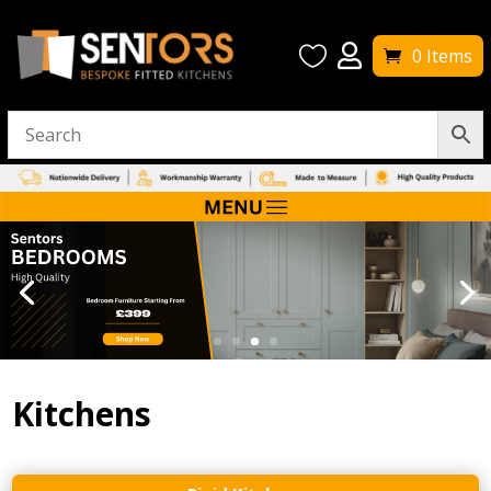


0 Items
Kitchens