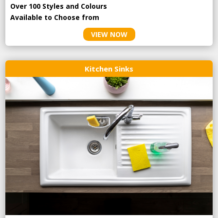
Over 100 Styles and Colours
Available to Choose from
VIEW NOW
Kitchen Sinks