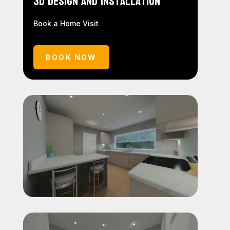
3D Design and Installation
Book a Home Visit
BOOK NOW