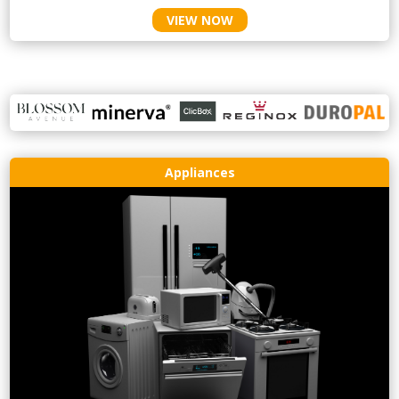
VIEW NOW
Appliances