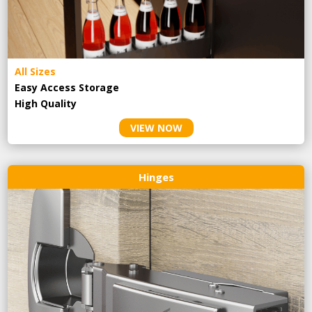
All Sizes
Easy Access Storage
High Quality
VIEW NOW
Hinges