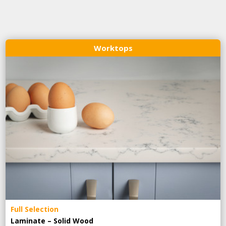
Worktops
Full Selection
Laminate – Solid Wood