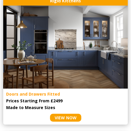
Rigid Kitchens
Doors and Drawers Fitted
Prices Starting From £2499
Made to Measure Sizes
VIEW NOW