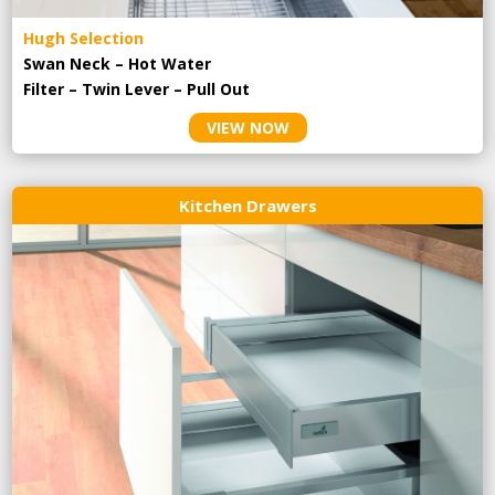
Hugh Selection
Swan Neck – Hot Water
Filter – Twin Lever – Pull Out
VIEW NOW
Kitchen Drawers