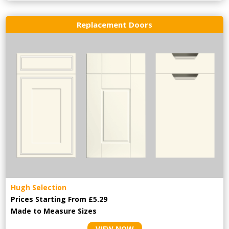
Replacement Doors
Hugh Selection
Prices Starting From £5.29
Made to Measure Sizes
VIEW NOW