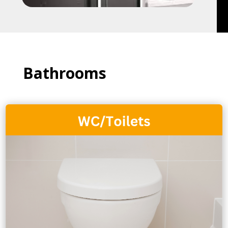
Bathrooms