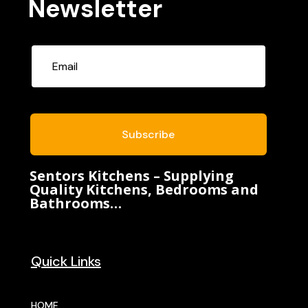
Newsletter
Subscribe
Sentors Kitchens – Supplying
Quality Kitchens, Bedrooms and
Bathrooms…
Quick Links
HOME