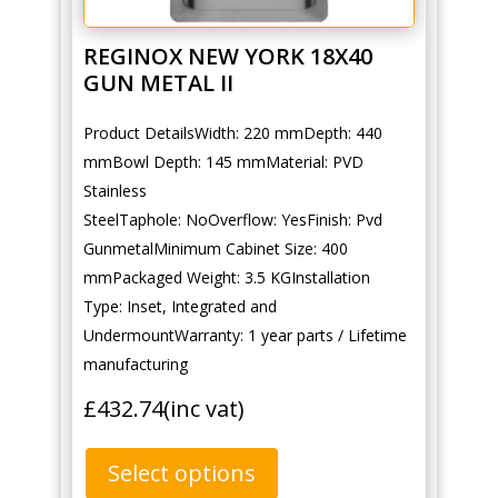
REGINOX NEW YORK 18X40
GUN METAL II
Product DetailsWidth: 220 mmDepth: 440
mmBowl Depth: 145 mmMaterial: PVD
Stainless
SteelTaphole: NoOverflow: YesFinish: Pvd
GunmetalMinimum Cabinet Size: 400
mmPackaged Weight: 3.5 KGInstallation
Type: Inset, Integrated and
UndermountWarranty: 1 year parts / Lifetime
manufacturing
£
432.74
(inc vat)
Select options