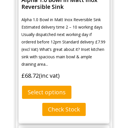
Reversible Sink
Alpha 1.0 Bowl in Matt Inox Reversible Sink
Estimated delivery time 2 – 10 working days
Usually dispatched next working day if
ordered before 12pm Standard delivery £7.99
(excl Vat) What’s great about it? Inset kitchen
sink with spacious main bowl & ample
draining area...
£
68.72
(inc vat)
Select options
Check Stock