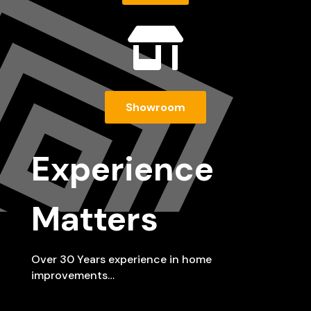

Showroom
Experience
Matters
Over 30 Years experience in home
improvements…