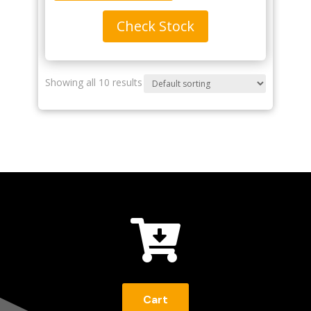
Check Stock
Showing all 10 results

Cart