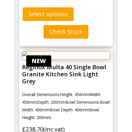
Select options
Check Stock
NEW
Reginox Multa 40 Single Bowl
Granite Kitchen Sink Light
Grey
Overall Dimensions:Height: 456mmWidth:
456mmDepth: 200mmBowl Dimensions:Bowl
Width: 400mmBowl Depth: 400mmBowl
Height: 200mm
£
238.70
(inc vat)