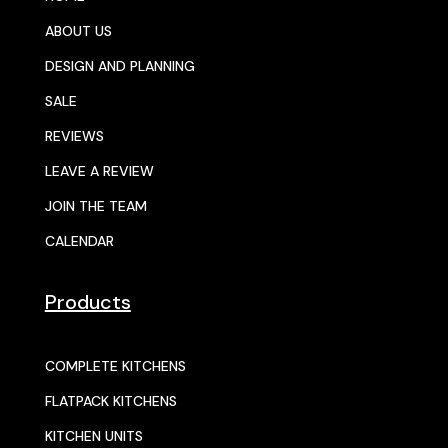
ABOUT US
DESIGN AND PLANNING
SALE
REVIEWS
LEAVE A REVIEW
JOIN THE TEAM
CALENDAR
Products
COMPLETE KITCHENS
FLATPACK KITCHENS
KITCHEN UNITS