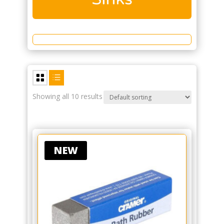
Showing all 10 results
NEW