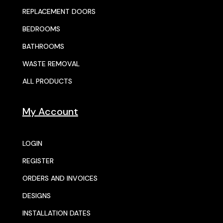
REPLACEMENT DOORS
BEDROOMS
BATHROOMS
WASTE REMOVAL
ALL PRODUCTS
My Account
LOGIN
REGISTER
ORDERS AND INVOICES
DESIGNS
INSTALLATION DATES