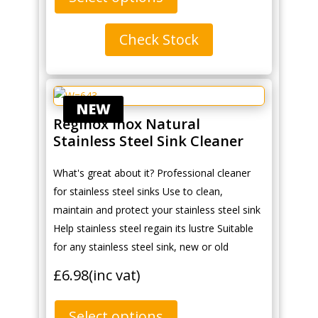
Check Stock
NEW
Reginox Inox Natural
Stainless Steel Sink Cleaner
What's great about it? Professional cleaner
for stainless steel sinks Use to clean,
maintain and protect your stainless steel sink
Help stainless steel regain its lustre Suitable
for any stainless steel sink, new or old
£
6.98
(inc vat)
Select options