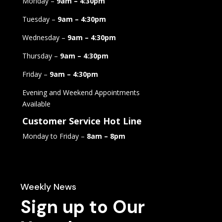
Monday –
9am – 4:30pm
Tuesday –
9am – 4:30pm
Wednesday –
9am – 4:30pm
Thursday –
9am – 4:30pm
Friday –
9am – 4:30pm
Evening and Weekend Appointments
Available
Customer Service Hot Line
Monday to Friday –
8am – 8pm
Weekly News
Sign up to Our