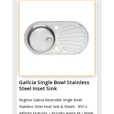
Galicia Single Bowl Stainless
Steel Inset Sink
Reginox Galicia Reversible Single Bowl
Stainless Steel Inset Sink & Waste - 855 x
445mm Features: • Includes waste kit • Made