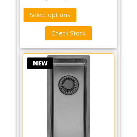
Select options
Check Stock
NEW