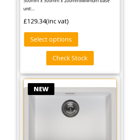
500mm x 500mm x 200mmMinimum base
unit:...
£
129.34
(inc vat)
Select options
Check Stock
NEW