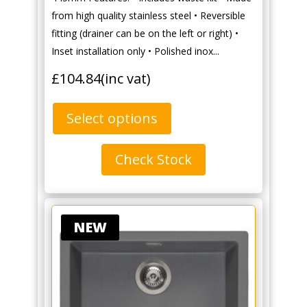
from high quality stainless steel • Reversible
fitting (drainer can be on the left or right) •
Inset installation only • Polished inox...
£
104.84
(inc vat)
Select options
Check Stock
NEW