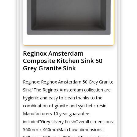
Reginox Amsterdam
Composite Kitchen Sink 50
Grey Granite Sink
Reginox: Reginox Amsterdam 50 Grey Granite
Sink."The Reginox Amsterdam collection are
hygienic and easy to clean thanks to the
combination of granite and synthetic resin.
Manufacturers 10 year guarantee
included"Grey silvery finishOverall dimensions:
560mm x 460mmMain bowl dimensions: