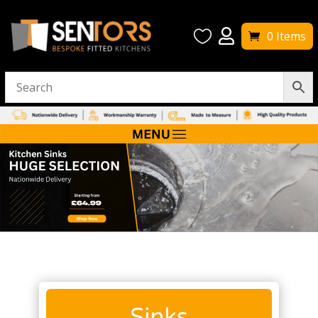


0 Items