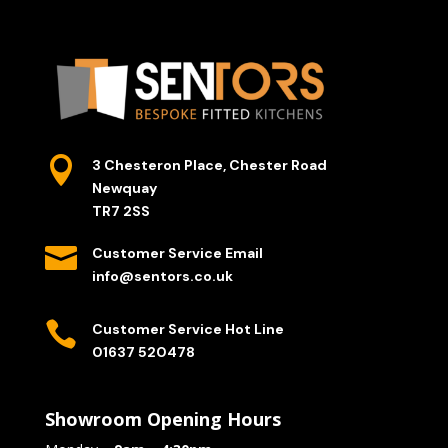

3 Chesteron Place, Chester Road
Newquay
TR7 2SS

Customer Service Email
info@sentors.co.uk

Customer Service Hot Line
01637 520478
Showroom Opening Hours