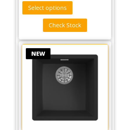
Select options
Check Stock
NEW