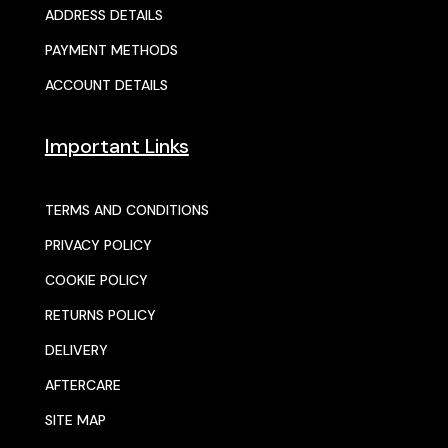
ADDRESS DETAILS
PAYMENT METHODS
ACCOUNT DETAILS
Important Links
TERMS AND CONDITIONS
PRIVACY POLICY
COOKIE POLICY
RETURNS POLICY
DELIVERY
AFTERCARE
SITE MAP