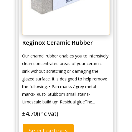
Reginox Ceramic Rubber
Our enamel rubber enables you to intensively
clean concentrated areas of your ceramic
sink without scratching or damaging the
glazed surface. It is designed to help remove
the following: • Pan marks / grey metal
marks• Rust• Stubborn small stains•
Limescale build up• Residual glueThe...
£
4.70
(inc vat)
Select options