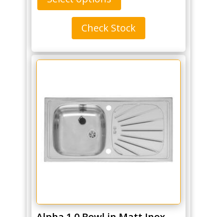
Check Stock
Alpha 1.0 Bowl in Matt Inox