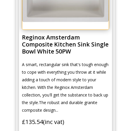
Reginox Amsterdam
Composite Kitchen Sink Single
Bowl White 50PW
A smart, rectangular sink that's tough enough
to cope with everything you throw at it while
adding a touch of modern style to your
kitchen. With the Reginox Amsterdam
collection, you'll get the substance to back up
the style.The robust and durable granite
composite design...
£
135.54
(inc vat)