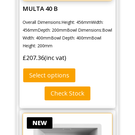
MULTA 40 B
Overall Dimensions:Height: 456mmWidth:
456mmDepth: 200mmBowl Dimensions:Bowl
Width: 400mmBowl Depth: 400mmBowl
Height: 200mm
£
207.36
(inc vat)
Select options
Check Stock
NEW