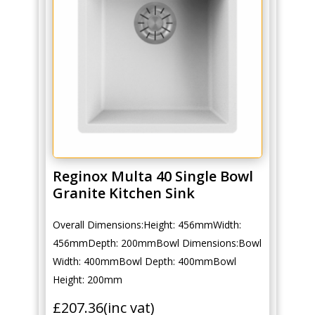
Reginox Multa 40 Single Bowl
Granite Kitchen Sink
Overall Dimensions:Height: 456mmWidth:
456mmDepth: 200mmBowl Dimensions:Bowl
Width: 400mmBowl Depth: 400mmBowl
Height: 200mm
£
207.36
(inc vat)