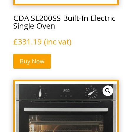
CDA SL200SS Built-In Electric
Single Oven
£
331.19
(inc vat)
Buy Now