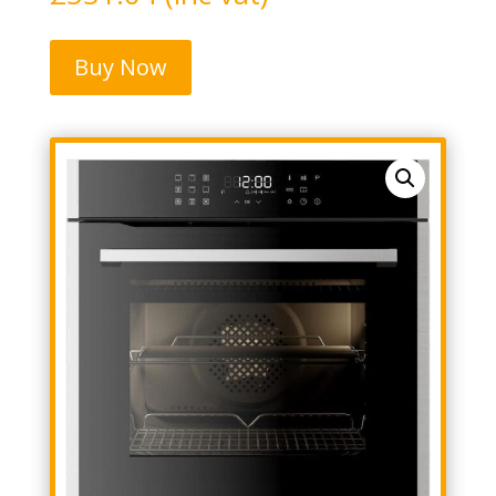
Buy Now