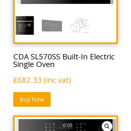
CDA SL570SS Built-In Electric
Single Oven
£
682.33
(inc vat)
Buy Now