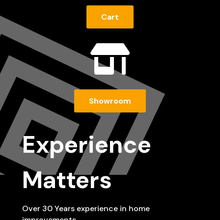
Cart

Showroom
Experience
Matters
Over 30 Years experience in home
improvements…