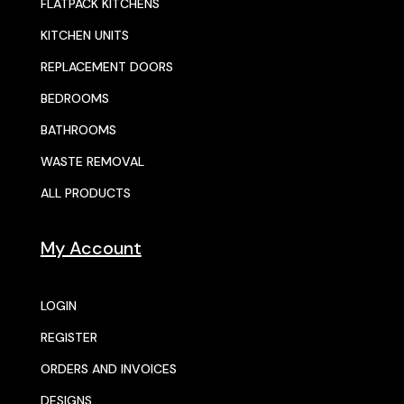
FLATPACK KITCHENS
KITCHEN UNITS
REPLACEMENT DOORS
BEDROOMS
BATHROOMS
WASTE REMOVAL
ALL PRODUCTS
My Account
LOGIN
REGISTER
ORDERS AND INVOICES
DESIGNS