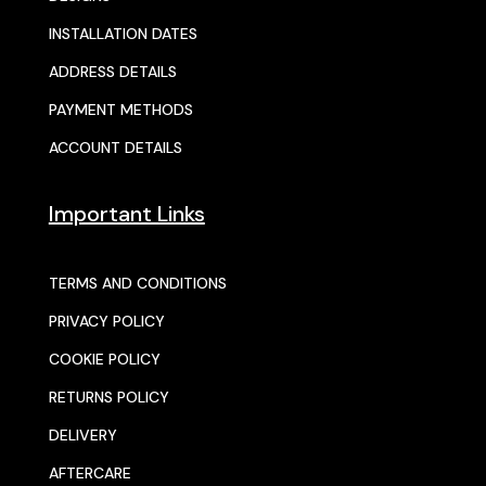
INSTALLATION DATES
ADDRESS DETAILS
PAYMENT METHODS
ACCOUNT DETAILS
Important Links
TERMS AND CONDITIONS
PRIVACY POLICY
COOKIE POLICY
RETURNS POLICY
DELIVERY
AFTERCARE