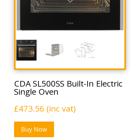
CDA SL500SS Built-In Electric
Single Oven
£
473.56
(inc vat)
Buy Now