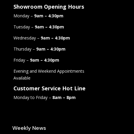
Showroom Opening Hours
Monday –
9am – 4:30pm
Tuesday –
9am – 4:30pm
Wednesday –
9am – 4:30pm
Thursday –
9am – 4:30pm
Friday –
9am – 4:30pm
Evening and Weekend Appointments
Available
Customer Service Hot Line
Monday to Friday –
8am – 8pm
Weekly News