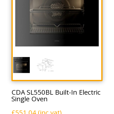
CDA SL550BL Built-In Electric
Single Oven
£
551.04
(inc vat)