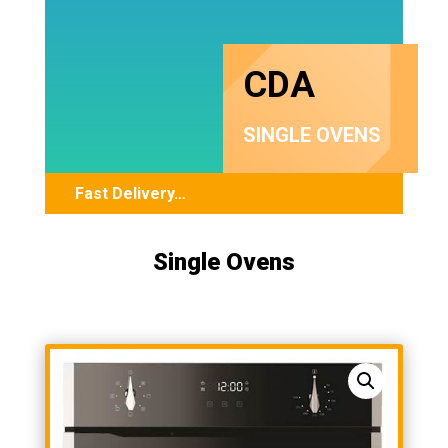
CDA
SINGLE OVENS
Fast Delivery…
Single Ovens