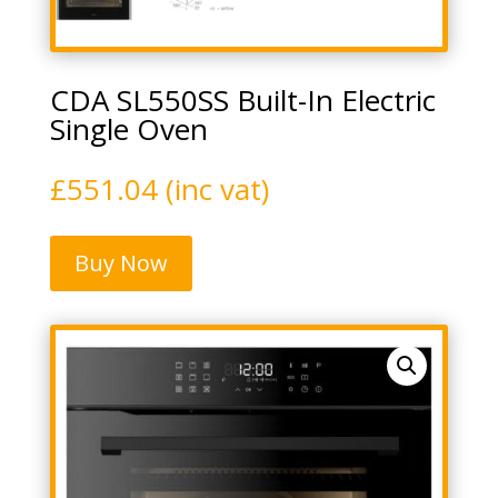
CDA SL550SS Built-In Electric
Single Oven
£
551.04
(inc vat)
Buy Now