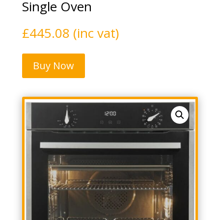
Single Oven
£
445.08
(inc vat)
Buy Now