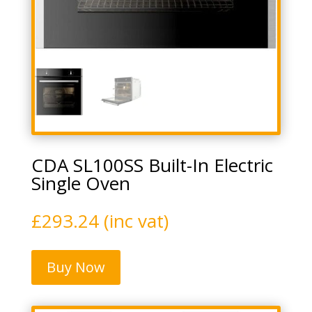
CDA SL100SS Built-In Electric
Single Oven
£
293.24
(inc vat)
Buy Now