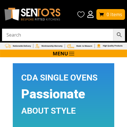


0 Items
CDA SINGLE OVENS
Passionate
ABOUT STYLE