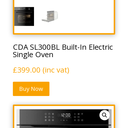
CDA SL300BL Built-In Electric
Single Oven
£
399.00
(inc vat)
Buy Now