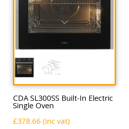
CDA SL300SS Built-In Electric
Single Oven
£
378.66
(inc vat)