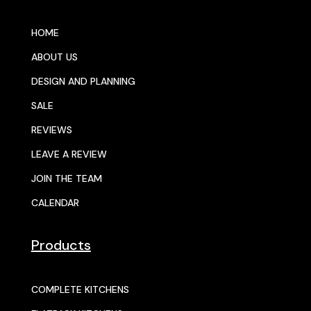
HOME
ABOUT US
DESIGN AND PLANNING
SALE
REVIEWS
LEAVE A REVIEW
JOIN THE TEAM
CALENDAR
Products
COMPLETE KITCHENS