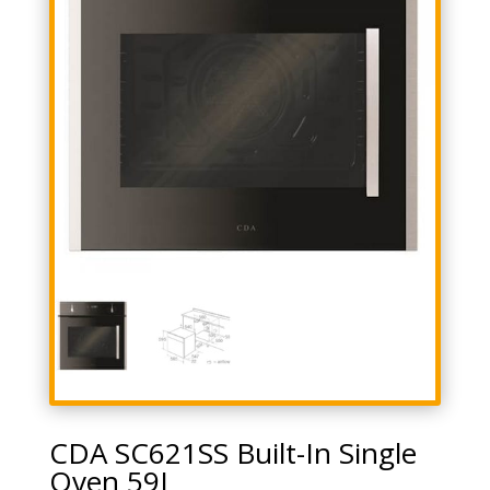
CDA SC621SS Built-In Single
Oven 59L