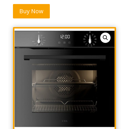
Buy Now