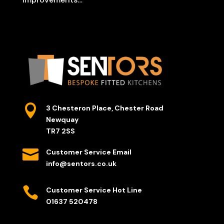

3 Chesteron Place, Chester Road
Newquay
TR7 2SS

Customer Service Email
info@sentors.co.uk

Customer Service Hot Line
01637 520478