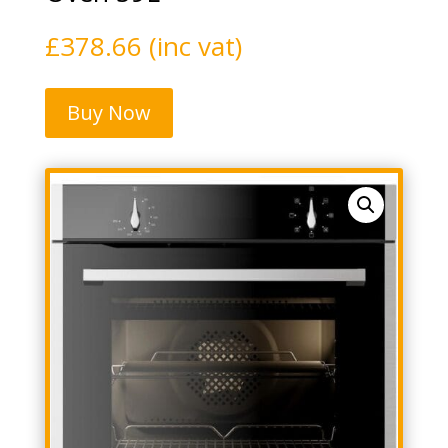
£
378.66
(inc vat)
Buy Now