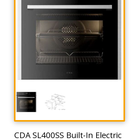
CDA SL400SS Built-In Electric