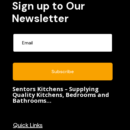
Sign up to Our
Newsletter
Subscribe
Sentors Kitchens – Supplying
Quality Kitchens, Bedrooms and
Bathrooms…
Quick Links