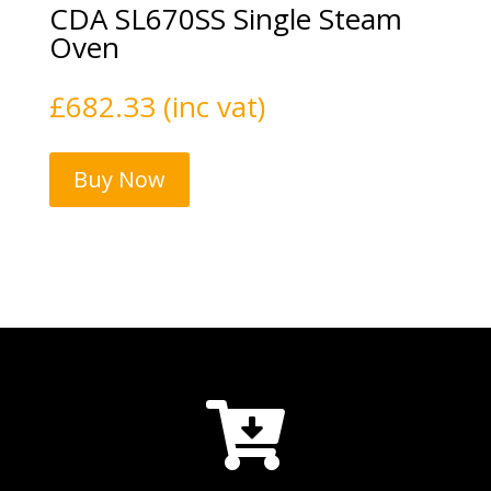
CDA SL670SS Single Steam
Oven
£
682.33
(inc vat)
Buy Now
