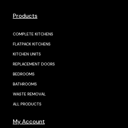
Products
COMPLETE KITCHENS
FLATPACK KITCHENS
KITCHEN UNITS
REPLACEMENT DOORS
BEDROOMS
BATHROOMS
WASTE REMOVAL
ALL PRODUCTS
My Account