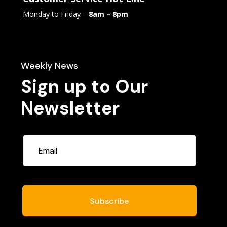
Monday to Friday –
8am – 8pm
Weekly News
Sign up to Our
Newsletter
Subscribe