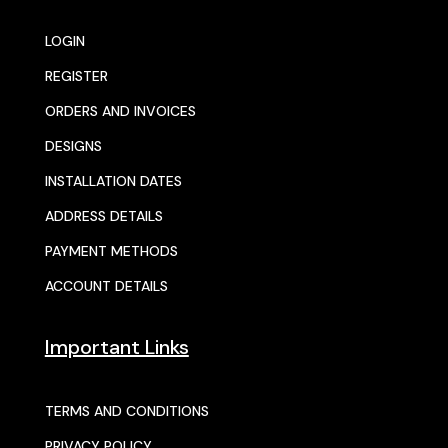
LOGIN
REGISTER
ORDERS AND INVOICES
DESIGNS
INSTALLATION DATES
ADDRESS DETAILS
PAYMENT METHODS
ACCOUNT DETAILS
Important Links
TERMS AND CONDITIONS
PRIVACY POLICY