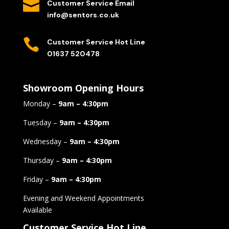

Customer Service Email
info@sentors.co.uk

Customer Service Hot Line
01637 520478
Showroom Opening Hours
Monday –
9am – 4:30pm
Tuesday –
9am – 4:30pm
Wednesday –
9am – 4:30pm
Thursday –
9am – 4:30pm
Friday –
9am – 4:30pm
Evening and Weekend Appointments
Available
Customer Service Hot Line