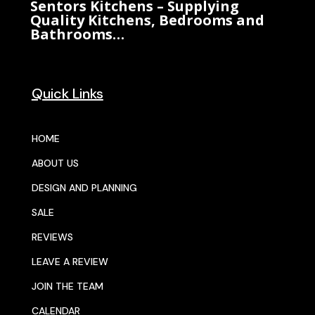
Sentors Kitchens – Supplying
Quality Kitchens, Bedrooms and
Bathrooms…
Quick Links
HOME
ABOUT US
DESIGN AND PLANNING
SALE
REVIEWS
LEAVE A REVIEW
JOIN THE TEAM
CALENDAR