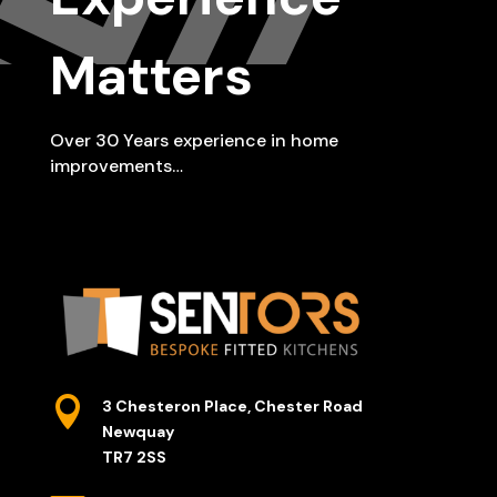
Matters
Over 30 Years experience in home
improvements…

3 Chesteron Place, Chester Road
Newquay
TR7 2SS