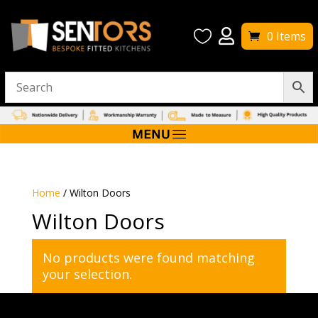


0 Items
Home
/ Wilton Doors
Wilton Doors
No products were found matching
your selection.