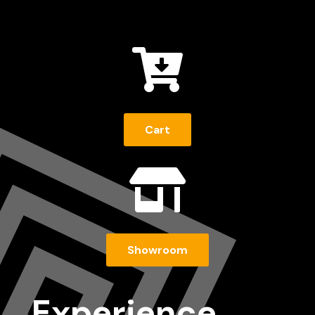

Cart

Showroom
Experience