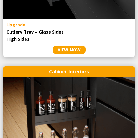
Upgrade
Cutlery Tray – Glass Sides
High Sides
VIEW NOW
Cabinet Interiors