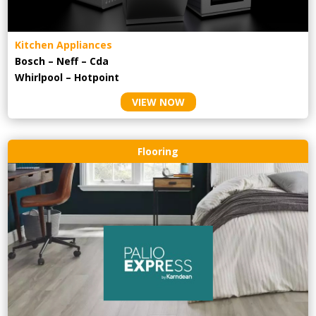
Kitchen Appliances
Bosch – Neff – Cda
Whirlpool – Hotpoint
VIEW NOW
Flooring