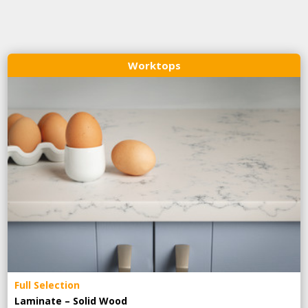
Worktops
Full Selection
Laminate – Solid Wood