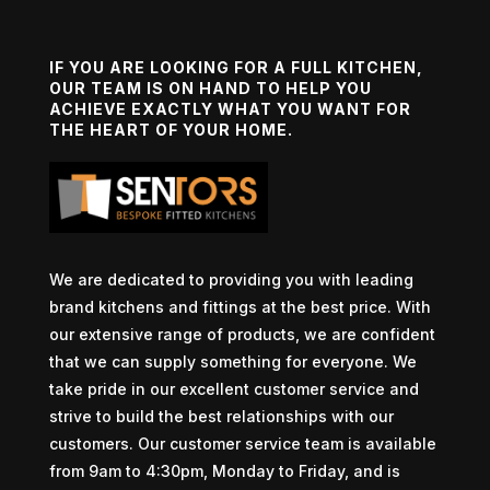
IF YOU ARE LOOKING FOR A FULL KITCHEN,
OUR TEAM IS ON HAND TO HELP YOU
ACHIEVE EXACTLY WHAT YOU WANT FOR
THE HEART OF YOUR HOME.
We are dedicated to providing you with leading
brand kitchens and fittings at the best price. With
our extensive range of products, we are confident
that we can supply something for everyone. We
take pride in our excellent customer service and
strive to build the best relationships with our
customers. Our customer service team is available
from 9am to 4:30pm, Monday to Friday, and is