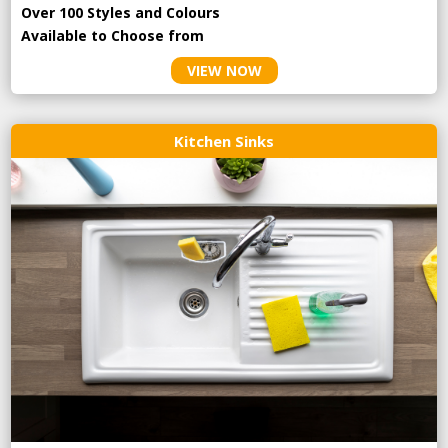
Over 100 Styles and Colours
Available to Choose from
VIEW NOW
Kitchen Sinks