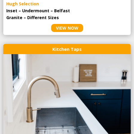
Hugh Selection
Inset – Undermount – Belfast
Granite – Different Sizes
VIEW NOW
Kitchen Taps