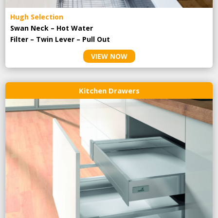
Hugh Selection
Swan Neck – Hot Water
Filter – Twin Lever – Pull Out
VIEW NOW
Kitchen Drawers