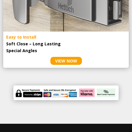
Easy to Install
Soft Close – Long Lasting
Special Angles
VIEW NOW