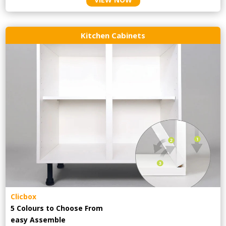
Kitchen Cabinets
Clicbox
5 Colours to Choose From
easy
Assemble