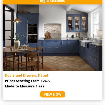
Rigid Kitchens
Doors and Drawers Fitted
Prices Starting From £2499
Made to Measure Sizes
VIEW NOW