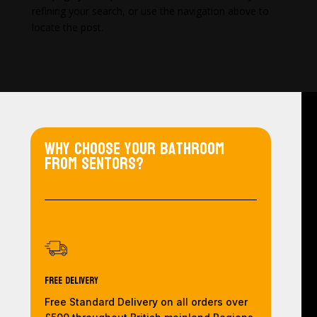
refining your search, or use the navigation above to
locate the post.
Why choose your bathroom
from Sentors?
Free Delivery
Free Standard Delivery on all orders over