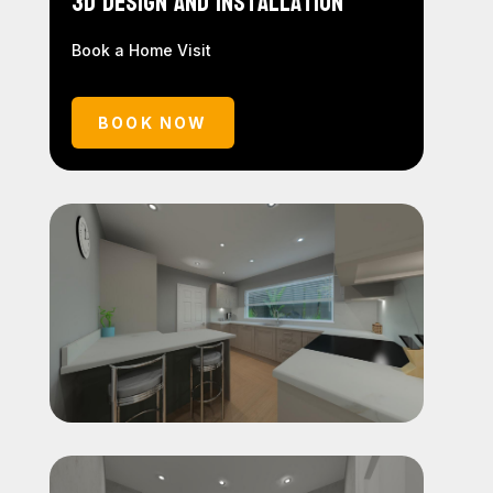
3D Design and Installation
Book a Home Visit
BOOK NOW