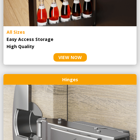
All Sizes
Easy Access Storage
High Quality
VIEW NOW
Hinges