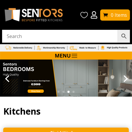


0 Items
Kitchens