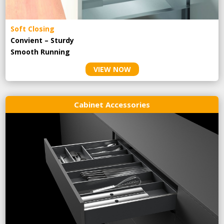
Soft Closing
Convient – Sturdy
Smooth Running
VIEW NOW
Cabinet Accessories