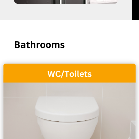
Bathrooms