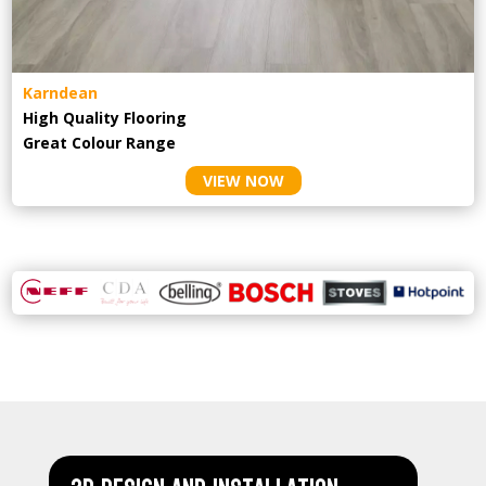
Karndean
High Quality Flooring
Great Colour Range
VIEW NOW