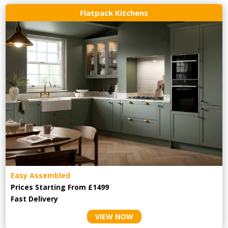
Flatpack Kitchens
Easy Assembled
Prices Starting From £1499
Fast Delivery
VIEW NOW