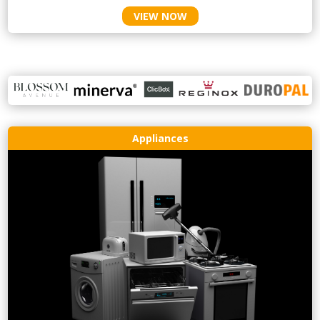
VIEW NOW
Appliances