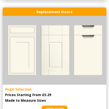
Replacement Doors
Hugh Selection
Prices Starting From £5.29
Made to Measure Sizes
VIEW NOW