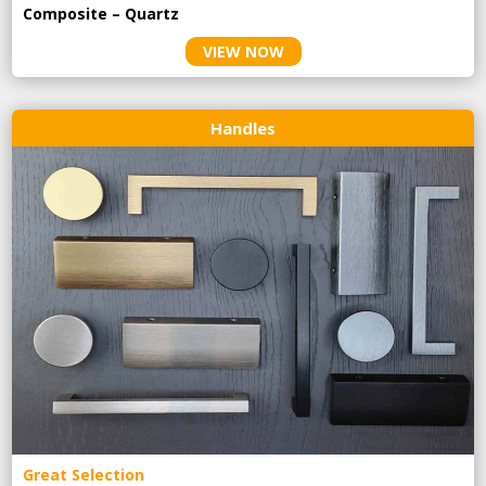
Composite – Quartz
VIEW NOW
Handles
Great Selection