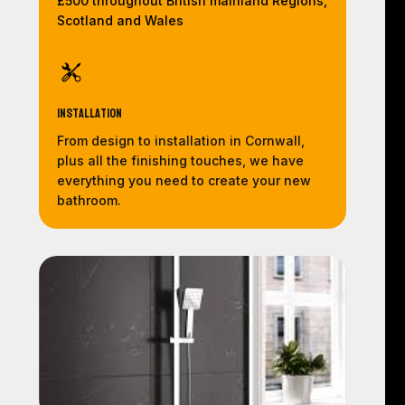
£500 throughout British mainland Regions,
Scotland and Wales
Installation
From design to installation in Cornwall,
plus all the finishing touches, we have
everything you need to create your new
bathroom.