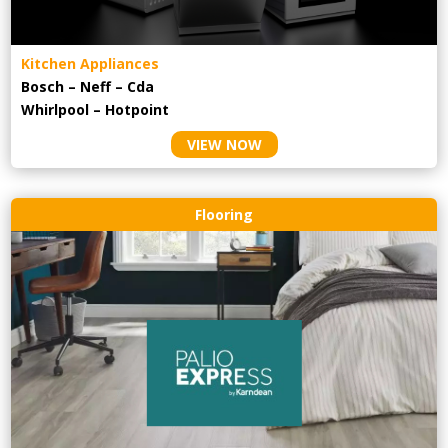
Kitchen Appliances
Bosch – Neff – Cda
Whirlpool – Hotpoint
VIEW NOW
Flooring