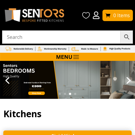


0 Items
Kitchens