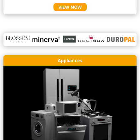
VIEW NOW
Appliances