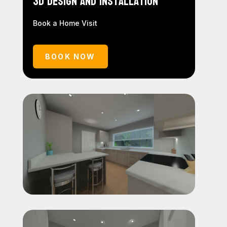
3D Design and Installation
Book a Home Visit
BOOK NOW