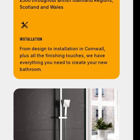
£500 throughout British mainland Regions,
Scotland and Wales
Installation
From design to installation in Cornwall,
plus all the finishing touches, we have
everything you need to create your new
bathroom.