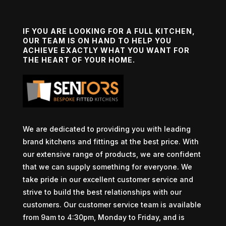
IF YOU ARE LOOKING FOR A FULL KITCHEN,
OUR TEAM IS ON HAND TO HELP YOU
ACHIEVE EXACTLY WHAT YOU WANT FOR
THE HEART OF YOUR HOME.
We are dedicated to providing you with leading
brand kitchens and fittings at the best price. With
our extensive range of products, we are confident
that we can supply something for everyone. We
take pride in our excellent customer service and
strive to build the best relationships with our
customers. Our customer service team is available
from 9am to 4:30pm, Monday to Friday, and is