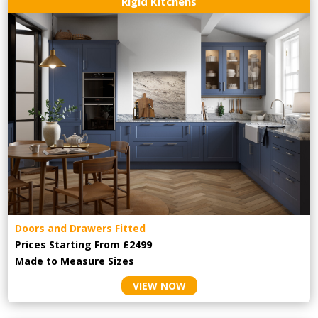
Rigid Kitchens
Doors and Drawers Fitted
Prices Starting From £2499
Made to Measure Sizes
VIEW NOW