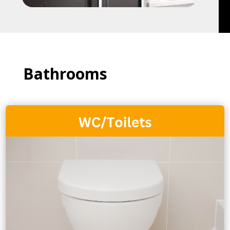
Bathrooms