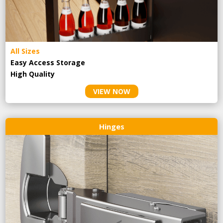
All Sizes
Easy Access Storage
High Quality
VIEW NOW
Hinges