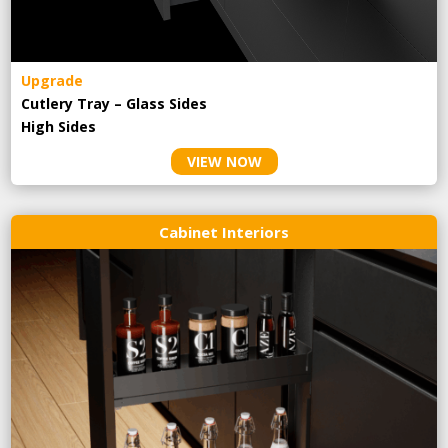
Upgrade
Cutlery Tray – Glass Sides
High Sides
VIEW NOW
Cabinet Interiors