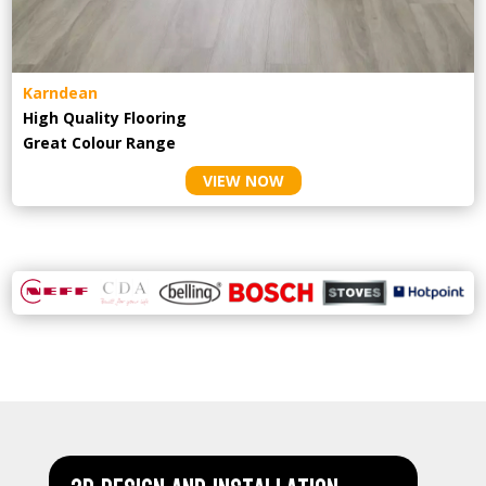
Karndean
High Quality Flooring
Great Colour Range
VIEW NOW