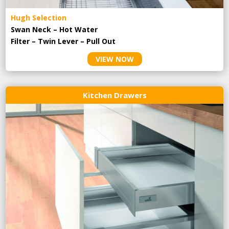
Hugh Selection
Swan Neck – Hot Water
Filter – Twin Lever – Pull Out
VIEW NOW
Kitchen Drawers