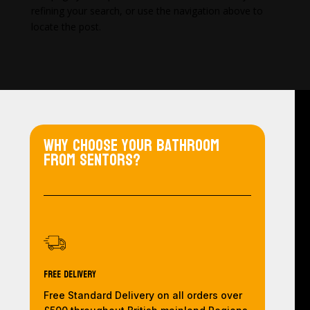
refining your search, or use the navigation above to
locate the post.
Why choose your bathroom
from Sentors?
Free Delivery
Free Standard Delivery on all orders over