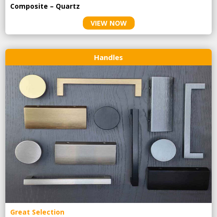
Composite – Quartz
VIEW NOW
Handles
Great Selection