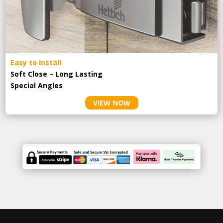
Easy to Install
Soft Close – Long Lasting
Special Angles
VIEW NOW