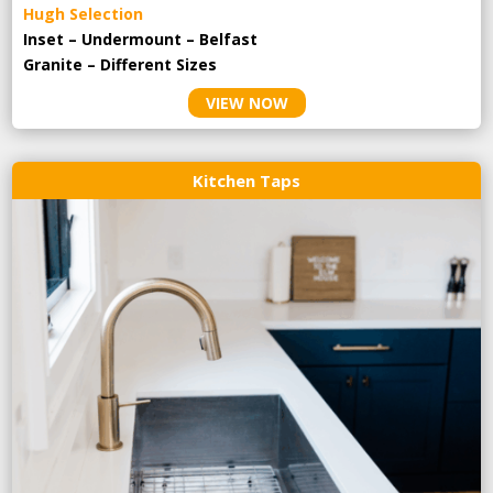
Hugh Selection
Inset – Undermount – Belfast
Granite – Different Sizes
VIEW NOW
Kitchen Taps