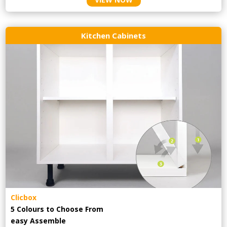
Kitchen Cabinets
Clicbox
5 Colours to Choose From
easy
Assemble