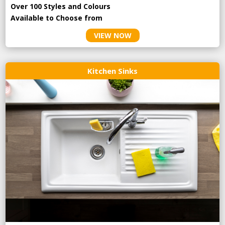
Over 100 Styles and Colours
Available to Choose from
VIEW NOW
Kitchen Sinks