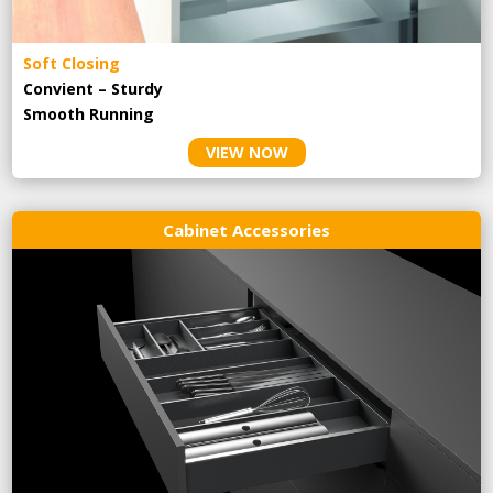
Soft Closing
Convient – Sturdy
Smooth Running
VIEW NOW
Cabinet Accessories