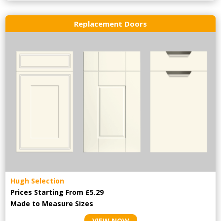
Replacement Doors
Hugh Selection
Prices Starting From £5.29
Made to Measure Sizes
VIEW NOW