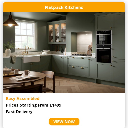
Flatpack Kitchens
Easy Assembled
Prices Starting From £1499
Fast Delivery
VIEW NOW