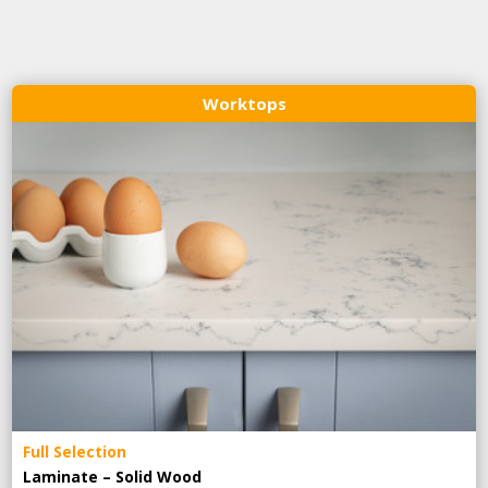
Worktops
Full Selection
Laminate – Solid Wood