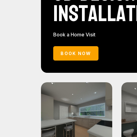
Installat
Book a Home Visit
BOOK NOW