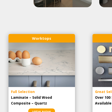
Worktops
Full Selection
Great Sel
Laminate – Solid Wood
Over 100 
Composite – Quartz
Availabl
VIEW NOW