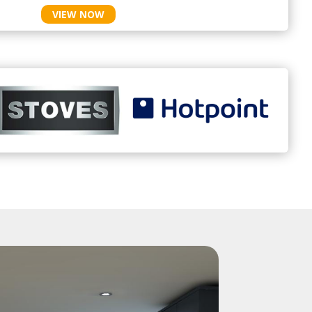
VIEW NOW