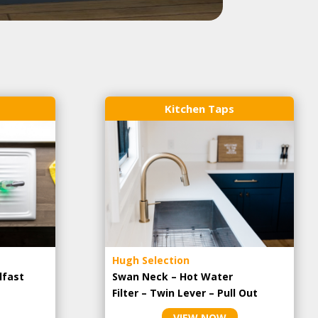
Kitchen Taps
Hugh Selection
lfast
Swan Neck – Hot Water
Filter – Twin Lever – Pull Out
VIEW NOW