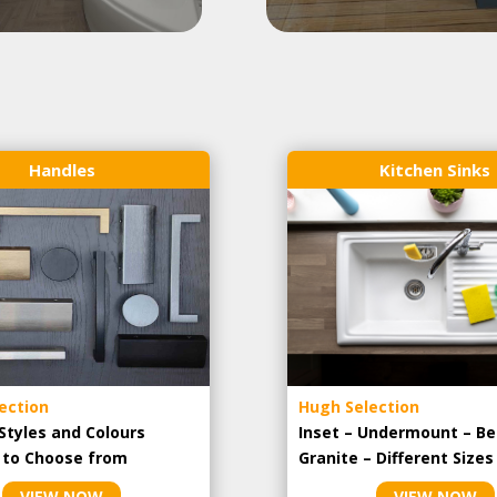
Handles
Kitchen Sinks
ection
Hugh Selection
Styles and Colours
Inset – Undermount – Be
e to Choose from
Granite – Different Sizes
VIEW NOW
VIEW NOW