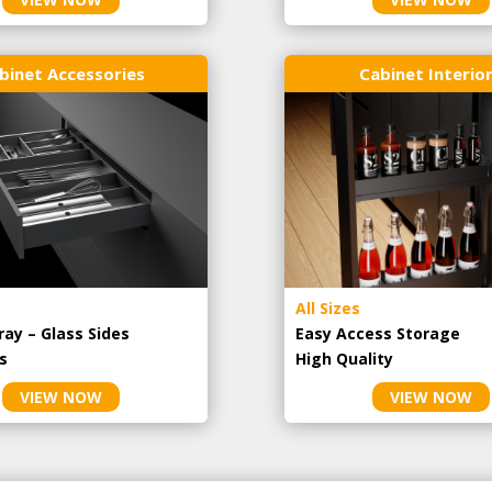
binet Accessories
Cabinet Interio
All Sizes
ray – Glass Sides
Easy Access Storage
s
High Quality
VIEW NOW
VIEW NOW