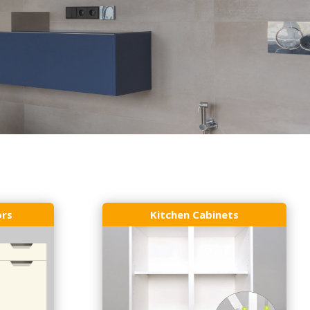
ors
Kitchen Cabinets