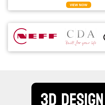
VIEW NOW
3D Design