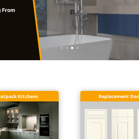
latpack Kitchens
Replacement Do