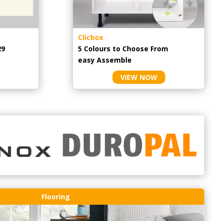
Clicbox
29
5 Colours to Choose From
easy
Assemble
VIEW NOW
Flooring