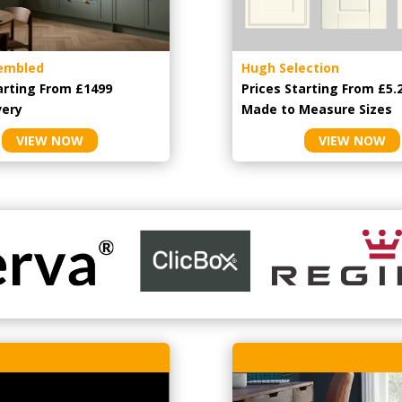
embled
Hugh Selection
arting From £1499
Prices Starting From £5.
very
Made to Measure Sizes
VIEW NOW
VIEW NOW