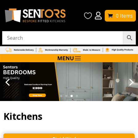


0 Items
Kitchens