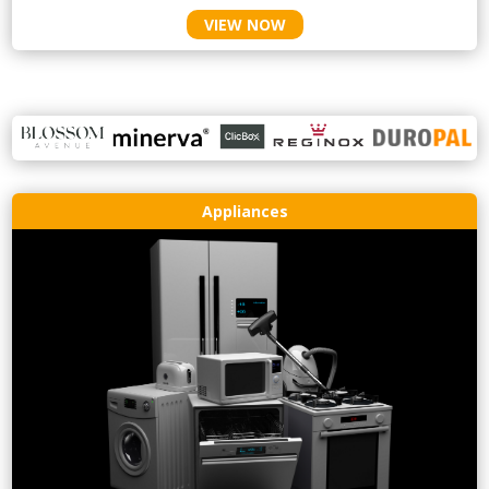
VIEW NOW
Appliances