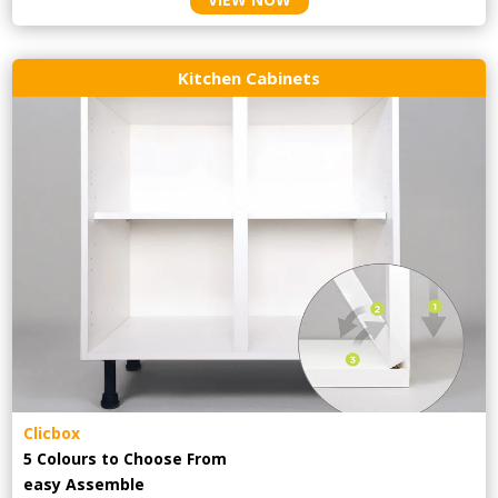
Kitchen Cabinets
Clicbox
5 Colours to Choose From
easy
Assemble