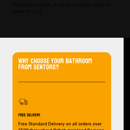
refining your search, or use the navigation above to
locate the post.
Why choose your bathroom
from Sentors?
Free Delivery
Free Standard Delivery on all orders over