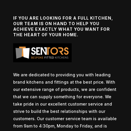
IF YOU ARE LOOKING FOR A FULL KITCHEN,
OUR TEAM IS ON HAND TO HELP YOU
ACHIEVE EXACTLY WHAT YOU WANT FOR
THE HEART OF YOUR HOME.
We are dedicated to providing you with leading
brand kitchens and fittings at the best price. With
our extensive range of products, we are confident
that we can supply something for everyone. We
take pride in our excellent customer service and
strive to build the best relationships with our
customers. Our customer service team is available
from 9am to 4:30pm, Monday to Friday, and is