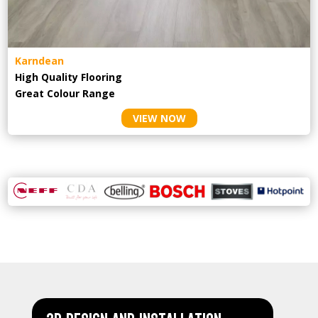
Karndean
High Quality Flooring
Great Colour Range
VIEW NOW