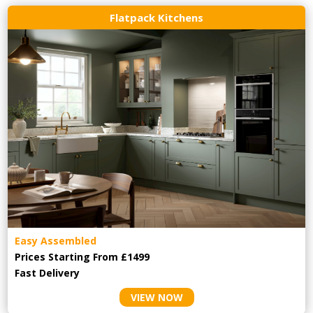
Flatpack Kitchens
Easy Assembled
Prices Starting From £1499
Fast Delivery
VIEW NOW