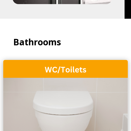
Bathrooms