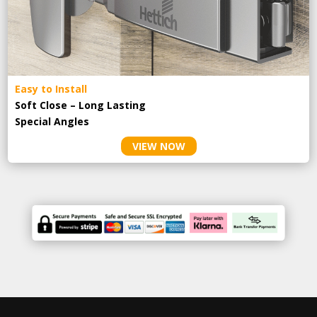
Easy to Install
Soft Close – Long Lasting
Special Angles
VIEW NOW