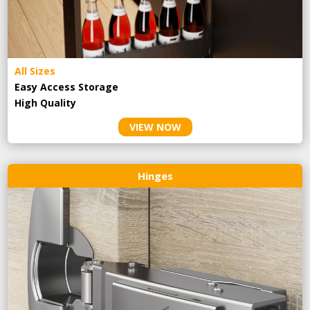
All Sizes
Easy Access Storage
High Quality
VIEW NOW
Hinges