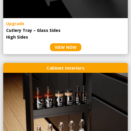
Upgrade
Cutlery Tray – Glass Sides
High Sides
VIEW NOW
Cabinet Interiors