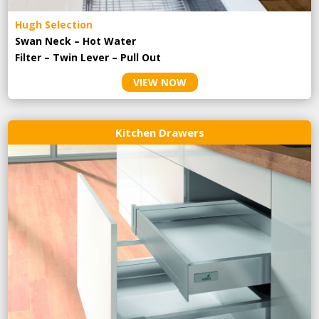
Hugh Selection
Swan Neck – Hot Water
Filter – Twin Lever – Pull Out
VIEW NOW
Kitchen Drawers