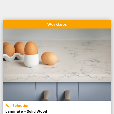
Worktops
Full Selection
Laminate – Solid Wood