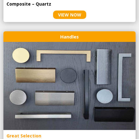
Composite – Quartz
VIEW NOW
Handles
Great Selection