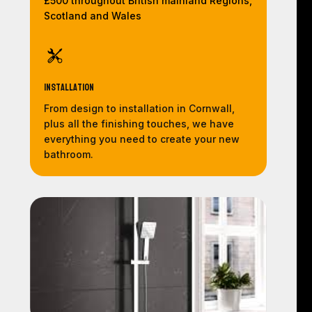
£500 throughout British mainland Regions,
Scotland and Wales
Installation
From design to installation in Cornwall,
plus all the finishing touches, we have
everything you need to create your new
bathroom.