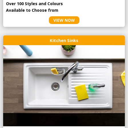
Over 100 Styles and Colours
Available to Choose from
VIEW NOW
Kitchen Sinks