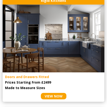
Rigid Kitchens
Doors and Drawers Fitted
Prices Starting From £2499
Made to Measure Sizes
VIEW NOW