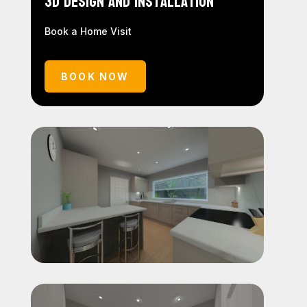
3D Design and Installation
Book a Home Visit
BOOK NOW