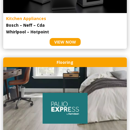
Kitchen Appliances
Bosch – Neff – Cda
Whirlpool – Hotpoint
VIEW NOW
Flooring