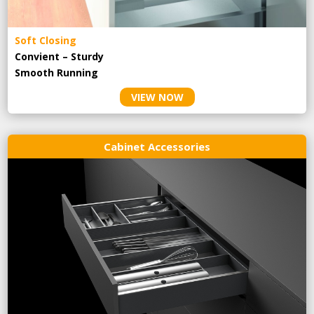
Soft Closing
Convient – Sturdy
Smooth Running
VIEW NOW
Cabinet Accessories