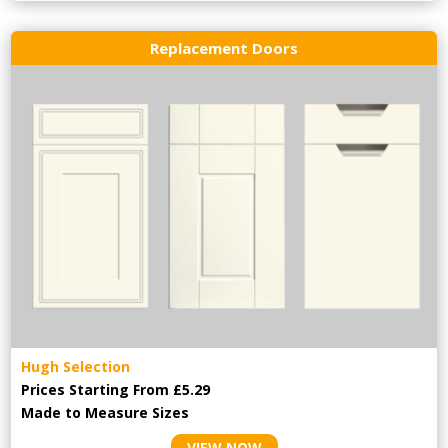
Replacement Doors
Hugh Selection
Prices Starting From £5.29
Made to Measure Sizes
VIEW NOW