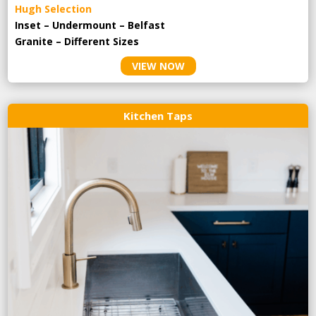
Hugh Selection
Inset – Undermount – Belfast
Granite – Different Sizes
VIEW NOW
Kitchen Taps