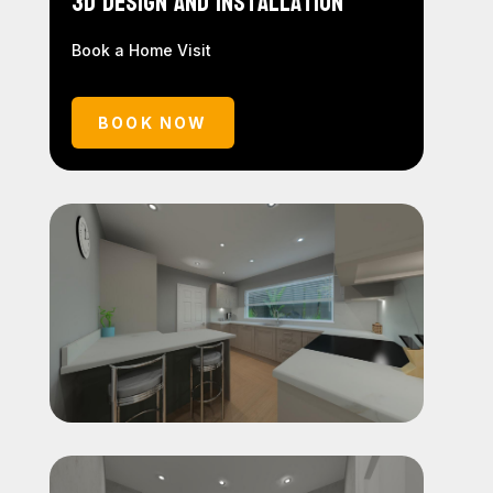
3D Design and Installation
Book a Home Visit
BOOK NOW