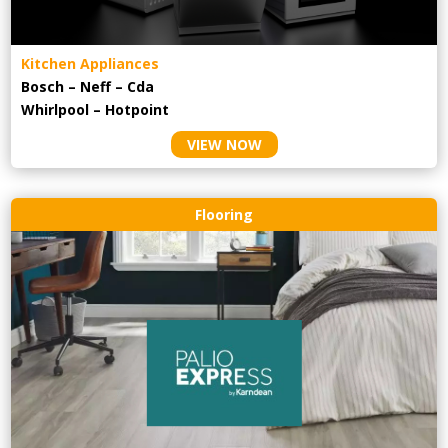
Kitchen Appliances
Bosch – Neff – Cda
Whirlpool – Hotpoint
VIEW NOW
Flooring