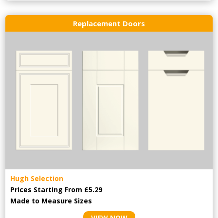
Replacement Doors
Hugh Selection
Prices Starting From £5.29
Made to Measure Sizes
VIEW NOW