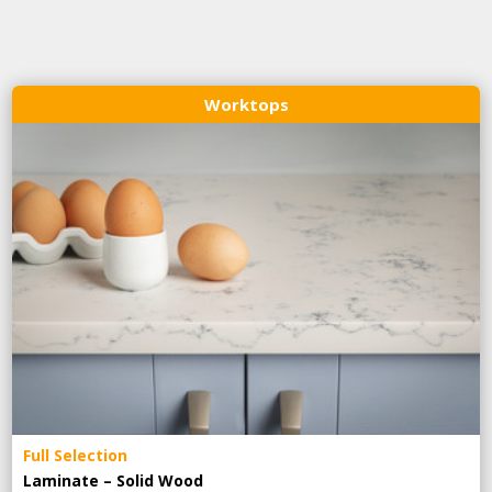
Worktops
Full Selection
Laminate – Solid Wood