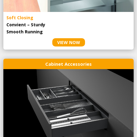
Soft Closing
Convient – Sturdy
Smooth Running
VIEW NOW
Cabinet Accessories