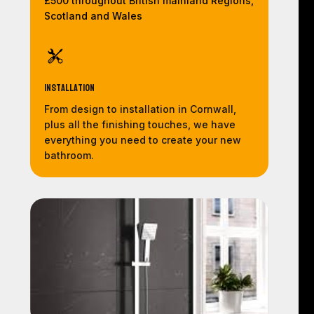
£500 throughout British mainland Regions,
Scotland and Wales
Installation
From design to installation in Cornwall,
plus all the finishing touches, we have
everything you need to create your new
bathroom.