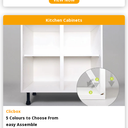
Kitchen Cabinets
Clicbox
5 Colours to Choose From
easy
Assemble