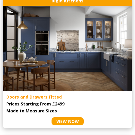
Rigid Kitchens
Doors and Drawers Fitted
Prices Starting From £2499
Made to Measure Sizes
VIEW NOW