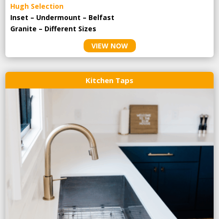
Hugh Selection
Inset – Undermount – Belfast
Granite – Different Sizes
VIEW NOW
Kitchen Taps