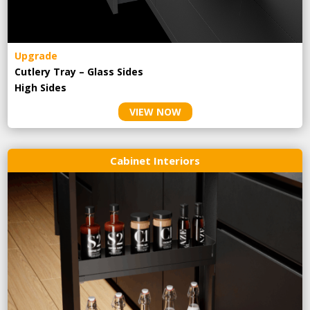
Upgrade
Cutlery Tray – Glass Sides
High Sides
VIEW NOW
Cabinet Interiors