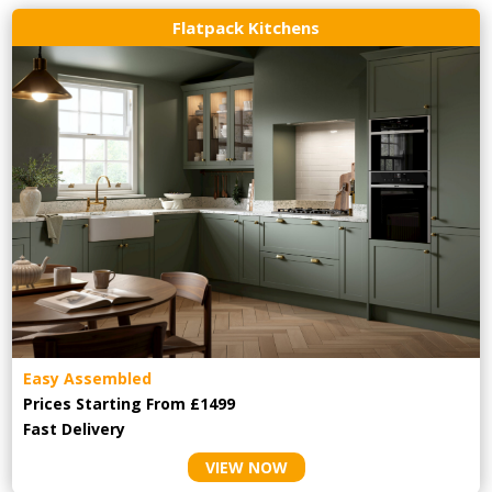
Flatpack Kitchens
Easy Assembled
Prices Starting From £1499
Fast Delivery
VIEW NOW