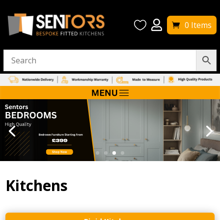


0 Items
Kitchens