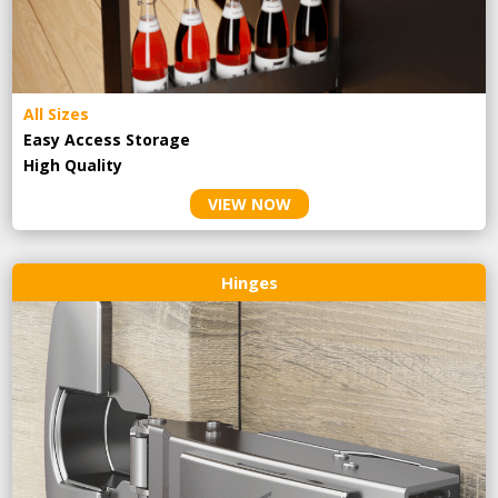
All Sizes
Easy Access Storage
High Quality
VIEW NOW
Hinges