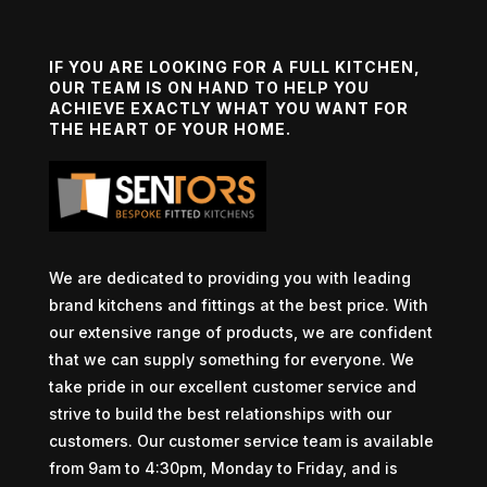
IF YOU ARE LOOKING FOR A FULL KITCHEN,
OUR TEAM IS ON HAND TO HELP YOU
ACHIEVE EXACTLY WHAT YOU WANT FOR
THE HEART OF YOUR HOME.
We are dedicated to providing you with leading
brand kitchens and fittings at the best price. With
our extensive range of products, we are confident
that we can supply something for everyone. We
take pride in our excellent customer service and
strive to build the best relationships with our
customers. Our customer service team is available
from 9am to 4:30pm, Monday to Friday, and is