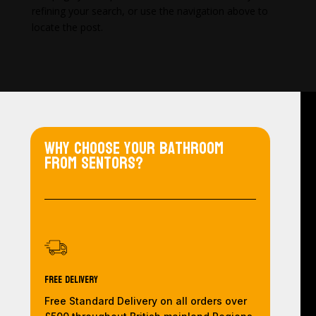
refining your search, or use the navigation above to
locate the post.
Why choose your bathroom
from Sentors?
Free Delivery
Free Standard Delivery on all orders over