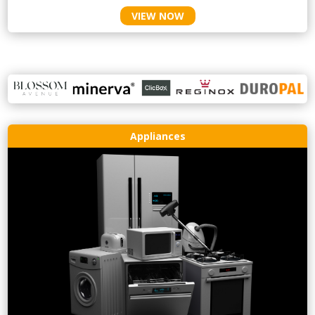
VIEW NOW
Appliances