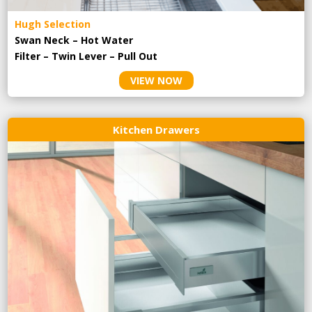
Hugh Selection
Swan Neck – Hot Water
Filter – Twin Lever – Pull Out
VIEW NOW
Kitchen Drawers