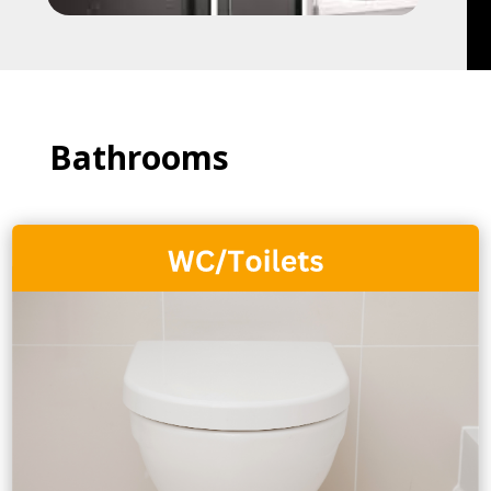
Bathrooms