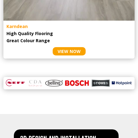
Karndean
High Quality Flooring
Great Colour Range
VIEW NOW