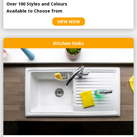
Over 100 Styles and Colours
Available to Choose from
VIEW NOW
Kitchen Sinks