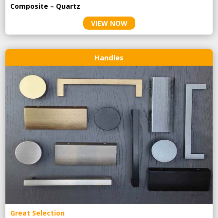
Composite – Quartz
VIEW NOW
Handles
Great Selection