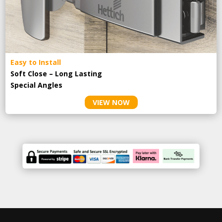
Easy to Install
Soft Close – Long Lasting
Special Angles
VIEW NOW