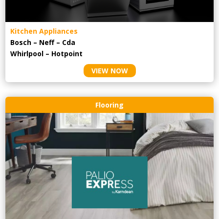
Kitchen Appliances
Bosch – Neff – Cda
Whirlpool – Hotpoint
VIEW NOW
Flooring