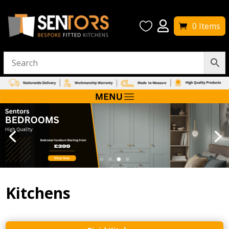


0 Items
Kitchens