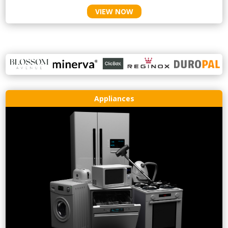
VIEW NOW
Appliances