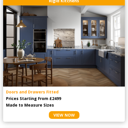
Rigid Kitchens
Doors and Drawers Fitted
Prices Starting From £2499
Made to Measure Sizes
VIEW NOW