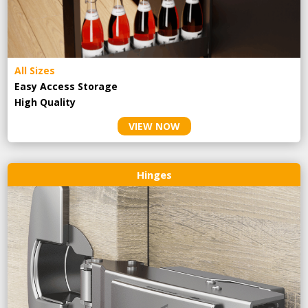
All Sizes
Easy Access Storage
High Quality
VIEW NOW
Hinges