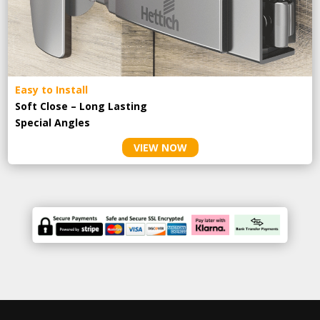
Easy to Install
Soft Close – Long Lasting
Special Angles
VIEW NOW