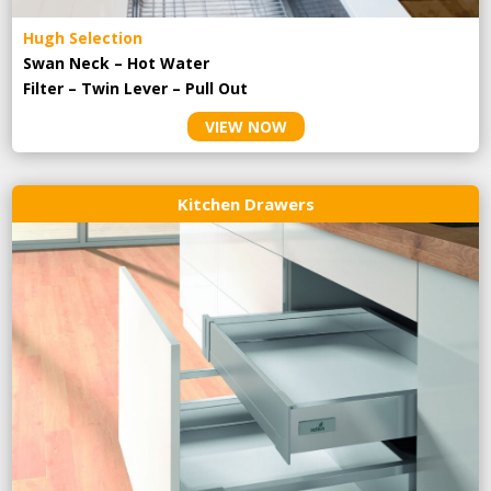
Hugh Selection
Swan Neck – Hot Water
Filter – Twin Lever – Pull Out
VIEW NOW
Kitchen Drawers