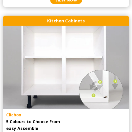
Kitchen Cabinets
Clicbox
5 Colours to Choose From
easy
Assemble