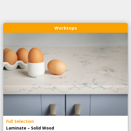
Worktops
Full Selection
Laminate – Solid Wood