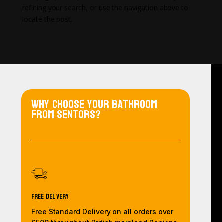
refining your search, or use the navigation above to
locate the post.
Why choose your bathroom
from Sentors?
Free Delivery
Free Standard Delivery on all orders over