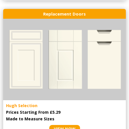
Replacement Doors
Hugh Selection
Prices Starting From £5.29
Made to Measure Sizes
VIEW NOW