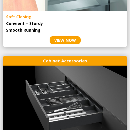
Soft Closing
Convient – Sturdy
Smooth Running
VIEW NOW
Cabinet Accessories