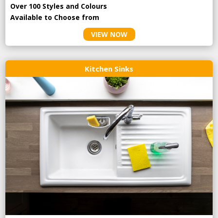
Over 100 Styles and Colours
Available to Choose from
VIEW NOW
Kitchen Sinks