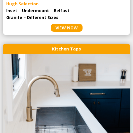
Hugh Selection
Inset – Undermount – Belfast
Granite – Different Sizes
VIEW NOW
Kitchen Taps