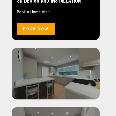
3D Design and Installation
Book a Home Visit
BOOK NOW