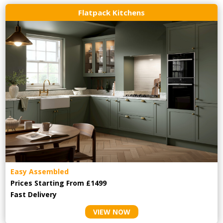
Flatpack Kitchens
Easy Assembled
Prices Starting From £1499
Fast Delivery
VIEW NOW