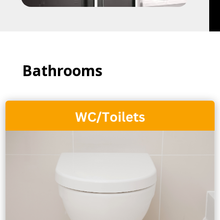
Bathrooms