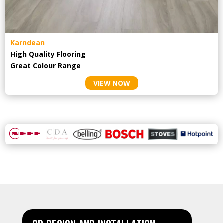
Karndean
High Quality Flooring
Great Colour Range
VIEW NOW