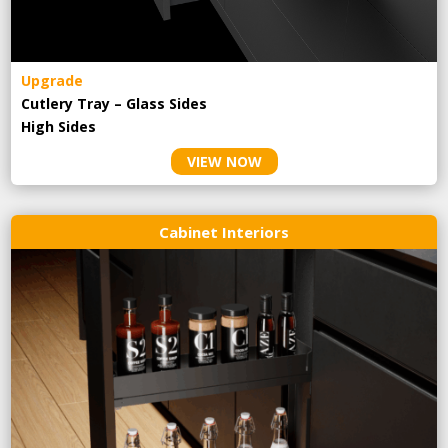
Upgrade
Cutlery Tray – Glass Sides
High Sides
VIEW NOW
Cabinet Interiors