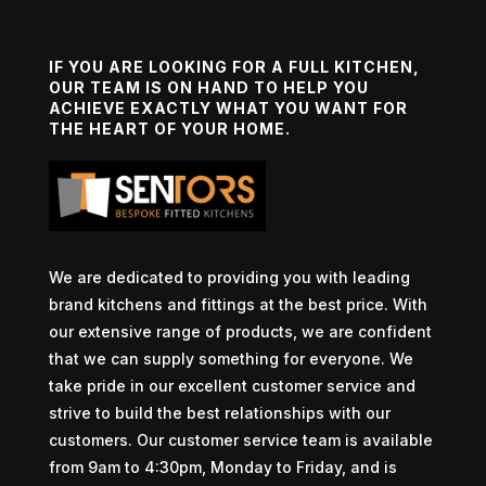
IF YOU ARE LOOKING FOR A FULL KITCHEN,
OUR TEAM IS ON HAND TO HELP YOU
ACHIEVE EXACTLY WHAT YOU WANT FOR
THE HEART OF YOUR HOME.
We are dedicated to providing you with leading
brand kitchens and fittings at the best price. With
our extensive range of products, we are confident
that we can supply something for everyone. We
take pride in our excellent customer service and
strive to build the best relationships with our
customers. Our customer service team is available
from 9am to 4:30pm, Monday to Friday, and is