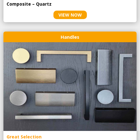
Composite – Quartz
VIEW NOW
Handles
Great Selection