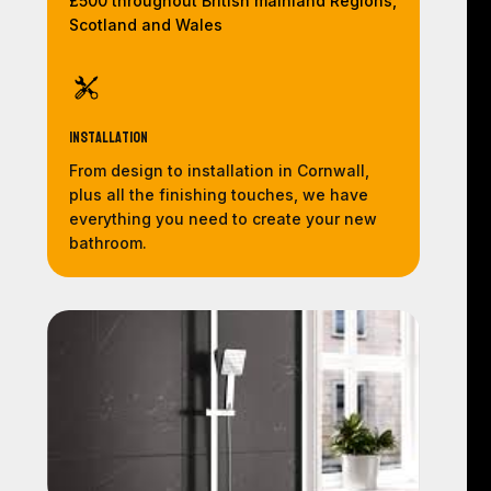
£500 throughout British mainland Regions,
Scotland and Wales
Installation
From design to installation in Cornwall,
plus all the finishing touches, we have
everything you need to create your new
bathroom.