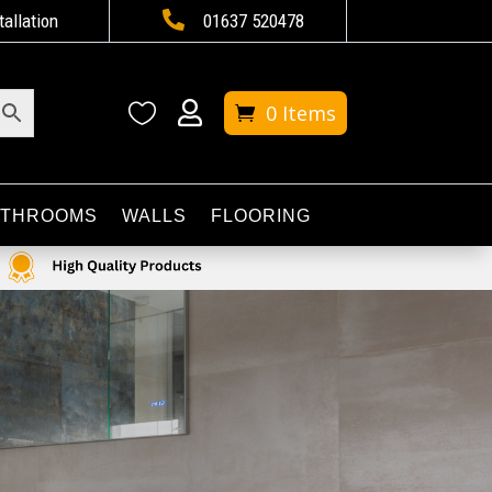

tallation
01637 520478


0 Items
ATHROOMS
WALLS
FLOORING