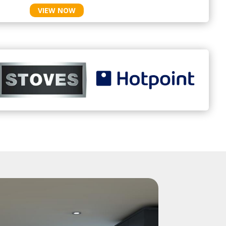
VIEW NOW