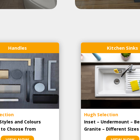
Handles
Kitchen Sinks
ection
Hugh Selection
Styles and Colours
Inset – Undermount – Be
e to Choose from
Granite – Different Sizes
VIEW NOW
VIEW NOW