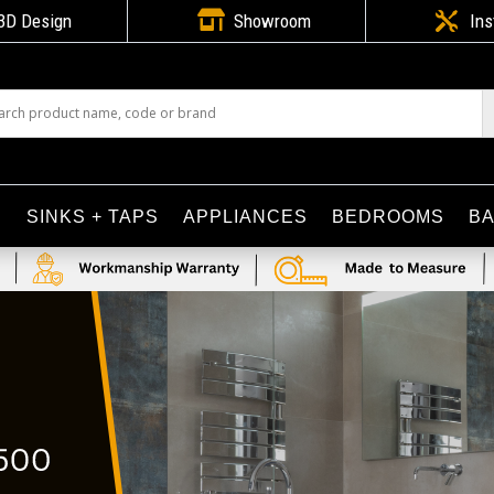

3D Design
Showroom

Ins
S
SINKS + TAPS
APPLIANCES
BEDROOMS
B