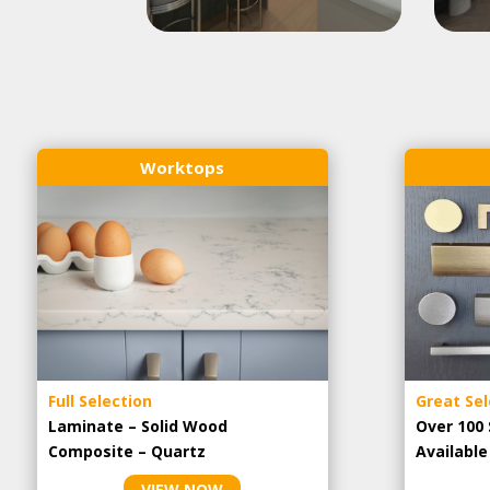
Worktops
Full Selection
Great Sel
Laminate – Solid Wood
Over 100 
Composite – Quartz
Availabl
VIEW NOW