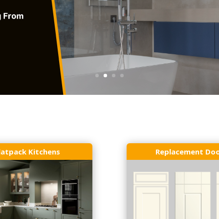
latpack Kitchens
Replacement Do