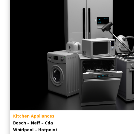
Kitchen Appliances
Bosch – Neff – Cda
Whirlpool – Hotpoint