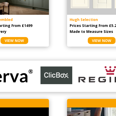
embled
Hugh Selection
arting From £1499
Prices Starting From £5.
very
Made to Measure Sizes
VIEW NOW
VIEW NOW