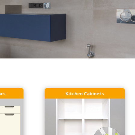
ors
Kitchen Cabinets