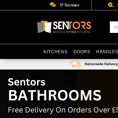


5* Reviews
KITCHENS
DOORS
HANDLE