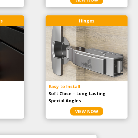
rs
Hinges
Easy to Install
Soft Close – Long Lasting
Special Angles
VIEW NOW