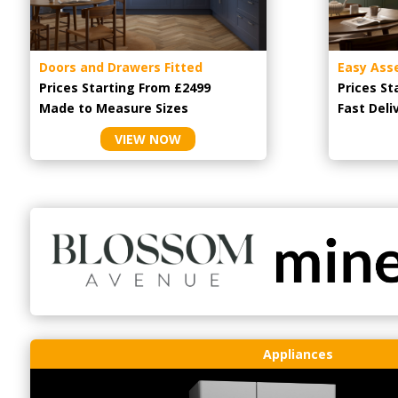
Doors and Drawers Fitted
Easy Ass
Prices Starting From £2499
Prices St
Made to Measure Sizes
Fast Deli
VIEW NOW
Appliances