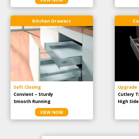
Kitchen Drawers
Ca
Soft Closing
Upgrade
Convient – Sturdy
Cutlery T
Smooth Running
High Side
VIEW NOW