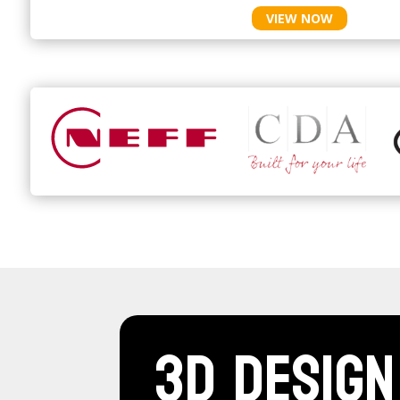
VIEW NOW
3D Design