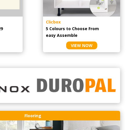
Clicbox
29
5 Colours to Choose From
easy
Assemble
VIEW NOW
Flooring