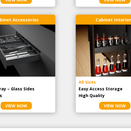
binet Accessories
Cabinet Interio
All Sizes
ray – Glass Sides
Easy Access Storage
s
High Quality
VIEW NOW
VIEW NOW