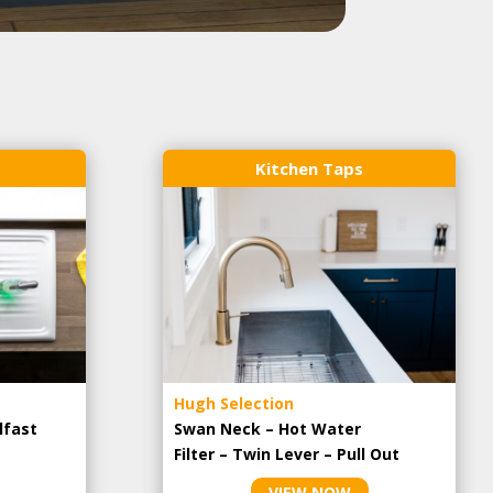
Kitchen Taps
Hugh Selection
lfast
Swan Neck – Hot Water
Filter – Twin Lever – Pull Out
VIEW NOW