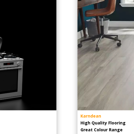
Karndean
High Quality Flooring
Great Colour Range