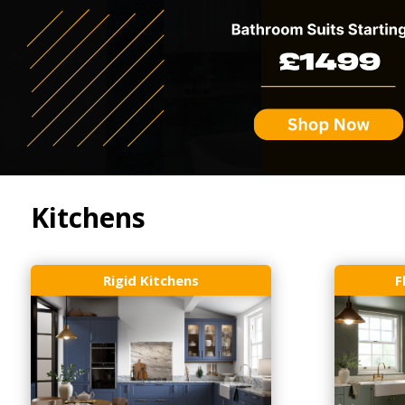
Kitchens
Rigid Kitchens
F