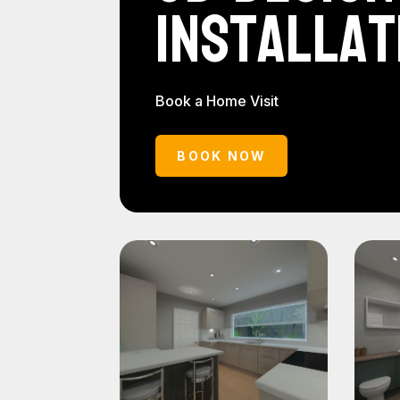
Installat
Book a Home Visit
BOOK NOW