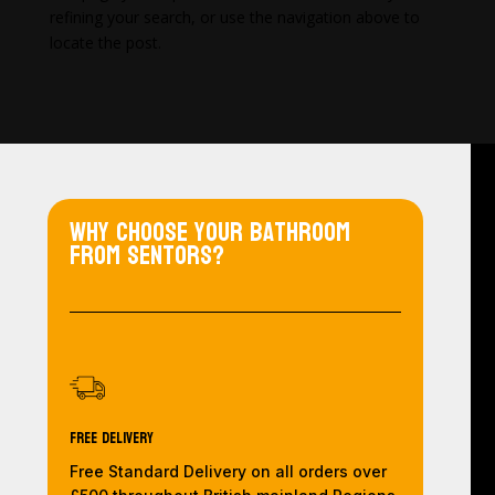
refining your search, or use the navigation above to
locate the post.
Why choose your bathroom
from Sentors?
Free Delivery
Free Standard Delivery on all orders over