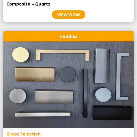
Composite – Quartz
VIEW NOW
Handles
Great Selection