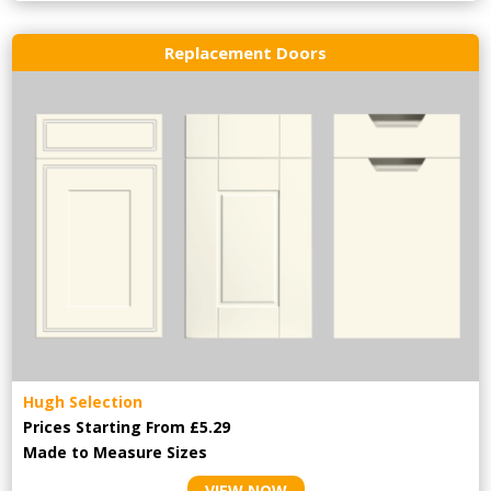
Replacement Doors
Hugh Selection
Prices Starting From £5.29
Made to Measure Sizes
VIEW NOW