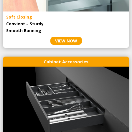
Soft Closing
Convient – Sturdy
Smooth Running
VIEW NOW
Cabinet Accessories