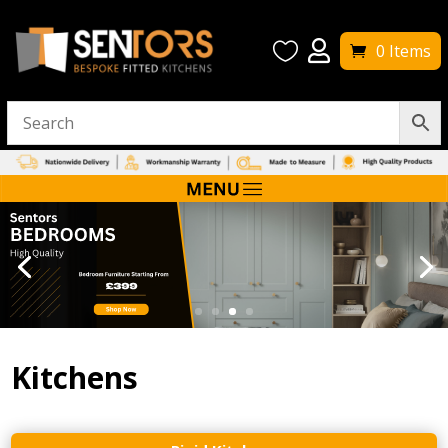


0 Items
Kitchens