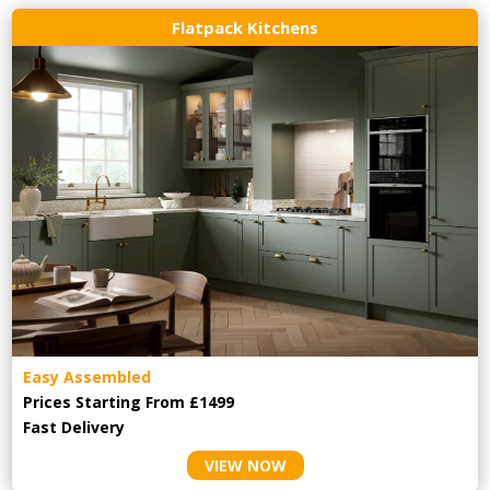
Flatpack Kitchens
Easy Assembled
Prices Starting From £1499
Fast Delivery
VIEW NOW