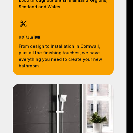
£500 throughout British mainland Regions,
Scotland and Wales
Installation
From design to installation in Cornwall,
plus all the finishing touches, we have
everything you need to create your new
bathroom.