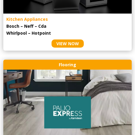
Kitchen Appliances
Bosch – Neff – Cda
Whirlpool – Hotpoint
VIEW NOW
Flooring