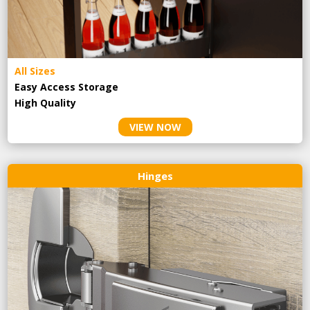
All Sizes
Easy Access Storage
High Quality
VIEW NOW
Hinges