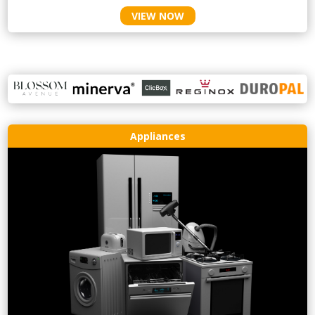
VIEW NOW
Appliances