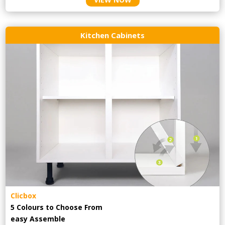
Kitchen Cabinets
Clicbox
5 Colours to Choose From
easy
Assemble