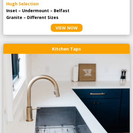
Hugh Selection
Inset – Undermount – Belfast
Granite – Different Sizes
VIEW NOW
Kitchen Taps