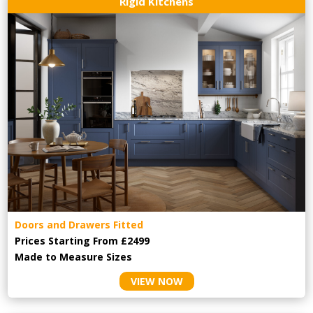
Rigid Kitchens
Doors and Drawers Fitted
Prices Starting From £2499
Made to Measure Sizes
VIEW NOW