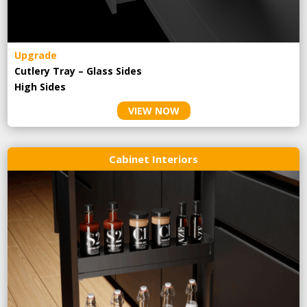
Upgrade
Cutlery Tray – Glass Sides
High Sides
VIEW NOW
Cabinet Interiors