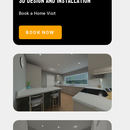
3D Design and Installation
Book a Home Visit
BOOK NOW