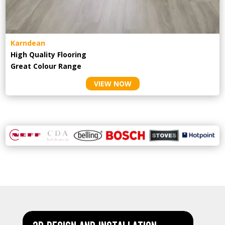
Karndean
High Quality Flooring
Great Colour Range
VIEW NOW