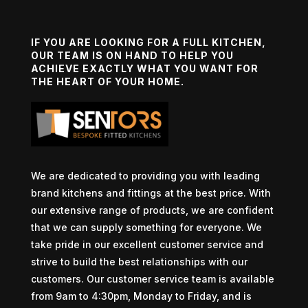
IF YOU ARE LOOKING FOR A FULL KITCHEN,
OUR TEAM IS ON HAND TO HELP YOU
ACHIEVE EXACTLY WHAT YOU WANT FOR
THE HEART OF YOUR HOME.
We are dedicated to providing you with leading
brand kitchens and fittings at the best price. With
our extensive range of products, we are confident
that we can supply something for everyone. We
take pride in our excellent customer service and
strive to build the best relationships with our
customers. Our customer service team is available
from 9am to 4:30pm, Monday to Friday, and is