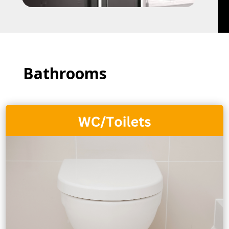
Bathrooms