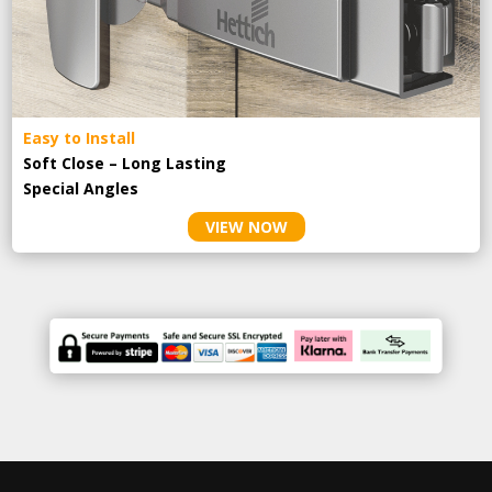
Easy to Install
Soft Close – Long Lasting
Special Angles
VIEW NOW