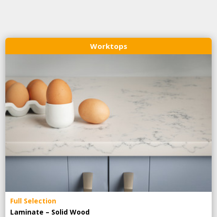
Worktops
Full Selection
Laminate – Solid Wood