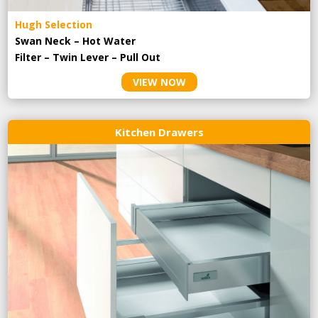
Hugh Selection
Swan Neck – Hot Water
Filter – Twin Lever – Pull Out
VIEW NOW
Kitchen Drawers