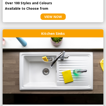
Over 100 Styles and Colours
Available to Choose from
VIEW NOW
Kitchen Sinks