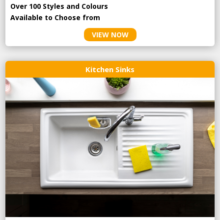
Over 100 Styles and Colours
Available to Choose from
VIEW NOW
Kitchen Sinks