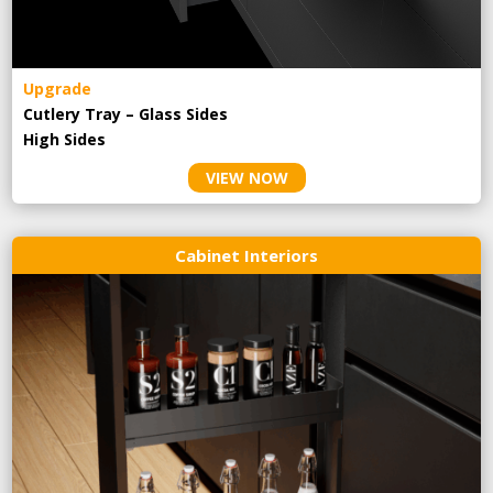
Upgrade
Cutlery Tray – Glass Sides
High Sides
VIEW NOW
Cabinet Interiors