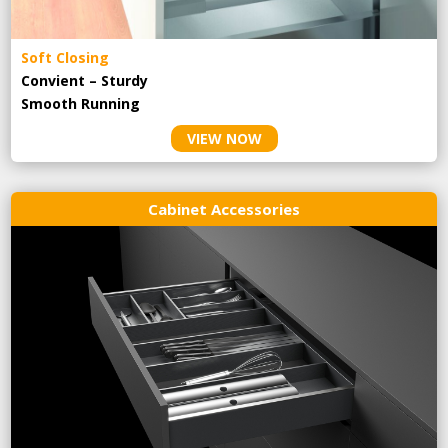
Soft Closing
Convient – Sturdy
Smooth Running
VIEW NOW
Cabinet Accessories