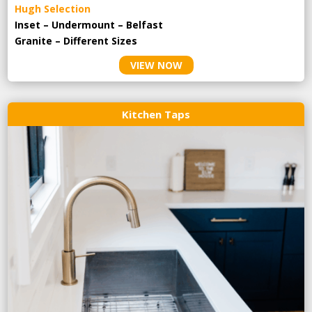
Hugh Selection
Inset – Undermount – Belfast
Granite – Different Sizes
VIEW NOW
Kitchen Taps