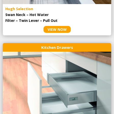
Hugh Selection
Swan Neck – Hot Water
Filter – Twin Lever – Pull Out
VIEW NOW
Kitchen Drawers