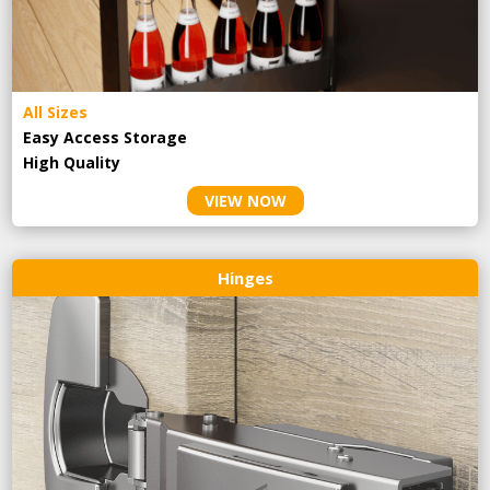
All Sizes
Easy Access Storage
High Quality
VIEW NOW
Hinges