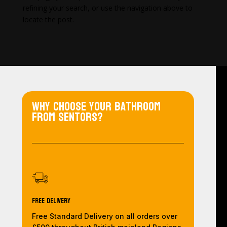
refining your search, or use the navigation above to
locate the post.
Why choose your bathroom
from Sentors?
Free Delivery
Free Standard Delivery on all orders over