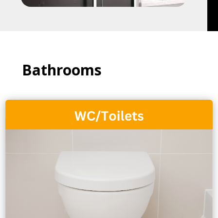
Bathrooms