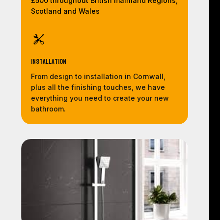
£500 throughout British mainland Regions,
Scotland and Wales
Installation
From design to installation in Cornwall,
plus all the finishing touches, we have
everything you need to create your new
bathroom.