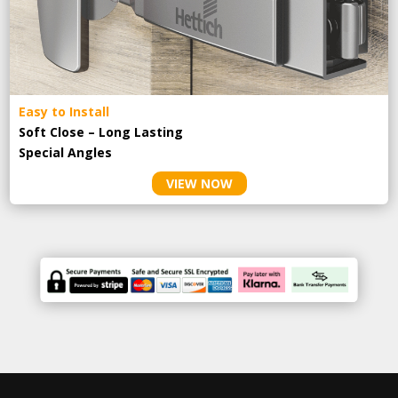
Easy to Install
Soft Close – Long Lasting
Special Angles
VIEW NOW