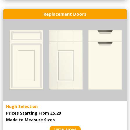
Replacement Doors
Hugh Selection
Prices Starting From £5.29
Made to Measure Sizes
VIEW NOW