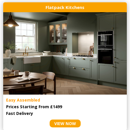
Flatpack Kitchens
Easy Assembled
Prices Starting From £1499
Fast Delivery
VIEW NOW