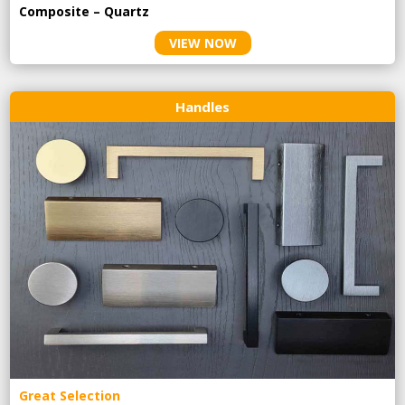
Composite – Quartz
VIEW NOW
Handles
Great Selection