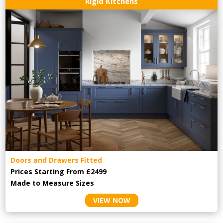
Rigid Kitchens
Doors and Drawers Fitted
Prices Starting From £2499
Made to Measure Sizes
VIEW NOW