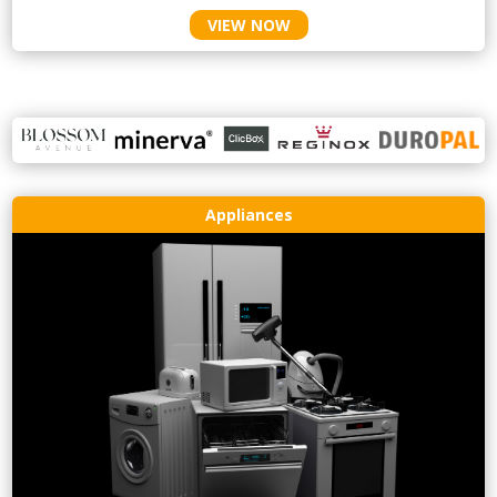
VIEW NOW
Appliances