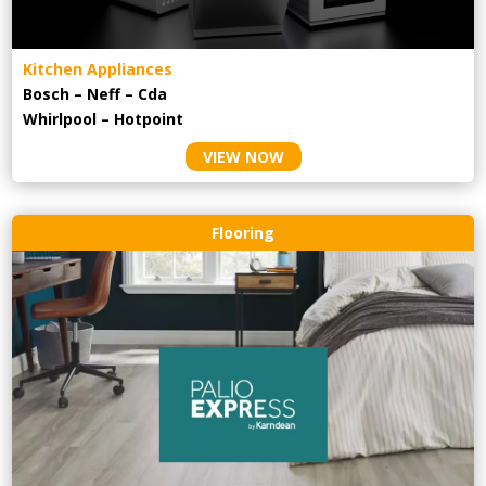
Kitchen Appliances
Bosch – Neff – Cda
Whirlpool – Hotpoint
VIEW NOW
Flooring