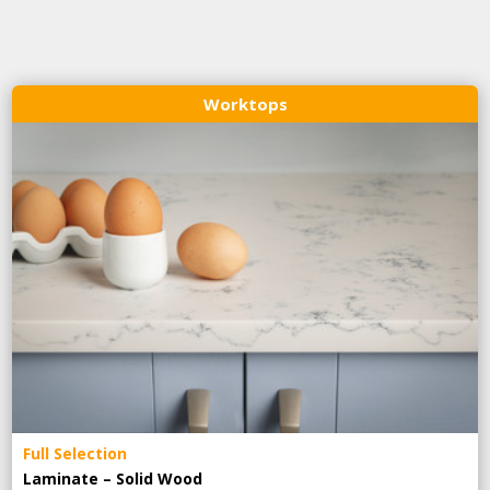
Worktops
Full Selection
Laminate – Solid Wood