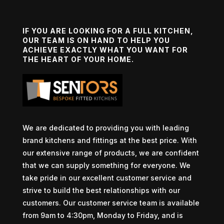
IF YOU ARE LOOKING FOR A FULL KITCHEN,
OUR TEAM IS ON HAND TO HELP YOU
ACHIEVE EXACTLY WHAT YOU WANT FOR
THE HEART OF YOUR HOME.
We are dedicated to providing you with leading
brand kitchens and fittings at the best price. With
our extensive range of products, we are confident
that we can supply something for everyone. We
take pride in our excellent customer service and
strive to build the best relationships with our
customers. Our customer service team is available
from 9am to 4:30pm, Monday to Friday, and is