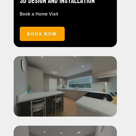
3D Design and Installation
Book a Home Visit
BOOK NOW