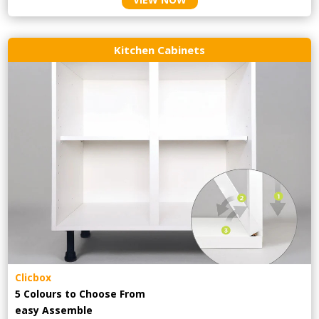
Kitchen Cabinets
Clicbox
5 Colours to Choose From
easy
Assemble