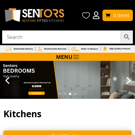


0 Items
Kitchens