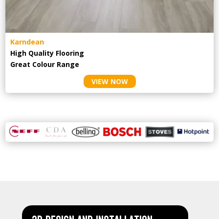
Karndean
High Quality Flooring
Great Colour Range
VIEW NOW