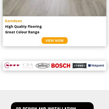
Karndean
High Quality Flooring
Great Colour Range
VIEW NOW