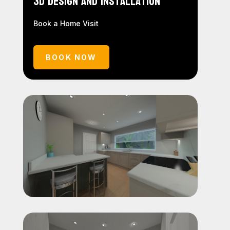
3D Design and Installation
Book a Home Visit
BOOK NOW