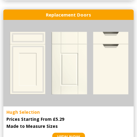
Replacement Doors
Hugh Selection
Prices Starting From £5.29
Made to Measure Sizes
VIEW NOW