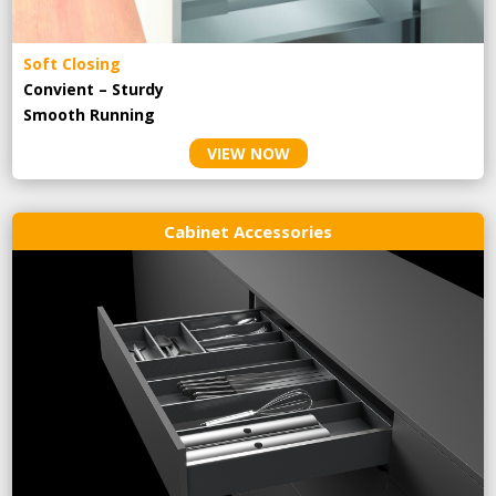
Soft Closing
Convient – Sturdy
Smooth Running
VIEW NOW
Cabinet Accessories