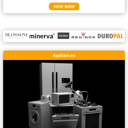
VIEW NOW
Appliances