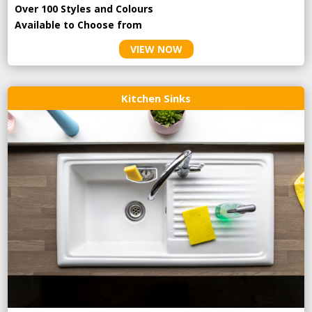
Over 100 Styles and Colours
Available to Choose from
VIEW NOW
Kitchen Sinks