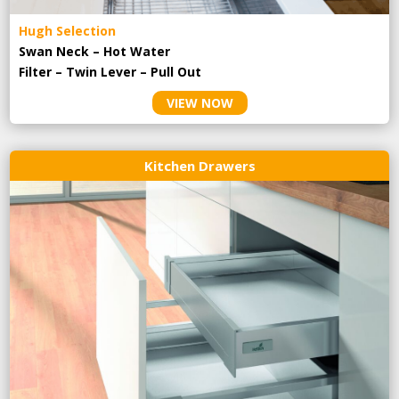
Hugh Selection
Swan Neck – Hot Water
Filter – Twin Lever – Pull Out
VIEW NOW
Kitchen Drawers