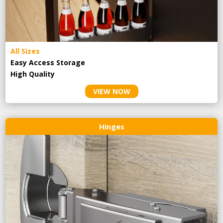
All Sizes
Easy Access Storage
High Quality
VIEW NOW
Hinges