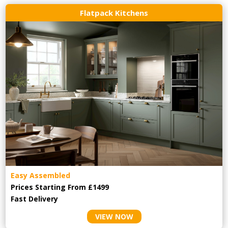
Flatpack Kitchens
Easy Assembled
Prices Starting From £1499
Fast Delivery
VIEW NOW