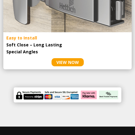
Easy to Install
Soft Close – Long Lasting
Special Angles
VIEW NOW