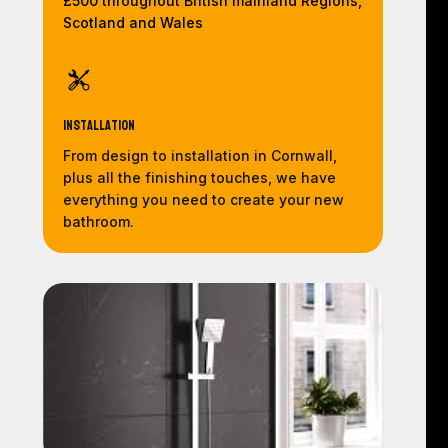
£500 throughout British mainland Regions,
Scotland and Wales
Installation
From design to installation in Cornwall,
plus all the finishing touches, we have
everything you need to create your new
bathroom.