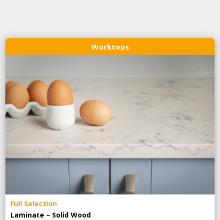
Worktops
Full Selection
Laminate – Solid Wood