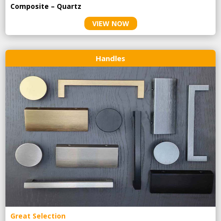
Composite – Quartz
VIEW NOW
Handles
Great Selection