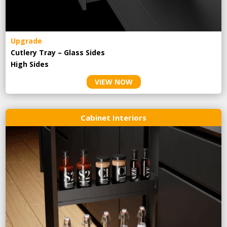
Upgrade
Cutlery Tray – Glass Sides
High Sides
VIEW NOW
Cabinet Interiors