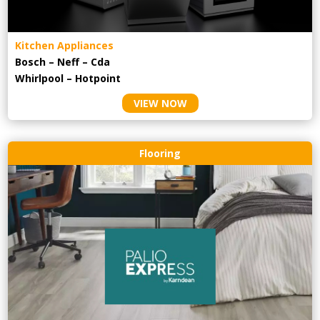
Kitchen Appliances
Bosch – Neff – Cda
Whirlpool – Hotpoint
VIEW NOW
Flooring