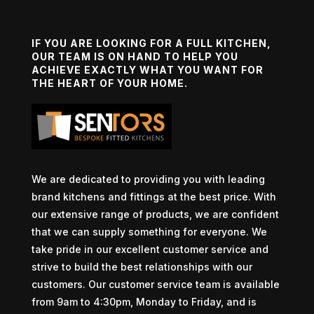
IF YOU ARE LOOKING FOR A FULL KITCHEN,
OUR TEAM IS ON HAND TO HELP YOU
ACHIEVE EXACTLY WHAT YOU WANT FOR
THE HEART OF YOUR HOME.
We are dedicated to providing you with leading
brand kitchens and fittings at the best price. With
our extensive range of products, we are confident
that we can supply something for everyone. We
take pride in our excellent customer service and
strive to build the best relationships with our
customers. Our customer service team is available
from 9am to 4:30pm, Monday to Friday, and is