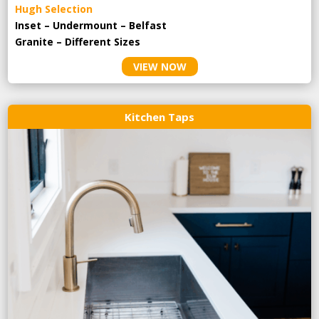
Hugh Selection
Inset – Undermount – Belfast
Granite – Different Sizes
VIEW NOW
Kitchen Taps