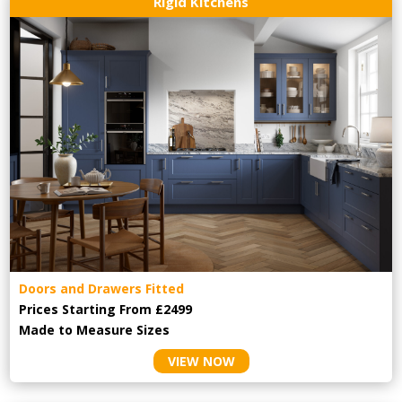
Rigid Kitchens
Doors and Drawers Fitted
Prices Starting From £2499
Made to Measure Sizes
VIEW NOW