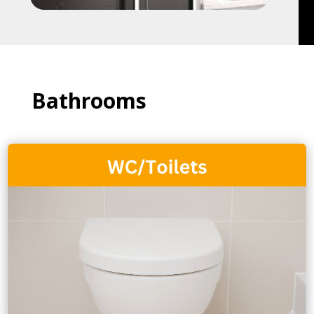
Bathrooms