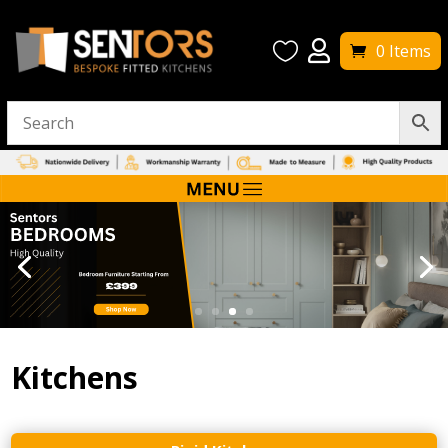


0 Items
Kitchens