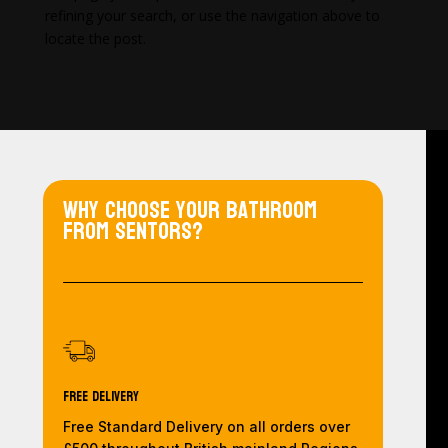
refining your search, or use the navigation above to
locate the post.
Why choose your bathroom
from Sentors?
Free Delivery
Free Standard Delivery on all orders over