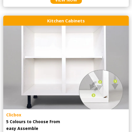
Kitchen Cabinets
Clicbox
5 Colours to Choose From
easy
Assemble