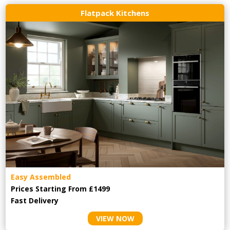
Flatpack Kitchens
Easy Assembled
Prices Starting From £1499
Fast Delivery
VIEW NOW