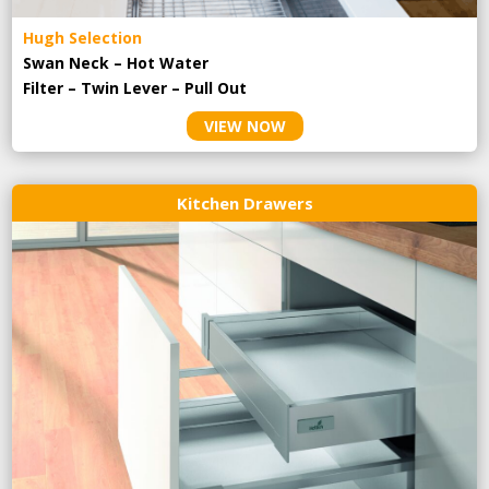
Hugh Selection
Swan Neck – Hot Water
Filter – Twin Lever – Pull Out
VIEW NOW
Kitchen Drawers