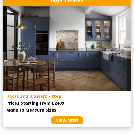
Rigid Kitchens
Doors and Drawers Fitted
Prices Starting From £2499
Made to Measure Sizes
VIEW NOW