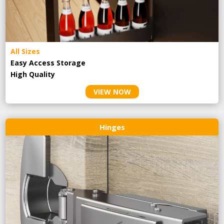
All Sizes
Easy Access Storage
High Quality
VIEW NOW
Hinges