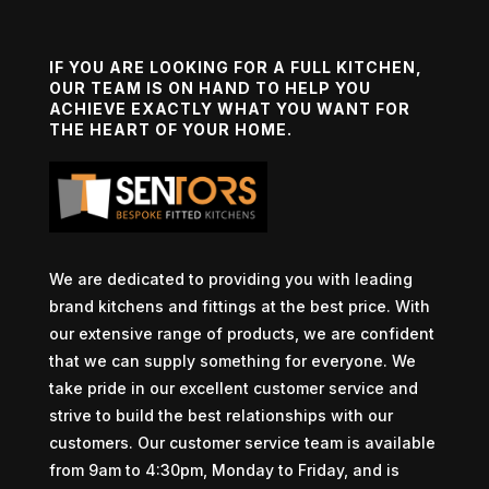
IF YOU ARE LOOKING FOR A FULL KITCHEN,
OUR TEAM IS ON HAND TO HELP YOU
ACHIEVE EXACTLY WHAT YOU WANT FOR
THE HEART OF YOUR HOME.
We are dedicated to providing you with leading
brand kitchens and fittings at the best price. With
our extensive range of products, we are confident
that we can supply something for everyone. We
take pride in our excellent customer service and
strive to build the best relationships with our
customers. Our customer service team is available
from 9am to 4:30pm, Monday to Friday, and is