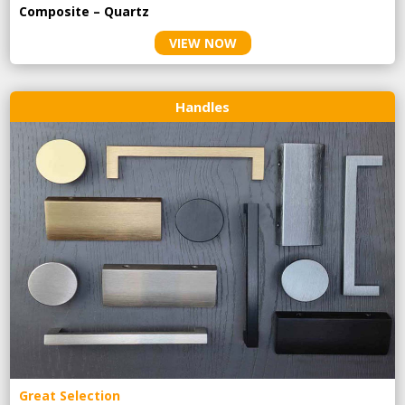
Composite – Quartz
VIEW NOW
Handles
Great Selection