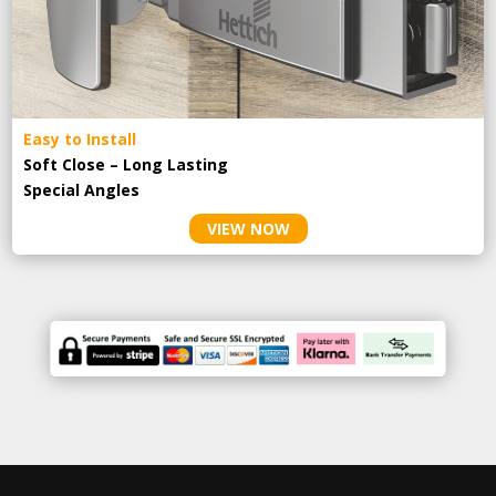
Easy to Install
Soft Close – Long Lasting
Special Angles
VIEW NOW