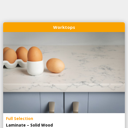
Worktops
Full Selection
Laminate – Solid Wood