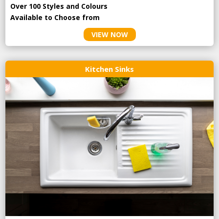
Over 100 Styles and Colours
Available to Choose from
VIEW NOW
Kitchen Sinks