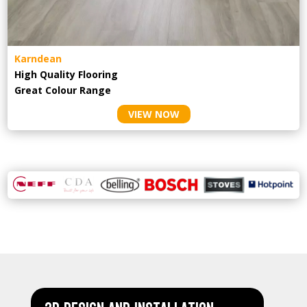
Karndean
High Quality Flooring
Great Colour Range
VIEW NOW