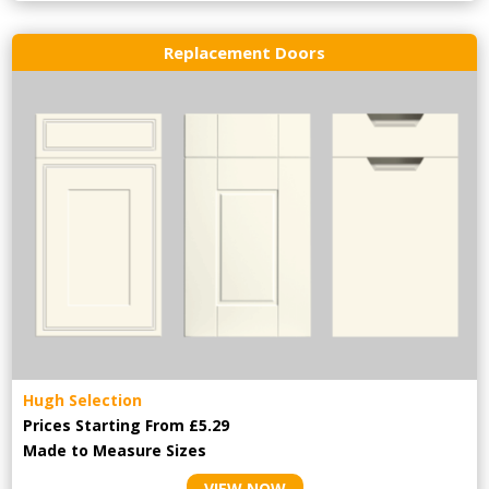
Replacement Doors
Hugh Selection
Prices Starting From £5.29
Made to Measure Sizes
VIEW NOW