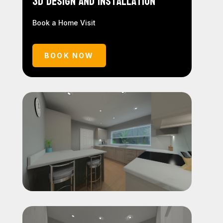
3D Design and Installation
Book a Home Visit
BOOK NOW