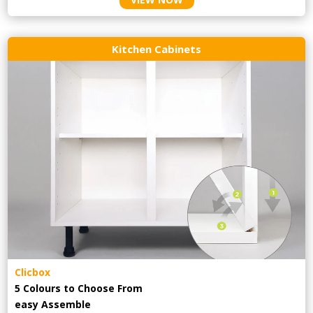
Kitchen Cabinets
Clicbox
5 Colours to Choose From
easy
Assemble