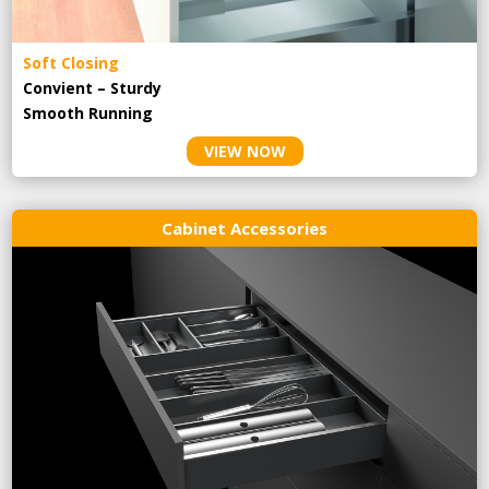
Soft Closing
Convient – Sturdy
Smooth Running
VIEW NOW
Cabinet Accessories