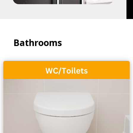
Bathrooms