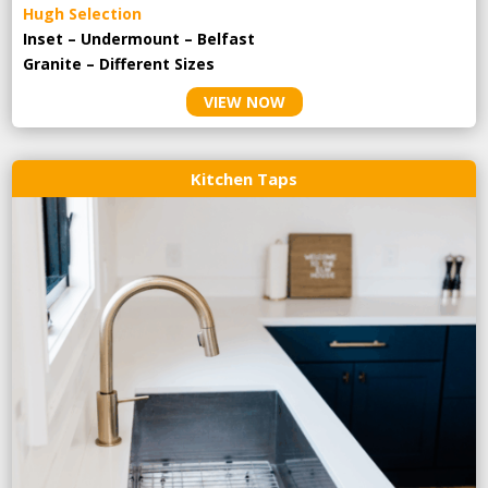
Hugh Selection
Inset – Undermount – Belfast
Granite – Different Sizes
VIEW NOW
Kitchen Taps