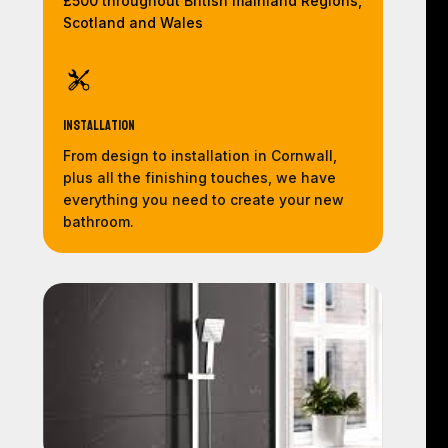
£500 throughout British mainland Regions,
Scotland and Wales
Installation
From design to installation in Cornwall,
plus all the finishing touches, we have
everything you need to create your new
bathroom.