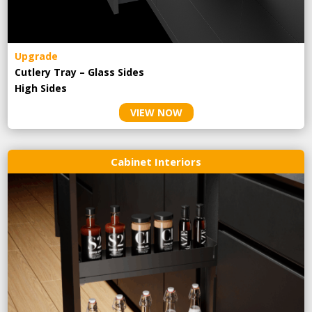
Upgrade
Cutlery Tray – Glass Sides
High Sides
VIEW NOW
Cabinet Interiors