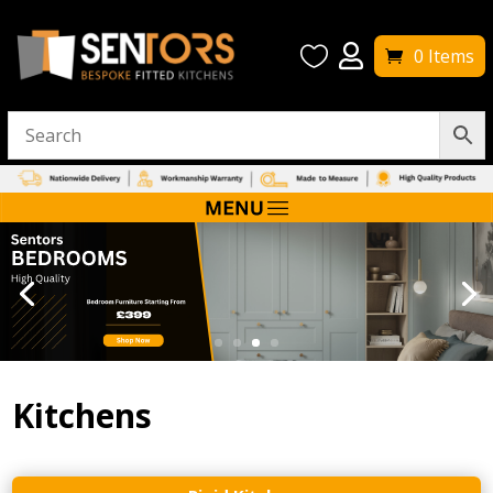


0 Items
Kitchens