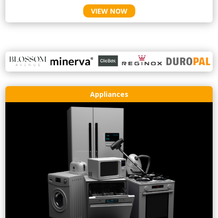
VIEW NOW
Appliances