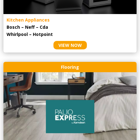
Kitchen Appliances
Bosch – Neff – Cda
Whirlpool – Hotpoint
VIEW NOW
Flooring