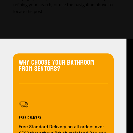
refining your search, or use the navigation above to
locate the post.
Why choose your bathroom
from Sentors?
Free Delivery
Free Standard Delivery on all orders over